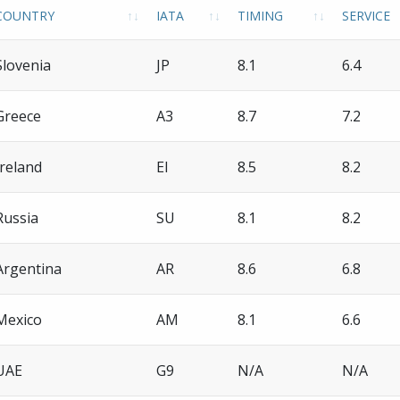
COUNTRY
IATA
TIMING
SERVICE
Slovenia
JP
8.1
6.4
Greece
A3
8.7
7.2
Ireland
EI
8.5
8.2
Russia
SU
8.1
8.2
Argentina
AR
8.6
6.8
Mexico
AM
8.1
6.6
UAE
G9
N/A
N/A