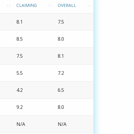
CLAIMING
OVERALL
8.1
7.5
8.5
8.0
7.5
8.1
5.5
7.2
4.2
6.5
9.2
8.0
N/A
N/A