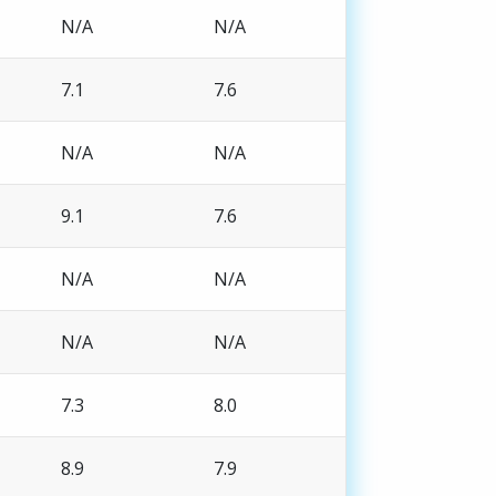
N/A
N/A
7.1
7.6
N/A
N/A
9.1
7.6
N/A
N/A
N/A
N/A
7.3
8.0
8.9
7.9