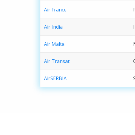
Air France
Air India
Air Malta
Air Transat
AirSERBIA