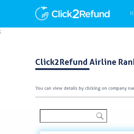
H
;
Click2Refund
Airline Ran
You can view details by clicking on company n