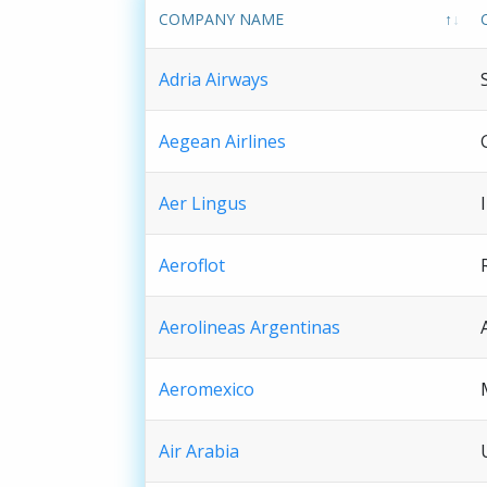
COMPANY NAME
Adria Airways
Aegean Airlines
Aer Lingus
Aeroflot
Aerolineas Argentinas
Aeromexico
Air Arabia