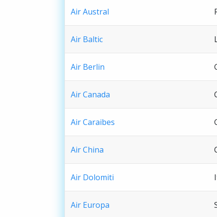
Air Austral
Air Baltic
Air Berlin
Air Canada
Air Caraibes
Air China
Air Dolomiti
Air Europa