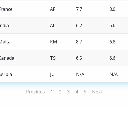
France
AF
7.7
8.0
India
AI
6.2
6.6
Malta
KM
8.7
6.8
Canada
TS
6.5
6.6
Serbia
JU
N/A
N/A
Previous
1
2
3
4
5
Next