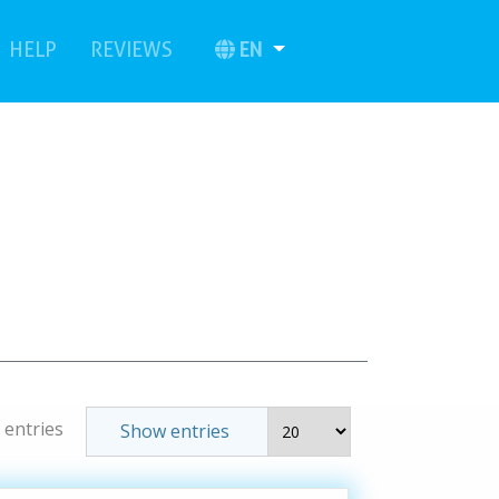
urrent)
(current)
EN
HELP
REVIEWS
 entries
Show entries