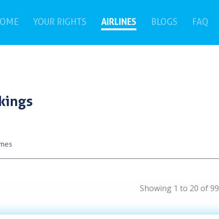
(current)
AIRLINES
(c
OME
YOUR RIGHTS
BLOGS
FAQ
kings
ames
Showing 1 to 20 of 99