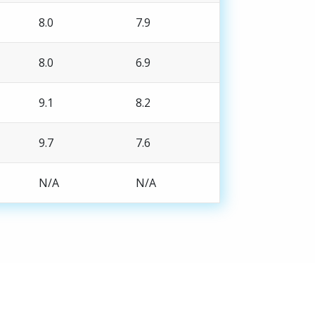
8.0
7.9
8.0
6.9
9.1
8.2
9.7
7.6
N/A
N/A