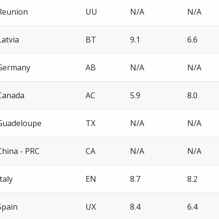
Reunion
UU
N/A
N/A
Latvia
BT
9.1
6.6
Germany
AB
N/A
N/A
Canada
AC
5.9
8.0
Guadeloupe
TX
N/A
N/A
China - PRC
CA
N/A
N/A
Italy
EN
8.7
8.2
Spain
UX
8.4
6.4