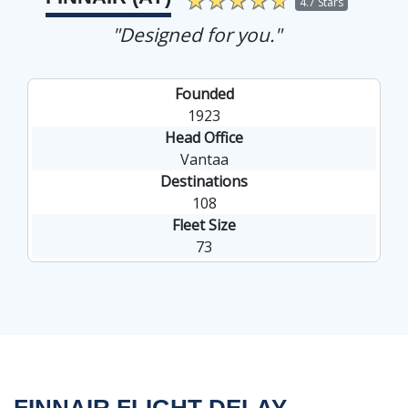
4.7 Stars
"Designed for you."
Founded
1923
Head Office
Vantaa
Destinations
108
Fleet Size
73
FINNAIR FLIGHT DELAY