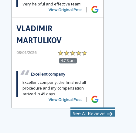
Very helpful and effective team!
View Original Post
VLADIMIR
MARTULKOV
08/01/2026
4.7 Stars
Excellent company
Excellent company, the finished all
procedure and my compensation
arrived in 45 days
View Original Post
See All Reviews