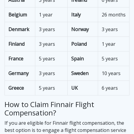
Austria
3 years
Ireland
6 years
Belgium
1 year
Italy
26 months
Denmark
3 years
Norway
3 years
Finland
3 years
Poland
1 year
France
5 years
Spain
5 years
Germany
3 years
Sweden
10 years
Greece
5 years
UK
6 years
How to Claim Finnair Flight
Compensation?
If you are eligible for Finnair flight compensation, the
best option is to engage a flight compensation service