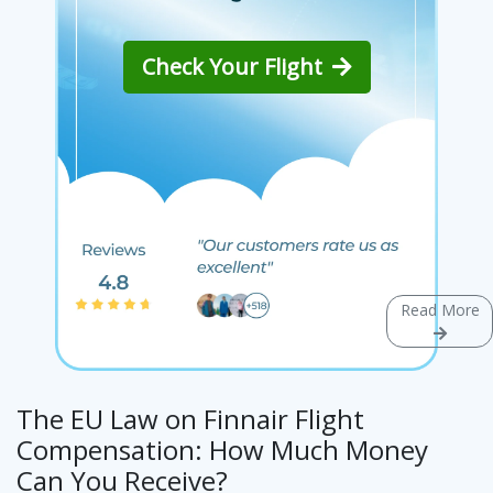
Check Your Flight
Read More
The EU Law on Finnair Flight
Compensation: How Much Money
Can You Receive?