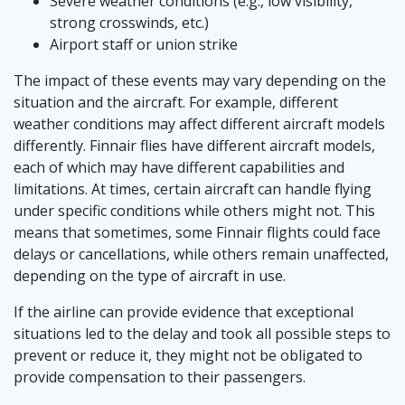
Severe weather conditions (e.g., low visibility,
strong crosswinds, etc.)
Airport staff or union strike
The impact of these events may vary depending on the
situation and the aircraft. For example, different
weather conditions may affect different aircraft models
differently. Finnair flies have different aircraft models,
each of which may have different capabilities and
limitations. At times, certain aircraft can handle flying
under specific conditions while others might not. This
means that sometimes, some Finnair flights could face
delays or cancellations, while others remain unaffected,
depending on the type of aircraft in use.
If the airline can provide evidence that exceptional
situations led to the delay and took all possible steps to
prevent or reduce it, they might not be obligated to
provide compensation to their passengers.