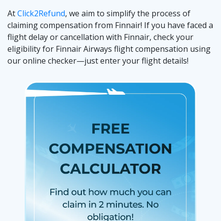
At
Click2Refund
, we aim to simplify the process of
claiming compensation from Finnair! If you have faced a
flight delay or cancellation with Finnair, check your
eligibility for Finnair Airways flight compensation using
our online checker—just enter your flight details!