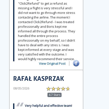
"Click2Refund" to get a refund as
missing a flight is very stressful and I
did not want to go through more stress
contacting the airline. The moment I
contacted Click2Refund - I was treated
professionally and Boris kept me
informed all through the process. They
handled the entire process
professionally on my behalf, so I didn’t
have to deal with any stres s. I was
kept informed at every stage and was
very satisfied with the outcome. I
would highly recommend their service.
View Original Post
RAFAŁ KASPRZAK
08/05/2026
4.7 Stars
Very helpful and effective team!