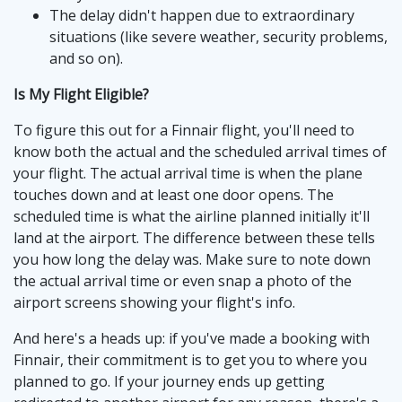
The delay didn't happen due to extraordinary
situations (like severe weather, security problems,
and so on).
Is My Flight Eligible?
To figure this out for a Finnair flight, you'll need to
know both the actual and the scheduled arrival times of
your flight. The actual arrival time is when the plane
touches down and at least one door opens. The
scheduled time is what the airline planned initially it'll
land at the airport. The difference between these tells
you how long the delay was. Make sure to note down
the actual arrival time or even snap a photo of the
airport screens showing your flight's info.
And here's a heads up: if you've made a booking with
Finnair, their commitment is to get you to where you
planned to go. If your journey ends up getting