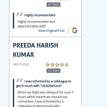
4.7 Stars
Highly recommended
Highly recommended and
approachable staff
View Original Post
PREEDA HARISH
KUMAR
08/07/2026
4.7 Stars
I was informed by a colleague to
get in touch with "Click2Refund"
When my flight was delayed for over 3
hours which meant we missed our
connection, I was informed by a
colleague to get in touch with