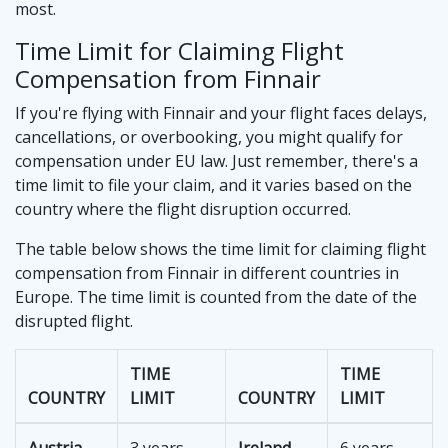
most.
Time Limit for Claiming Flight
Compensation from Finnair
If you're flying with Finnair and your flight faces delays,
cancellations, or overbooking, you might qualify for
compensation under EU law. Just remember, there's a
time limit to file your claim, and it varies based on the
country where the flight disruption occurred.
The table below shows the time limit for claiming flight
compensation from Finnair in different countries in
Europe. The time limit is counted from the date of the
disrupted flight.
TIME
TIME
COUNTRY
LIMIT
COUNTRY
LIMIT