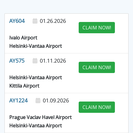
AY604
01.26.2026
CLAIM NOW!
Ivalo Airport
Helsinki-Vantaa Airport
AY575
01.11.2026
CLAIM NOW!
Helsinki-Vantaa Airport
Kittila Airport
AY1224
01.09.2026
CLAIM NOW!
Prague Vaclav Havel Airport
Helsinki-Vantaa Airport