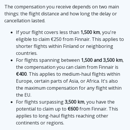
The compensation you receive depends on two main
things: the flight distance and how long the delay or
cancellation lasted.
If your flight covers less than
1,500 km
, you're
eligible to claim €250 from Finnair. This applies to
shorter flights within Finland or neighboring
countries.
For flights spanning between
1,500 and 3,500 km
,
the compensation you can claim from Finnair is
€400
. This applies to medium-haul flights within
Europe, certain parts of Asia, or Africa. It's also
the maximum compensation for any flight within
the EU.
For flights surpassing
3,500 km
, you have the
potential to claim up to
€600
from Finnair. This
applies to long-haul flights reaching other
continents or regions.