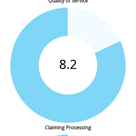
Quality of Service
Claiming Processing