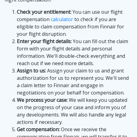
Check your entitlement:
You can use our flight
compensation
calculator
to check if you are
eligible to claim compensation from Finnair for
your flight disruption.
Enter your flight details:
You can fill out the claim
form with your flight details and personal
information. We'll double-check everything and
reach out if we need more details.
Assign to us:
Assign your claim to us and grant
authorization for us to represent you. We'll send
a claim letter to Finnair and engage in
negotiations on your behalf for compensation.
We process your case:
We will keep you updated
on the progress of your case and inform you of
any developments. We will also handle any legal
actions if necessary.
Get compensation:
Once we receive the
compensation from Finnair, we will transfer it to