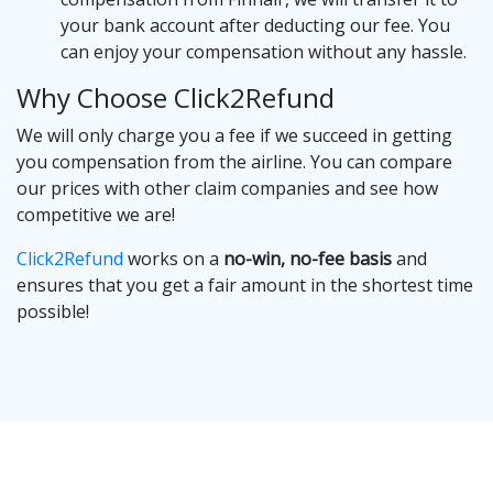
your bank account after deducting our fee. You
can enjoy your compensation without any hassle.
Why Choose Click2Refund
We will only charge you a fee if we succeed in getting
you compensation from the airline. You can compare
our prices with other claim companies and see how
competitive we are!
Click2Refund
works on a
no-win, no-fee basis
and
ensures that you get a fair amount in the shortest time
possible!