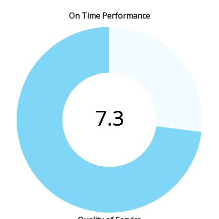
On Time Performance