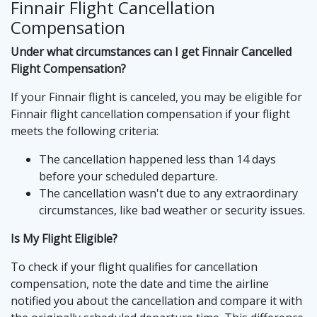
Finnair Flight Cancellation
Compensation
Under what circumstances can I get Finnair Cancelled
Flight Compensation?
If your Finnair flight is canceled, you may be eligible for
Finnair flight cancellation compensation if your flight
meets the following criteria:
The cancellation happened less than 14 days
before your scheduled departure.
The cancellation wasn't due to any extraordinary
circumstances, like bad weather or security issues.
Is My Flight Eligible?
To check if your flight qualifies for cancellation
compensation, note the date and time the airline
notified you about the cancellation and compare it with