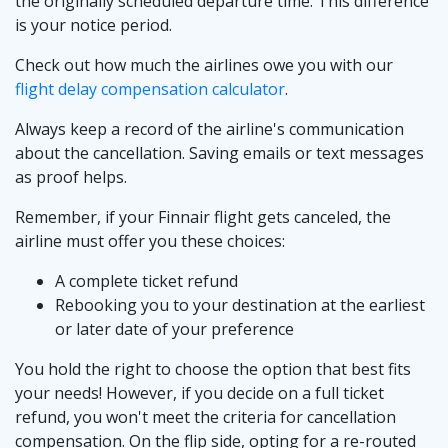
the originally scheduled departure time. This difference
is your notice period.
Check out how much the airlines owe you with our
flight delay compensation calculator
.
Always keep a record of the airline's communication
about the cancellation. Saving emails or text messages
as proof helps.
Remember, if your Finnair flight gets canceled, the
airline must offer you these choices:
A complete ticket refund
Rebooking you to your destination at the earliest
or later date of your preference
You hold the right to choose the option that best fits
your needs! However, if you decide on a full ticket
refund, you won't meet the criteria for cancellation
compensation. On the flip side, opting for a re-routed