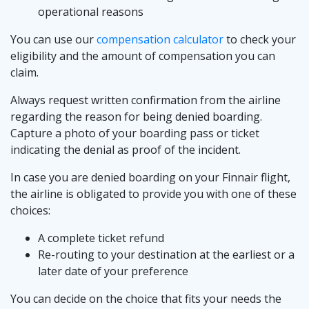
operational reasons
You can use our
compensation calculator
to check your
eligibility and the amount of compensation you can
claim.
Always request written confirmation from the airline
regarding the reason for being denied boarding.
Capture a photo of your boarding pass or ticket
indicating the denial as proof of the incident.
In case you are denied boarding on your Finnair flight,
the airline is obligated to provide you with one of these
choices:
A complete ticket refund
Re-routing to your destination at the earliest or a
later date of your preference
You can decide on the choice that fits your needs the