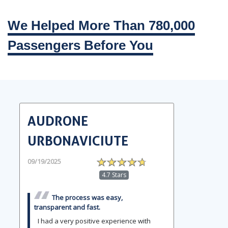
We Helped More Than 780,000
Passengers Before You
AUDRONE
URBONAVICIUTE
09/19/2025
4.7 Stars
The process was easy,
transparent and fast.
I had a very positive experience with