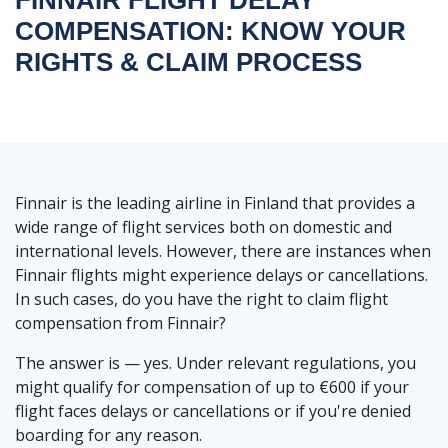
COMPENSATION: KNOW YOUR
RIGHTS & CLAIM PROCESS
Finnair is the leading airline in Finland that provides a
wide range of flight services both on domestic and
international levels. However, there are instances when
Finnair flights might experience delays or cancellations.
In such cases, do you have the right to claim flight
compensation from Finnair?
The answer is — yes. Under relevant regulations, you
might qualify for compensation of up to €600 if your
flight faces delays or cancellations or if you're denied
boarding for any reason.