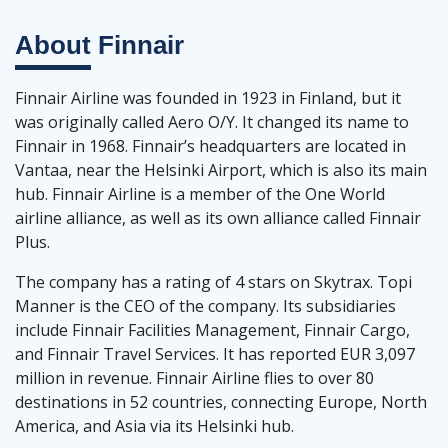
About
Finnair
Finnair Airline was founded in 1923 in Finland, but it
was originally called Aero O/Y. It changed its name to
Finnair in 1968. Finnair’s headquarters are located in
Vantaa, near the Helsinki Airport, which is also its main
hub. Finnair Airline is a member of the One World
airline alliance, as well as its own alliance called Finnair
Plus.
The company has a rating of 4 stars on Skytrax. Topi
Manner is the CEO of the company. Its subsidiaries
include Finnair Facilities Management, Finnair Cargo,
and Finnair Travel Services. It has reported EUR 3,097
million in revenue. Finnair Airline flies to over 80
destinations in 52 countries, connecting Europe, North
America, and Asia via its Helsinki hub.