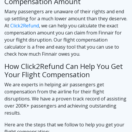
Compensation Amount
Many passengers are unaware of their rights and end
up settling for a much lower amount than they deserve.
At
Click2Refund
, we can help you calculate the exact
compensation amount you can claim from Finnair for
your flight disruption. Our flight compensation
calculator is a free and easy tool that you can use to
check how much Finnair owes you.
How Click2Refund Can Help You Get
Your Flight Compensation
We are experts in helping air passengers get
compensation from the airline for their flight
disruptions. We have a proven track record of assisting
over 200K+ passengers and achieving outstanding
results.
Here are the steps that we follow to help you get your
flight compensation: