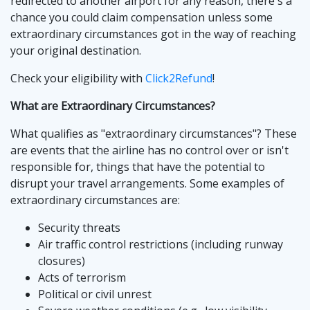
redirected to another airport for any reason, there's a
chance you could claim compensation unless some
extraordinary circumstances got in the way of reaching
your original destination.
Check your eligibility with
Click2Refund
!
What are Extraordinary Circumstances?
What qualifies as "extraordinary circumstances"? These
are events that the airline has no control over or isn't
responsible for, things that have the potential to
disrupt your travel arrangements. Some examples of
extraordinary circumstances are:
Security threats
Air traffic control restrictions (including runway
closures)
Acts of terrorism
Political or civil unrest