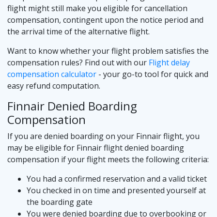
flight might still make you eligible for cancellation
compensation, contingent upon the notice period and
the arrival time of the alternative flight.
Want to know whether your flight problem satisfies the
compensation rules? Find out with our
Flight delay
compensation calculator
- your go-to tool for quick and
easy refund computation.
Finnair Denied Boarding
Compensation
If you are denied boarding on your Finnair flight, you
may be eligible for Finnair flight denied boarding
compensation if your flight meets the following criteria:
You had a confirmed reservation and a valid ticket
You checked in on time and presented yourself at
the boarding gate
You were denied boarding due to overbooking or