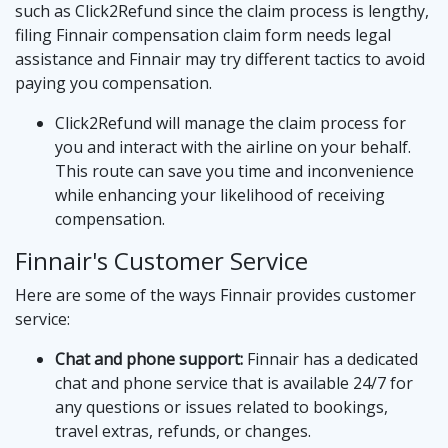
such as
Click2Refund
since the claim process is lengthy,
filing Finnair compensation claim form needs legal
assistance and Finnair may try different tactics to avoid
paying you compensation.
Click2Refund will manage the claim process for
you and interact with the airline on your behalf.
This route can save you time and inconvenience
while enhancing your likelihood of receiving
compensation.
Finnair's Customer Service
Here are some of the ways Finnair provides customer
service:
Chat and phone support:
Finnair has a dedicated
chat and phone service that is available 24/7 for
any questions or issues related to bookings,
travel extras, refunds, or changes.