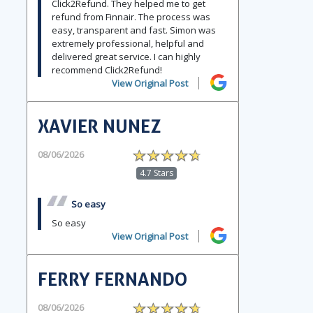
Click2Refund. They helped me to get
refund from Finnair. The process was
easy, transparent and fast. Simon was
extremely professional, helpful and
delivered great service. I can highly
recommend Click2Refund!
View Original Post
XAVIER NUNEZ
08/06/2026
4.7 Stars
So easy
So easy
View Original Post
FERRY FERNANDO
08/06/2026