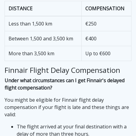
DISTANCE
COMPENSATION
Less than 1,500 km
€250
Between 1,500 and 3,500 km
€400
More than 3,500 km
Up to €600
Finnair Flight Delay Compensation
Under what circumstances can I get Finnair's delayed
flight compensation?
You might be eligible for Finnair flight delay
compensation if your flight is late and these things are
valid:
The flight arrived at your final destination with a
delay of more than three hours.