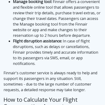
Manage booking tool:
Finnair offers a convenient
and flexible online tool that allows passengers to
review their trip details, purchase travel extras, or
change their travel dates. Passengers can access
the Manage booking tool from the Finnair
website or app and make changes to their
reservation up to 2 hours before departure.
Flight disruption assistance:
In case of flight
disruptions, such as delays or cancellations,
Finnair provides timely and accurate information
to its passengers via SMS, email, or app
notifications.
Finnair's customer service is always ready to help and
support its passengers in any situation. Still,
sometimes - due to the large number of customer
requests, a detailed response may take longer.
How to Calculate Your Flight