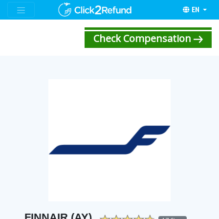
EN
Check Compensation
FINNAIR (AY)