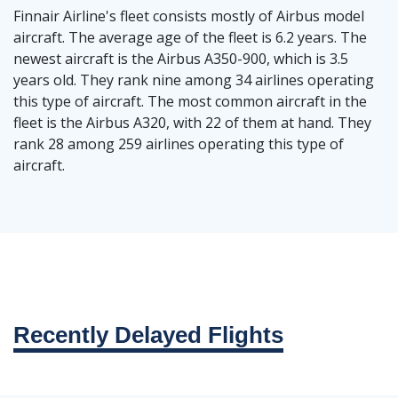
Finnair Airline's fleet consists mostly of Airbus model
aircraft. The average age of the fleet is 6.2 years. The
newest aircraft is the Airbus A350-900, which is 3.5
years old. They rank nine among 34 airlines operating
this type of aircraft. The most common aircraft in the
fleet is the Airbus A320, with 22 of them at hand. They
rank 28 among 259 airlines operating this type of
aircraft.
Recently Delayed Flights