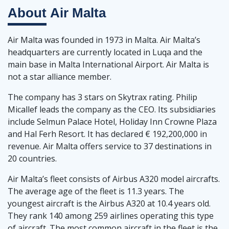
About
Air Malta
Air Malta was founded in 1973 in Malta. Air Malta’s
headquarters are currently located in Luqa and the
main base in Malta International Airport. Air Malta is
not a star alliance member.
The company has 3 stars on Skytrax rating. Philip
Micallef leads the company as the CEO. Its subsidiaries
include Selmun Palace Hotel, Holiday Inn Crowne Plaza
and Hal Ferh Resort. It has declared € 192,200,000 in
revenue. Air Malta offers service to 37 destinations in
20 countries.
Air Malta’s fleet consists of Airbus A320 model aircrafts.
The average age of the fleet is 11.3 years. The
youngest aircraft is the Airbus A320 at 10.4 years old.
They rank 140 among 259 airlines operating this type
of aircraft. The most common aircraft in the fleet is the