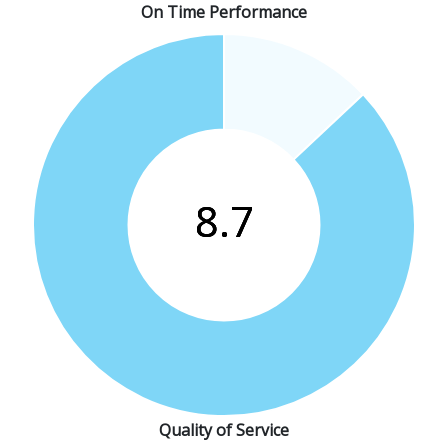
On Time Performance
Quality of Service