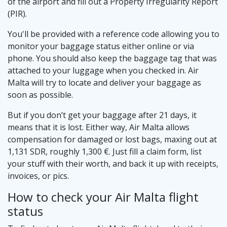
of the airport and fill out a Property Irregularity Report
(PIR).
You'll be provided with a reference code allowing you to
monitor your baggage status either online or via
phone. You should also keep the baggage tag that was
attached to your luggage when you checked in. Air
Malta will try to locate and deliver your baggage as
soon as possible.
But if you don’t get your baggage after 21 days, it
means that it is lost. Either way, Air Malta allows
compensation for damaged or lost bags, maxing out at
1,131 SDR, roughly 1,300 €. Just fill a claim form, list
your stuff with their worth, and back it up with receipts,
invoices, or pics.
How to check your Air Malta flight
status