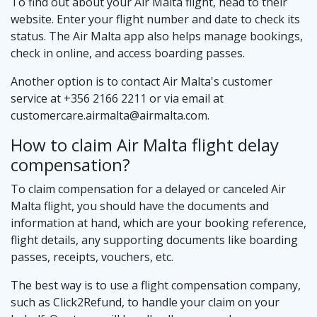
To find out about your Air Malta flight, head to their
website. Enter your flight number and date to check its
status. The Air Malta app also helps manage bookings,
check in online, and access boarding passes.
Another option is to contact Air Malta's customer
service at +356 2166 2211 or via email at
customercare.airmalta@airmalta.com
.
How to claim Air Malta flight delay
compensation?
To claim compensation for a delayed or canceled Air
Malta flight, you should have the documents and
information at hand, which are your booking reference,
flight details, any supporting documents like boarding
passes, receipts, vouchers, etc.
The best way is to use a flight compensation company,
such as Click2Refund, to handle your claim on your