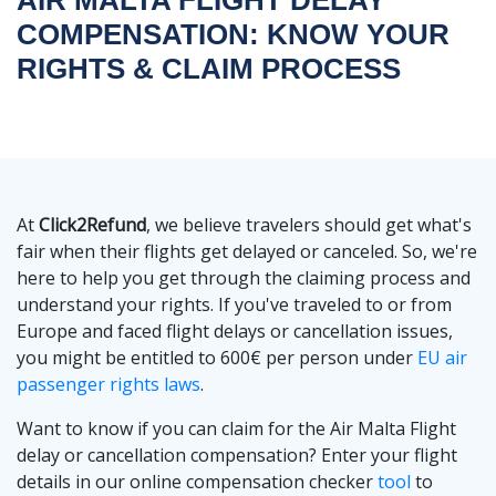
COMPENSATION: KNOW YOUR
RIGHTS & CLAIM PROCESS
At
Click2Refund
, we believe travelers should get what's
fair when their flights get delayed or canceled. So, we're
here to help you get through the claiming process and
understand your rights. If you've traveled to or from
Europe and faced flight delays or cancellation issues,
you might be entitled to 600€ per person under
EU air
passenger rights laws
.
Want to know if you can claim for the Air Malta Flight
delay or cancellation compensation? Enter your flight
details in our online compensation checker
tool
to