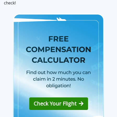
check!
Check Your Flight