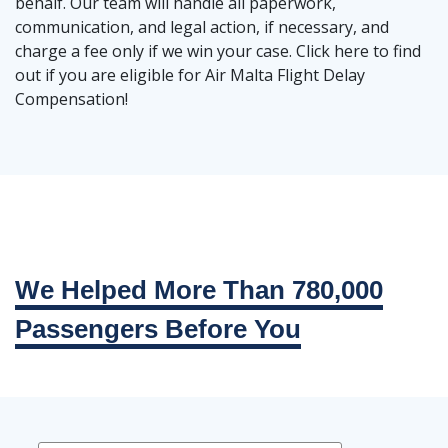
behalf. Our team will handle all paperwork,
communication, and legal action, if necessary, and
charge a fee only if we win your case. Click here to find
out if you are eligible for Air Malta Flight Delay
Compensation!
We Helped More Than 780,000
Passengers Before You