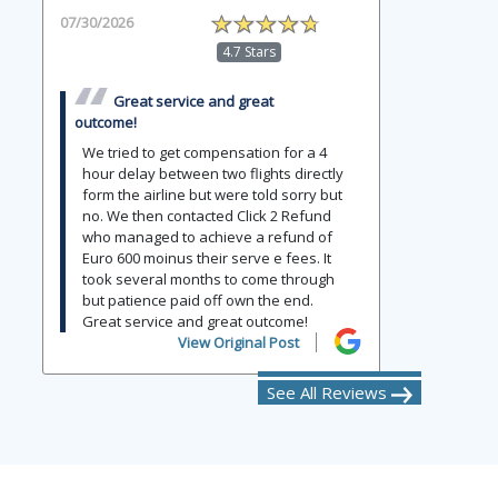
07/30/2026
4.7 Stars
Great service and great
outcome!
We tried to get compensation for a 4
hour delay between two flights directly
form the airline but were told sorry but
no. We then contacted Click 2 Refund
who managed to achieve a refund of
Euro 600 moinus their serve e fees. It
took several months to come through
but patience paid off own the end.
Great service and great outcome!
View Original Post
See All Reviews