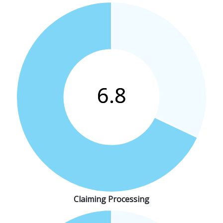
Claiming Processing