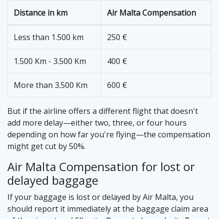
Distance in km
Air Malta Compensation
Less than 1.500 km
250 €
1.500 Km - 3.500 Km
400 €
More than 3.500 Km
600 €
But if the airline offers a different flight that doesn't
add more delay—either two, three, or four hours
depending on how far you're flying—the compensation
might get cut by 50%.
Air Malta Compensation for lost or
delayed baggage
If your baggage is lost or delayed by Air Malta, you
should report it immediately at the baggage claim area