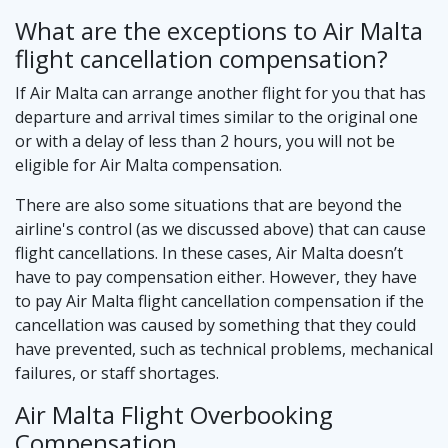
What are the exceptions to Air Malta
flight cancellation compensation?
If Air Malta can arrange another flight for you that has
departure and arrival times similar to the original one
or with a delay of less than 2 hours, you will not be
eligible for Air Malta compensation.
There are also some situations that are beyond the
airline's control (as we discussed above) that can cause
flight cancellations. In these cases, Air Malta doesn’t
have to pay compensation either. However, they have
to pay Air Malta flight cancellation compensation if the
cancellation was caused by something that they could
have prevented, such as technical problems, mechanical
failures, or staff shortages.
Air Malta Flight Overbooking
Compensation