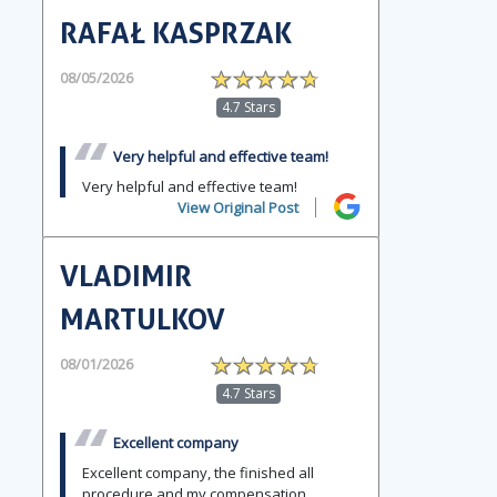
RAFAŁ KASPRZAK
08/05/2026
4.7 Stars
Very helpful and effective team!
Very helpful and effective team!
View Original Post
VLADIMIR
MARTULKOV
08/01/2026
4.7 Stars
Excellent company
Excellent company, the finished all
procedure and my compensation