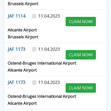
Brussels Airport
JAF 1114
11.04.2023
CLAIM NOW!
Alicante Airport
Brussels Airport
JAF 1173
11.04.2023
CLAIM NOW!
Ostend-Bruges International Airport
Alicante Airport
JAF 1173
11.04.2023
CLAIM NOW!
Ostend-Bruges International Airport
Alicante Airport