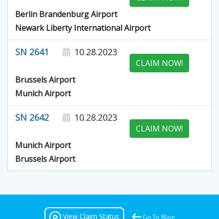
Berlin Brandenburg Airport
Newark Liberty International Airport
SN 2641
10.28.2023
CLAIM NOW!
Brussels Airport
Munich Airport
SN 2642
10.28.2023
CLAIM NOW!
Munich Airport
Brussels Airport
View Claim Status
Go To Blog