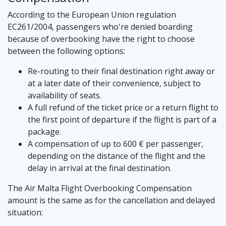
According to the European Union regulation
EC261/2004, passengers who're denied boarding
because of overbooking have the right to choose
between the following options:
Re-routing to their final destination right away or
at a later date of their convenience, subject to
availability of seats.
A full refund of the ticket price or a return flight to
the first point of departure if the flight is part of a
package.
A compensation of up to 600 € per passenger,
depending on the distance of the flight and the
delay in arrival at the final destination.
The Air Malta Flight Overbooking Compensation
amount is the same as for the cancellation and delayed
situation: