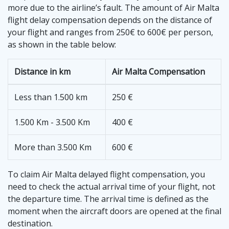
more due to the airline’s fault. The amount of Air Malta
flight delay compensation depends on the distance of
your flight and ranges from 250€ to 600€ per person,
as shown in the table below:
Distance in km
Air Malta Compensation
Less than 1.500 km
250 €
1.500 Km - 3.500 Km
400 €
More than 3.500 Km
600 €
To claim Air Malta delayed flight compensation, you
need to check the actual arrival time of your flight, not
the departure time. The arrival time is defined as the
moment when the aircraft doors are opened at the final
destination.