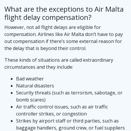
What are the exceptions to Air Malta
flight delay compensation?
However, not all flight delays are eligible for
compensation. Airlines like Air Malta don’t have to pay
out compensation if there’s some external reason for
the delay that is beyond their control.
These kinds of situations are called extraordinary
circumstances and they include:
Bad weather
Natural disasters
Security threats (such as terrorism, sabotage, or
bomb scares)
Air traffic control issues, such as air traffic
controller strikes, or congestion
Strikes by airport staff or third parties, such as
baggage handlers, ground crew, or fuel suppliers