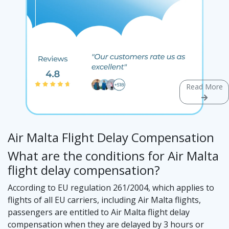
Read More
Air Malta Flight Delay Compensation
What are the conditions for Air Malta
flight delay compensation?
According to EU regulation 261/2004, which applies to
flights of all EU carriers, including Air Malta flights,
passengers are entitled to Air Malta flight delay
compensation when they are delayed by 3 hours or