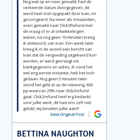
Nog wat op en neer gemaild, had de
verkeerde datum doorgegeven, dit
werd heel snel opgepakt door Ivan, en
gecorrigeerd. Na meer als 4 maanden,
even gemaild naar Click2Refund met
de vraag of er al ontwikkelingen
waren, na nog geen 10 minuten kreeg
ik antwoord, van Ivan. Een week later
kreeg ik in de avond een bericht van
Ivan dat de vergoeding uitgekeerd kon
worden, er werd gevraagt om
bankgegevens en adres, ik vond het
wel eng eerste instantie, heb het toch
gedaan. Nog geen 5 minuten later
stond het geld al op de rekening, 600
pp waarvan 29% naar click2refund
gaat. Click2refund heel erg bedankt
voor jullie werk, dit had ons zelf niet
gelukt, wij bevelen jullie aan!!!
View Original Post
BETTINA NAUGHTON