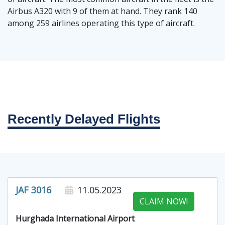
Airbus A320 with 9 of them at hand. They rank 140
among 259 airlines operating this type of aircraft.
Recently Delayed Flights
JAF 3016
11.05.2023
CLAIM NOW!
Hurghada International Airport