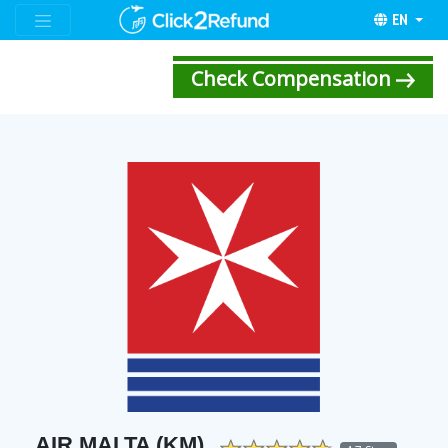
EN
Check Compensation
AIR MALTA (KM)