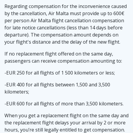
Regarding compensation for the inconvenience caused
by the cancellation, Air Malta must provide up to 600€
per person Air Malta flight cancellation compensation
for late notice cancellations (less than 14 days before
departure). The compensation amount depends on
your flight's distance and the delay of the new flight.
If no replacement flight offered on the same day,
passengers can receive compensation amounting to:
-EUR 250 for all flights of 1 500 kilometers or less;
-EUR 400 for all flights between 1,500 and 3,500
kilometers;
-EUR 600 for all flights of more than 3,500 kilometers.
When you get a replacement flight on the same day and
the replacement flight delays your arrival by 2 or more
hours, you’re still legally entitled to get compensation.