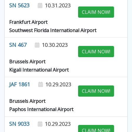
SN 5623
10.31.2023
CLAIM NOW!
Frankfurt Airport
Southwest Florida International Airport
SN 467
10.30.2023
CLAIM NOW!
Brussels Airport
Kigali International Airport
JAF 1861
10.29.2023
CLAIM NOW!
Brussels Airport
Paphos International Airport
SN 9033
10.29.2023
CLAIM NOW!