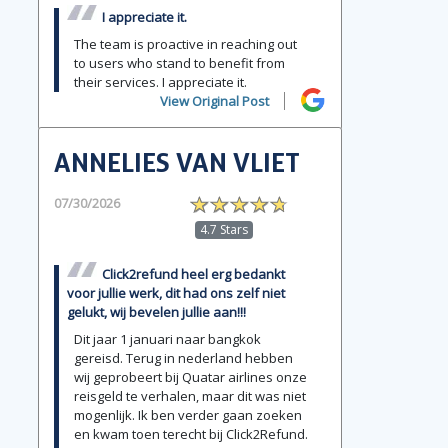
I appreciate it.
The team is proactive in reaching out
to users who stand to benefit from
their services. I appreciate it.
View Original Post
ANNELIES VAN VLIET
07/30/2026
4.7 Stars
Click2refund heel erg bedankt
voor jullie werk, dit had ons zelf niet
gelukt, wij bevelen jullie aan!!!
Dit jaar 1 januari naar bangkok
gereisd. Terug in nederland hebben
wij geprobeert bij Quatar airlines onze
reisgeld te verhalen, maar dit was niet
mogenlijk. Ik ben verder gaan zoeken
en kwam toen terecht bij Click2Refund.