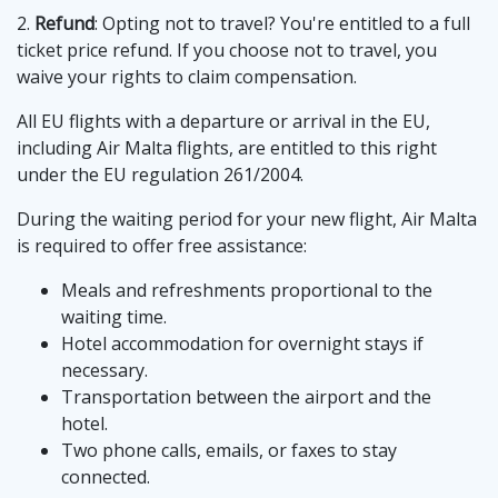
2.
Refund
: Opting not to travel? You're entitled to a full
ticket price refund. If you choose not to travel, you
waive your rights to claim compensation.
All EU flights with a departure or arrival in the EU,
including Air Malta flights, are entitled to this right
under the EU regulation 261/2004.
During the waiting period for your new flight, Air Malta
is required to offer free assistance:
Meals and refreshments proportional to the
waiting time.
Hotel accommodation for overnight stays if
necessary.
Transportation between the airport and the
hotel.
Two phone calls, emails, or faxes to stay
connected.