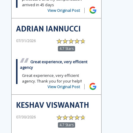
arrived in 45 days
View Original Post
ADRIAN IANNUCCI
07/31/2026
4.7 Stars
Great experience, very efficient
agency
Great experience, very efficient
agency. Thank you for your help!!
View Original Post
KESHAV VISWANATH
07/30/2026
4.7 Stars