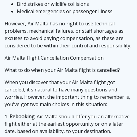
Bird strikes or wildlife collisions
Medical emergencies or passenger illness
However, Air Malta has no right to use technical
problems, mechanical failures, or staff shortages as
excuses to avoid paying compensation, as these are
considered to be within their control and responsibility.
Air Malta Flight Cancellation Compensation
What to do when your Air Malta flight is cancelled?
When you discover that your Air Malta flight got
canceled, it's natural to have many questions and
worries. However, the important thing to remember is,
you've got two main choices in this situation:
1.
Rebooking
: Air Malta should offer you an alternative
flight either at the earliest opportunity or on a later
date, based on availability, to your destination.