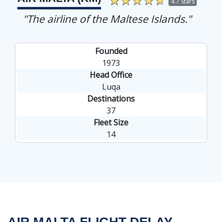
4.7 Stars
"The airline of the Maltese Islands."
Founded
1973
Head Office
Luqa
Destinations
37
Fleet Size
14
AIR MALTA FLIGHT DELAY