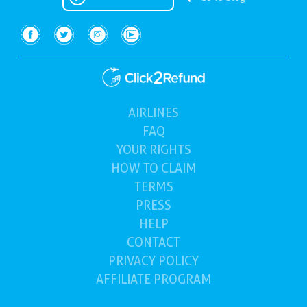
AIRLINES
(current)
FAQ
YOUR
RIGHTS
HOW TO
CLAIM
TERMS
PRESS
HELP
CONTACT
PRIVACY POLICY
AFFILIATE PROGRAM