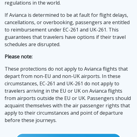
regulations in the world.
If Avianca is determined to be at fault for flight delays,
cancellations, or overbooking, passengers are entitled
to reimbursement under EC-261 and UK-261. This
guarantees that travelers have options if their travel
schedules are disrupted.͏
Please note:
These protections do not apply to Avianca flights that
depart from non-EU and non-UK airports. In these
circumstances, EC-261 and UK-261 do not apply to
travelers arriving in the EU or UK on Avianca flights
from airports outside the EU or UK. Passengers should
acquaint themselves with the air passenger rights that
apply to their circumstances and point of departure
before these journeys.