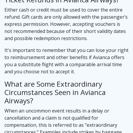
Either cash or credit must be used to cover the entire
refund. Gift cards are only allowed with the passenger’s
express permission. However, accepting vouchers is
not recommended because of their short validity dates
and possible redemption restrictions.
It's important to remember that you can lose your right
to reimbursement and other benefits if Avianca offers
you a substitute flight with a comparable arrival time
and you choose not to accept it.
What are Some Extraordinary
Circumstances Seen in Avianca
Airways?
When an uncommon event results in a delay or
cancellation and a claim is not qualified for
compensation, this is referred to as "extraordinary
circumstances." Examples include strikes by baggage