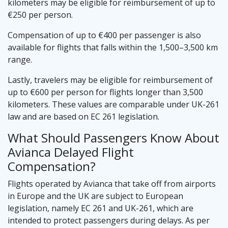
kilometers may be eligible for reimbursement of up to
€250 per person.
Compensation of up to €400 per passenger is also
available for flights that falls within the 1,500–3,500 km
range.
Lastly, travelers may be eligible for reimbursement of
up to €600 per person for flights longer than 3,500
kilometers. These values are comparable under UK-261
law and are based on EC 261 legislation.
What Should Passengers Know About
Avianca Delayed Flight
Compensation?
Flights operated by Avianca that take off from airports
in Europe and the UK are subject to European
legislation, namely EC 261 and UK-261, which are
intended to protect passengers during delays. As per