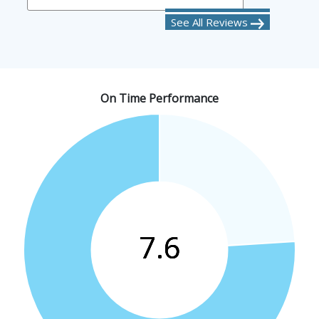
See All Reviews
On Time Performance