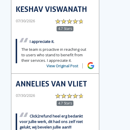
KESHAV VISWANATH
07/30/2026
4.7 Stars
I appreciate it.
The team is proactive in reaching out
to users who stand to benefit from
their services. I appreciate it.
View Original Post
ANNELIES VAN VLIET
07/30/2026
4.7 Stars
Click2refund heel erg bedankt
voor jullie werk, dit had ons zelf niet
gelukt, wij bevelen jullie aan!!!