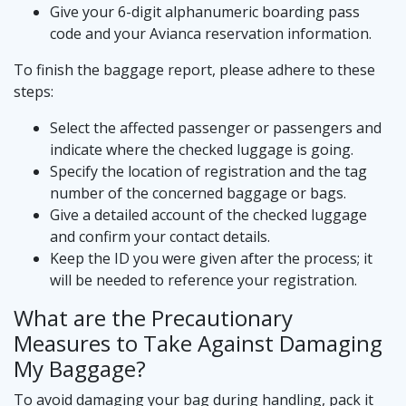
Give your 6-digit alphanumeric boarding pass
code and your Avianca reservation information.
To finish the baggage report, please adhere to these
steps:
Select the affected passenger or passengers and
indicate where the checked luggage is going.
Specify the location of registration and the tag
number of the concerned baggage or bags.
Give a detailed account of the checked luggage
and confirm your contact details.
Keep the ID you were given after the process; it
will be needed to reference your registration.
What are the Precautionary
Measures to Take Against Damaging
My Baggage?
To avoid damaging your bag during handling, pack it