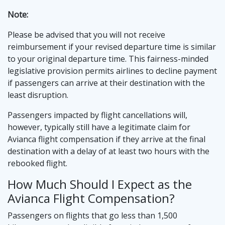
Note:
Please be advised that you will not receive
reimbursement if your revised departure time is similar
to your original departure time. This fairness-minded
legislative provision permits airlines to decline payment
if passengers can arrive at their destination with the
least disruption.
Passengers impacted by flight cancellations will,
however, typically still have a legitimate claim for
Avianca flight compensation if they arrive at the final
destination with a delay of at least two hours with the
rebooked flight.
How Much Should I Expect as the
Avianca Flight Compensation?
Passengers on flights that go less than 1,500