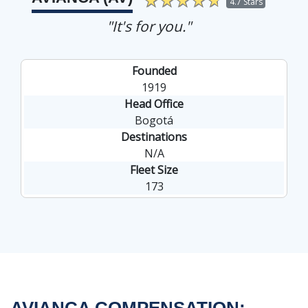
4.7 Stars
"It's for you."
Founded
1919
Head Office
Bogotá
Destinations
N/A
Fleet Size
173
AVIANCA COMPENSATION: