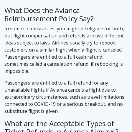
What Does the Avianca
Reimbursement Policy Say?
In some circumstances, you might be eligible for both,
but flight compensation and refunds are two different
ideas subject to laws. Airlines usually try to rebook
customers on a similar flight when a flight is canceled.
Passengers are entitled to a full cash refund,
sometimes called a cancelation refund, if rebooking is
impossible.
Passengers are entitled to a full refund for any
unavailable flights if Avianca cancels a flight due to
extraordinary circumstances, such as travel limitations
connected to COVID-19 or a serious breakout, and no
substitute flight is given.
What are the Acceptable Types of
Ticket Refunds in Avianca Airways?