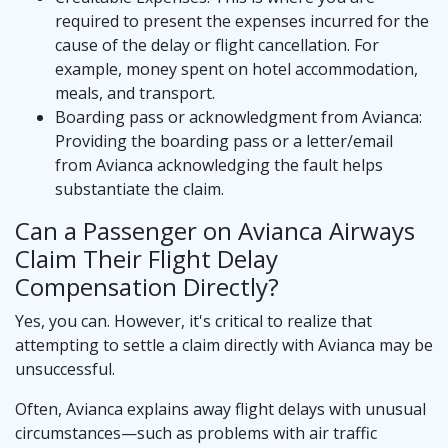
required to present the expenses incurred for the
cause of the delay or flight cancellation. For
example, money spent on hotel accommodation,
meals, and transport.
Boarding pass or acknowledgment from Avianca:
Providing the boarding pass or a letter/email
from Avianca acknowledging the fault helps
substantiate the claim.
Can a Passenger on Avianca Airways
Claim Their Flight Delay
Compensation Directly?
Yes, you can. However, it's critical to realize that
attempting to settle a claim directly with Avianca may be
unsuccessful.
Often, Avianca explains away flight delays with unusual
circumstances—such as problems with air traffic