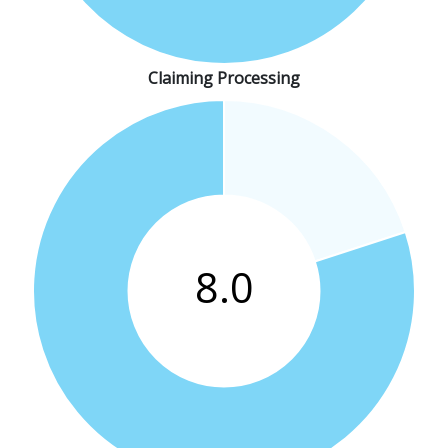
Claiming Processing