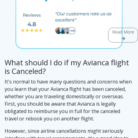
Read More
What should I do if my Avianca flight
is Canceled?
It's normal to have many questions and concerns when
you learn that your Avianca flight has been canceled,
whether you are traveling domestically or overseas.
First, you should be aware that Avianca is legally
obligated to reimburse you in full for the canceled
travel or rebook you on another flight.
However, since airline cancellations might seriously