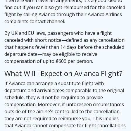
interfere with travel arrangements, it's a good idea to
find out if you can also get reimbursed for the canceled
flight by calling Avianca through their Avianca Airlines
complaints contact channel.
By UK and EU laws, passengers who have a flight
canceled with short notice—defined as any cancellation
that happens fewer than 14 days before the scheduled
departure date—may be eligible to receive
compensation of up to €600 per person.
What Will I Expect on Avianca Flight?
If Avianca can arrange a substitute flight with
departure and arrival times comparable to the original
schedule, they will not be required to provide
compensation. Moreover, if unforeseen circumstances
outside of the airline's control led to the cancellation,
they are not required to reimburse you. This implies
that Avianca cannot compensate for flight cancellations