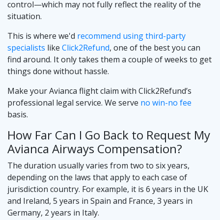
control—which may not fully reflect the reality of the
situation.
This is where we'd
recommend using third-party
specialists
like
Click2Refund
, one of the best you can
find around. It only takes them a couple of weeks to get
things done without hassle.
Make your Avianca flight claim with Click2Refund’s
professional legal service. We serve
no win-no fee
basis.
How Far Can I Go Back to Request My
Avianca Airways Compensation?
The duration usually varies from two to six years,
depending on the laws that apply to each case of
jurisdiction country. For example, it is 6 years in the UK
and Ireland, 5 years in Spain and France, 3 years in
Germany, 2 years in Italy.