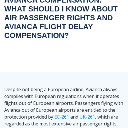
WHAT SHOULD I KNOW ABOUT
AIR PASSENGER RIGHTS AND
AVIANCA FLIGHT DELAY
COMPENSATION?
Despite not being a European airline, Avianca always
complies with European regulations when it operates
flights out of European airports. Passengers flying with
Avianca out of European airports are entitled to the
protection provided by
EC-261
and
UK-261
, which are
regarded as the most extensive air passenger rights