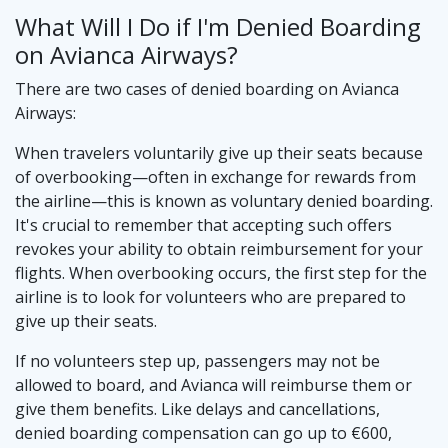
What Will I Do if I'm Denied Boarding
on Avianca Airways?
There are two cases of denied boarding on Avianca
Airways:
When travelers voluntarily give up their seats because
of overbooking—often in exchange for rewards from
the airline—this is known as voluntary denied boarding.
It's crucial to remember that accepting such offers
revokes your ability to obtain reimbursement for your
flights. When overbooking occurs, the first step for the
airline is to look for volunteers who are prepared to
give up their seats.
If no volunteers step up, passengers may not be
allowed to board, and Avianca will reimburse them or
give them benefits. Like delays and cancellations,
denied boarding compensation can go up to €600,