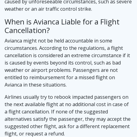
caused by unforeseeable circumstances, such as severe
weather or an air traffic control strike.
When is Avianca Liable for a Flight
Cancellation?
Avianca might not be held accountable in some
circumstances. According to the regulations, a flight
cancellation is considered an extreme circumstance if it
is caused by events beyond its control, such as bad
weather or airport problems. Passengers are not
entitled to reimbursement for a missed flight on
Avianca in these situations.
Airlines usually try to rebook impacted passengers on
the next available flight at no additional cost in case of
a flight cancellation. If none of the suggested
alternatives satisfy the passenger, they may accept the
suggested other flight, ask for a different replacement
flight, or request a refund.