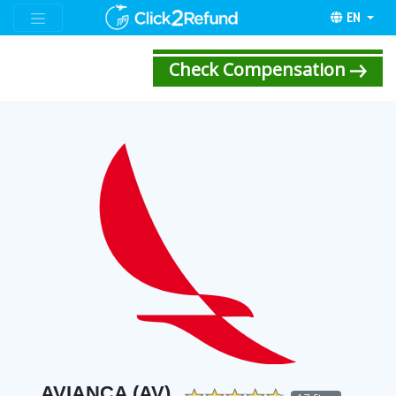
EN
Check Compensation
AVIANCA (AV)