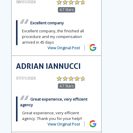
08/01/2026
4.7 Stars
Excellent company
Excellent company, the finished all
procedure and my compensation
arrived in 45 days
View Original Post
ADRIAN IANNUCCI
07/31/2026
4.7 Stars
Great experience, very efficient
agency
Great experience, very efficient
agency. Thank you for your help!!
View Original Post