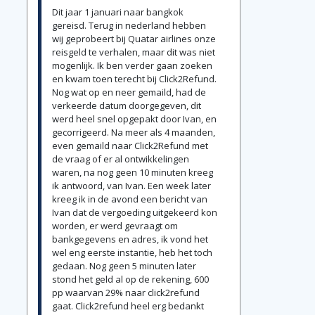
Dit jaar 1 januari naar bangkok
gereisd. Terug in nederland hebben
wij geprobeert bij Quatar airlines onze
reisgeld te verhalen, maar dit was niet
mogenlijk. Ik ben verder gaan zoeken
en kwam toen terecht bij Click2Refund.
Nog wat op en neer gemaild, had de
verkeerde datum doorgegeven, dit
werd heel snel opgepakt door Ivan, en
gecorrigeerd. Na meer als 4 maanden,
even gemaild naar Click2Refund met
de vraag of er al ontwikkelingen
waren, na nog geen 10 minuten kreeg
ik antwoord, van Ivan. Een week later
kreeg ik in de avond een bericht van
Ivan dat de vergoeding uitgekeerd kon
worden, er werd gevraagt om
bankgegevens en adres, ik vond het
wel eng eerste instantie, heb het toch
gedaan. Nog geen 5 minuten later
stond het geld al op de rekening, 600
pp waarvan 29% naar click2refund
gaat. Click2refund heel erg bedankt