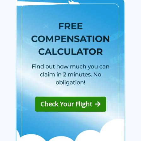
Check Your Flight