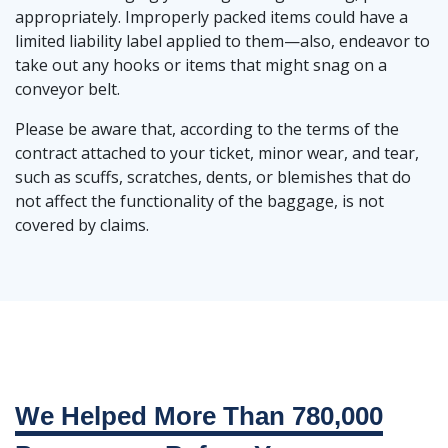
appropriately. Improperly packed items could have a
limited liability label applied to them—also, endeavor to
take out any hooks or items that might snag on a
conveyor belt.
Please be aware that, according to the terms of the
contract attached to your ticket, minor wear, and tear,
such as scuffs, scratches, dents, or blemishes that do
not affect the functionality of the baggage, is not
covered by claims.
We Helped More Than 780,000