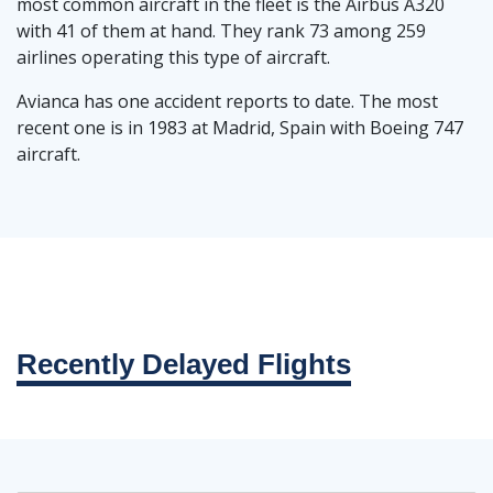
most common aircraft in the fleet is the Airbus A320
with 41 of them at hand. They rank 73 among 259
airlines operating this type of aircraft.
Avianca has one accident reports to date. The most
recent one is in 1983 at Madrid, Spain with Boeing 747
aircraft.
Recently Delayed Flights