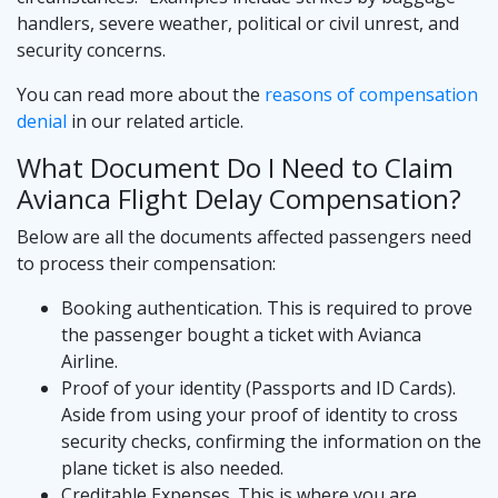
handlers, severe weather, political or civil unrest, and
security concerns.
You can read more about the
reasons of compensation
denial
in our related article.
What Document Do I Need to Claim
Avianca Flight Delay Compensation?
Below are all the documents affected passengers need
to process their compensation:
Booking authentication. This is required to prove
the passenger bought a ticket with Avianca
Airline.
Proof of your identity (Passports and ID Cards).
Aside from using your proof of identity to cross
security checks, confirming the information on the
plane ticket is also needed.
Creditable Expenses. This is where you are