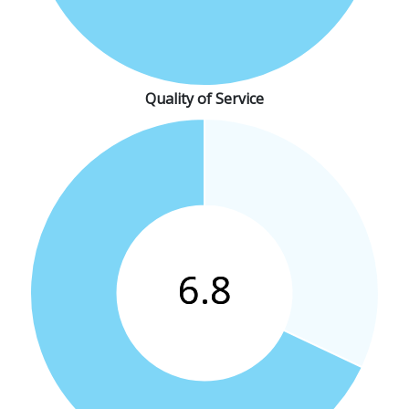
Quality of Service