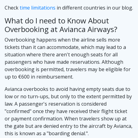
Check
time limitations
in different countries in our blog.
What do I need to Know About
Overbooking at Avianca Airways?
Overbooking happens when the airline sells more
tickets than it can accommodate, which may lead to a
situation where there aren't enough seats for all
passengers who have made reservations. Although
overbooking is permitted, travelers may be eligible for
up to €600 in reimbursement.
Avianca overbooks to avoid having empty seats due to
low or no turn-ups, but only to the extent permitted by
law. A passenger's reservation is considered
"confirmed" once they have received their flight ticket
or payment confirmation. When travelers show up at
the gate but are denied entry to the aircraft by Avianca,
this is known as a "boarding denial.".