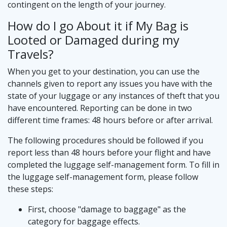
contingent on the length of your journey.
How do I go About it if My Bag is
Looted or Damaged during my
Travels?
When you get to your destination, you can use the
channels given to report any issues you have with the
state of your luggage or any instances of theft that you
have encountered. Reporting can be done in two
different time frames: 48 hours before or after arrival.
The following procedures should be followed if you
report less than 48 hours before your flight and have
completed the luggage self-management form. To fill in
the luggage self-management form, please follow
these steps:
First, choose "damage to baggage" as the
category for baggage effects.