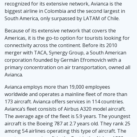
recognized for its extensive network, Avianca is the
biggest airline in Colombia and the second largest in
South America, only surpassed by LATAM of Chile.
Because of its extensive network that covers the
Americas, it is the go-to option for tourists looking for
connectivity across the continent. Before its 2010
merger with TACA, Synergy Group, a South American
corporation founded by Germán Efromovich with a
primary concentration on air transportation, owned all
Avianca.
Avianca employs more than 19,000 employees
worldwide and operates a mainline fleet of more than
173 aircraft. Avianca offers services in 114 countries.
Avianca’s fleet consists of Airbus A320 model aircraft.
The average age of the fleet is 5.9 years. The youngest
aircraft is the Boeing 787 at 2.7 years old. They rank 25
among 54 airlines operating this type of aircraft. The