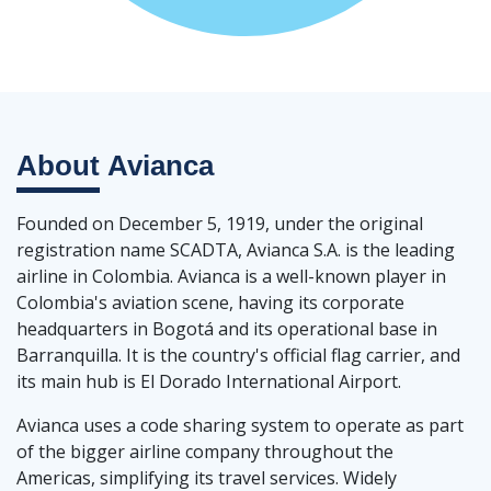
About
Avianca
Founded on December 5, 1919, under the original
registration name SCADTA, Avianca S.A. is the leading
airline in Colombia. Avianca is a well-known player in
Colombia's aviation scene, having its corporate
headquarters in Bogotá and its operational base in
Barranquilla. It is the country's official flag carrier, and
its main hub is El Dorado International Airport.
Avianca uses a code sharing system to operate as part
of the bigger airline company throughout the
Americas, simplifying its travel services. Widely