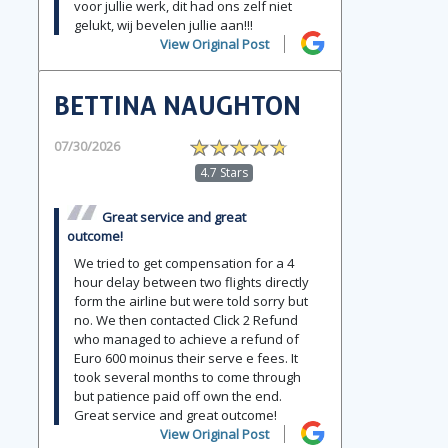
voor jullie werk, dit had ons zelf niet
gelukt, wij bevelen jullie aan!!!
View Original Post
BETTINA NAUGHTON
07/30/2026
4.7 Stars
Great service and great
outcome!
We tried to get compensation for a 4
hour delay between two flights directly
form the airline but were told sorry but
no. We then contacted Click 2 Refund
who managed to achieve a refund of
Euro 600 moinus their serve e fees. It
took several months to come through
but patience paid off own the end.
Great service and great outcome!
View Original Post