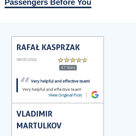
Passengers Before You
RAFAŁ KASPRZAK
08/05/2026
4.7 Stars
Very helpful and effective team!
Very helpful and effective team!
View Original Post
VLADIMIR
MARTULKOV