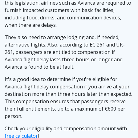
this legislation, airlines such as Avianca are required to
furnish impacted customers with basic facilities,
including food, drinks, and communication devices,
when there are delays.͏
They also need to arrange lodging and, if needed,
alternative flights. Also, according to EC 261 and UK-
261, passengers are entitled to compensation if
Avianca flight delay lasts three hours or longer and
Avianca is found to be at fault.
It's a good idea to determine if you're eligible for
Avianca flight delay compensation if you arrive at your
destination more than three hours later than expected.
This compensation ensures that passengers receive
their full entitlements, up to a maximum of €600 per
person.
Check your eligibility and compensation amount with
free calculator
!