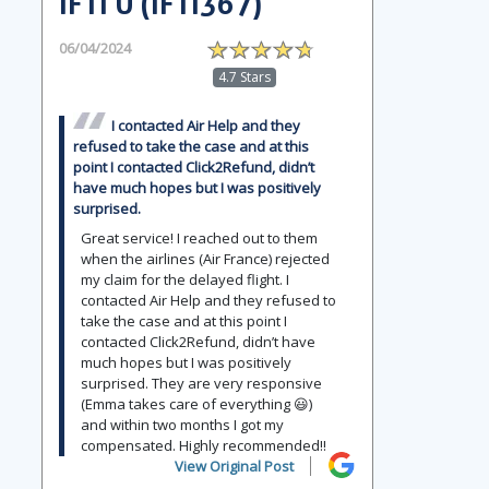
IFTI U (IFTI367)
06/04/2024
4.7 Stars
I contacted Air Help and they
refused to take the case and at this
point I contacted Click2Refund, didn’t
have much hopes but I was positively
surprised.
Great service! I reached out to them
when the airlines (Air France) rejected
my claim for the delayed flight. I
contacted Air Help and they refused to
take the case and at this point I
contacted Click2Refund, didn’t have
much hopes but I was positively
surprised. They are very responsive
(Emma takes care of everything 😃)
and within two months I got my
compensated. Highly recommended!!
View Original Post