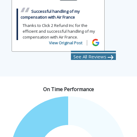
Successful handling of my
compensation with Air France
Thanks to Click 2 Refund Inc for the
efficient and successful handling of my
compensation with Air France.
View Original Post
See All Reviews
On Time Performance