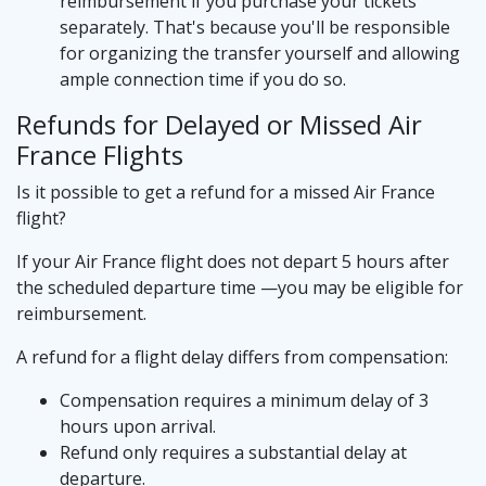
reimbursement if you purchase your tickets
separately. That's because you'll be responsible
for organizing the transfer yourself and allowing
ample connection time if you do so.
Refunds for Delayed or Missed Air
France Flights
Is it possible to get a refund for a missed Air France
flight?
If your Air France flight does not depart 5 hours after
the scheduled departure time —you may be eligible for
reimbursement.
A refund for a flight delay differs from compensation:
Compensation requires a minimum delay of 3
hours upon arrival.
Refund only requires a substantial delay at
departure.