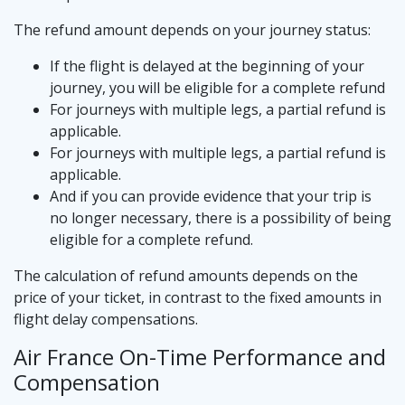
The refund amount depends on your journey status:
If the flight is delayed at the beginning of your
journey, you will be eligible for a complete refund
For journeys with multiple legs, a partial refund is
applicable.
For journeys with multiple legs, a partial refund is
applicable.
And if you can provide evidence that your trip is
no longer necessary, there is a possibility of being
eligible for a complete refund.
The calculation of refund amounts depends on the
price of your ticket, in contrast to the fixed amounts in
flight delay compensations.
Air France On-Time Performance and
Compensation