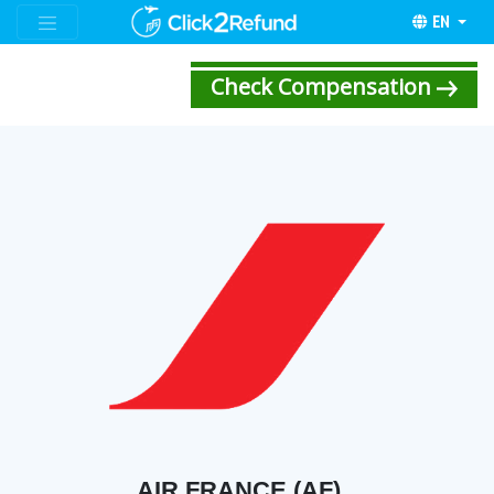
EN
Check Compensation
AIR FRANCE (AF)