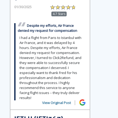
01/30/2025
4.7 Stars
Despite my efforts, Air France
denied my request for compensation
I had a flight from Paris to Istanbul with
Air France, and it was delayed by 4
hours. Despite my efforts, Air France
denied my request for compensation.
However, I turned to Click2Refund, and
they were able to successfully secure
the compensation I deserved. I
especially want to thank Fred for his
professionalism and dedication
throughout the process. I highly
recommend this service to anyone
facing flight issues – they truly deliver
results!
View Original Post