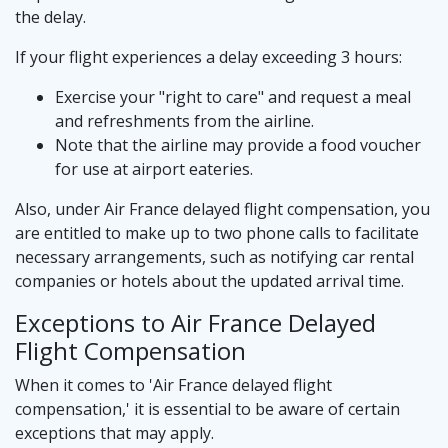
the delay.
If your flight experiences a delay exceeding 3 hours:
Exercise your "right to care" and request a meal
and refreshments from the airline.
Note that the airline may provide a food voucher
for use at airport eateries.
Also, under Air France delayed flight compensation, you
are entitled to make up to two phone calls to facilitate
necessary arrangements, such as notifying car rental
companies or hotels about the updated arrival time.
Exceptions to Air France Delayed
Flight Compensation
When it comes to 'Air France delayed flight
compensation,' it is essential to be aware of certain
exceptions that may apply.