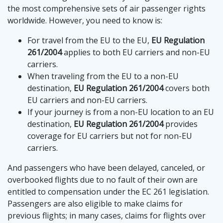
the most comprehensive sets of air passenger rights
worldwide. However, you need to know is:
For travel from the EU to the EU,
EU Regulation
261/2004
applies to both EU carriers and non-EU
carriers.
When traveling from the EU to a non-EU
destination,
EU Regulation 261/2004
covers both
EU carriers and non-EU carriers.
If your journey is from a non-EU location to an EU
destination,
EU Regulation 261/2004
provides
coverage for EU carriers but not for non-EU
carriers.
And passengers who have been delayed, canceled, or
overbooked flights due to no fault of their own are
entitled to compensation under the EC 261 legislation.
Passengers are also eligible to make claims for
previous flights; in many cases, claims for flights over