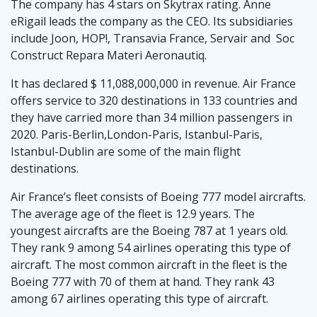
The company has 4 stars on Skytrax rating. Anne
eRigail leads the company as the CEO. Its subsidiaries
include Joon, HOP!, Transavia France, Servair and Soc
Construct Repara Materi Aeronautiq.
It has declared $ 11,088,000,000 in revenue. Air France
offers service to 320 destinations in 133 countries and
they have carried more than 34 million passengers in
2020. Paris-Berlin,London-Paris, Istanbul-Paris,
Istanbul-Dublin are some of the main flight
destinations.
Air France’s fleet consists of Boeing 777 model aircrafts.
The average age of the fleet is 12.9 years. The
youngest aircrafts are the Boeing 787 at 1 years old.
They rank 9 among 54 airlines operating this type of
aircraft. The most common aircraft in the fleet is the
Boeing 777 with 70 of them at hand. They rank 43
among 67 airlines operating this type of aircraft.