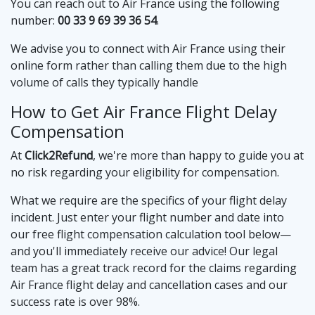
You can reach out to Air France using the following
number:
00 33 9 69 39 36 54
.
We advise you to connect with Air France using their
online form rather than calling them due to the high
volume of calls they typically handle
How to Get Air France Flight Delay
Compensation
At
Click2Refund
, we're more than happy to guide you at
no risk regarding your eligibility for compensation.
What we require are the specifics of your flight delay
incident. Just enter your flight number and date into
our free flight compensation calculation tool below—
and you'll immediately receive our advice! Our legal
team has a great track record for the claims regarding
Air France flight delay and cancellation cases and our
success rate is over 98%.