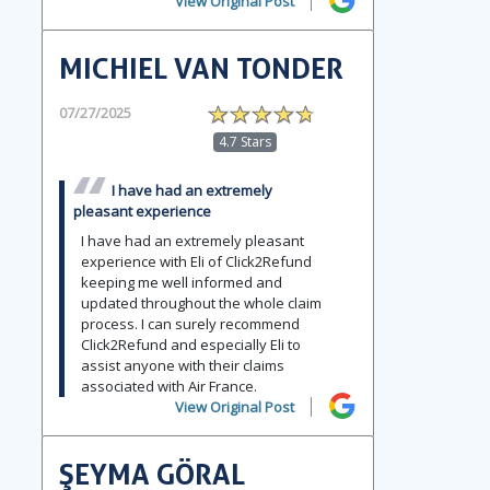
View Original Post
MICHIEL VAN TONDER
07/27/2025
4.7 Stars
I have had an extremely
pleasant experience
I have had an extremely pleasant
experience with Eli of Click2Refund
keeping me well informed and
updated throughout the whole claim
process. I can surely recommend
Click2Refund and especially Eli to
assist anyone with their claims
associated with Air France.
View Original Post
ŞEYMA GÖRAL