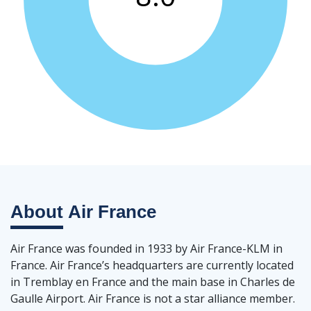
About
Air France
Air France was founded in 1933 by Air France-KLM in
France. Air France’s headquarters are currently located
in Tremblay en France and the main base in Charles de
Gaulle Airport. Air France is not a star alliance member.