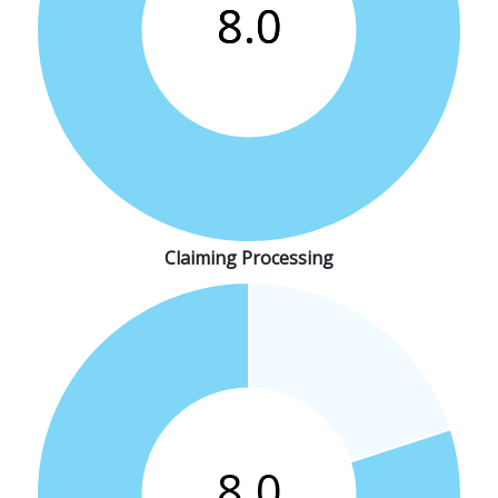
Claiming Processing