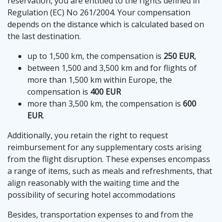
reservation, you are entitled to the rights defined in
Regulation (EC) No 261/2004. Your compensation
depends on the distance which is calculated based on
the last destination.
up to 1,500 km, the compensation is
250 EUR
,
between 1,500 and 3,500 km and for flights of
more than 1,500 km within Europe, the
compensation is
400 EUR
more than 3,500 km, the compensation is
600
EUR
.
Additionally, you retain the right to request
reimbursement for any supplementary costs arising
from the flight disruption. These expenses encompass
a range of items, such as meals and refreshments, that
align reasonably with the waiting time and the
possibility of securing hotel accommodations
Besides, transportation expenses to and from the