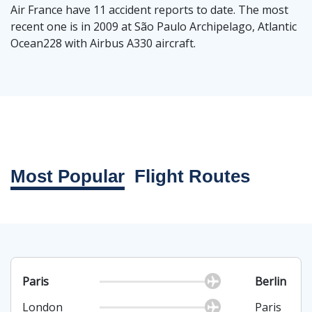
Air France have 11 accident reports to date. The most
recent one is in 2009 at São Paulo Archipelago, Atlantic
Ocean228 with Airbus A330 aircraft.
Most Popular
Flight Routes
Paris
Berlin
London
Paris