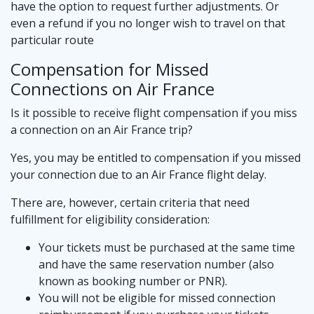
have the option to request further adjustments. Or
even a refund if you no longer wish to travel on that
particular route
Compensation for Missed
Connections on Air France
Is it possible to receive flight compensation if you miss
a connection on an Air France trip?
Yes, you may be entitled to compensation if you missed
your connection due to an Air France flight delay.
There are, however, certain criteria that need
fulfillment for eligibility consideration:
Your tickets must be purchased at the same time
and have the same reservation number (also
known as booking number or PNR).
You will not be eligible for missed connection