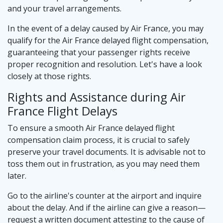
and your travel arrangements.
In the event of a delay caused by Air France, you may
qualify for the Air France delayed flight compensation,
guaranteeing that your passenger rights receive
proper recognition and resolution. Let's have a look
closely at those rights.
Rights and Assistance during Air
France Flight Delays
To ensure a smooth Air France delayed flight
compensation claim process, it is crucial to safely
preserve your travel documents. It is advisable not to
toss them out in frustration, as you may need them
later.
Go to the airline's counter at the airport and inquire
about the delay. And if the airline can give a reason—
request a written document attesting to the cause of