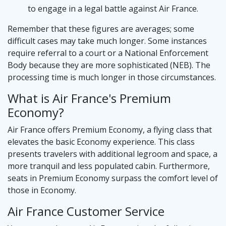
to engage in a legal battle against Air France.
Remember that these figures are averages; some
difficult cases may take much longer. Some instances
require referral to a court or a National Enforcement
Body because they are more sophisticated (NEB). The
processing time is much longer in those circumstances.
What is Air France's Premium
Economy?
Air France offers Premium Economy, a flying class that
elevates the basic Economy experience. This class
presents travelers with additional legroom and space, a
more tranquil and less populated cabin. Furthermore,
seats in Premium Economy surpass the comfort level of
those in Economy.
Air France Customer Service