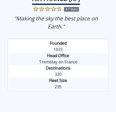
4.7 Stars
"Making the sky the best place on
Earth."
Founded
1933
Head Office
Tremblay en France
Destinations
320
Fleet Size
235