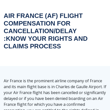
AIR FRANCE (AF) FLIGHT
COMPENSATION FOR
CANCELLATION/DELAY
:KNOW YOUR RIGHTS AND
CLAIMS PROCESS
Air France is the prominent airline company of France
and its main flight base is in Charles de Gaulle Airport. If
your Air France flight has been cancelled or significantly
delayed or if you have been denied boarding on an Air
France flight for which you have a confirmed