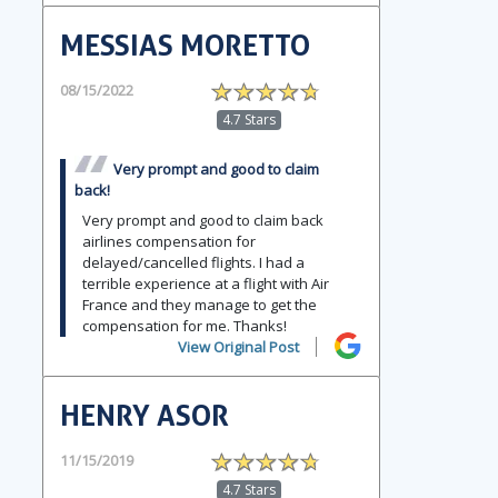
MESSIAS MORETTO
08/15/2022
4.7 Stars
Very prompt and good to claim
back!
Very prompt and good to claim back
airlines compensation for
delayed/cancelled flights. I had a
terrible experience at a flight with Air
France and they manage to get the
compensation for me. Thanks!
View Original Post
HENRY ASOR
11/15/2019
4.7 Stars