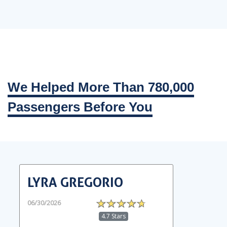
We Helped More Than 780,000
Passengers Before You
LYRA GREGORIO
06/30/2026
4.7 Stars