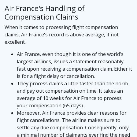
Air France's Handling of
Compensation Claims
When it comes to processing flight compensation
claims, Air France's record is above average, if not
excellent.
Air France, even though it is one of the world's
largest airlines, issues a statement reasonably
fast upon receiving a compensation claim. Either it
is for a flight delay or cancellation.
They process claims a little faster than the norm
and pay out compensation on time. It takes an
average of 10 weeks for Air France to process
your compensation (65 days).
Moreover, Air France provides clear reasons for
flight cancellations. The airline makes sure to
settle any due compensation. Consequently, only
a minimal number of claimants ever find the need