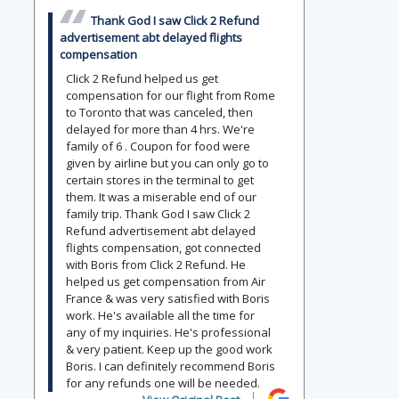
Thank God I saw Click 2 Refund
advertisement abt delayed flights
compensation
Click 2 Refund helped us get
compensation for our flight from Rome
to Toronto that was canceled, then
delayed for more than 4 hrs. We're
family of 6 . Coupon for food were
given by airline but you can only go to
certain stores in the terminal to get
them. It was a miserable end of our
family trip. Thank God I saw Click 2
Refund advertisement abt delayed
flights compensation, got connected
with Boris from Click 2 Refund. He
helped us get compensation from Air
France & was very satisfied with Boris
work. He's available all the time for
any of my inquiries. He's professional
& very patient. Keep up the good work
Boris. I can definitely recommend Boris
for any refunds one will be needed.