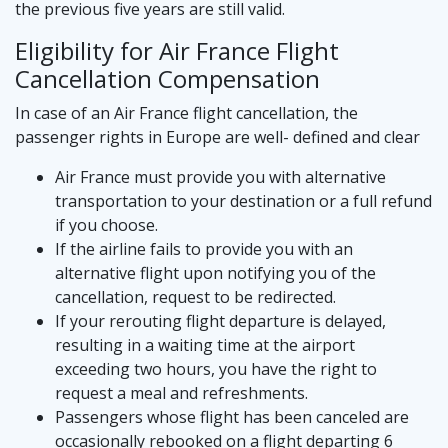
the previous five years are still valid.
Eligibility for Air France Flight
Cancellation Compensation
In case of an Air France flight cancellation, the
passenger rights in Europe are well- defined and clear
Air France must provide you with alternative
transportation to your destination or a full refund
if you choose.
If the airline fails to provide you with an
alternative flight upon notifying you of the
cancellation, request to be redirected.
If your rerouting flight departure is delayed,
resulting in a waiting time at the airport
exceeding two hours, you have the right to
request a meal and refreshments.
Passengers whose flight has been canceled are
occasionally rebooked on a flight departing 6