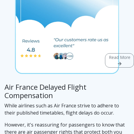
Read More
Air France Delayed Flight
Compensation
While airlines such as Air France strive to adhere to
their published timetables, flight delays do occur.
However, it's reassuring for passengers to know that
there are air passenger rights that protect both you