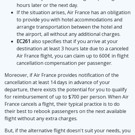
hours later or the next day.
If the situation arises, Air France has an obligation
to provide you with hotel accommodations and
arrange transportation between the hotel and
the airport, all without any additional charges.
EC261
also specifies that if you arrive at your
destination at least 3 hours late due to a canceled
Air France flight, you can claim up to 600€ in flight
cancellation compensation per passenger.
Moreover, if Air France provides notification of the
cancellation at least 14 days in advance of your
departure, there exists the potential for you to qualify
for reimbursement of up to $700 per person. When Air
France cancels a flight, their typical practice is to do
their best to rebook passengers on the next available
flight without any extra charges.
But, if the alternative flight doesn't suit your needs, you