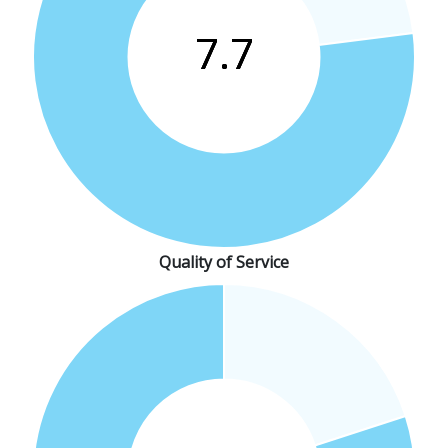
Quality of Service