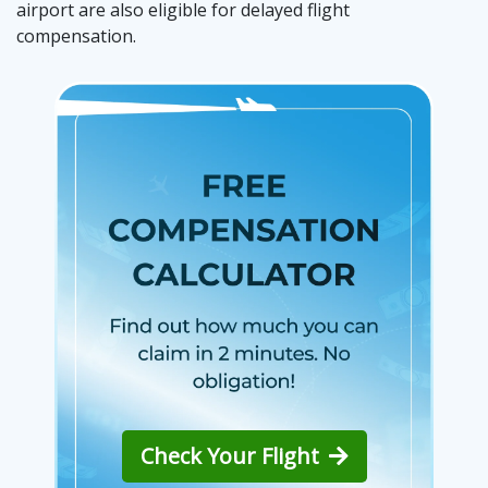
airport are also eligible for delayed flight
compensation.
Check Your Flight