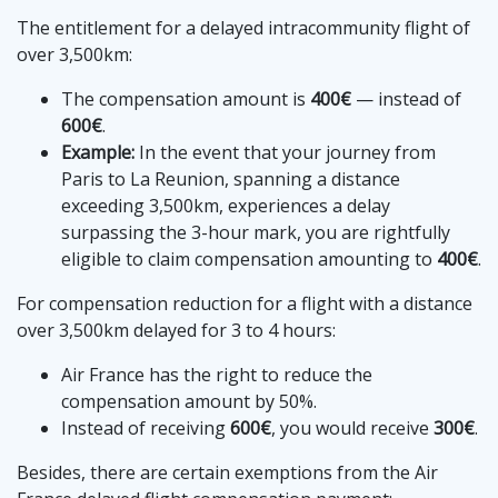
The entitlement for a delayed intracommunity flight of
over 3,500km:
The compensation amount is
400€
— instead of
600€
.
Example:
In the event that your journey from
Paris to La Reunion, spanning a distance
exceeding 3,500km, experiences a delay
surpassing the 3-hour mark, you are rightfully
eligible to claim compensation amounting to
400€
.
For compensation reduction for a flight with a distance
over 3,500km delayed for 3 to 4 hours:
Air France has the right to reduce the
compensation amount by 50%.
Instead of receiving
600€
, you would receive
300€
.
Besides, there are certain exemptions from the Air