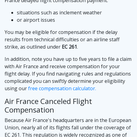
France delayed flight compensation payment:
situations such as inclement weather
or airport issues
You may be eligible for compensation if the delay
results from technical difficulties or an airline staff
strike, as outlined under
EC 261
.
In addition, note you have up to five years to file a claim
with Air France and receive compensation for your
flight delay. If you find navigating rules and regulations
complicated you can swiftly determine your eligibility
using our
free compensation calculator.
Air France Canceled Flight
Compensation
Because Air France's headquarters are in the European
Union, nearly all of its flights fall under the coverage of
EC 261. This regulation is widely recognized as one of