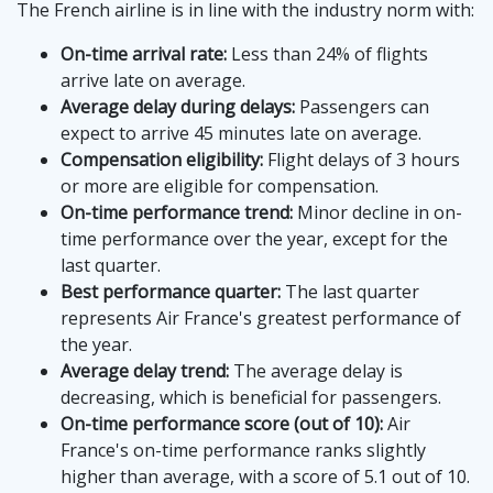
The French airline is in line with the industry norm with:
On-time arrival rate:
Less than 24% of flights
arrive late on average.
Average delay during delays:
Passengers can
expect to arrive 45 minutes late on average.
Compensation eligibility:
Flight delays of 3 hours
or more are eligible for compensation.
On-time performance trend:
Minor decline in on-
time performance over the year, except for the
last quarter.
Best performance quarter:
The last quarter
represents Air France's greatest performance of
the year.
Average delay trend:
The average delay is
decreasing, which is beneficial for passengers.
On-time performance score (out of 10):
Air
France's on-time performance ranks slightly
higher than average, with a score of 5.1 out of 10.