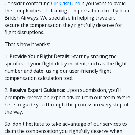
Consider contacting
Click2Refund
if you want to avoid
the complexities of claiming compensation directly from
British Airways. We specialize in helping travelers
secure the compensation they rightfully deserve for
flight disruptions.
That's how it works:
1.
Provide Your Flight Details:
Start by sharing the
specifics of your flight delay incident, such as the flight
number and date, using our user-friendly flight
compensation calculation tool.
2.
Receive Expert Guidance:
Upon submission, you'll
promptly receive an expert advice from our team. We're
here to guide you through the process in every step of
the way.
So, don't hesitate to take advantage of our services to
claim the compensation you rightfully deserve when