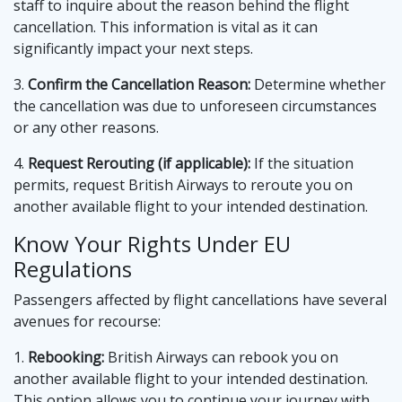
staff to inquire about the reason behind the flight
cancellation. This information is vital as it can
significantly impact your next steps.
3.
Confirm the Cancellation Reason:
Determine whether
the cancellation was due to unforeseen circumstances
or any other reasons.
4.
Request Rerouting (if applicable):
If the situation
permits, request British Airways to reroute you on
another available flight to your intended destination.
Know Your Rights Under EU
Regulations
Passengers affected by flight cancellations have several
avenues for recourse:
1.
Rebooking:
British Airways can rebook you on
another available flight to your intended destination.
This option allows you to continue your journey with