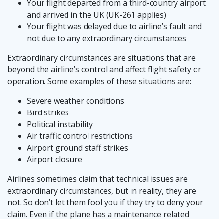
Your flight departed from a third-country airport
and arrived in the UK (UK-261 applies)
Your flight was delayed due to airline’s fault and
not due to any extraordinary circumstances
Extraordinary circumstances are situations that are
beyond the airline’s control and affect flight safety or
operation. Some examples of these situations are:
Severe weather conditions
Bird strikes
Political instability
Air traffic control restrictions
Airport ground staff strikes
Airport closure
Airlines sometimes claim that technical issues are
extraordinary circumstances, but in reality, they are
not. So don’t let them fool you if they try to deny your
claim. Even if the plane has a maintenance related