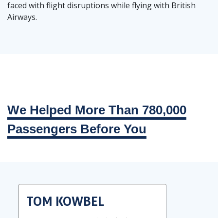
faced with flight disruptions while flying with British
Airways.
We Helped More Than 780,000
Passengers Before You
TOM KOWBEL