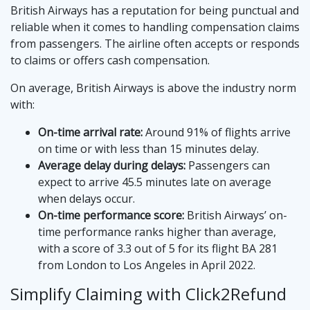
British Airways has a reputation for being punctual and
reliable when it comes to handling compensation claims
from passengers. The airline often accepts or responds
to claims or offers cash compensation.
On average, British Airways is above the industry norm
with:
On-time arrival rate:
Around 91% of flights arrive
on time or with less than 15 minutes delay.
Average delay during delays:
Passengers can
expect to arrive 45.5 minutes late on average
when delays occur.
On-time performance score:
British Airways’ on-
time performance ranks higher than average,
with a score of 3.3 out of 5 for its flight BA 281
from London to Los Angeles in April 2022.
Simplify Claiming with Click2Refund