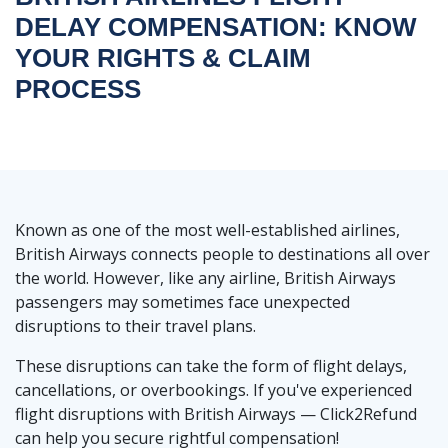
DELAY COMPENSATION: KNOW
YOUR RIGHTS & CLAIM
PROCESS
Known as one of the most well-established airlines,
British Airways connects people to destinations all over
the world. However, like any airline, British Airways
passengers may sometimes face unexpected
disruptions to their travel plans.
These disruptions can take the form of flight delays,
cancellations, or overbookings. If you've experienced
flight disruptions with British Airways — Click2Refund
can help you secure rightful compensation!