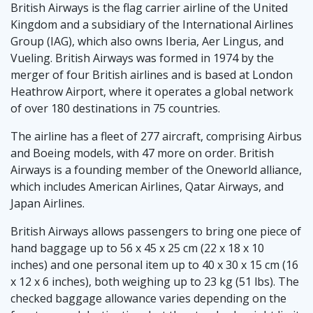
British Airways is the flag carrier airline of the United
Kingdom and a subsidiary of the International Airlines
Group (IAG), which also owns Iberia, Aer Lingus, and
Vueling. British Airways was formed in 1974 by the
merger of four British airlines and is based at London
Heathrow Airport, where it operates a global network
of over 180 destinations in 75 countries.
The airline has a fleet of 277 aircraft, comprising Airbus
and Boeing models, with 47 more on order. British
Airways is a founding member of the Oneworld alliance,
which includes American Airlines, Qatar Airways, and
Japan Airlines.
British Airways allows passengers to bring one piece of
hand baggage up to 56 x 45 x 25 cm (22 x 18 x 10
inches) and one personal item up to 40 x 30 x 15 cm (16
x 12 x 6 inches), both weighing up to 23 kg (51 lbs). The
checked baggage allowance varies depending on the