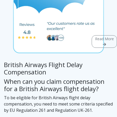
Read More
British Airways Flight Delay
Compensation
When can you claim compensation
for a British Airways flight delay?
To be eligible for British Airways flight delay
compensation, you need to meet some criteria specified
by EU Regulation 261 and Regulation UK-261.