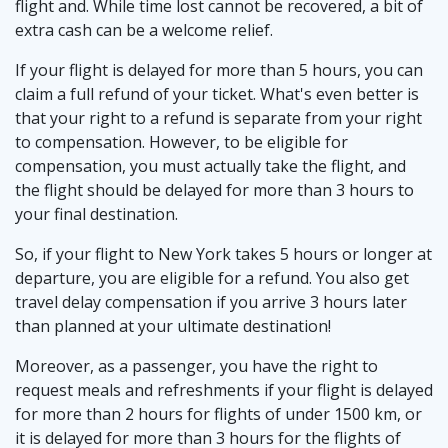
flight and. While time lost cannot be recovered, a bit of
extra cash can be a welcome relief.
If your flight is delayed for more than 5 hours, you can
claim a full refund of your ticket. What's even better is
that your right to a refund is separate from your right
to compensation. However, to be eligible for
compensation, you must actually take the flight, and
the flight should be delayed for more than 3 hours to
your final destination.
So, if your flight to New York takes 5 hours or longer at
departure, you are eligible for a refund. You also get
travel delay compensation if you arrive 3 hours later
than planned at your ultimate destination!
Moreover, as a passenger, you have the right to
request meals and refreshments if your flight is delayed
for more than 2 hours for flights of under 1500 km, or
it is delayed for more than 3 hours for the flights of