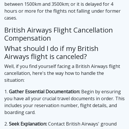
between 1500km and 3500km; or it is delayed for 4
hours or more for the flights not falling under former
cases.
British Airways Flight Cancellation
Compensation
What should I do if my British
Airways flight is canceled?
Well, if you find yourself facing a British Airways flight
cancellation, here's the way how to handle the
situation:
1.
Gather Essential Documentation:
Begin by ensuring
you have all your crucial travel documents in order. This
includes your reservation number, flight details, and
boarding card.
2.
Seek Explanation:
Contact British Airways' ground