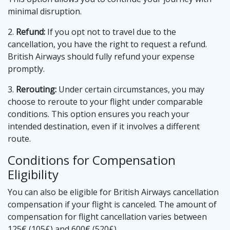
minimal disruption.
2.
Refund:
If you opt not to travel due to the
cancellation, you have the right to request a refund.
British Airways should fully refund your expense
promptly.
3.
Rerouting:
Under certain circumstances, you may
choose to reroute to your flight under comparable
conditions. This option ensures you reach your
intended destination, even if it involves a different
route.
Conditions for Compensation
Eligibility
You can also be eligible for British Airways cancellation
compensation if your flight is canceled. The amount of
compensation for flight cancellation varies between
125€ (105£) and 600€ (520£).