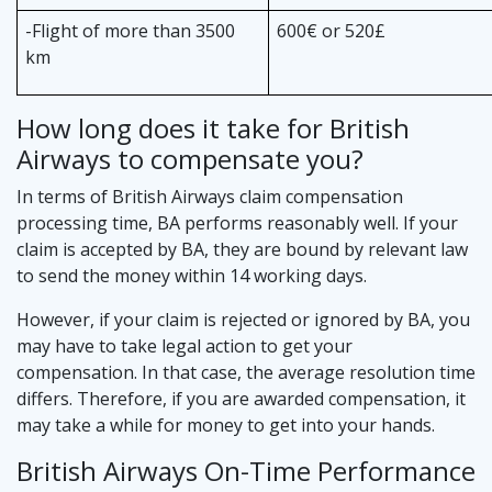
-Flight of more than 3500
600€ or 520£
km
How long does it take for British
Airways to compensate you?
In terms of British Airways claim compensation
processing time, BA performs reasonably well. If your
claim is accepted by BA, they are bound by relevant law
to send the money within 14 working days.
However, if your claim is rejected or ignored by BA, you
may have to take legal action to get your
compensation. In that case, the average resolution time
differs. Therefore, if you are awarded compensation, it
may take a while for money to get into your hands.
British Airways On-Time Performance