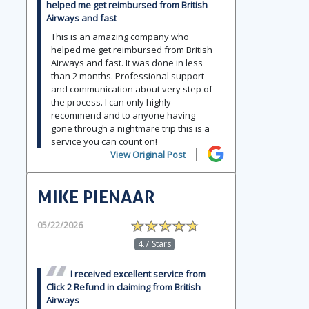
helped me get reimbursed from British
Airways and fast
This is an amazing company who
helped me get reimbursed from British
Airways and fast. It was done in less
than 2 months. Professional support
and communication about very step of
the process. I can only highly
recommend and to anyone having
gone through a nightmare trip this is a
service you can count on!
View Original Post
MIKE PIENAAR
05/22/2026
4.7 Stars
I received excellent service from
Click 2 Refund in claiming from British
Airways