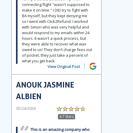
connecting flight "wasn't supposed to
make it on time." I DID try to fight with
BA myself, but they kept denying me
so I went with Click2Refund. I worked
with Simon who was very helpful and
would respond to my emails within 24
hours. It wasn't a quick process, but
they were able to recover what was
owed to us! They don't charge fees out
of pocket, they just take a percent of
what you get back.
View Original Post
ANOUK JASMINE
ALBIEN
05/24/2026
4.7 Stars
This is an amazing company who