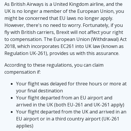
As British Airways is a United Kingdom airline, and the
UK is no longer a member of the European Union, you
might be concerned that EU laws no longer apply.
However, there's no need to worry. Fortunately, if you
fly with British carriers, Brexit will not affect your right
to compensation. The European Union (Withdrawal) Act
2018, which incorporates EC261 into UK law (known as
Regulation UK-261), provides us with this assurance.
According to these regulations, you can claim
compensation if:
Your flight was delayed for three hours or more at
your final destination
Your flight departed from an EU airport and
arrived in the UK (both EU-261 and UK-261 apply)
Your flight departed from the UK and arrived in an
EU airport or in a third country airport (UK-261
applies)