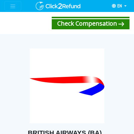
EN
Check Compensation
BRITISH AIRWAYS (BA)