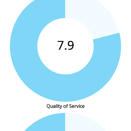
Quality of Service