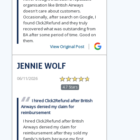
organisation like British Airways
doesn't care about customers.
Occasionally, after search on Google, I
found Click2Refund and they truly
recovered what was outstanding from
BA after some period of time. Good on
them.
View Original Post
JENNIE WOLF
06/11/2026
4.7 Stars
I hired Click2Refund after British
Airways denied my claim for
reimbursement
I hired Click2Refund after British
Airways denied my claim for
reimbursement after they sold my
family's tickets because my first