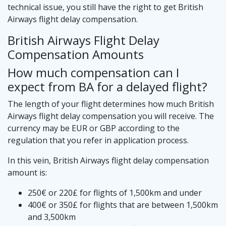
technical issue, you still have the right to get British
Airways flight delay compensation.
British Airways Flight Delay
Compensation Amounts
How much compensation can I
expect from BA for a delayed flight?
The length of your flight determines how much British
Airways flight delay compensation you will receive. The
currency may be EUR or GBP according to the
regulation that you refer in application process.
In this vein, British Airways flight delay compensation
amount is:
250€ or 220£ for flights of 1,500km and under
400€ or 350£ for flights that are between 1,500km
and 3,500km