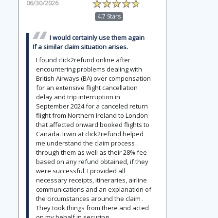
06/30/2026
4.7 Stars
I would certainly use them again
If a similar claim situation arises.
I found click2refund online after
encountering problems dealing with
British Airways (BA) over compensation
for an extensive flight cancellation
delay and trip interruption in
September 2024 for a canceled return
flight from Northern Ireland to London
that affected onward booked flights to
Canada. Irwin at click2refund helped
me understand the claim process
through them as well as their 28% fee
based on any refund obtained, if they
were successful. I provided all
necessary receipts, itineraries, airline
communications and an explanation of
the circumstances around the claim .
They took things from there and acted
on my behalf in securing