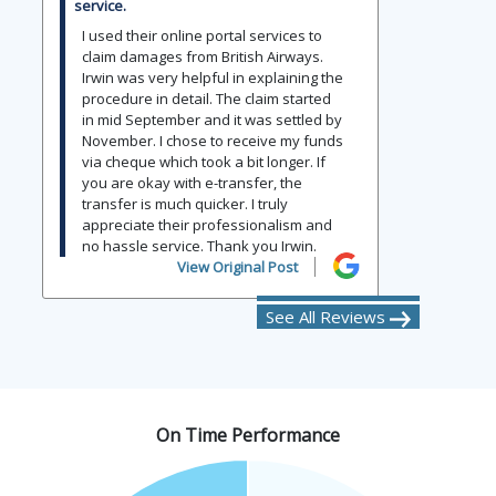
service.
I used their online portal services to
claim damages from British Airways.
Irwin was very helpful in explaining the
procedure in detail. The claim started
in mid September and it was settled by
November. I chose to receive my funds
via cheque which took a bit longer. If
you are okay with e-transfer, the
transfer is much quicker. I truly
appreciate their professionalism and
no hassle service. Thank you Irwin.
View Original Post
See All Reviews
On Time Performance