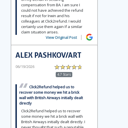
compensation from BA. I am sure I
could not have achieved the refund
result if not for Irwin and his
colleagues at Click2refund. I would
certainly use them again If a similar
claim situation arises.
View Original Post
ALEX PASHKOV/ART
06/19/2026
4.7 Stars
Click2Refund helped us to
recover some money we hit a brick
wall with British Airways initially dealt
directly
Click2Refund helped us to recover
some money we hit a brick wall with
British Airways initially dealt directly. I
never thought that such a reputable