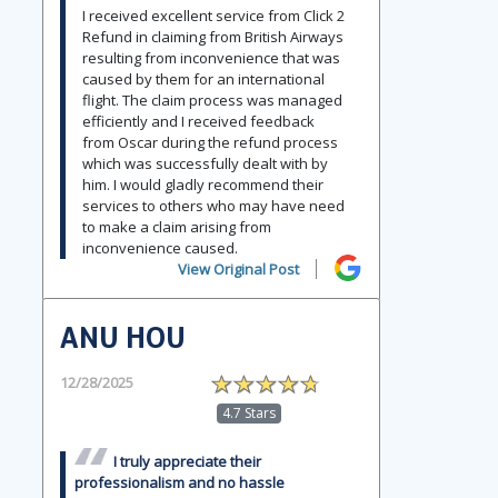
I received excellent service from Click 2
Refund in claiming from British Airways
resulting from inconvenience that was
caused by them for an international
flight. The claim process was managed
efficiently and I received feedback
from Oscar during the refund process
which was successfully dealt with by
him. I would gladly recommend their
services to others who may have need
to make a claim arising from
inconvenience caused.
View Original Post
ANU HOU
12/28/2025
4.7 Stars
I truly appreciate their
professionalism and no hassle