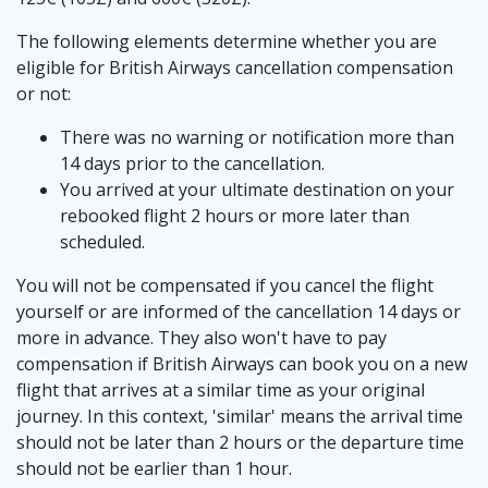
The following elements determine whether you are
eligible for British Airways cancellation compensation
or not:
There was no warning or notification more than
14 days prior to the cancellation.
You arrived at your ultimate destination on your
rebooked flight 2 hours or more later than
scheduled.
You will not be compensated if you cancel the flight
yourself or are informed of the cancellation 14 days or
more in advance. They also won't have to pay
compensation if British Airways can book you on a new
flight that arrives at a similar time as your original
journey. In this context, 'similar' means the arrival time
should not be later than 2 hours or the departure time
should not be earlier than 1 hour.