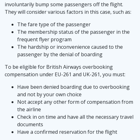
involuntarily bump some passengers off the flight.
They will consider various factors in this case, such as:
The fare type of the passenger
The membership status of the passenger in the
frequent flyer program
The hardship or inconvenience caused to the
passenger by the denial of boarding
To be eligible for British Airways overbooking
compensation under EU-261 and UK-261, you must:
Have been denied boarding due to overbooking
and not by your own choice
Not accept any other form of compensation from
the airline
Check in on time and have all the necessary travel
documents
Have a confirmed reservation for the flight