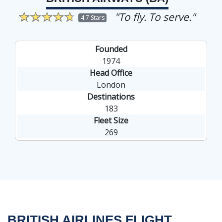
"To fly. To serve."
4.7 Stars
Founded
1974
Head Office
London
Destinations
183
Fleet Size
269
BRITISH AIRLINES FLIGHT