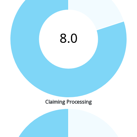
Claiming Processing