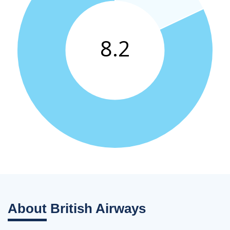
About
British Airways