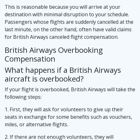
This is reasonable because you will arrive at your
destination with minimal disruption to your schedule.
Passengers whose flights are suddenly cancelled at the
last minute, on the other hand, often have valid claims
for British Airways canceled flight compensation.
British Airways Overbooking
Compensation
What happens if a British Airways
aircraft is overbooked?
If your flight is overbooked, British Airways will take the
following steps:
1. First, they will ask for volunteers to give up their
seats in exchange for some benefits such as vouchers,
miles, or alternative flights.
2. If there are not enough volunteers, they will