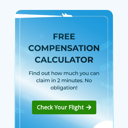
Check Your Flight