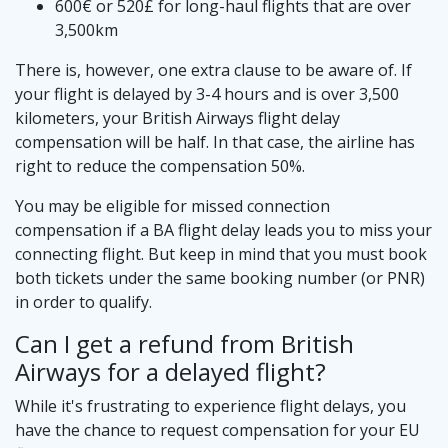
600€ or 520£ for long-haul flights that are over
3,500km
There is, however, one extra clause to be aware of. If
your flight is delayed by 3-4 hours and is over 3,500
kilometers, your British Airways flight delay
compensation will be half. In that case, the airline has
right to reduce the compensation 50%.
You may be eligible for missed connection
compensation if a BA flight delay leads you to miss your
connecting flight. But keep in mind that you must book
both tickets under the same booking number (or PNR)
in order to qualify.
Can I get a refund from British
Airways for a delayed flight?
While it's frustrating to experience flight delays, you
have the chance to request compensation for your EU