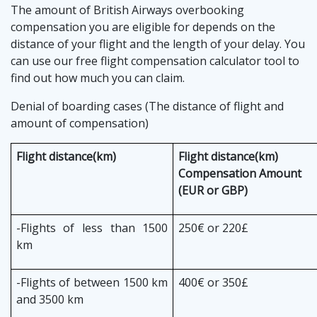
The amount of British Airways overbooking
compensation you are eligible for depends on the
distance of your flight and the length of your delay. You
can use our free flight compensation calculator tool to
find out how much you can claim.
Denial of boarding cases (The distance of flight and
amount of compensation)
Flight distance(km)
Flight distance(km)
Compensation Amount
(EUR or GBP)
-Flights of less than 1500
250€ or 220£
km
-Flights of between 1500 km
400€ or 350£
and 3500 km