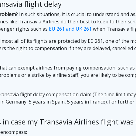
savia flight delay
problem
? In such situations, it is crucial to understand and 
nes like Transavia Airlines do their best to keep to their sched
senger rights such as
EU 261 and UK 261
when Transavia flig
lmost all of its flights are protected by EC 261, one of the 
rs the right to compensation if they are delayed, cancelle
hat can exempt airlines from paying compensation, such as 
 problems or a strike by airline staff, you are likely to be 
Transavia flight delay compensation claim (The time limit ma
s in Germany, 5 years in Spain, 5 years in France). For furth
in case my Transavia Airlines flight was 
s encompass: