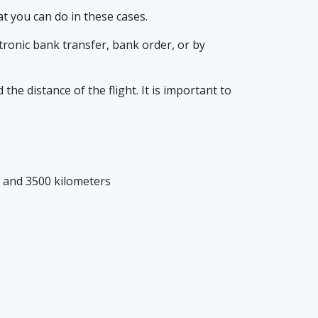
at you can do in these cases.
tronic bank transfer, bank order, or by
e distance of the flight. It is important to
0 and 3500 kilometers