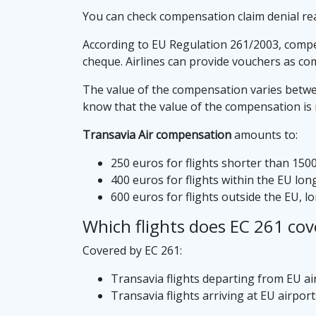
You can check compensation claim denial re
According to EU Regulation 261/2003, compens
cheque. Airlines can provide vouchers as co
The value of the compensation varies between
know that the value of the compensation is no
Transavia Air compensation
amounts to:
250 euros for flights shorter than 150
400 euros for flights within the EU lo
600 euros for flights outside the EU, 
Which flights does EC 261 cov
Covered by EC 261:
Transavia flights departing from EU ai
Transavia flights arriving at EU airport