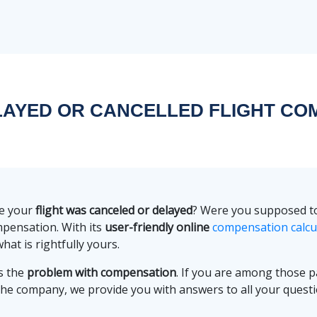
ELAYED OR CANCELLED FLIGHT CO
re your
flight was canceled or delayed
? Were you supposed to 
mpensation. With its
user-friendly online
compensation calcu
hat is rightfully yours.
s the
problem with compensation
. If you are among those
the company, we provide you with answers to all your quest