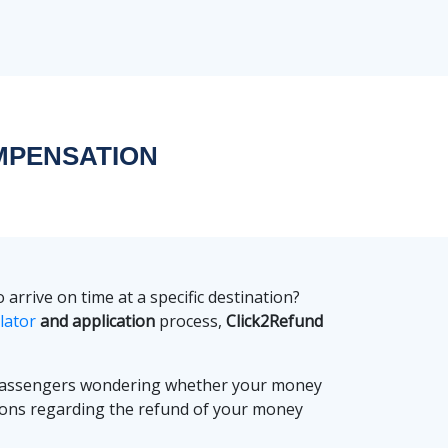
MPENSATION
arrive on time at a specific destination?
lator
and application
process,
Click2Refund
 passengers wondering whether your money
ions regarding the refund of your money