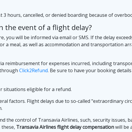
ast 3 hours, cancelled, or denied boarding because of overb
 the event of a flight delay?
re, you will be informed via email or SMS. If the delay exceed
or a meal, as well as accommodation and transportation arr
avia reimbursement for expenses incurred, including transp
m through
Click2Refund
. Be sure to have your booking details
 situations eligible for a refund.
l factors. Flight delays due to so-called "extraordinary circ
n.
 the control of Transavia Airlines, such, security issues, b
n these,
Transavia Airlines flight delay compensation
will be 