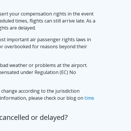
assert your compensation rights in the event
uled times, flights can still arrive late. As a
hts are delayed.
most important air passenger rights laws in
d or overbooked for reasons beyond their
bad weather or problems at the airport.
compensated under Regulation (EC) No
y change according to the jurisdiction
er information, please check our blog on
time
cancelled or delayed?