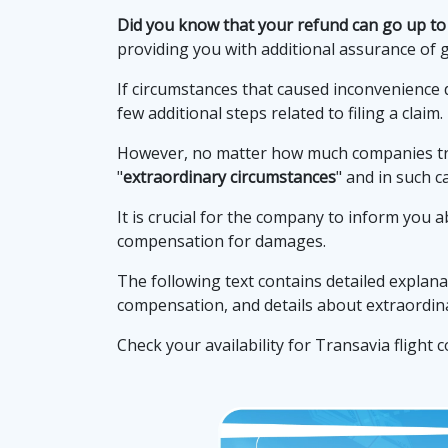
Did you know that your refund can go up to
providing you with additional assurance of 
If circumstances that caused inconvenience 
few additional steps related to filing a claim.
However, no matter how much companies try 
"
extraordinary circumstances
" and in such c
It is crucial for the company to inform you a
compensation for damages.
The following text contains detailed explana
compensation, and details about extraordina
Check your availability for Transavia flight