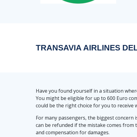
TRANSAVIA AIRLINES D
Have you found yourself in a situation whe
You might be eligible for up to 600 Euro co
could be the right choice for you to receive w
For many passengers, the biggest concern i
can be refunded if the mistake comes from 
and compensation for damages.