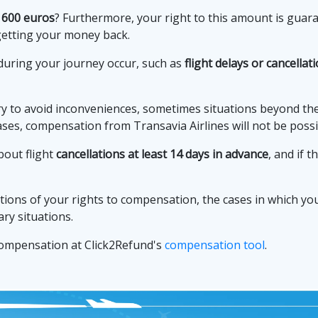
 600 euros
? Furthermore, your right to this amount is gua
getting your money back.
during your journey occur, such as
flight delays or cancellat
to avoid inconveniences, sometimes situations beyond their
ases, compensation from Transavia Airlines will not be possi
bout flight
cancellations at least 14 days in advance
, and if 
tions of your rights to compensation, the cases in which you 
ry situations.
 compensation at Click2Refund's
compensation tool
.