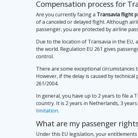
Compensation process for Tran
Are you currently facing a
Transavia flight 
of a canceled or delayed flight. Although airli
passenger, you are protected by airline pas
Due to the location of Transavia in the EU, a
the world. Regulation EU 261 gives passenge
control.
There are some exceptional circumstances t
However, if the delay is caused by technical
261/2004.
In general, you have up to 2 years to file a 
country. It is 2 years in Netherlands, 3 year
limitation
.
What are my passenger rights 
Under this EU legislation, your entitlement