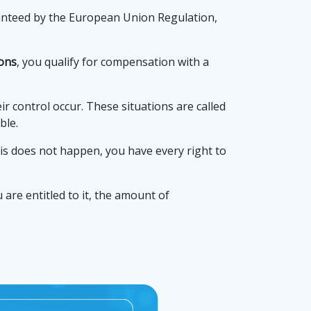
ranteed by the European Union Regulation,
ions
, you qualify for compensation with a
 control occur. These situations are called
ble.
this does not happen, you have every right to
are entitled to it, the amount of