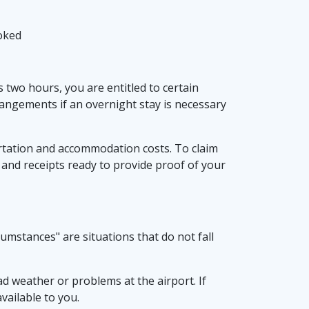
ooked
s two hours, you are entitled to certain
angements if an overnight stay is necessary
ortation and accommodation costs. To claim
 and receipts ready to provide proof of your
umstances" are situations that do not fall
ad weather or problems at the airport. If
available to you.