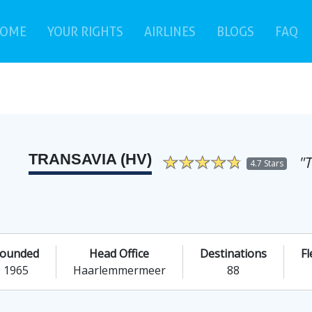
(current)
(c
OME
YOUR RIGHTS
AIRLINES
BLOGS
FAQ
TRANSAVIA (HV)
"
4.7 Stars
ounded
Head Office
Destinations
Fl
1965
Haarlemmermeer
88