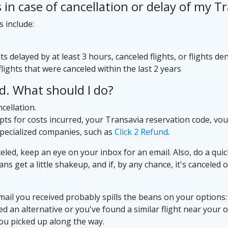
n case of cancellation or delay of my Tra
s include:
s delayed by at least 3 hours, canceled flights, or flights 
lights that were canceled within the last 2 years
ed. What should I do?
cellation.
ipts for costs incurred, your Transavia reservation code, vo
specialized companies, such as
Click 2 Refund
.
eled, keep an eye on your inbox for an email. Also, do a quic
plans get a little shakeup, and if, by any chance, it's cancele
mail you received probably spills the beans on your options: p
ered an alternative or you've found a similar flight near your
you picked up along the way.