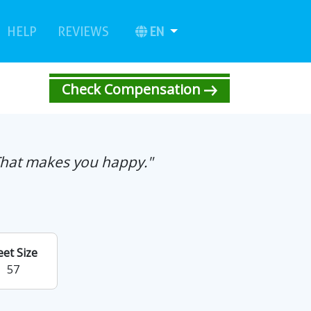
urrent)
(current)
EN
HELP
REVIEWS
Check Compensation
That makes you happy."
eet Size
57