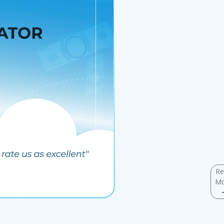
Re
Mo