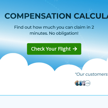
Check Your Flight