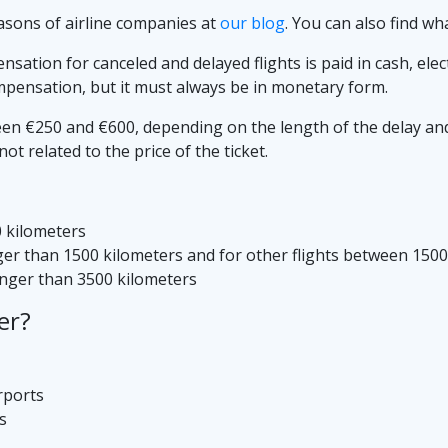
asons of airline companies at
our blog
. You can also find wh
ation for canceled and delayed flights is paid in cash, elec
mpensation, but it must always be in monetary form.
 €250 and €600, depending on the length of the delay and th
t related to the price of the ticket.
0 kilometers
nger than 1500 kilometers and for other flights between 150
longer than 3500 kilometers
er?
rports
s