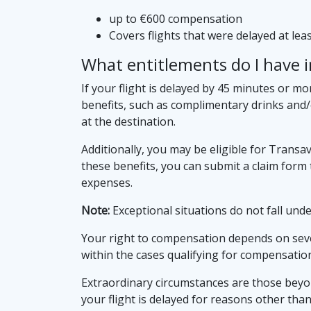
up to €600 compensation
Covers flights that were delayed at le
What entitlements do I have in
If your flight is delayed by 45 minutes or mo
benefits, such as complimentary drinks and/
at the destination.
Additionally, you may be eligible for Trans
these benefits, you can submit a claim for
expenses.
Note:
Exceptional situations do not fall under
Your right to compensation depends on severa
within the cases qualifying for compensatio
Extraordinary circumstances are those beyond
your flight is delayed for reasons other tha