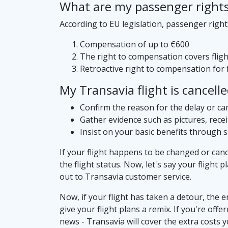
What are my passenger rights i
According to EU legislation, passenger right
Compensation of up to €600
The right to compensation covers flight
Retroactive right to compensation for f
My Transavia flight is cancell
Confirm the reason for the delay or can
Gather evidence such as pictures, rece
Insist on your basic benefits through 
If your flight happens to be changed or canc
the flight status. Now, let's say your flight 
out to Transavia customer service.
Now, if your flight has taken a detour, the e
give your flight plans a remix. If you're off
news - Transavia will cover the extra costs 