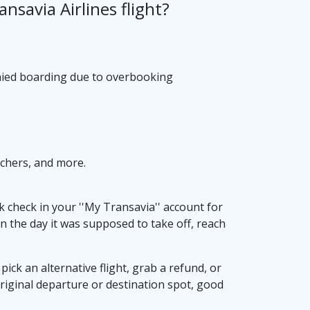
nsavia Airlines flight?
denied boarding due to overbooking
uchers, and more.
k check in your ''My Transavia'' account for
d on the day it was supposed to take off, reach
ick an alternative flight, grab a refund, or
 original departure or destination spot, good