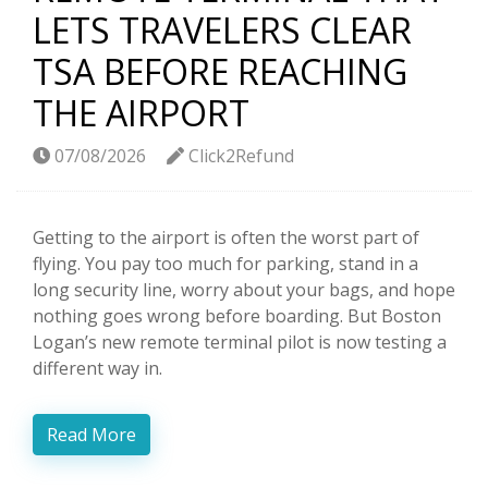
LETS TRAVELERS CLEAR
TSA BEFORE REACHING
THE AIRPORT
07/08/2026
Click2Refund
Getting to the airport is often the worst part of
flying. You pay too much for parking, stand in a
long security line, worry about your bags, and hope
nothing goes wrong before boarding. But Boston
Logan’s new remote terminal pilot is now testing a
different way in.
Read More