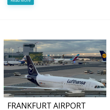
Read More
FRANKFURT AIRPORT