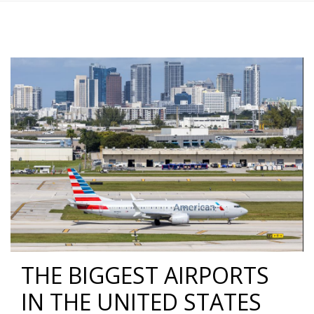
THE BIGGEST AIRPORTS
IN THE UNITED STATES