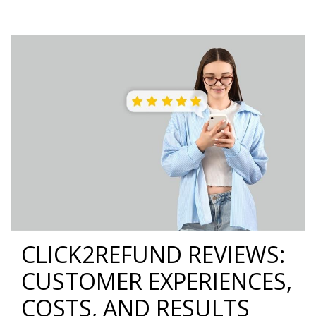
CLICK2REFUND REVIEWS:
CUSTOMER EXPERIENCES,
COSTS, AND RESULTS