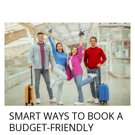
SMART WAYS TO BOOK A
BUDGET-FRIENDLY