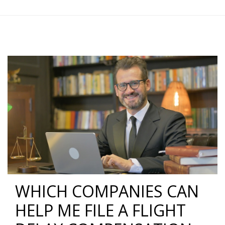
WHICH COMPANIES CAN
HELP ME FILE A FLIGHT