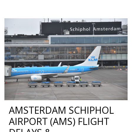
AMSTERDAM SCHIPHOL
AIRPORT (AMS) FLIGHT