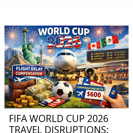
FIFA WORLD CUP 2026
TRAVEL DISRUPTIONS: