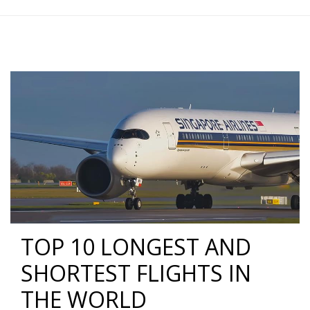
TOP 10 LONGEST AND
SHORTEST FLIGHTS IN
THE WORLD