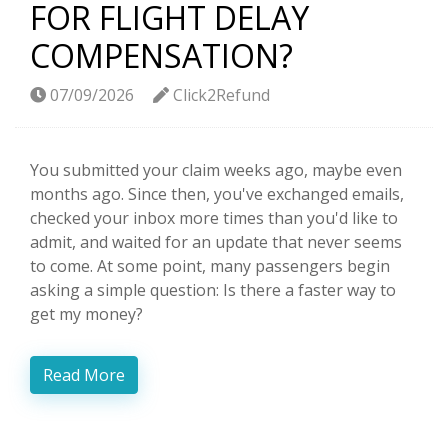
FOR FLIGHT DELAY
COMPENSATION?
07/09/2026
Click2Refund
You submitted your claim weeks ago, maybe even
months ago. Since then, you've exchanged emails,
checked your inbox more times than you'd like to
admit, and waited for an update that never seems
to come. At some point, many passengers begin
asking a simple question: Is there a faster way to
get my money?
Read More