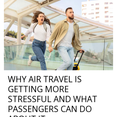
WHY AIR TRAVEL IS
GETTING MORE
STRESSFUL AND WHAT
PASSENGERS CAN DO