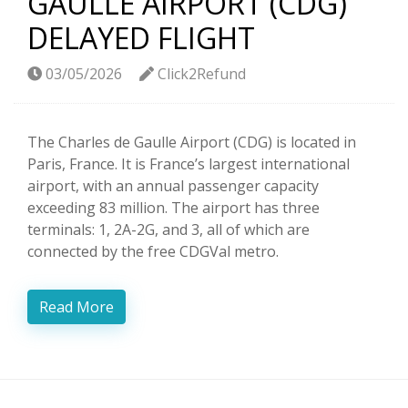
GAULLE AIRPORT (CDG)
DELAYED FLIGHT
03/05/2026
Click2Refund
The Charles de Gaulle Airport (CDG) is located in
Paris, France. It is France’s largest international
airport, with an annual passenger capacity
exceeding 83 million. The airport has three
terminals: 1, 2A-2G, and 3, all of which are
connected by the free CDGVal metro.
Read More