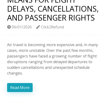
DELAYS, CANCELLATIONS,
AND PASSENGER RIGHTS
06/01/2026
Click2Refund
Air travel is becoming more expensive and, in many
cases, more unstable. Over the past few months,
passengers have faced a growing number of flight
disruptions ranging from delayed departures to
sudden cancellations and unexpected schedule
changes.
Read More