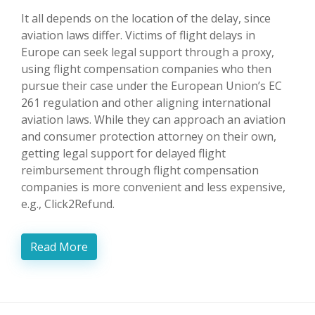
It all depends on the location of the delay, since
aviation laws differ. Victims of flight delays in
Europe can seek legal support through a proxy,
using flight compensation companies who then
pursue their case under the European Union’s EC
261 regulation and other aligning international
aviation laws. While they can approach an aviation
and consumer protection attorney on their own,
getting legal support for delayed flight
reimbursement through flight compensation
companies is more convenient and less expensive,
e.g., Click2Refund.
Read More