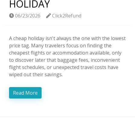
HOLIDAY
06/23/2026
Click2Refund
A cheap holiday isn't always the one with the lowest
price tag. Many travelers focus on finding the
cheapest flights or accommodation available, only
to discover later that baggage fees, inconvenient
flight schedules, or unexpected travel costs have
wiped out their savings.
Read More