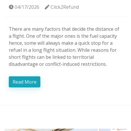
04/17/2026
Click2Refund
There are many factors that decide the distance of
a flight. One of the major ones is the fuel capacity
hence, some will always make a quick stop for a
refuel in a long flight situation. While reasons for
short flights can be linked to territorial
disadvantage or conflict-induced restrictions.
Read More