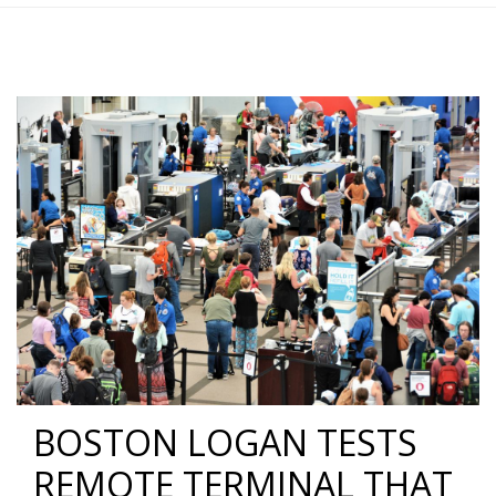
BOSTON LOGAN TESTS
REMOTE TERMINAL THAT