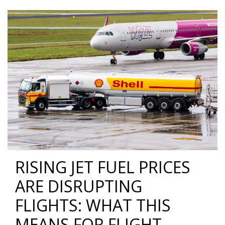
RISING JET FUEL PRICES
ARE DISRUPTING
FLIGHTS: WHAT THIS
MEANS FOR FLIGHT