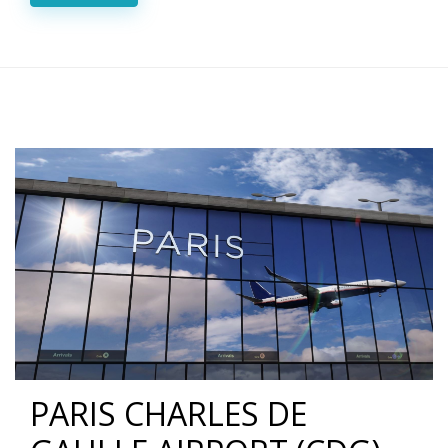
PARIS CHARLES DE