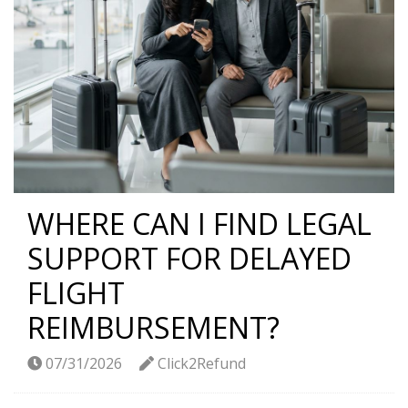
WHERE CAN I FIND LEGAL
SUPPORT FOR DELAYED
FLIGHT
REIMBURSEMENT?
07/31/2026
Click2Refund