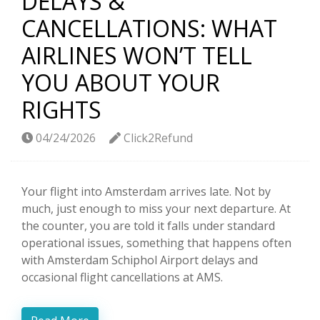
DELAYS &
CANCELLATIONS: WHAT
AIRLINES WON’T TELL
YOU ABOUT YOUR
RIGHTS
04/24/2026
Click2Refund
Your flight into Amsterdam arrives late. Not by
much, just enough to miss your next departure. At
the counter, you are told it falls under standard
operational issues, something that happens often
with Amsterdam Schiphol Airport delays and
occasional flight cancellations at AMS.