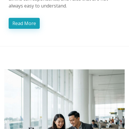
always easy to understand.
Read More