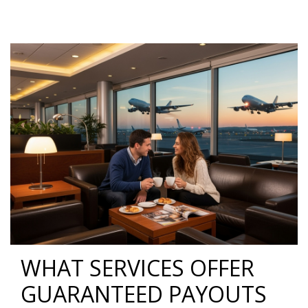
WHAT SERVICES OFFER
GUARANTEED PAYOUTS