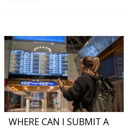
WHERE CAN I SUBMIT A