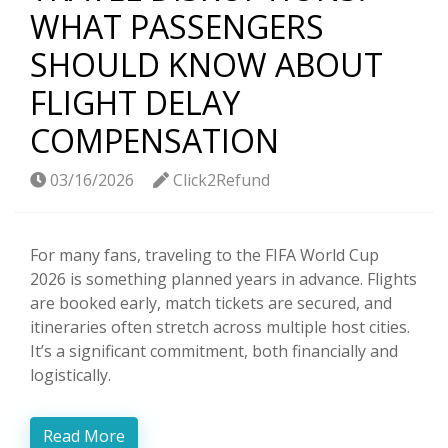
WHAT PASSENGERS
SHOULD KNOW ABOUT
FLIGHT DELAY
COMPENSATION
03/16/2026
Click2Refund
For many fans, traveling to the FIFA World Cup
2026 is something planned years in advance. Flights
are booked early, match tickets are secured, and
itineraries often stretch across multiple host cities.
It’s a significant commitment, both financially and
logistically.
Read More