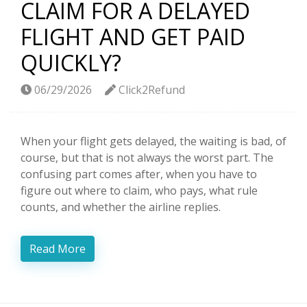
CLAIM FOR A DELAYED
FLIGHT AND GET PAID
QUICKLY?
06/29/2026
Click2Refund
When your flight gets delayed, the waiting is bad, of
course, but that is not always the worst part. The
confusing part comes after, when you have to
figure out where to claim, who pays, what rule
counts, and whether the airline replies.
Read More