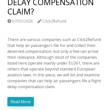
DELAY COMPENSATION
CLAIM?
07/02/2026
Click2Refund
There are various companies such as Click2Refund
that help air passengers file for and collect their
deserved compensation, but only a few can prove
their relevance. Although most of the companies
listed here operate mainly under EU261, there are
others that operate beyond standard European
aviation laws. In this piece, we will list and examine
companies that can help air passengers file a flight
delay compensation claim.
Read More