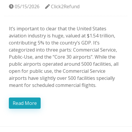
05/15/2026
Click2Refund
It’s important to clear that the United States
aviation industry is huge, valued at $1.54 trillion,
contributing 5% to the country’s GDP. It’s
categorized into three parts: Commercial Service,
Public-Use, and the “Core 30 airports”. While the
public airports operated around 5000 facilities, all
open for public use, the Commercial Service
airports have slightly over 500 facilities specially
meant for scheduled commercial flights.
Read More