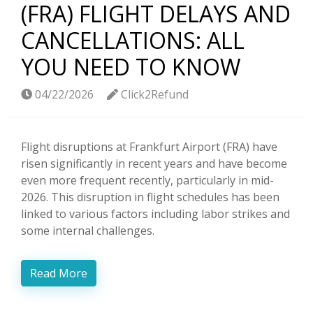
(FRA) FLIGHT DELAYS AND
CANCELLATIONS: ALL
YOU NEED TO KNOW
04/22/2026
Click2Refund
Flight disruptions at Frankfurt Airport (FRA) have
risen significantly in recent years and have become
even more frequent recently, particularly in mid-
2026. This disruption in flight schedules has been
linked to various factors including labor strikes and
some internal challenges.
Read More