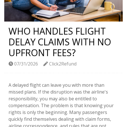
WHO HANDLES FLIGHT
DELAY CLAIMS WITH NO
UPFRONT FEES?
07/31/2026
Click2Refund
A delayed flight can leave you with more than
missed plans. If the disruption was the airline's
responsibility, you may also be entitled to
compensation. The problem is that knowing your
rights is only the beginning. Many passengers
quickly find themselves dealing with claim forms,
airline correspondence, and rules that are not