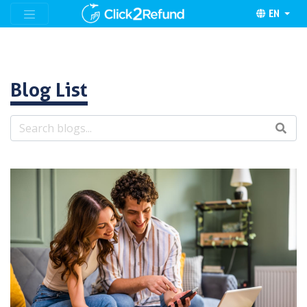
EN
Blog List