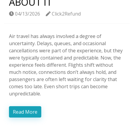
ABOUT IT
04/13/2026
Click2Refund
Air travel has always involved a degree of
uncertainty. Delays, queues, and occasional
cancellations were part of the experience, but they
were typically contained and predictable. Now, the
experience feels different. Flights shift without
much notice, connections don’t always hold, and
passengers are often left waiting for clarity that
comes too late. Even short trips can become
unpredictable.
Read More