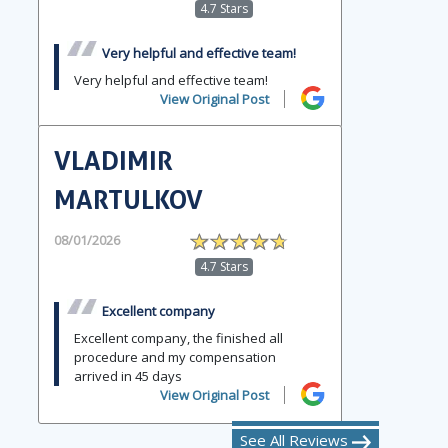
4.7 Stars
Very helpful and effective team!
Very helpful and effective team!
View Original Post
VLADIMIR
MARTULKOV
08/01/2026
4.7 Stars
Excellent company
Excellent company, the finished all
procedure and my compensation
arrived in 45 days
View Original Post
See All Reviews