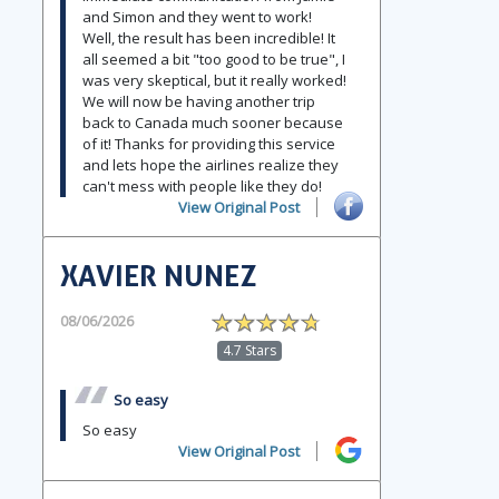
and Simon and they went to work!
Well, the result has been incredible! It
all seemed a bit "too good to be true", I
was very skeptical, but it really worked!
We will now be having another trip
back to Canada much sooner because
of it! Thanks for providing this service
and lets hope the airlines realize they
can't mess with people like they do!
View Original Post
XAVIER NUNEZ
08/06/2026
4.7 Stars
So easy
So easy
View Original Post