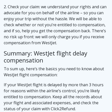
2. Check your claim: we understand your rights and can
advocate for you on behalf of the airline – so you can
enjoy your trip without the hassle. We will be able to
check whether or not you’re entitled to compensation,
and if so, help you get the compensation back. There’s
no risk up front: we will only charge you if you receive
compensation from WestJet.
Summary: WestJet flight delay
compensation
To sum up, here’s the basics you need to know about
WestJet flight compensation:
If your WestJet flight is delayed by more than 3 hours
for reasons within the airline’s control, you’re likely
entitled to compensation. Keep all the records about
your flight and associated expenses, and check the
status of your claim with Click2Refund.