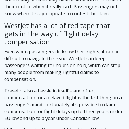
their control when it really isn’t. Passengers may not
know when it is appropriate to contest the claim.
WestJet has a lot of red tape that
gets in the way of flight delay
compensation
Even when passengers do know their rights, it can be
difficult to navigate the issue. WestJet can keep
passengers waiting for hours on hold, which can stop
many people from making rightful claims to
compensation.
Travel is also a hassle in itself – and often,
compensation for a delayed flight is the last thing on a
passenger’s mind. Fortunately, it’s possible to claim
compensation for flight delays up to three years under
EU law and up to a year under Canadian law.