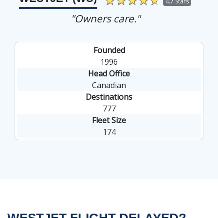
4.7 Stars
"Owners care."
Founded
1996
Head Office
Canadian
Destinations
777
Fleet Size
174
WESTJET FLIGHT DELAYED?