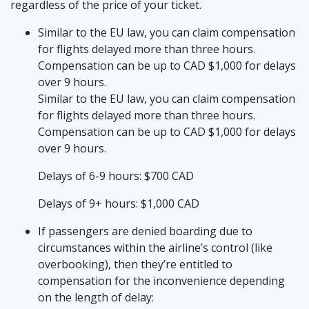
regardless of the price of your ticket.
Similar to the EU law, you can claim compensation
for flights delayed more than three hours.
Compensation can be up to CAD $1,000 for delays
over 9 hours.
Similar to the EU law, you can claim compensation
for flights delayed more than three hours.
Compensation can be up to CAD $1,000 for delays
over 9 hours.
Delays of 6-9 hours: $700 CAD
Delays of 9+ hours: $1,000 CAD
If passengers are denied boarding due to
circumstances within the airline’s control (like
overbooking), then they’re entitled to
compensation for the inconvenience depending
on the length of delay: