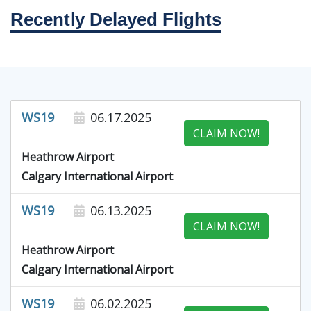
Recently Delayed Flights
WS19
06.17.2025
CLAIM NOW!
Heathrow Airport
Calgary International Airport
WS19
06.13.2025
CLAIM NOW!
Heathrow Airport
Calgary International Airport
WS19
06.02.2025