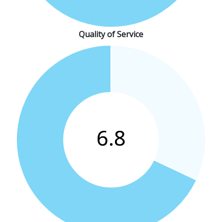
Quality of Service