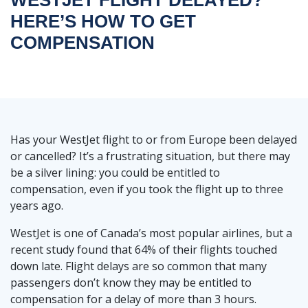
HERE’S HOW TO GET
COMPENSATION
Has your WestJet flight to or from Europe been delayed
or cancelled? It’s a frustrating situation, but there may
be a silver lining: you could be entitled to
compensation, even if you took the flight up to three
years ago.
WestJet is one of Canada’s most popular airlines, but a
recent study found that 64% of their flights touched
down late. Flight delays are so common that many
passengers don’t know they may be entitled to
compensation for a delay of more than 3 hours.