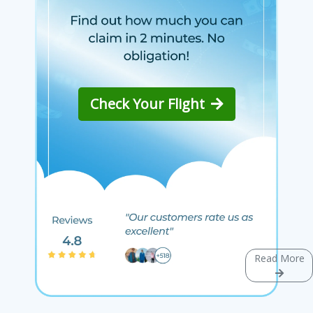
Check Your Flight
Read More