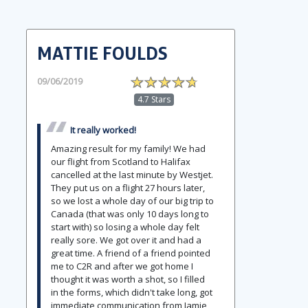
MATTIE FOULDS
09/06/2019
4.7 Stars
It really worked!
Amazing result for my family! We had
our flight from Scotland to Halifax
cancelled at the last minute by Westjet.
They put us on a flight 27 hours later,
so we lost a whole day of our big trip to
Canada (that was only 10 days long to
start with) so losing a whole day felt
really sore. We got over it and had a
great time. A friend of a friend pointed
me to C2R and after we got home I
thought it was worth a shot, so I filled
in the forms, which didn't take long, got
immediate communication from Jamie