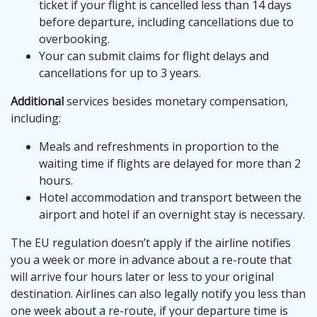
ticket if your flight is cancelled less than 14 days
before departure, including cancellations due to
overbooking.
Your can submit claims for flight delays and
cancellations for up to 3 years.
Additional
services besides monetary compensation,
including:
Meals and refreshments in proportion to the
waiting time if flights are delayed for more than 2
hours.
Hotel accommodation and transport between the
airport and hotel if an overnight stay is necessary.
The EU regulation doesn’t apply if the airline notifies
you a week or more in advance about a re-route that
will arrive four hours later or less to your original
destination. Airlines can also legally notify you less than
one week about a re-route, if your departure time is