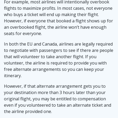
For example, most airlines will intentionally overbook
flights to maximize profits. In most cases, not everyone
who buys a ticket will end up making their flight.
However, if everyone that booked a flight shows up for
an overbooked flight, the airline won’t have enough
seats for everyone.
In both the EU and Canada, airlines are legally required
to negotiate with passengers to see if there are people
that will volunteer to take another flight. If you
volunteer, the airline is required to provide you with
free alternate arrangements so you can keep your
itinerary.
However, if that alternate arrangement gets you to
your destination more than 3 hours later than your
original flight, you may be entitled to compensation
even if you volunteered to take an alternate ticket and
the airline provided one.