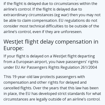
if the flight is delayed due to circumstances within the
airline’s control. If the flight is delayed due to
extraordinary circumstances (eg war) then you may not
be able to claim compensation. EU regulations do not
consider most technical difficulties to be outside of the
airline’s control, even if they are unforeseen.
WestJet flight delay compensation in
Europe:
If your flight is delayed on a WestJet flight departing
from a European airport, you have passengers’ rights
under EU Air Passengers Rights Regulation 261/2004
This 19-year-old law protects passengers with
compensation and other rights for delayed and
cancelled flights. Over the years that this law has been
in place, the EU has developed strict standards for what
circumstances are legally outside of an airline’s control.