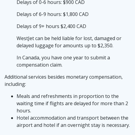
Delays of 0-6 hours: $900 CAD
Delays of 6-9 hours: $1,800 CAD
Delays of 9+ hours $2,400 CAD
WestJet can be held liable for lost, damaged or
delayed luggage for amounts up to $2,350.
In Canada, you have one year to submit a
compensation claim.
Additional services besides monetary compensation,
including:
Meals and refreshments in proportion to the
waiting time if flights are delayed for more than 2
hours.
Hotel accommodation and transport between the
airport and hotel if an overnight stay is necessary.