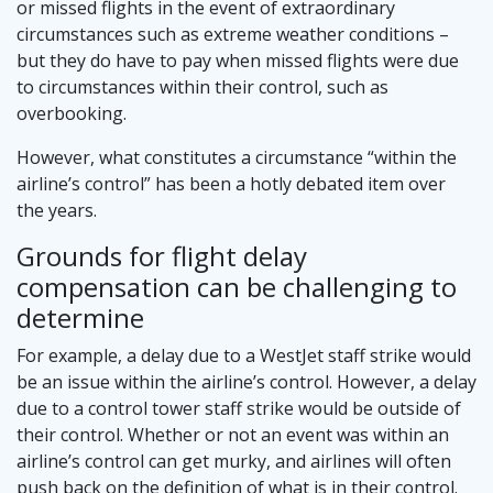
or missed flights in the event of extraordinary
circumstances such as extreme weather conditions –
but they do have to pay when missed flights were due
to circumstances within their control, such as
overbooking.
However, what constitutes a circumstance “within the
airline’s control” has been a hotly debated item over
the years.
Grounds for flight delay
compensation can be challenging to
determine
For example, a delay due to a WestJet staff strike would
be an issue within the airline’s control. However, a delay
due to a control tower staff strike would be outside of
their control. Whether or not an event was within an
airline’s control can get murky, and airlines will often
push back on the definition of what is in their control.