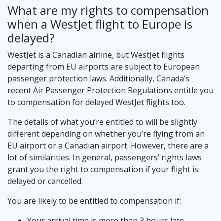
What are my rights to compensation
when a WestJet flight to Europe is
delayed?
WestJet is a Canadian airline, but WestJet flights
departing from EU airports are subject to European
passenger protection laws. Additionally, Canada’s
recent Air Passenger Protection Regulations entitle you
to compensation for delayed WestJet flights too.
The details of what you’re entitled to will be slightly
different depending on whether you’re flying from an
EU airport or a Canadian airport. However, there are a
lot of similarities. In general, passengers’ rights laws
grant you the right to compensation if your flight is
delayed or cancelled.
You are likely to be entitled to compensation if:
Your arrival time is more than 3 hours late.