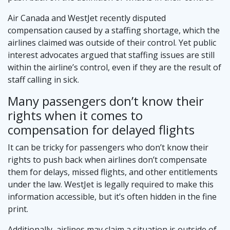
Air Canada and WestJet recently disputed
compensation caused by a staffing shortage, which the
airlines claimed was outside of their control. Yet public
interest advocates argued that staffing issues are still
within the airline’s control, even if they are the result of
staff calling in sick.
Many passengers don’t know their
rights when it comes to
compensation for delayed flights
It can be tricky for passengers who don’t know their
rights to push back when airlines don’t compensate
them for delays, missed flights, and other entitlements
under the law. WestJet is legally required to make this
information accessible, but it’s often hidden in the fine
print.
Additionally, airlines may claim a situation is outside of