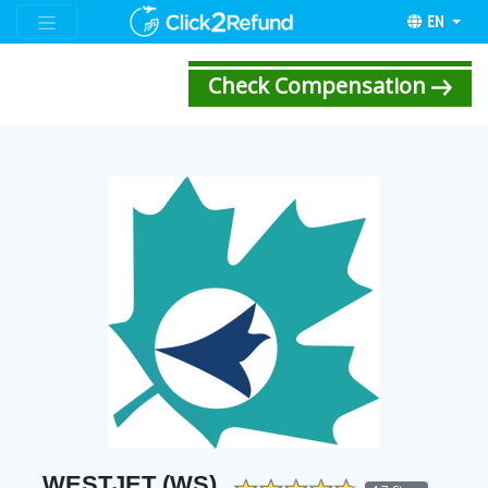
EN
Check Compensation
WESTJET (WS)