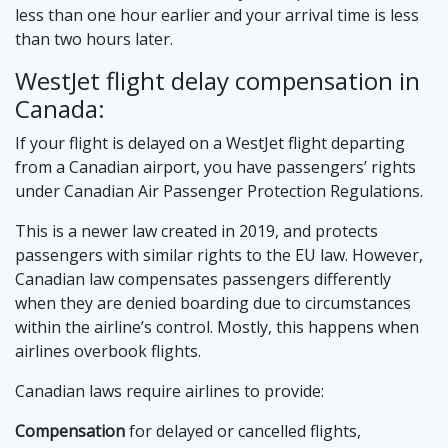
less than one hour earlier and your arrival time is less
than two hours later.
WestJet flight delay compensation in
Canada:
If your flight is delayed on a WestJet flight departing
from a Canadian airport, you have passengers’ rights
under Canadian Air Passenger Protection Regulations.
This is a newer law created in 2019, and protects
passengers with similar rights to the EU law. However,
Canadian law compensates passengers differently
when they are denied boarding due to circumstances
within the airline’s control. Mostly, this happens when
airlines overbook flights.
Canadian laws require airlines to provide:
Compensation
for delayed or cancelled flights,