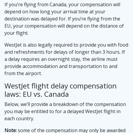
If you’re flying from Canada, your compensation will
depend on how long your arrival time at your
destination was delayed for. If you’re flying from the
EU, your compensation will depend on the distance of
your flight.
WestJet is also legally required to provide you with food
and refreshments for delays of longer than 3 hours. If
a delay requires an overnight stay, the airline must
provide accommodation and transportation to and
from the airport.
WestJet flight delay compensation
laws: EU vs. Canada
Below, we’ll provide a breakdown of the compensation
you may be entitled to for a delayed WestJet flight in
each country.
Note:
some of the compensation may only be awarded