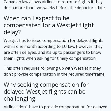
Canadian law allows airlines to re-route flights if they
do so more than two weeks before the departure date.
When can I expect to be
compensated for a WestJet flight
delay?
WestJet has to issue compensation for delayed flights
within one month according to EU law. However, they
are often delayed, and it’s up to passengers to know
their rights when asking for timely compensation.
This often requires following up with WestJet if they
don’t provide compensation in the required timeframe.
Why seeking compensation for
delayed WestJet flights can be
challenging
Airlines don’t have to provide compensation for delayed