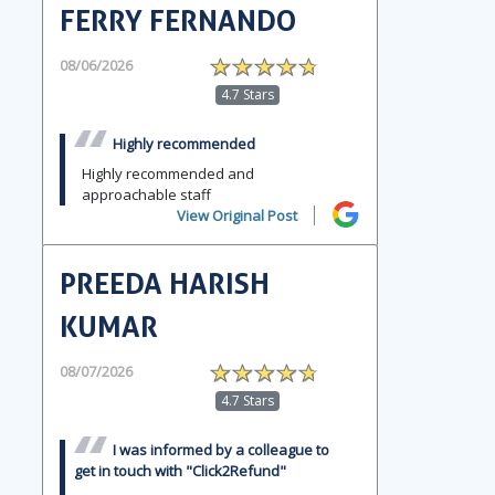
FERRY FERNANDO
08/06/2026
4.7 Stars
Highly recommended
Highly recommended and
approachable staff
View Original Post
PREEDA HARISH
KUMAR
08/07/2026
4.7 Stars
I was informed by a colleague to
get in touch with "Click2Refund"