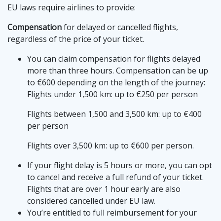
EU laws require airlines to provide:
Compensation
for delayed or cancelled flights,
regardless of the price of your ticket.
You can claim compensation for flights delayed
more than three hours. Compensation can be up
to €600 depending on the length of the journey:
Flights under 1,500 km: up to €250 per person
Flights between 1,500 and 3,500 km: up to €400
per person
Flights over 3,500 km: up to €600 per person.
If your flight delay is 5 hours or more, you can opt
to cancel and receive a full refund of your ticket.
Flights that are over 1 hour early are also
considered cancelled under EU law.
You’re entitled to full reimbursement for your