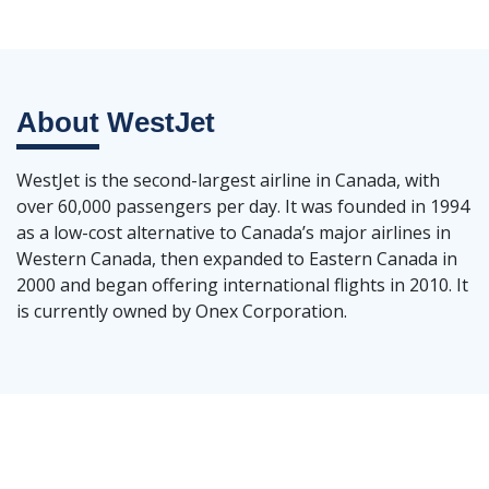
About
WestJet
WestJet is the second-largest airline in Canada, with
over 60,000 passengers per day. It was founded in 1994
as a low-cost alternative to Canada’s major airlines in
Western Canada, then expanded to Eastern Canada in
2000 and began offering international flights in 2010. It
is currently owned by Onex Corporation.