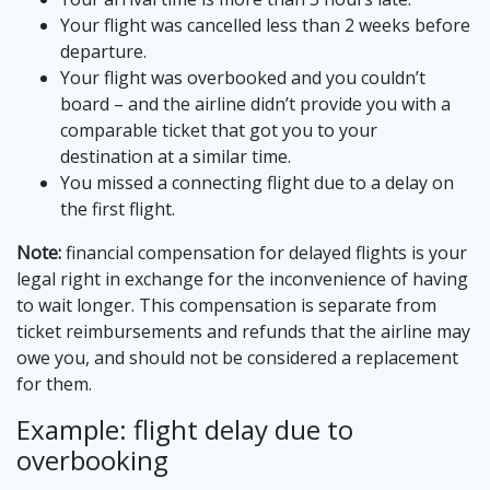
Your flight was cancelled less than 2 weeks before
departure.
Your flight was overbooked and you couldn’t
board – and the airline didn’t provide you with a
comparable ticket that got you to your
destination at a similar time.
You missed a connecting flight due to a delay on
the first flight.
Note:
financial compensation for delayed flights is your
legal right in exchange for the inconvenience of having
to wait longer. This compensation is separate from
ticket reimbursements and refunds that the airline may
owe you, and should not be considered a replacement
for them.
Example: flight delay due to
overbooking