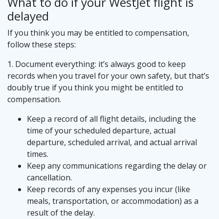
What to do if your WestJet flight is
delayed
If you think you may be entitled to compensation,
follow these steps:
1. Document everything: it’s always good to keep
records when you travel for your own safety, but that’s
doubly true if you think you might be entitled to
compensation.
Keep a record of all flight details, including the
time of your scheduled departure, actual
departure, scheduled arrival, and actual arrival
times.
Keep any communications regarding the delay or
cancellation.
Keep records of any expenses you incur (like
meals, transportation, or accommodation) as a
result of the delay.