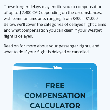
These longer delays may entitle you to compensation
of up to $2,400 CAD depending on the circumstances,
with common amounts ranging from $400 – $1,000.
Below, we’ll cover the categories of delayed flight claims
and what compensation you can claim if your WestJet
flight is delayed.
Read on for more about your passenger rights, and
what to do if your flight is delayed or cancelled.