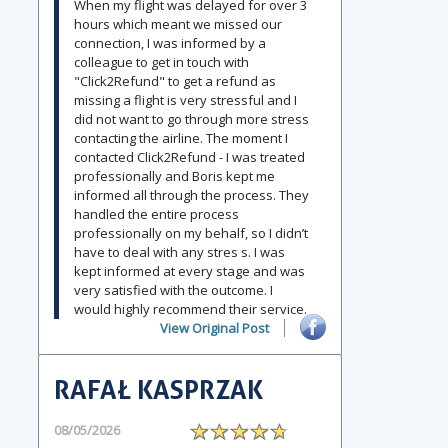
When my flight was delayed for over 3
hours which meant we missed our
connection, I was informed by a
colleague to get in touch with
"Click2Refund" to get a refund as
missing a flight is very stressful and I
did not want to go through more stress
contacting the airline. The moment I
contacted Click2Refund - I was treated
professionally and Boris kept me
informed all through the process. They
handled the entire process
professionally on my behalf, so I didn’t
have to deal with any stres s. I was
kept informed at every stage and was
very satisfied with the outcome. I
would highly recommend their service.
View Original Post
RAFAŁ KASPRZAK
08/05/2026