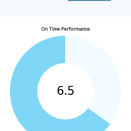
On Time Performance