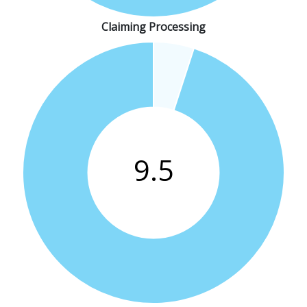
Claiming Processing