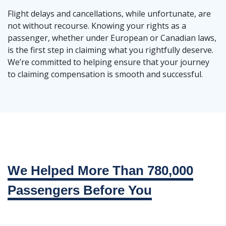
Flight delays and cancellations, while unfortunate, are
not without recourse. Knowing your rights as a
passenger, whether under European or Canadian laws,
is the first step in claiming what you rightfully deserve.
We’re committed to helping ensure that your journey
to claiming compensation is smooth and successful.
We Helped More Than 780,000
Passengers Before You