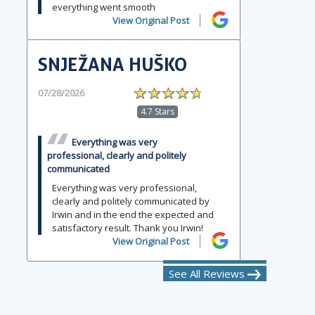
everything went smooth
View Original Post
SNJEŽANA HUŠKO
07/28/2026
4.7 Stars
Everything was very
professional, clearly and politely
communicated
Everything was very professional,
clearly and politely communicated by
Irwin and in the end the expected and
satisfactory result. Thank you Irwin!
View Original Post
See All Reviews