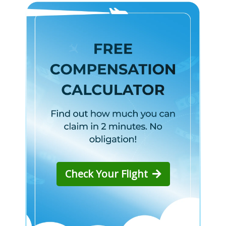
Check Your Flight