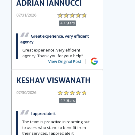
ADRIAN IANNUCCI
07/31/2026
4.7 Stars
Great experience, very efficient
agency
Great experience, very efficient
agency. Thank you for your help!!
View Original Post
KESHAV VISWANATH
07/30/2026
4.7 Stars
I appreciate it.
The team is proactive in reaching out
to users who stand to benefit from
their services. I appreciate it.