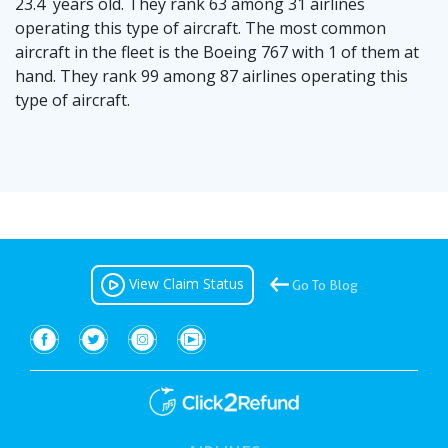
23.4 years old. They rank 63 among 31 airlines
operating this type of aircraft. The most common
aircraft in the fleet is the Boeing 767 with 1 of them at
hand. They rank 99 among 87 airlines operating this
type of aircraft.
View Claim Status
Go To Blog