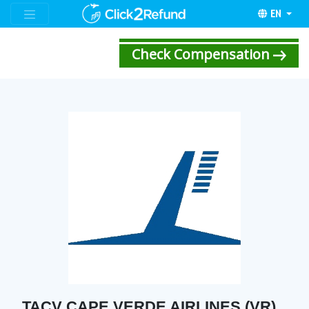
EN
Check Compensation
TACV CAPE VERDE AIRLINES (VR)