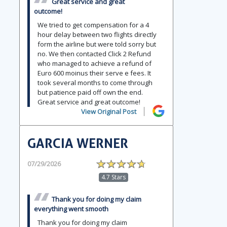
Great service and great
outcome!
We tried to get compensation for a 4
hour delay between two flights directly
form the airline but were told sorry but
no. We then contacted Click 2 Refund
who managed to achieve a refund of
Euro 600 moinus their serve e fees. It
took several months to come through
but patience paid off own the end.
Great service and great outcome!
View Original Post
GARCIA WERNER
07/29/2026
4.7 Stars
Thank you for doing my claim
everything went smooth
Thank you for doing my claim