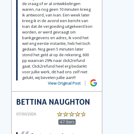
de vraag of er al ontwikkelingen
waren, na nog geen 10 minuten kreeg
ik antwoord, van Ivan. Een week later
kreeg ik in de avond een bericht van
Ivan dat de vergoeding uitgekeerd kon
worden, er werd gevraagt om
bankgegevens en adres, ik vond het
wel eng eerste instantie, heb het toch
gedaan. Nog geen 5 minuten later
stond het geld al op de rekening, 600
pp waarvan 29% naar click2refund
gaat. Click2refund heel erg bedankt
voor jullie werk, dit had ons zelf niet
gelukt, wij bevelen jullie aan!!!
View Original Post
BETTINA NAUGHTON
07/30/2026
4.7 Stars