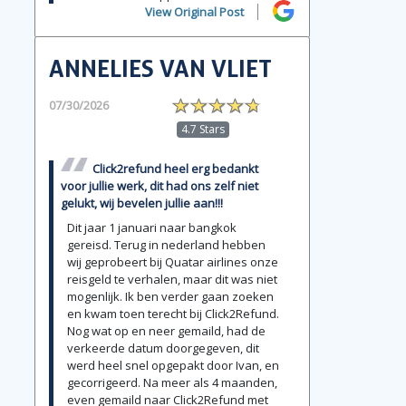
View Original Post
ANNELIES VAN VLIET
07/30/2026
4.7 Stars
Click2refund heel erg bedankt
voor jullie werk, dit had ons zelf niet
gelukt, wij bevelen jullie aan!!!
Dit jaar 1 januari naar bangkok
gereisd. Terug in nederland hebben
wij geprobeert bij Quatar airlines onze
reisgeld te verhalen, maar dit was niet
mogenlijk. Ik ben verder gaan zoeken
en kwam toen terecht bij Click2Refund.
Nog wat op en neer gemaild, had de
verkeerde datum doorgegeven, dit
werd heel snel opgepakt door Ivan, en
gecorrigeerd. Na meer als 4 maanden,
even gemaild naar Click2Refund met