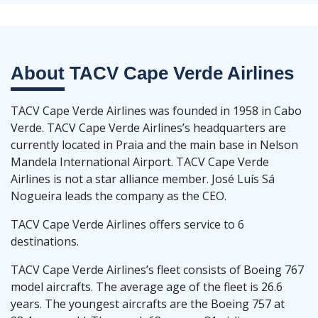
About
TACV Cape Verde Airlines
TACV Cape Verde Airlines was founded in 1958 in Cabo
Verde. TACV Cape Verde Airlines’s headquarters are
currently located in Praia and the main base in Nelson
Mandela International Airport. TACV Cape Verde
Airlines is not a star alliance member. José Luís Sá
Nogueira leads the company as the CEO.
TACV Cape Verde Airlines offers service to 6
destinations.
TACV Cape Verde Airlines’s fleet consists of Boeing 767
model aircrafts. The average age of the fleet is 26.6
years. The youngest aircrafts are the Boeing 757 at