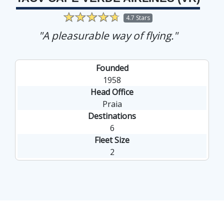
4.7 Stars
"A pleasurable way of flying."
Founded
1958
Head Office
Praia
Destinations
6
Fleet Size
2