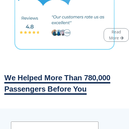
Read
More
We Helped More Than 780,000
Passengers Before You