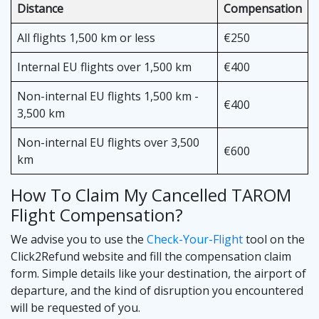
Distance
Compensation
All flights 1,500 km or less
€250
Internal EU flights over 1,500 km
€400
Non-internal EU flights 1,500 km -
€400
3,500 km
Non-internal EU flights over 3,500
€600
km
How To Claim My Cancelled TAROM
Flight Compensation?
We advise you to use the
Check-Your-Flight
tool on the
Click2Refund website and fill the compensation claim
form. Simple details like your destination, the airport of
departure, and the kind of disruption you encountered
will be requested of you.