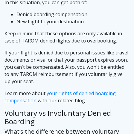
In this situation, you can get both of:
Denied boarding compensation
New flight to your destination.
Keep in mind that these options are only available in
case of TAROM denied flights due to overbooking.
If your flight is denied due to personal issues like travel
documents or visa, or that your passport expires soon,
you can't be compensated. Also, you won't be entitled
to any TAROM reimbursement if you voluntarily give
up your seat.
Learn more about
your rights of denied boarding
compensation
with our related blog.
Voluntary vs Involuntary Denied
Boarding
What’s the difference between voluntary