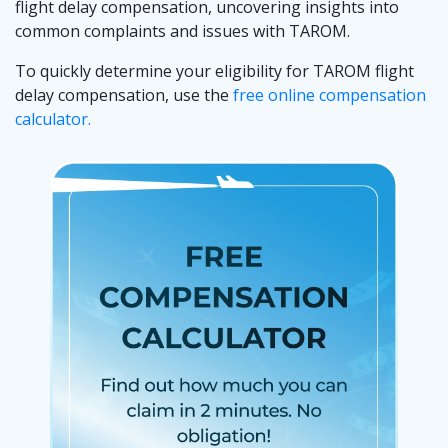
flight delay compensation, uncovering insights into
common complaints and issues with TAROM.
To quickly determine your eligibility for TAROM flight
delay compensation, use the
free online compensation
calculator.