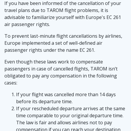
If you have been informed of the cancellation of your
travel plans due to TAROM flight problems, it is
advisable to familiarize yourself with Europe's EC 261
air passenger rights.
To prevent last-minute flight cancellations by airlines,
Europe implemented a set of well-defined air
passenger rights under the name EC 261.
Even though these laws work to compensate
passengers in case of cancelled flights, TAROM isn’t
obligated to pay any compensation in the following
cases:
If your flight was cancelled more than 14 days
before its departure time.
If your rescheduled departure arrives at the same
time comparable to your original departure time.
The law is fair and allows airlines not to pay
compensation if you can reach your destination