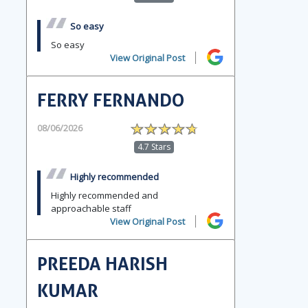
So easy
So easy
View Original Post
FERRY FERNANDO
08/06/2026
4.7 Stars
Highly recommended
Highly recommended and
approachable staff
View Original Post
PREEDA HARISH
KUMAR