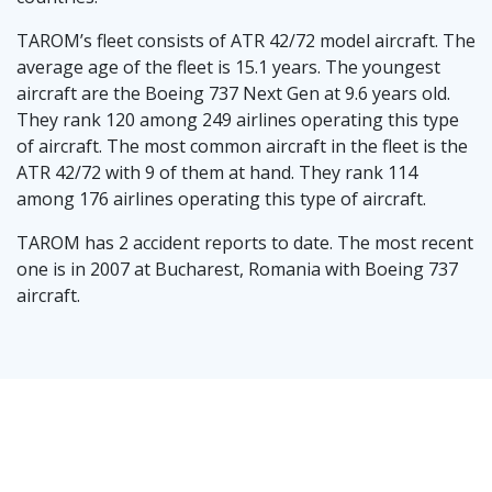
TAROM’s fleet consists of ATR 42/72 model aircraft. The
average age of the fleet is 15.1 years. The youngest
aircraft are the Boeing 737 Next Gen at 9.6 years old.
They rank 120 among 249 airlines operating this type
of aircraft. The most common aircraft in the fleet is the
ATR 42/72 with 9 of them at hand. They rank 114
among 176 airlines operating this type of aircraft.
TAROM has 2 accident reports to date. The most recent
one is in 2007 at Bucharest, Romania with Boeing 737
aircraft.