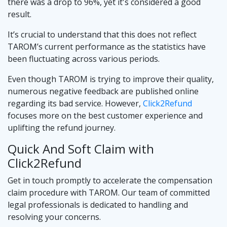
there was a drop to 96%, yet it's considered a good
result.
It’s crucial to understand that this does not reflect
TAROM’s current performance as the statistics have
been fluctuating across various periods.
Even though TAROM is trying to improve their quality,
numerous negative feedback are published online
regarding its bad service. However,
Click2Refund
focuses more on the best customer experience and
uplifting the refund journey.
Quick And Soft Claim with
Click2Refund
Get in touch promptly to accelerate the compensation
claim procedure with TAROM. Our team of committed
legal professionals is dedicated to handling and
resolving your concerns.