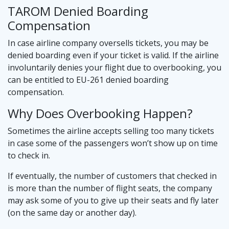
TAROM Denied Boarding
Compensation
In case airline company oversells tickets, you may be
denied boarding even if your ticket is valid. If the airline
involuntarily denies your flight due to overbooking, you
can be entitled to EU-261 denied boarding
compensation.
Why Does Overbooking Happen?
Sometimes the airline accepts selling too many tickets
in case some of the passengers won’t show up on time
to check in.
If eventually, the number of customers that checked in
is more than the number of flight seats, the company
may ask some of you to give up their seats and fly later
(on the same day or another day).