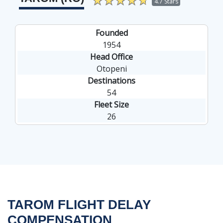
""
4.7 Stars
Founded
1954
Head Office
Otopeni
Destinations
54
Fleet Size
26
TAROM FLIGHT DELAY
COMPENSATION