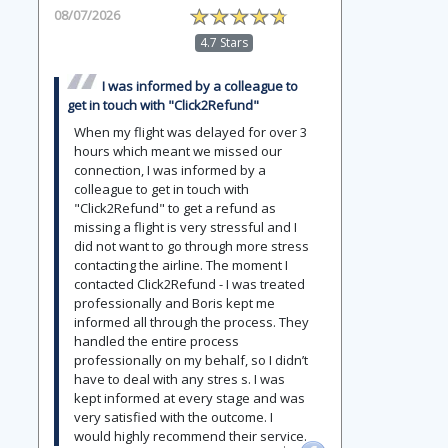
08/07/2026
4.7 Stars
I was informed by a colleague to
get in touch with "Click2Refund"
When my flight was delayed for over 3
hours which meant we missed our
connection, I was informed by a
colleague to get in touch with
"Click2Refund" to get a refund as
missing a flight is very stressful and I
did not want to go through more stress
contacting the airline. The moment I
contacted Click2Refund - I was treated
professionally and Boris kept me
informed all through the process. They
handled the entire process
professionally on my behalf, so I didn’t
have to deal with any stres s. I was
kept informed at every stage and was
very satisfied with the outcome. I
would highly recommend their service.