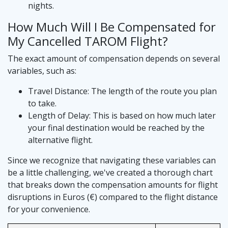
nights.
How Much Will I Be Compensated for
My Cancelled TAROM Flight?
The exact amount of compensation depends on several
variables, such as:
Travel Distance: The length of the route you plan
to take.
Length of Delay: This is based on how much later
your final destination would be reached by the
alternative flight.
Since we recognize that navigating these variables can
be a little challenging, we've created a thorough chart
that breaks down the compensation amounts for flight
disruptions in Euros (€) compared to the flight distance
for your convenience.