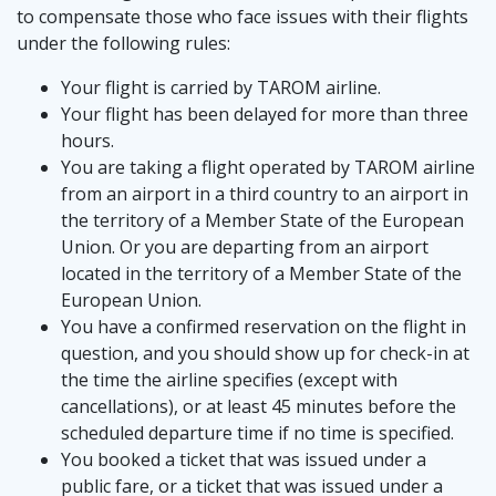
to compensate those who face issues with their flights
under the following rules:
Your flight is carried by TAROM airline.
Your flight has been delayed for more than three
hours.
You are taking a flight operated by TAROM airline
from an airport in a third country to an airport in
the territory of a Member State of the European
Union. Or you are departing from an airport
located in the territory of a Member State of the
European Union.
You have a confirmed reservation on the flight in
question, and you should show up for check-in at
the time the airline specifies (except with
cancellations), or at least 45 minutes before the
scheduled departure time if no time is specified.
You booked a ticket that was issued under a
public fare, or a ticket that was issued under a