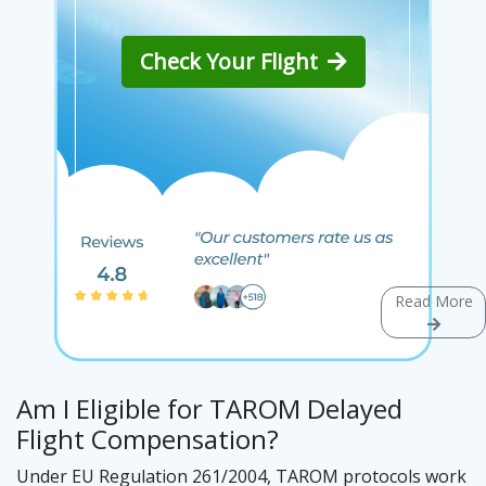
Check Your Flight
Read More
Am I Eligible for TAROM Delayed
Flight Compensation?
Under EU Regulation 261/2004, TAROM protocols work