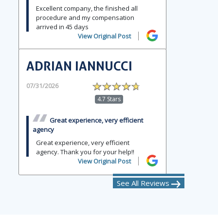
Excellent company, the finished all
procedure and my compensation
arrived in 45 days
View Original Post
ADRIAN IANNUCCI
07/31/2026
4.7 Stars
Great experience, very efficient
agency
Great experience, very efficient
agency. Thank you for your help!!
View Original Post
See All Reviews