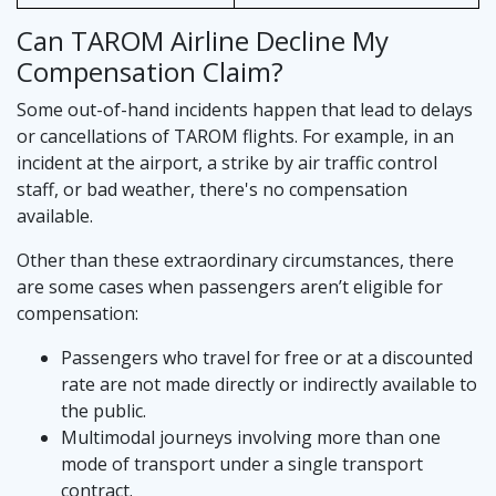
Can TAROM Airline Decline My
Compensation Claim?
Some out-of-hand incidents happen that lead to delays
or cancellations of TAROM flights. For example, in an
incident at the airport, a strike by air traffic control
staff, or bad weather, there's no compensation
available.
Other than these extraordinary circumstances, there
are some cases when passengers aren’t eligible for
compensation:
Passengers who travel for free or at a discounted
rate are not made directly or indirectly available to
the public.
Multimodal journeys involving more than one
mode of transport under a single transport
contract.