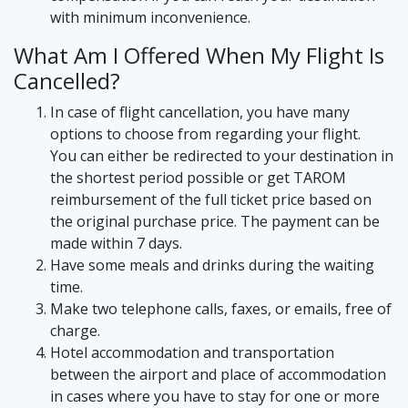
with minimum inconvenience.
What Am I Offered When My Flight Is
Cancelled?
In case of flight cancellation, you have many
options to choose from regarding your flight.
You can either be redirected to your destination in
the shortest period possible or get TAROM
reimbursement of the full ticket price based on
the original purchase price. The payment can be
made within 7 days.
Have some meals and drinks during the waiting
time.
Make two telephone calls, faxes, or emails, free of
charge.
Hotel accommodation and transportation
between the airport and place of accommodation
in cases where you have to stay for one or more