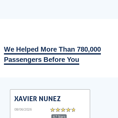
We Helped More Than 780,000
Passengers Before You
XAVIER NUNEZ
08/06/2026
4.7 Stars