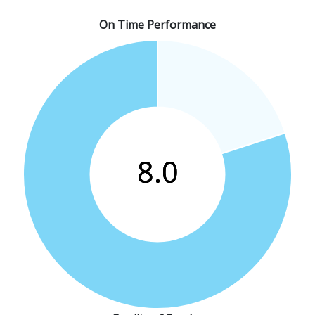
On Time Performance