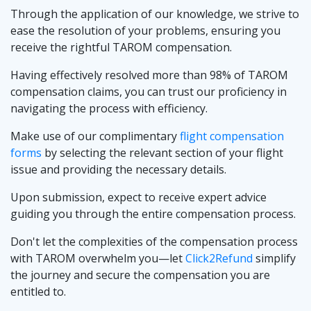
Through the application of our knowledge, we strive to
ease the resolution of your problems, ensuring you
receive the rightful TAROM compensation.
Having effectively resolved more than 98% of TAROM
compensation claims, you can trust our proficiency in
navigating the process with efficiency.
Make use of our complimentary
flight compensation
forms
by selecting the relevant section of your flight
issue and providing the necessary details.
Upon submission, expect to receive expert advice
guiding you through the entire compensation process.
Don't let the complexities of the compensation process
with TAROM overwhelm you—let
Click2Refund
simplify
the journey and secure the compensation you are
entitled to.