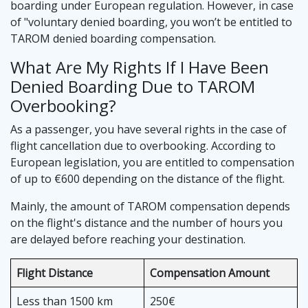
boarding under European regulation. However, in case
of "voluntary denied boarding, you won’t be entitled to
TAROM denied boarding compensation.
What Are My Rights If I Have Been
Denied Boarding Due to TAROM
Overbooking?
As a passenger, you have several rights in the case of
flight cancellation due to overbooking. According to
European legislation, you are entitled to compensation
of up to €600 depending on the distance of the flight.
Mainly, the amount of TAROM compensation depends
on the flight's distance and the number of hours you
are delayed before reaching your destination.
Flight Distance
Compensation Amount
Less than 1500 km
250€