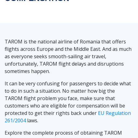
TAROM is the national airline of Romania that offers
flights across Europe and the Middle East. And as much
as everyone seeks smooth-sailing air travel,
unfortunately, TAROM flight delays and disruptions
sometimes happen.
It can be very confusing for passengers to decide what
to do in such a situation. No matter how big the
TAROM flight problem you face, make sure that
customers who are eligible for compensation will be
protected to get their rights back under
EU Regulation
261/2004
laws.
Explore the complete process of obtaining TAROM