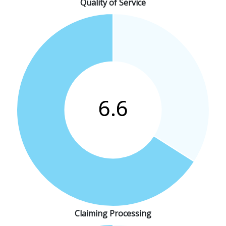
Quality of Service
Claiming Processing