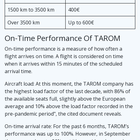
1500 km to 3500 km
400€
Over 3500 km
Up to 600€
On-Time Performance Of TAROM
On-time performance is a measure of how often a
flight arrives on time. A flight is considered on time
when it arrives within 15 minutes of the scheduled
arrival time.
Aircraft load: At this moment, the TAROM company has
the highest load factor of the last decade, with 86% of
the available seats full, slightly above the European
average and 10% above the load factor recorded in the
pre-pandemic period", the cited document reveals.
On-time arrival rate: For the past 6 months, TAROM’s
performance was up to 100%. However, in September