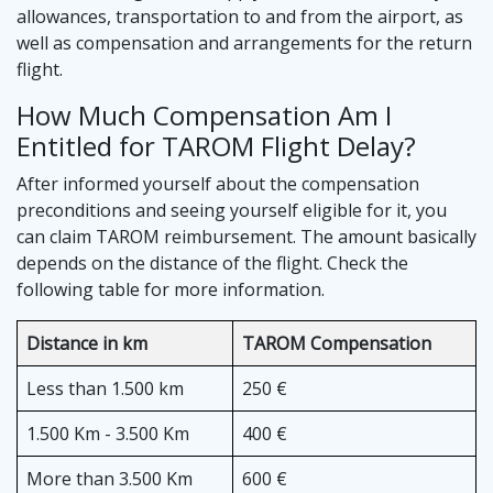
allowances, transportation to and from the airport, as
well as compensation and arrangements for the return
flight.
How Much Compensation Am I
Entitled for TAROM Flight Delay?
After informed yourself about the compensation
preconditions and seeing yourself eligible for it, you
can claim TAROM reimbursement. The amount basically
depends on the distance of the flight. Check the
following table for more information.
Distance in km
TAROM Compensation
Less than 1.500 km
250 €
1.500 Km - 3.500 Km
400 €
More than 3.500 Km
600 €