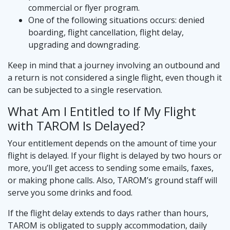
commercial or flyer program.
One of the following situations occurs: denied
boarding, flight cancellation, flight delay,
upgrading and downgrading.
Keep in mind that a journey involving an outbound and
a return is not considered a single flight, even though it
can be subjected to a single reservation.
What Am I Entitled to If My Flight
with TAROM Is Delayed?
Your entitlement depends on the amount of time your
flight is delayed. If your flight is delayed by two hours or
more, you’ll get access to sending some emails, faxes,
or making phone calls. Also, TAROM’s ground staff will
serve you some drinks and food.
If the flight delay extends to days rather than hours,
TAROM is obligated to supply accommodation, daily