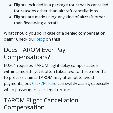
Flights included in a package tour that is cancelled
for reasons other than aircraft cancellations.
Flights are made using any kind of aircraft other
than fixed-wing aircraft.
What should you do in case of a denied compensation
claim? Check our
blog
on this!
Does TAROM Ever Pay
Compensations?
EU261 requires TAROM flight delay compensation
within a month, yet it often takes two to three months
to process claims. TAROM may attempt to avoid
payments, but
Click2Refund
can swiftly assist, especially
when passengers lack legal recourse.
TAROM Flight Cancellation
Compensation