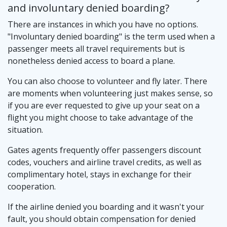
and involuntary denied boarding?
There are instances in which you have no options.
"Involuntary denied boarding" is the term used when a
passenger meets all travel requirements but is
nonetheless denied access to board a plane.
You can also choose to volunteer and fly later. There
are moments when volunteering just makes sense, so
if you are ever requested to give up your seat on a
flight you might choose to take advantage of the
situation.
Gates agents frequently offer passengers discount
codes, vouchers and airline travel credits, as well as
complimentary hotel, stays in exchange for their
cooperation.
If the airline denied you boarding and it wasn't your
fault, you should obtain compensation for denied