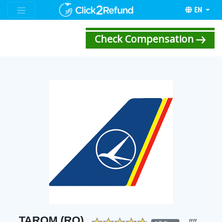
EN
Check Compensation
TAROM (RO)