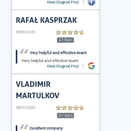
View Original Post
RAFAŁ KASPRZAK
08/05/2026
4.7 Stars
Very helpful and effective team!
Very helpful and effective team!
View Original Post
VLADIMIR
MARTULKOV
08/01/2026
4.7 Stars
Excellent company