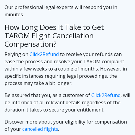
Our professional legal experts will respond you in
minutes.
How Long Does It Take to Get
TAROM Flight Cancellation
Compensation?
Relying on
Click2Refund
to receive your refunds can
ease the process and resolve your TAROM complaint
within a few weeks to a couple of months. However, in
specific instances requiring legal proceedings, the
process may take a bit longer.
Be assured that you, as a customer of
Click2Refund
, will
be informed of all relevant details regardless of the
duration it takes to secure your entitlement.
Discover more about your eligibility for compensation
of your
cancelled flights
.