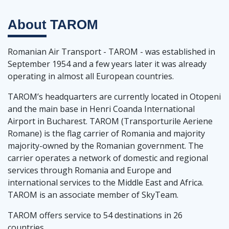
About
TAROM
Romanian Air Transport - TAROM - was established in
September 1954 and a few years later it was already
operating in almost all European countries.
TAROM’s headquarters are currently located in Otopeni
and the main base in Henri Coanda International
Airport in Bucharest. TAROM (Transporturile Aeriene
Romane) is the flag carrier of Romania and majority
majority-owned by the Romanian government. The
carrier operates a network of domestic and regional
services through Romania and Europe and
international services to the Middle East and Africa.
TAROM is an associate member of SkyTeam.
TAROM offers service to 54 destinations in 26
countries.