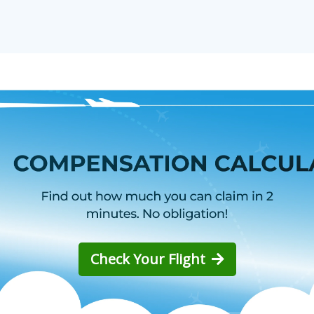
Check Your Flight