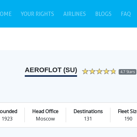
(current)
(c
OME
YOUR RIGHTS
AIRLINES
BLOGS
FAQ
AEROFLOT (SU)
4.7 Stars
ounded
Head Office
Destinations
Fleet Siz
1923
Moscow
131
190