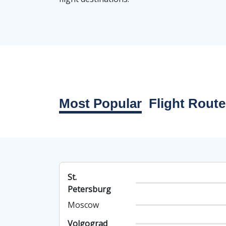
Most Popular
Flight Route
St.
Petersburg
Moscow
Volgograd