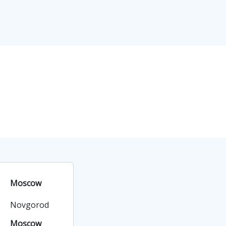
Moscow
Novgorod
Moscow