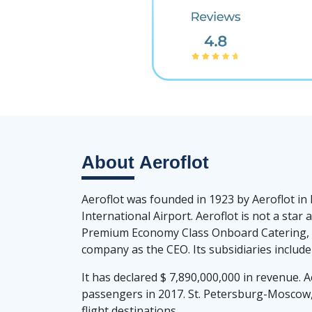
About
Aeroflot
Aeroflot was founded in 1923 by Aeroflot in
International Airport. Aeroflot is not a st
Premium Economy Class Onboard Catering, Be
company as the CEO. Its subsidiaries include
It has declared $ 7,890,000,000 in revenue. A
passengers in 2017. St. Petersburg-Mosc
flight destinations.