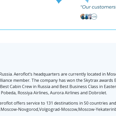
 Russia. Aeroflot’s headquarters are currently located in 
ar alliance member. The company has won the Skytrax awards B
st Cabin Crew in Russia and Best Business Class in Eastern
 Pobeda, Rossiya Airlines, Aurora Airlines and Dobrolet.
eroflot offers service to 131 destinations in 50 countries a
ow,Moscow-Novgorod,Volgograd-Moscow,Moscow-Yekaterinb