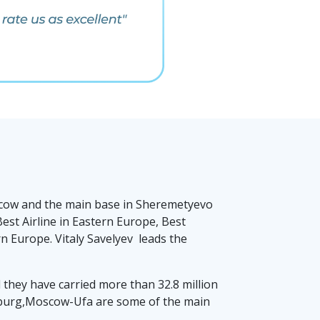
Moscow and the main base in Sheremetyevo
est Airline in Eastern Europe, Best
 Europe. Vitaly Savelyev leads the
nd they have carried more than 32.8 million
urg,Moscow-Ufa are some of the main