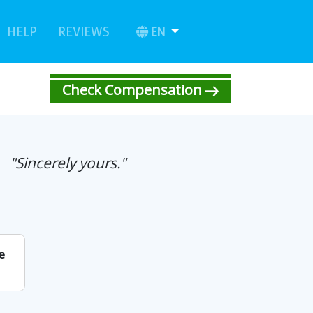
urrent)
(current)
EN
HELP
REVIEWS
Check Compensation
"Sincerely yours."
e