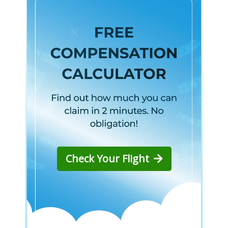
Check Your Flight