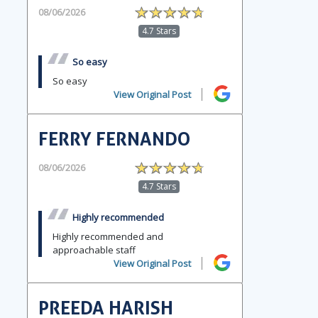
08/06/2026
4.7 Stars
So easy
So easy
View Original Post
FERRY FERNANDO
08/06/2026
4.7 Stars
Highly recommended
Highly recommended and
approachable staff
View Original Post
PREEDA HARISH