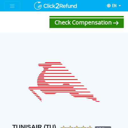
EN
Check Compensation
TUNISAIR (TU)