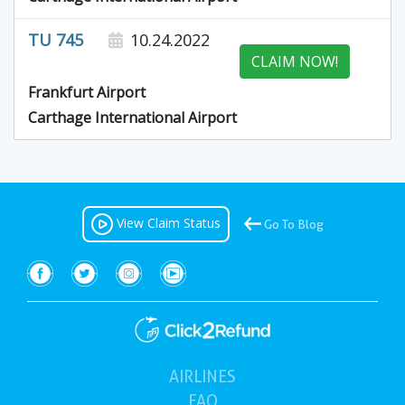
TU 745
10.24.2022
CLAIM NOW!
Frankfurt Airport
Carthage International Airport
View Claim Status
Go To Blog
AIRLINES
(current)
FAQ