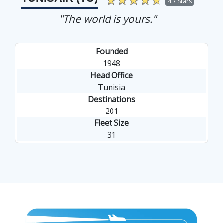
4.7 Stars
"The world is yours."
Founded
1948
Head Office
Tunisia
Destinations
201
Fleet Size
31