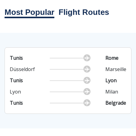
Most Popular
Flight Routes
Tunis
Rome
Düsseldorf
Marseille
Tunis
Lyon
Lyon
Milan
Tunis
Belgrade