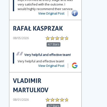
very satisfied with the outcome. I
would highly recommend their service.
View Original Post
RAFAŁ KASPRZAK
08/05/2026
4.7 Stars
Very helpful and effective team!
Very helpful and effective team!
View Original Post
VLADIMIR
MARTULKOV
08/01/2026
4.7 Stars