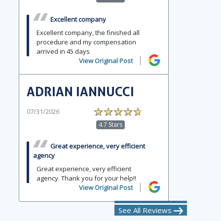
Excellent company
Excellent company, the finished all
procedure and my compensation
arrived in 45 days
View Original Post
ADRIAN IANNUCCI
07/31/2026
4.7 Stars
Great experience, very efficient
agency
Great experience, very efficient
agency. Thank you for your help!!
View Original Post
See All Reviews