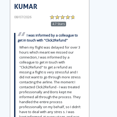
KUMAR
08/07/2026
4.7 Stars
I was informed by a colleague to
get in touch with "Click2Refund"
When my flight was delayed for over 3
hours which meant we missed our
connection, I was informed by a
colleague to get in touch with
"Click2Refund" to get a refund as
missing a flight is very stressful and I
did not want to go through more stress
contacting the airline. The moment I
contacted Click2Refund - I was treated
professionally and Boris kept me
informed all through the process. They
handled the entire process
professionally on my behalf, so I didn’t
have to deal with any stres s. I was
kept informed at every stage and was