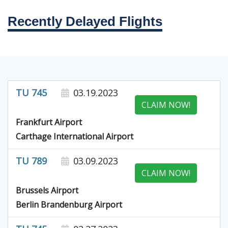
Recently Delayed Flights
TU 745
03.19.2023
CLAIM NOW!
Frankfurt Airport
Carthage International Airport
TU 789
03.09.2023
CLAIM NOW!
Brussels Airport
Berlin Brandenburg Airport