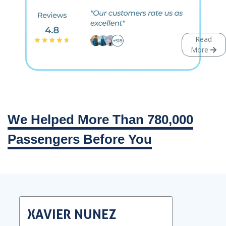
Read
More
We Helped More Than 780,000
Passengers Before You
XAVIER NUNEZ