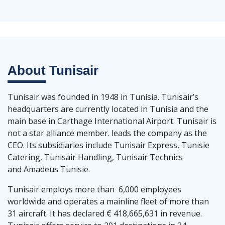
About
Tunisair
Tunisair was founded in 1948 in Tunisia. Tunisair’s
headquarters are currently located in Tunisia and the
main base in Carthage International Airport. Tunisair is
not a star alliance member. leads the company as the
CEO. Its subsidiaries include Tunisair Express, Tunisie
Catering, Tunisair Handling, Tunisair Technics
and Amadeus Tunisie.
Tunisair employs more than 6,000 employees
worldwide and operates a mainline fleet of more than
31 aircraft. It has declared € 418,665,631 in revenue.