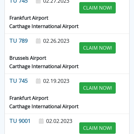
TU 745
02.27.2023
CLAIM NOW!
Frankfurt Airport
Carthage International Airport
TU 789
02.26.2023
CLAIM NOW!
Brussels Airport
Carthage International Airport
TU 745
02.19.2023
CLAIM NOW!
Frankfurt Airport
Carthage International Airport
TU 9001
02.02.2023
CLAIM NOW!