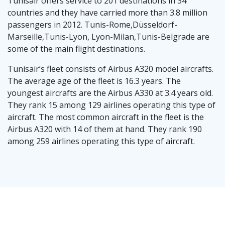
Tunisair offers service to 201 destinations in 34
countries and they have carried more than 3.8 million
passengers in 2012. Tunis-Rome,Düsseldorf-
Marseille,Tunis-Lyon, Lyon-Milan,Tunis-Belgrade are
some of the main flight destinations.
Tunisair’s fleet consists of Airbus A320 model aircrafts.
The average age of the fleet is 16.3 years. The
youngest aircrafts are the Airbus A330 at 3.4 years old.
They rank 15 among 129 airlines operating this type of
aircraft. The most common aircraft in the fleet is the
Airbus A320 with 14 of them at hand. They rank 190
among 259 airlines operating this type of aircraft.