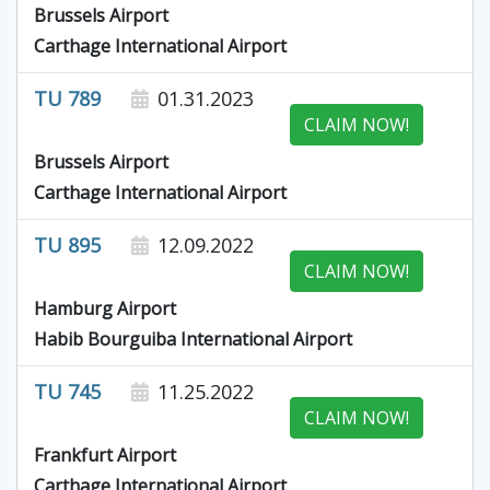
Brussels Airport
Carthage International Airport
TU 789
01.31.2023
CLAIM NOW!
Brussels Airport
Carthage International Airport
TU 895
12.09.2022
CLAIM NOW!
Hamburg Airport
Habib Bourguiba International Airport
TU 745
11.25.2022
CLAIM NOW!
Frankfurt Airport
Carthage International Airport