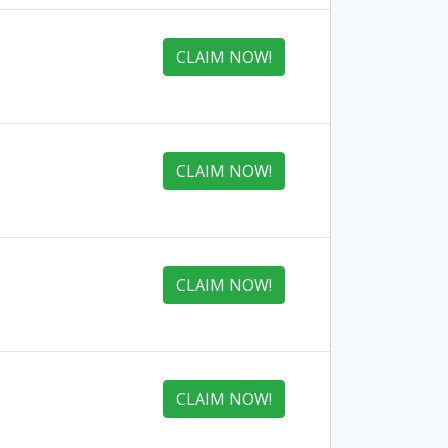
CLAIM NOW!
CLAIM NOW!
CLAIM NOW!
CLAIM NOW!