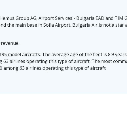
Hemus Group AG, Airport Services - Bulgaria EAD and TIM Gr
and the main base in Sofia Airport. Bulgaria Air is not a sta
n revenue.
/195 model aircrafts. The average age of the fleet is 8.9 yea
 63 airlines operating this type of aircraft. The most common
 among 63 airlines operating this type of aircraft.