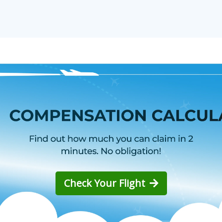
Check Your Flight