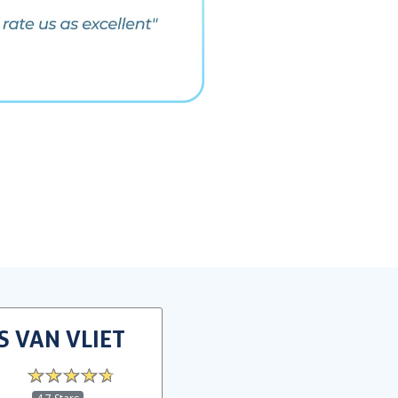
S VAN VLIET