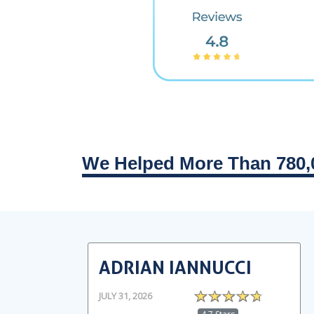
We Helped More Than 780,
ADRIAN IANNUCCI
JULY 31, 2026