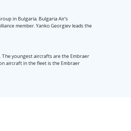
oup in Bulgaria. Bulgaria Air’s
r alliance member. Yanko Georgiev leads the
rs. The youngest aircrafts are the Embraer
 aircraft in the fleet is the Embraer