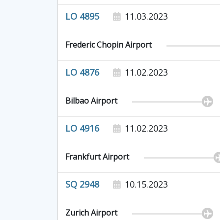
LO 4895
11.03.2023
Frederic Chopin Airport
LO 4876
11.02.2023
Bilbao Airport
LO 4916
11.02.2023
Frankfurt Airport
SQ 2948
10.15.2023
Zurich Airport