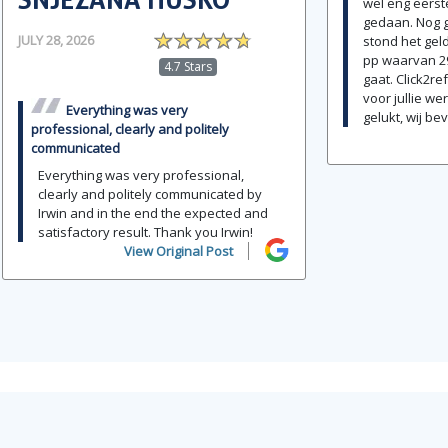
wel eng eerste
gedaan. Nog g
JULY 28, 2026
stond het geld
pp waarvan 2
4.7 Stars
gaat. Click2r
voor jullie wer
Everything was very
gelukt, wij bev
professional, clearly and politely
communicated
Everything was very professional,
clearly and politely communicated by
Irwin and in the end the expected and
satisfactory result. Thank you Irwin!
View Original Post