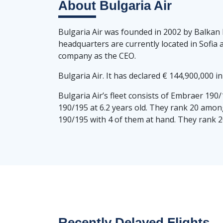
About
Bulgaria Air
Bulgaria Air was founded in 2002 by Balkan 
headquarters are currently located in Sofia 
company as the CEO.
Bulgaria Air. It has declared € 144,900,000 i
Bulgaria Air’s fleet consists of Embraer 190
190/195 at 6.2 years old. They rank 20 among
190/195 with 4 of them at hand. They rank 20
Recently Delayed Flights