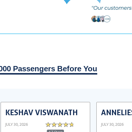
000 Passengers Before You
KESHAV VISWANATH
ANNELIE
JULY 30, 2026
JULY 30, 2026