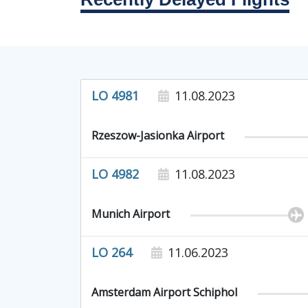
LO 4981
11.08.2023
Rzeszow-Jasionka Airport
LO 4982
11.08.2023
Munich Airport
LO 264
11.06.2023
Amsterdam Airport Schiphol