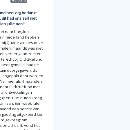
4.7 Stars
und heel erg bedankt
, dit had ons zelf niet
len jullie aan!!!
uari naar bangkok
g in nederland hebben
 bij Quatar airlines onze
rhalen, maar dit was niet
 ben verder gaan zoeken
terecht bij Click2Refund.
 neer gemaild, had de
tum doorgegeven, dit
l opgepakt door Ivan, en
 Na meer als 4 maanden,
naar Click2Refund met
r al ontwikkelingen
g geen 10 minuten kreeg
van Ivan. Een week later
e avond een bericht van
ergoeding uitgekeerd kon
erd gevraagt om
en adres, ik vond het