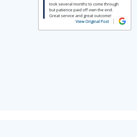
took several months to come through
but patience paid off own the end.
Great service and great outcome!
View Original Post