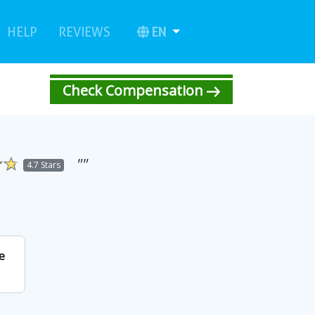
urrent)
(current)
EN
HELP
REVIEWS
Check Compensation
""
4.7 Stars
e