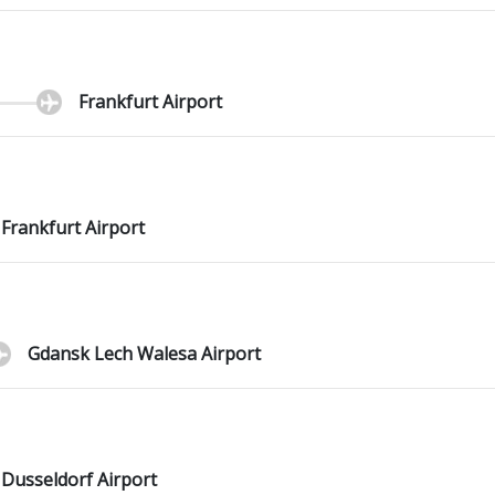
Frankfurt Airport
Frankfurt Airport
Gdansk Lech Walesa Airport
Dusseldorf Airport