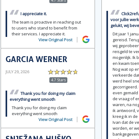
4.7 Stars
I appreciate it.
Click2ref
voor jullie werk
The team is proactive in reaching out
gelukt, wij beve
to users who stand to benefit from
their services. I appreciate it.
Dit jaar 1 jan
View Original Post
gereisd. Teru
wij geprobeert
reisgeld te ve
GARCIA WERNER
mogenlijk. Ik
en kwam toen 
Nog wat op en
JULY 29, 2026
verkeerde da
4.7 Stars
werd heel sne
gecorrigeerd.
even gemaild 
Thank you for doing my claim
de vraag of e
everything went smooth
waren, na no
Thank you for doing my claim
ik antwoord, 
everything went smooth
kreeg ik in d
View Original Post
Ivan dat de v
worden, er w
bankgegevens 
SNJEŽANA HUŠKO