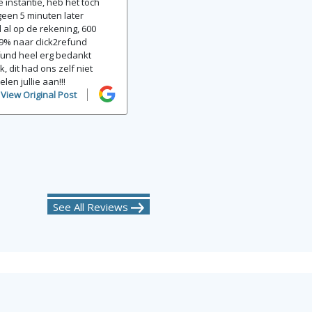
 instantie, heb het toch
een 5 minuten later
 al op de rekening, 600
9% naar click2refund
efund heel erg bedankt
k, dit had ons zelf niet
elen jullie aan!!!
View Original Post
See All Reviews