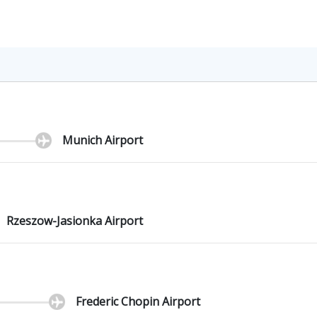
Munich Airport
Rzeszow-Jasionka Airport
Frederic Chopin Airport