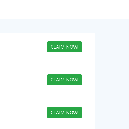
CLAIM NOW!
CLAIM NOW!
CLAIM NOW!