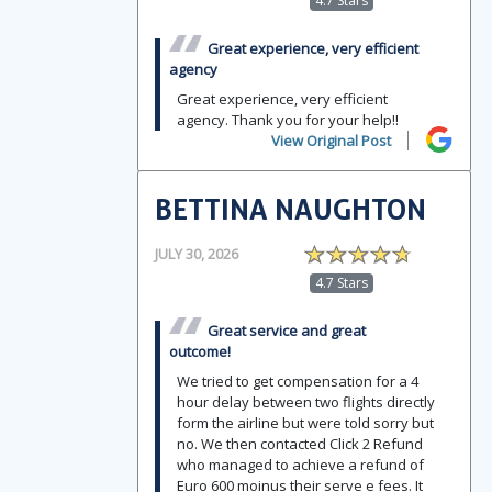
4.7 Stars
Great experience, very efficient
agency
Great experience, very efficient
agency. Thank you for your help!!
View Original Post
BETTINA NAUGHTON
JULY 30, 2026
4.7 Stars
Great service and great
outcome!
We tried to get compensation for a 4
hour delay between two flights directly
form the airline but were told sorry but
no. We then contacted Click 2 Refund
who managed to achieve a refund of
Euro 600 moinus their serve e fees. It