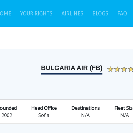
(current)
(c
OME
YOUR RIGHTS
AIRLINES
BLOGS
FAQ
BULGARIA AIR (FB)
ounded
Head Office
Destinations
Fleet Siz
2002
Sofia
N/A
N/A