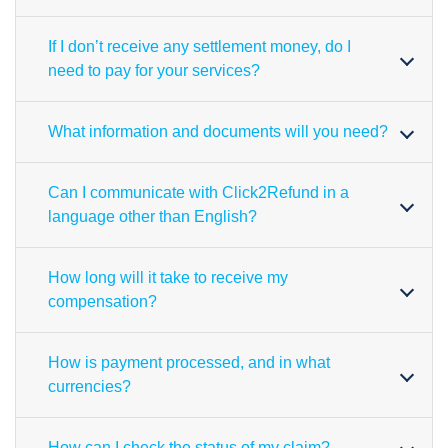
If I don’t receive any settlement money, do I
need to pay for your services?
What information and documents will you need?
Can I communicate with Click2Refund in a
language other than English?
How long will it take to receive my
compensation?
How is payment processed, and in what
currencies?
How can I check the status of my claim?