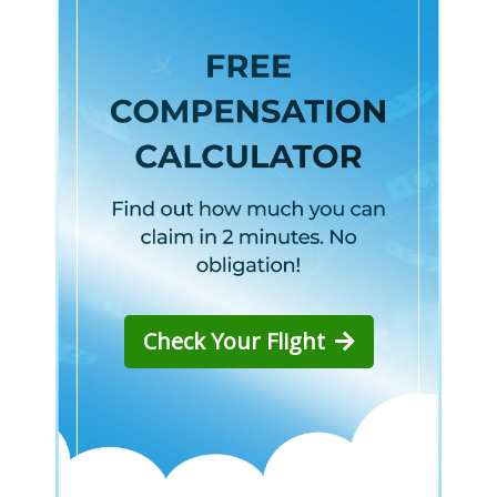
Check Your Flight