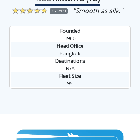
"Smooth as silk."
4.7 Stars
Founded
1960
Head Office
Bangkok
Destinations
N/A
Fleet Size
95