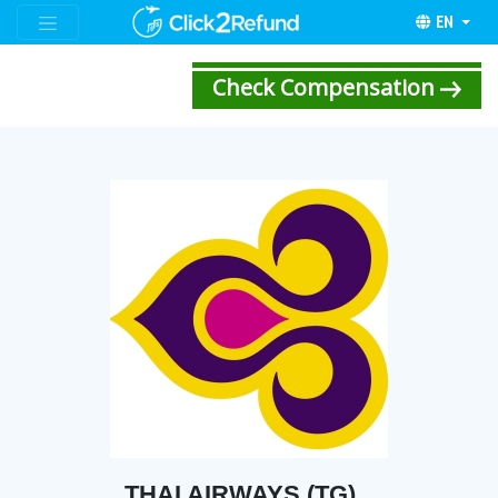
EN
Check Compensation
THAI AIRWAYS (TG)