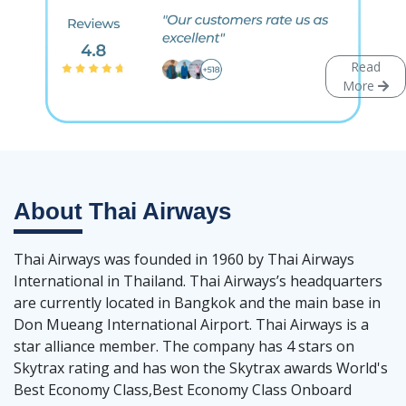
Read
More
About
Thai Airways
Thai Airways was founded in 1960 by Thai Airways
International in Thailand. Thai Airways’s headquarters
are currently located in Bangkok and the main base in
Don Mueang International Airport. Thai Airways is a
star alliance member. The company has 4 stars on
Skytrax rating and has won the Skytrax awards World's
Best Economy Class,Best Economy Class Onboard