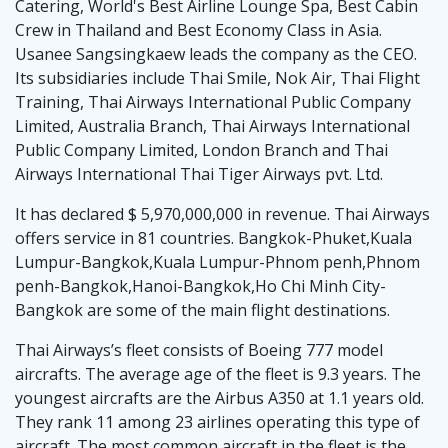
Catering, World's Best Airline Lounge Spa, Best Cabin
Crew in Thailand and Best Economy Class in Asia.
Usanee Sangsingkaew leads the company as the CEO.
Its subsidiaries include Thai Smile, Nok Air, Thai Flight
Training, Thai Airways International Public Company
Limited, Australia Branch, Thai Airways International
Public Company Limited, London Branch and Thai
Airways International Thai Tiger Airways pvt. Ltd.
It has declared $ 5,970,000,000 in revenue. Thai Airways
offers service in 81 countries. Bangkok-Phuket,Kuala
Lumpur-Bangkok,Kuala Lumpur-Phnom penh,Phnom
penh-Bangkok,Hanoi-Bangkok,Ho Chi Minh City-
Bangkok are some of the main flight destinations.
Thai Airways’s fleet consists of Boeing 777 model
aircrafts. The average age of the fleet is 9.3 years. The
youngest aircrafts are the Airbus A350 at 1.1 years old.
They rank 11 among 23 airlines operating this type of
aircraft. The most common aircraft in the fleet is the