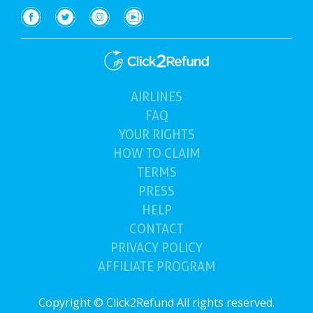
AIRLINES
(current)
FAQ
YOUR
RIGHTS
HOW TO
CLAIM
TERMS
PRESS
HELP
CONTACT
PRIVACY POLICY
AFFILIATE PROGRAM
Copyright © Click2Refund All rights reserved.