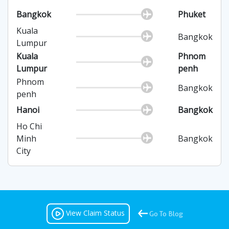
Bangkok
Phuket
Kuala
Bangkok
Lumpur
Kuala
Phnom
Lumpur
penh
Phnom
Bangkok
penh
Hanoi
Bangkok
Ho Chi
Minh
Bangkok
City
View Claim Status
Go To Blog