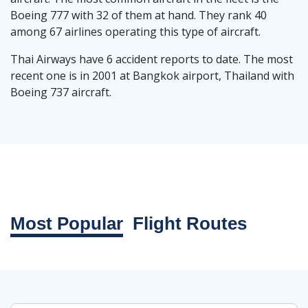
Boeing 777 with 32 of them at hand. They rank 40
among 67 airlines operating this type of aircraft.
Thai Airways have 6 accident reports to date. The most
recent one is in 2001 at Bangkok airport, Thailand with
Boeing 737 aircraft.
Most Popular
Flight Routes