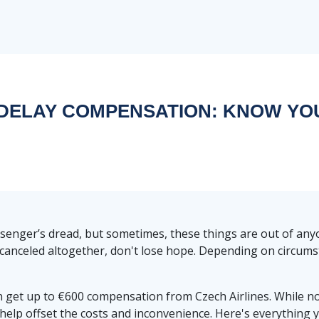
 DELAY COMPENSATION: KNOW YO
ssenger’s dread, but sometimes, these things are out of any
ot canceled altogether, don't lose hope. Depending on circums
an get up to €600 compensation from Czech Airlines. While no
 help offset the costs and inconvenience. Here's everythin