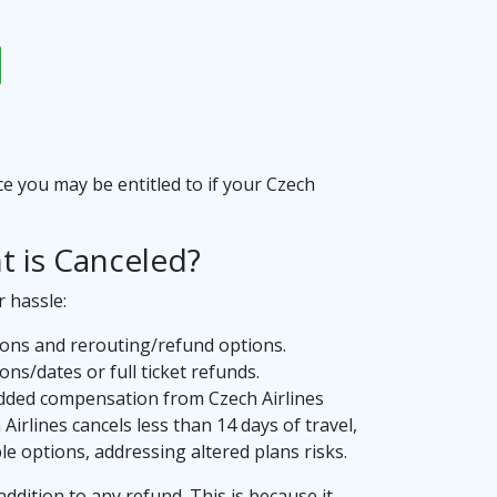
ce you may be entitled to if your Czech
t is Canceled?
r hassle:
sons and rerouting/refund options.
ns/dates or full ticket refunds.
 added compensation from Czech Airlines
Airlines cancels less than 14 days of travel,
e options, addressing altered plans risks.
addition to any refund. This is because it