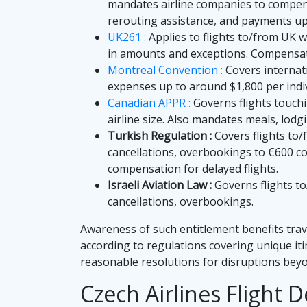
mandates airline companies to compensa
rerouting assistance, and payments up 
UK261 :
Applies to flights to/from UK w
in amounts and exceptions. Compensat
Montreal Convention :
Covers internati
expenses up to around $1,800 per indiv
Canadian APPR :
Governs flights touch
airline size. Also mandates meals, lodgi
Turkish Regulation :
Covers flights to/
cancellations, overbookings to €600 co
compensation for delayed flights.
Israeli Aviation Law :
Governs flights to
cancellations, overbookings.
Awareness of such entitlement benefits trav
according to regulations covering unique it
reasonable resolutions for disruptions beyo
Czech Airlines Flight