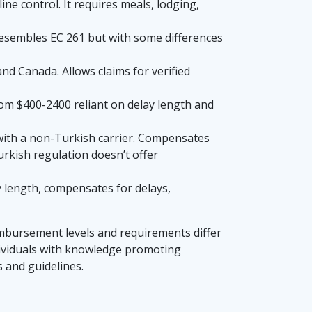
ne control. It requires meals, lodging,
 Resembles EC 261 but with some differences
nd Canada. Allows claims for verified
om $400-2400 reliant on delay length and
 with a non-Turkish carrier. Compensates
urkish regulation doesn’t offer
y length, compensates for delays,
eimbursement levels and requirements differ
ndividuals with knowledge promoting
 and guidelines.