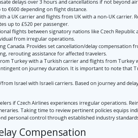
te delays over 3 hours and cancellations if not beyond airli
to €600 depending on flight distance.
ith a UK carrier and flights from UK with a non-UK carrier.
es up to £520 per passenger.
onal flights between signatory nations like Czech Republic a
idual from irregular operations.
ing Canada. Provides set cancellation/delay compensation fr
ng, rerouting assistance for affected travelers.
from Turkey with a Turkish carrier and flights from Turkey
ntingent on journey duration. It is important to note that T
/from Israel with Israeli carriers. Based on journey and dela
elers if Czech Airlines experiences irregular operations. R
ineraries. Taking time to review pertinent policies equips i
nd personal control through established industry standards
 Delay Compensation