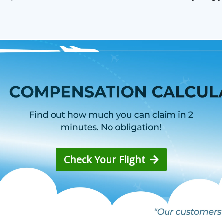
Check Your Flight