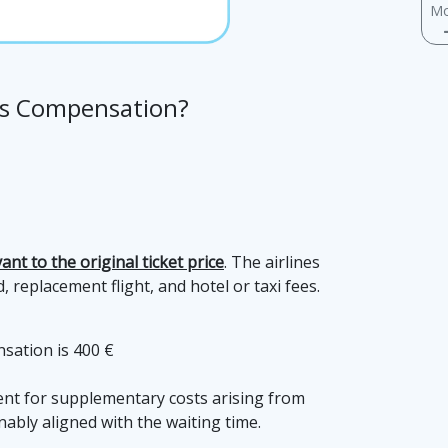
Mo
nes Compensation?
evant to the original ticket price
. The airlines
 replacement flight, and hotel or taxi fees.
sation is 400 €
ment for supplementary costs arising from
bly aligned with the waiting time.