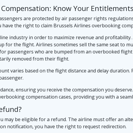
ng Compensation: Know Your Entitlement
assengers are protected by air passenger rights regulations
u have the right to claim Brussels Airlines overbooking com
ine industry in order to maximize revenue and profitability.
 for the flight. Airlines sometimes sell the same seat to m
ce for passengers who are bumped from an overbooked flight a
rily removed from their flight.
nt varies based on the flight distance and delay duration. F
passenger.
idance, ensuring you receive the compensation you deserve.
 overbooking compensation cases, providing you with a seaml
Refund?
ou may be eligible for a refund. The airline must offer an alter
upon notification, you have the right to request redirection.