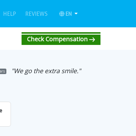
urrent)
(current)
EN
HELP
REVIEWS
Check Compensation
"We go the extra smile."
tars
e