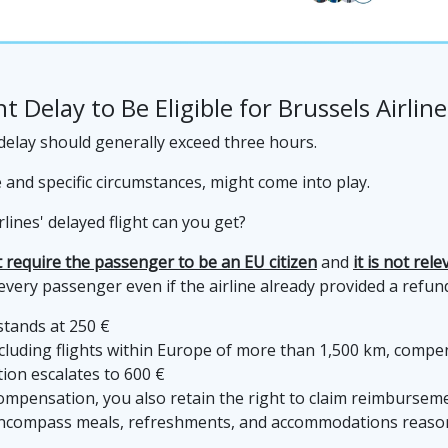
t Delay to Be Eligible for Brussels Airli
t delay should generally exceed three hours.
ce and specific circumstances, might come into play.
ines' delayed flight can you get?
 require the passenger to be an EU citizen
and
it is not rel
ery passenger even if the airline already provided a refund,
stands at 250 €
luding flights within Europe of more than 1,500 km, compen
ion escalates to 600 €
y compensation, you also retain the right to claim reimburse
encompass meals, refreshments, and accommodations reasona