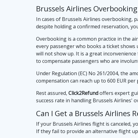
Brussels Airlines Overbooki
In cases of Brussels Airlines overbooking, p
despite holding a confirmed reservation, yo
Overbooking is a common practice in the airl
every passenger who books a ticket shows up
will not show up. It is a great inconvenien
to compensate passengers who are involunta
Under Regulation (EC) No 261/2004, the amou
compensation can reach up to 600 EUR per 
Rest assured,
Click2Refund
offers expert gu
success rate in handling Brussels Airlines'
Can I Get a Brussels Airlines 
If your Brussels Airlines flight is canceled, y
If they fail to provide an alternative flight 