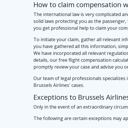
How to claim compensation wit
The international law is very complicated an
solid laws protecting you as the passenger, 
you get professional help to claim your co
To initiate your claim, gather all relevant i
you have gathered all this information, simply
We have incorporated all relevant regulatio
details, our free flight compensation calcula
promptly review your case and advise you on
Our team of legal professionals specializes 
Brussels Airlines' cases.
Exceptions to Brussels Airlin
Only in the event of an extraordinary circumst
The following are certain exceptions may app