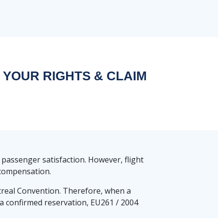
 YOUR RIGHTS & CLAIM
 passenger satisfaction. However, flight
d compensation.
real Convention. Therefore, when a
ng a confirmed reservation, EU261 / 2004