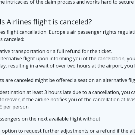
e intricacies of the claim process and works hard to secure
Airlines flight is canceled?
es flight cancellation, Europe's air passenger rights regulat
is canceled:
tive transportation or a full refund for the ticket.
 alternative flight upon informing you of the cancellation, yo
elay, resulting in a wait of over two hours at the airport, yo
 are canceled might be offered a seat on an alternative flig
e destination at least 3 hours late due to a cancellation, you 
eover, if the airline notifies you of the cancellation at lea
€ per person.
assengers on the next available flight without
option to request further adjustments or a refund if the alte