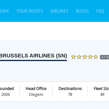
(current)
(c
OME
YOUR RIGHTS
AIRLINES
BLOGS
FAQ
BRUSSELS AIRLINES (SN)
4.7 S
ounded
Head Office
Destinations
Fleet Siz
2006
Diegem
78
49