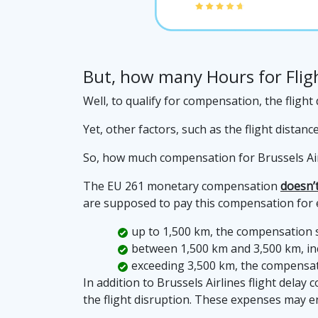
But, how many Hours for Fligh
Well, to qualify for compensation, the fligh
Yet, other factors, such as the flight distan
So, how much compensation for Brussels Airl
The EU 261 monetary compensation
doesn’t
are supposed to pay this compensation for ev
up to 1,500 km, the compensation 
between 1,500 km and 3,500 km, inc
exceeding 3,500 km, the compensat
In addition to Brussels Airlines flight dela
the flight disruption. These expenses may 