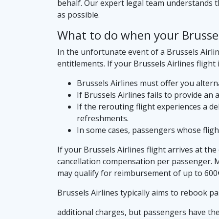
behalf. Our expert legal team understands th
as possible.
What to do when your Brussels 
In the unfortunate event of a Brussels Airlin
entitlements. If your Brussels Airlines flight 
Brussels Airlines must offer you alterna
If Brussels Airlines fails to provide an
If the rerouting flight experiences a d
refreshments.
In some cases, passengers whose flights
If your Brussels Airlines flight arrives at th
cancellation compensation per passenger. Mor
may qualify for reimbursement of up to 600
Brussels Airlines typically aims to rebook p
additional charges, but passengers have the 