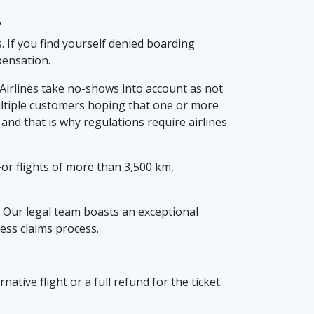
s
. If you find yourself denied boarding
pensation.
 Airlines take no-shows into account as not
ultiple customers hoping that one or more
nd that is why regulations require airlines
or flights of more than 3,500 km,
 Our legal team boasts an exceptional
ess claims process.
native flight or a full refund for the ticket.