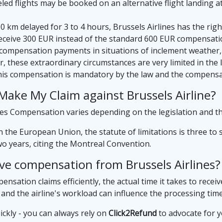
d flights may be booked on an alternative flight landing at t
500 km delayed for 3 to 4 hours, Brussels Airlines has the r
eceive 300 EUR instead of the standard 600 EUR compensati
compensation payments in situations of inclement weather, 
, these extraordinary circumstances are very limited in th
his compensation is mandatory by the law and the compensa
ake My Claim against Brussels Airline?
ines Compensation varies depending on the legislation and t
in the European Union, the statute of limitations is three to 
two years, citing the Montreal Convention.
ive compensation from Brussels Airlines?
nsation claims efficiently, the actual time it takes to recei
 and the airline's workload can influence the processing time
ickly - you can always rely on
Click2Refund
to advocate for y