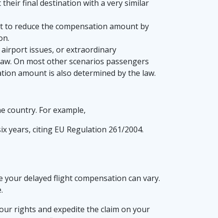
heir final destination with a very similar
ight to reduce the compensation amount by
on.
airport issues, or extraordinary
e law. On most other scenarios passengers
tion amount is also determined by the law.
he country. For example,
six years, citing EU Regulation 261/2004.
ve your delayed flight compensation can vary.
.
our rights and expedite the claim on your