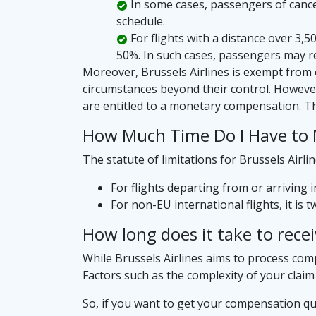
In some cases, passengers of cancele
schedule.
For flights with a distance over 3,
50%. In such cases, passengers may r
Moreover, Brussels Airlines is exempt from 
circumstances beyond their control. However
are entitled to a monetary compensation. T
How Much Time Do I Have to M
The statute of limitations for Brussels Airl
For flights departing from or arriving 
For non-EU international flights, it is 
How long does it take to rece
While Brussels Airlines aims to process compe
Factors such as the complexity of your claim
So, if you want to get your compensation qu