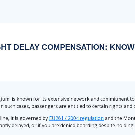
GHT DELAY COMPENSATION: KNOW
elgium, is known for its extensive network and commitment to
. In such cases, passengers are entitled to certain rights an
line, it is governed by
EU261 / 2004 regulation
and the Mont
ficantly delayed, or if you are denied boarding despite holdi