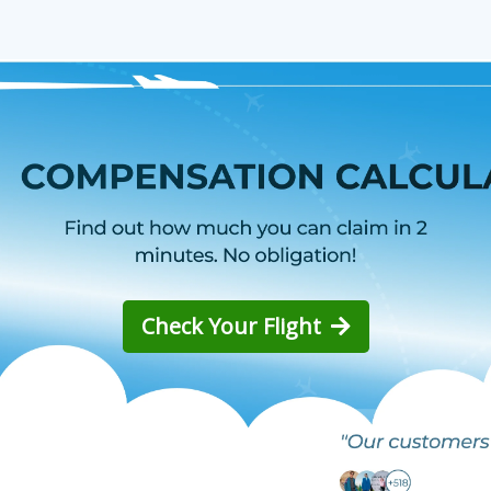
Check Your Flight