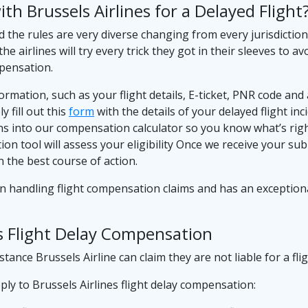
h Brussels Airlines for a Delayed Flight
d the rules are very diverse changing from every jurisdictio
the airlines will try every trick they got in their sleeves t
mpensation.
nformation, such as your flight details, E-ticket, PNR code an
 fill out this
form
with the details of your delayed flight inc
ns into our compensation calculator so you know what’s righ
tion tool will assess your eligibility Once we receive your su
 the best course of action.
in handling flight compensation claims and has an exceptiona
es Flight Delay Compensation
ance Brussels Airline can claim they are not liable for a flig
ly to Brussels Airlines flight delay compensation: