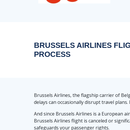
BRUSSELS AIRLINES FLI
PROCESS
Brussels Airlines, the flagship carrier of B
delays can occasionally disrupt travel plans
And since Brussels Airlines is a European air
Brussels Airlines flight is canceled or signi
safeguards your passenger rights.