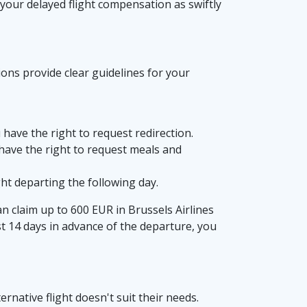
 your delayed flight compensation as swiftly
ions provide clear guidelines for your
u have the right to request redirection.
u have the right to request meals and
ht departing the following day.
can claim up to 600 EUR in Brussels Airlines
st 14 days in advance of the departure, you
rnative flight doesn't suit their needs.