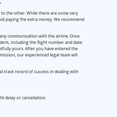
?
n to the other. While there are some very
o avoid paying the extra money. We recommend
d any communication with the airline. Once
ident, including the flight number and date.
tfully yours. After you have entered the
bmission, our experienced legal team will
l track record of success in dealing with
ht delay or cancellation.