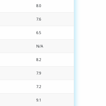
8.0
7.6
6.5
N/A
8.2
7.9
7.2
9.1