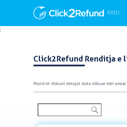
(cu
KREU
;
Click2Refund
Renditja e l
Mund të shikoni detajet duke klikuar mbi emrat