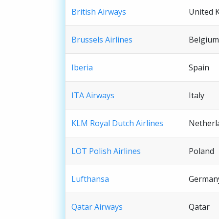
British Airways
United 
Brussels Airlines
Belgium
Iberia
Spain
ITA Airways
Italy
KLM Royal Dutch Airlines
Netherl
LOT Polish Airlines
Poland
Lufthansa
German
Qatar Airways
Qatar