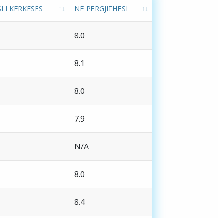
I I KËRKESËS
NË PËRGJITHËSI
8.0
8.1
8.0
7.9
N/A
8.0
8.4