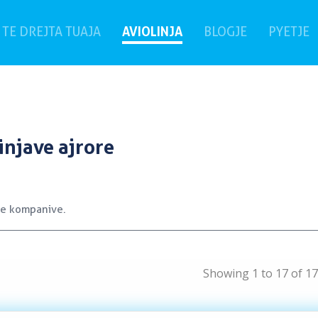
rrent)
AVIOLINJA
(
TE DREJTA TUAJA
BLOGJE
PYETJE
injave ajrore
 e kompanive.
Showing 1 to 17 of 17