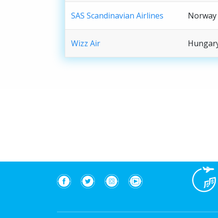
SAS Scandinavian Airlines
Norway
Wizz Air
Hungar