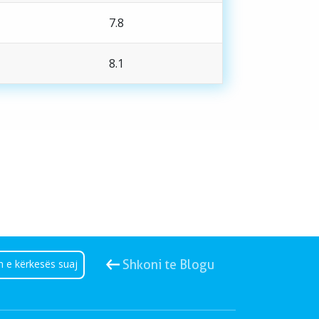
7.8
8.1
n e kërkesës suaj
Shkoni te Blogu