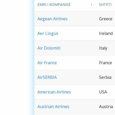
EMRI I KOMPANISË
SHTETI
Aegean Airlines
Greece
Aer Lingus
Ireland
Air Dolomiti
Italy
Air France
France
AirSERBIA
Serbia
American Airlines
USA
Austrian Airlines
Austria