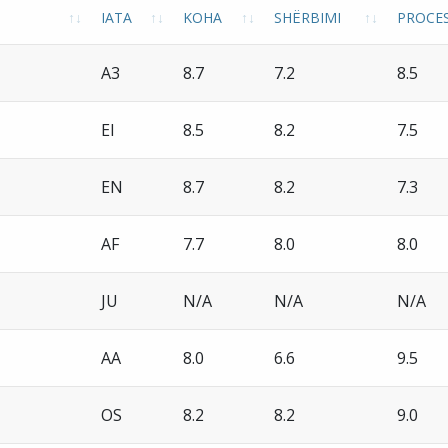
IATA
KOHA
SHËRBIMI
PROCES
A3
8.7
7.2
8.5
EI
8.5
8.2
7.5
EN
8.7
8.2
7.3
AF
7.7
8.0
8.0
JU
N/A
N/A
N/A
AA
8.0
6.6
9.5
OS
8.2
8.2
9.0