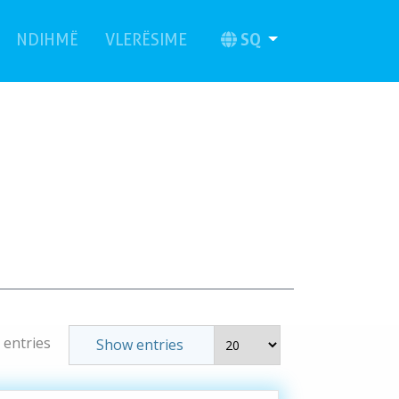
current)
(current)
SQ
NDIHMË
VLERËSIME
 entries
Show entries