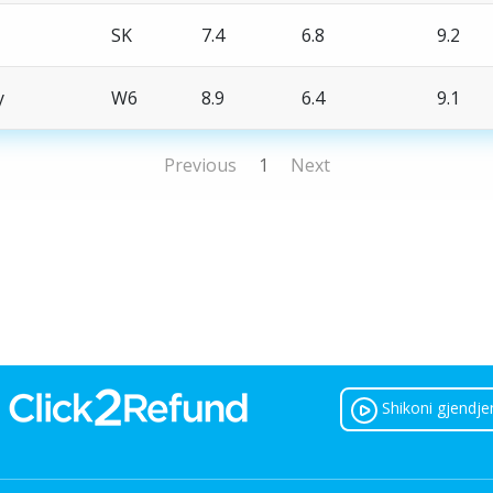
SK
7.4
6.8
9.2
y
W6
8.9
6.4
9.1
Previous
1
Next
Shikoni gjendje