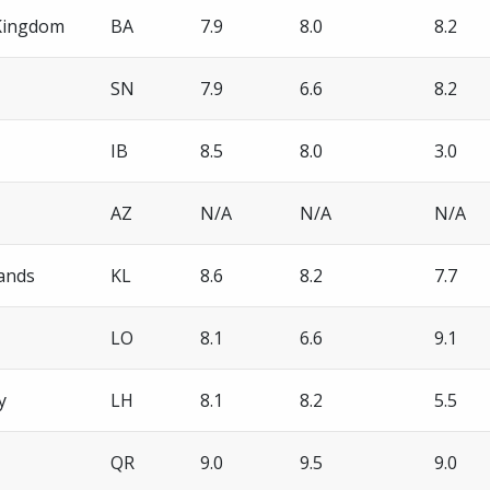
Kingdom
BA
7.9
8.0
8.2
SN
7.9
6.6
8.2
IB
8.5
8.0
3.0
AZ
N/A
N/A
N/A
ands
KL
8.6
8.2
7.7
LO
8.1
6.6
9.1
y
LH
8.1
8.2
5.5
QR
9.0
9.5
9.0