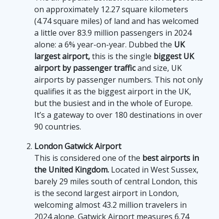
on approximately 12.27 square kilometers
(4.74 square miles) of land and has welcomed
a little over 83.9 million passengers in 2024
alone: a 6% year-on-year. Dubbed the
UK
largest airport,
this is the single
biggest UK
airport by passenger traffic
and size, UK
airports by passenger numbers. This not only
qualifies it as the biggest airport in the UK,
but the busiest and in the whole of Europe.
It’s a gateway to over 180 destinations in over
90 countries.
London Gatwick Airport
This is considered one of the
best airports in
the United Kingdom.
Located in West Sussex,
barely 29 miles south of central London, this
is the second largest airport in London,
welcoming almost 43.2 million travelers in
2024 alone. Gatwick Airport measures 6.74