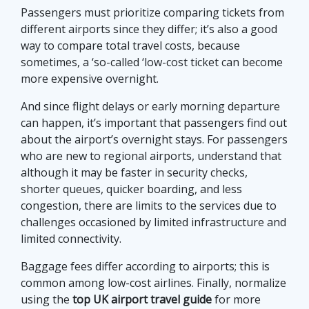
Passengers must prioritize comparing tickets from
different airports since they differ; it’s also a good
way to compare total travel costs, because
sometimes, a ‘so-called ‘low-cost ticket can become
more expensive overnight.
And since flight delays or early morning departure
can happen, it’s important that passengers find out
about the airport’s overnight stays. For passengers
who are new to regional airports, understand that
although it may be faster in security checks,
shorter queues, quicker boarding, and less
congestion, there are limits to the services due to
challenges occasioned by limited infrastructure and
limited connectivity.
Baggage fees differ according to airports; this is
common among low-cost airlines. Finally, normalize
using the
top UK airport travel guide
for more