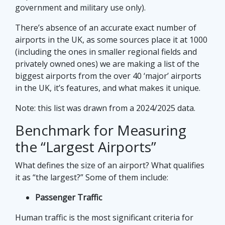
government and military use only).
There’s absence of an accurate exact number of
airports in the UK, as some sources place it at 1000
(including the ones in smaller regional fields and
privately owned ones) we are making a list of the
biggest airports from the over 40 ‘major’ airports
in the UK, it’s features, and what makes it unique.
Note: this list was drawn from a 2024/2025 data.
Benchmark for Measuring
the “Largest Airports”
What defines the size of an airport? What qualifies
it as “the largest?” Some of them include:
Passenger Traffic
Human traffic is the most significant criteria for