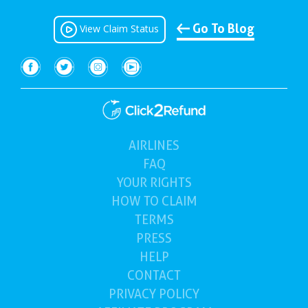
Go To Blog
View Claim Status
AIRLINES
(current)
FAQ
YOUR
RIGHTS
HOW TO
CLAIM
TERMS
PRESS
HELP
CONTACT
PRIVACY POLICY