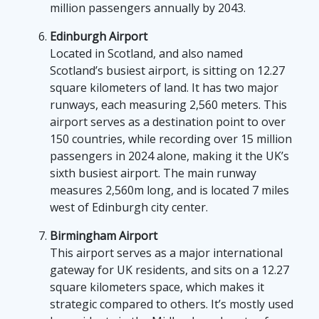
million passengers annually by 2043.
Edinburgh Airport
Located in Scotland, and also named
Scotland’s busiest airport, is sitting on 12.27
square kilometers of land. It has two major
runways, each measuring 2,560 meters. This
airport serves as a destination point to over
150 countries, while recording over 15 million
passengers in 2024 alone, making it the UK’s
sixth busiest airport. The main runway
measures 2,560m long, and is located 7 miles
west of Edinburgh city center.
Birmingham Airport
This airport serves as a major international
gateway for UK residents, and sits on a 12.27
square kilometers space, which makes it
strategic compared to others. It’s mostly used