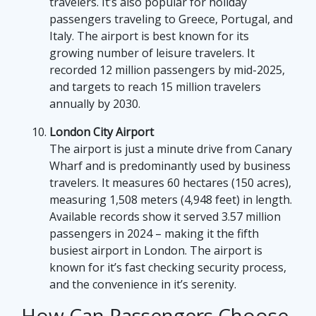
travelers. It’s also popular for holiday
passengers traveling to Greece, Portugal, and
Italy. The airport is best known for its
growing number of leisure travelers. It
recorded 12 million passengers by mid-2025,
and targets to reach 15 million travelers
annually by 2030.
London City Airport
The airport is just a minute drive from Canary
Wharf and is predominantly used by business
travelers. It measures 60 hectares (150 acres),
measuring 1,508 meters (4,948 feet) in length.
Available records show it served 3.57 million
passengers in 2024 – making it the fifth
busiest airport in London. The airport is
known for it’s fast checking security process,
and the convenience in it’s serenity.
How Can Passengers Choose