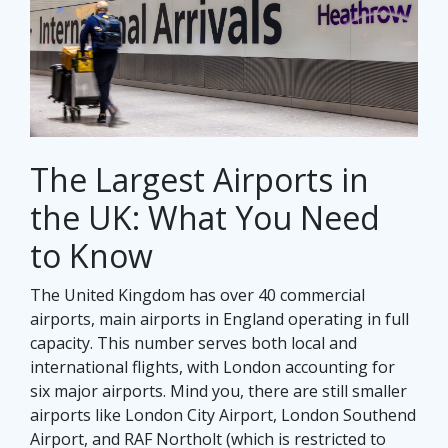
The Largest Airports in
the UK: What You Need
to Know
The United Kingdom has over 40 commercial
airports, main airports in England operating in full
capacity. This number serves both local and
international flights, with London accounting for
six major airports. Mind you, there are still smaller
airports like London City Airport, London Southend
Airport, and RAF Northolt (which is restricted to