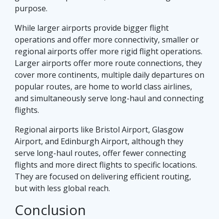
purpose.
While larger airports provide bigger flight
operations and offer more connectivity, smaller or
regional airports offer more rigid flight operations.
Larger airports offer more route connections, they
cover more continents, multiple daily departures on
popular routes, are home to world class airlines,
and simultaneously serve long-haul and connecting
flights.
Regional airports like Bristol Airport, Glasgow
Airport, and Edinburgh Airport, although they
serve long-haul routes, offer fewer connecting
flights and more direct flights to specific locations.
They are focused on delivering efficient routing,
but with less global reach.
Conclusion