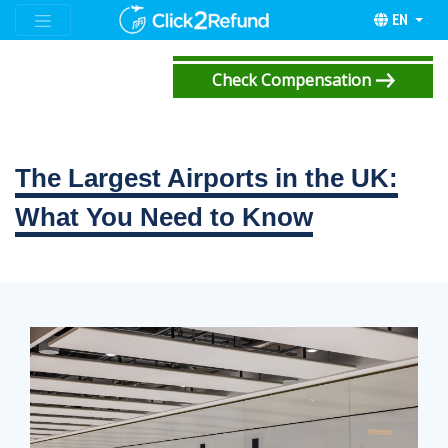
EN
Check Compensation
The Largest Airports in the UK:
What You Need to Know