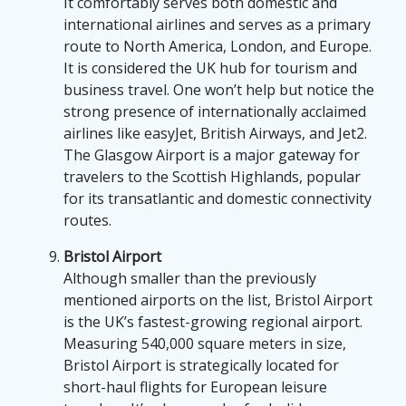
It comfortably serves both domestic and
international airlines and serves as a primary
route to North America, London, and Europe.
It is considered the UK hub for tourism and
business travel. One won’t help but notice the
strong presence of internationally acclaimed
airlines like easyJet, British Airways, and Jet2.
The Glasgow Airport is a major gateway for
travelers to the Scottish Highlands, popular
for its transatlantic and domestic connectivity
routes.
Bristol Airport
Although smaller than the previously
mentioned airports on the list, Bristol Airport
is the UK’s fastest-growing regional airport.
Measuring 540,000 square meters in size,
Bristol Airport is strategically located for
short-haul flights for European leisure