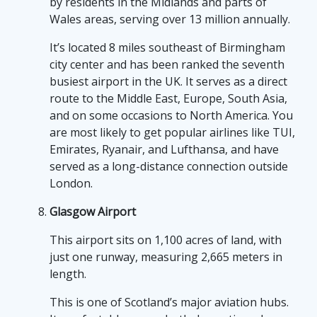
by residents in the Midlands and parts of
Wales areas, serving over 13 million annually.
It’s located 8 miles southeast of Birmingham
city center and has been ranked the seventh
busiest airport in the UK. It serves as a direct
route to the Middle East, Europe, South Asia,
and on some occasions to North America. You
are most likely to get popular airlines like TUI,
Emirates, Ryanair, and Lufthansa, and have
served as a long-distance connection outside
London.
Glasgow Airport
This airport sits on 1,100 acres of land, with
just one runway, measuring 2,665 meters in
length.
This is one of Scotland’s major aviation hubs.