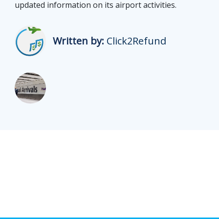
updated information on its airport activities.
Written by:
Click2Refund