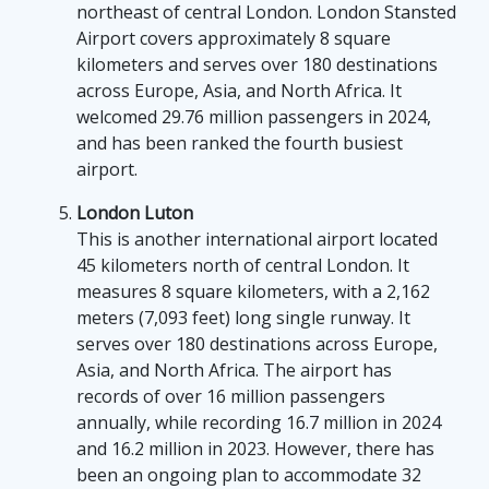
northeast of central London. London Stansted
Airport covers approximately 8 square
kilometers and serves over 180 destinations
across Europe, Asia, and North Africa. It
welcomed 29.76 million passengers in 2024,
and has been ranked the fourth busiest
airport.
London Luton
This is another international airport located
45 kilometers north of central London. It
measures 8 square kilometers, with a 2,162
meters (7,093 feet) long single runway. It
serves over 180 destinations across Europe,
Asia, and North Africa. The airport has
records of over 16 million passengers
annually, while recording 16.7 million in 2024
and 16.2 million in 2023. However, there has
been an ongoing plan to accommodate 32