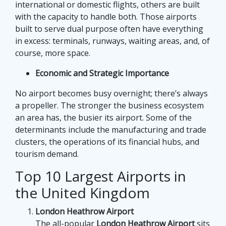
international or domestic flights, others are built
with the capacity to handle both. Those airports
built to serve dual purpose often have everything
in excess: terminals, runways, waiting areas, and, of
course, more space.
Economic and Strategic Importance
No airport becomes busy overnight; there’s always
a propeller. The stronger the business ecosystem
an area has, the busier its airport. Some of the
determinants include the manufacturing and trade
clusters, the operations of its financial hubs, and
tourism demand.
Top 10 Largest Airports in
the United Kingdom
London Heathrow Airport
The all-popular
London Heathrow Airport
sits