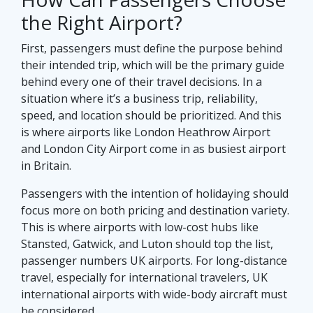
the Right Airport?
First, passengers must define the purpose behind
their intended trip, which will be the primary guide
behind every one of their travel decisions. In a
situation where it’s a business trip, reliability,
speed, and location should be prioritized. And this
is where airports like London Heathrow Airport
and London City Airport come in as busiest airport
in Britain.
Passengers with the intention of holidaying should
focus more on both pricing and destination variety.
This is where airports with low-cost hubs like
Stansted, Gatwick, and Luton should top the list,
passenger numbers UK airports. For long-distance
travel, especially for international travelers, UK
international airports with wide-body aircraft must
be considered.