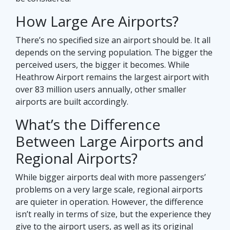
How Large Are Airports?
There’s no specified size an airport should be. It all
depends on the serving population. The bigger the
perceived users, the bigger it becomes. While
Heathrow Airport remains the largest airport with
over 83 million users annually, other smaller
airports are built accordingly.
What’s the Difference
Between Large Airports and
Regional Airports?
While bigger airports deal with more passengers’
problems on a very large scale, regional airports
are quieter in operation. However, the difference
isn’t really in terms of size, but the experience they
give to the airport users, as well as its original