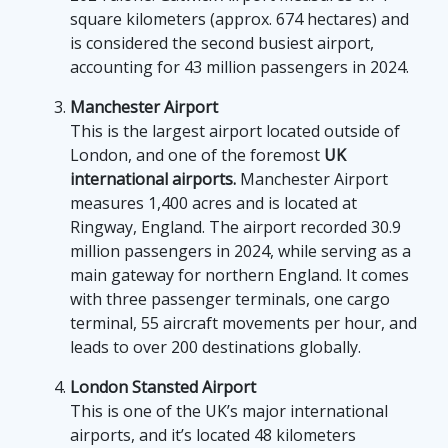
square kilometers (approx. 674 hectares) and
is considered the second busiest airport,
accounting for 43 million passengers in 2024.
Manchester Airport
This is the largest airport located outside of
London, and one of the foremost
UK
international airports.
Manchester Airport
measures 1,400 acres and is located at
Ringway, England. The airport recorded 30.9
million passengers in 2024, while serving as a
main gateway for northern England. It comes
with three passenger terminals, one cargo
terminal, 55 aircraft movements per hour, and
leads to over 200 destinations globally.
London Stansted Airport
This is one of the UK’s major international
airports, and it’s located 48 kilometers