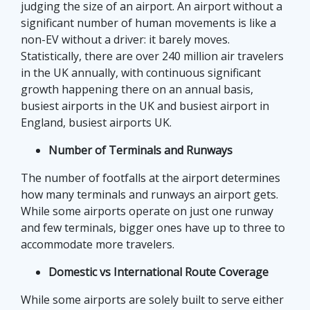
judging the size of an airport. An airport without a
significant number of human movements is like a
non-EV without a driver: it barely moves.
Statistically, there are over 240 million air travelers
in the UK annually, with continuous significant
growth happening there on an annual basis,
busiest airports in the UK and busiest airport in
England, busiest airports UK.
Number of Terminals and Runways
The number of footfalls at the airport determines
how many terminals and runways an airport gets.
While some airports operate on just one runway
and few terminals, bigger ones have up to three to
accommodate more travelers.
Domestic vs International Route Coverage
While some airports are solely built to serve either