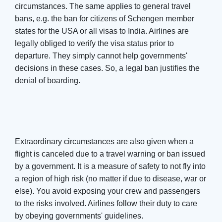
circumstances. The same applies to general travel
bans, e.g. the ban for citizens of Schengen member
states for the USA or all visas to India. Airlines are
legally obliged to verify the visa status prior to
departure. They simply cannot help governments'
decisions in these cases. So, a legal ban justifies the
denial of boarding.
Extraordinary circumstances are also given when a
flight is canceled due to a travel warning or ban issued
by a government. It is a measure of safety to not fly into
a region of high risk (no matter if due to disease, war or
else). You avoid exposing your crew and passengers
to the risks involved. Airlines follow their duty to care
by obeying governments' guidelines.