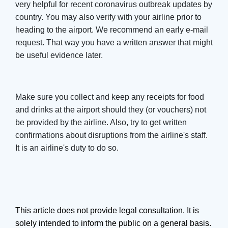
very helpful for recent coronavirus outbreak updates by
country. You may also verify with your airline prior to
heading to the airport. We recommend an early e-mail
request. That way you have a written answer that might
be useful evidence later.
Make sure you collect and keep any receipts for food
and drinks at the airport should they (or vouchers) not
be provided by the airline. Also, try to get written
confirmations about disruptions from the airline's staff.
It is an airline's duty to do so.
This article does not provide legal consultation. It is
solely intended to inform the public on a general basis.