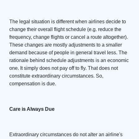
The legal situation is different when airlines decide to
change their overall flight schedule (e.g. reduce the
frequency, change flights or cancel a route altogether).
These changes are mostly adjustments to a smaller
demand because of people in general travel less. The
rationale behind schedule adjustments is an economic
one. It simply does not pay off to fly. That does not
constitute extraordinary circumstances. So,
compensation is due.
Care is Always Due
Extraordinary circumstances do not alter an airline's