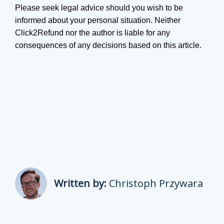
Please seek legal advice should you wish to be
informed about your personal situation. Neither
Click2Refund nor the author is liable for any
consequences of any decisions based on this article.
Written by:
Christoph Przywara