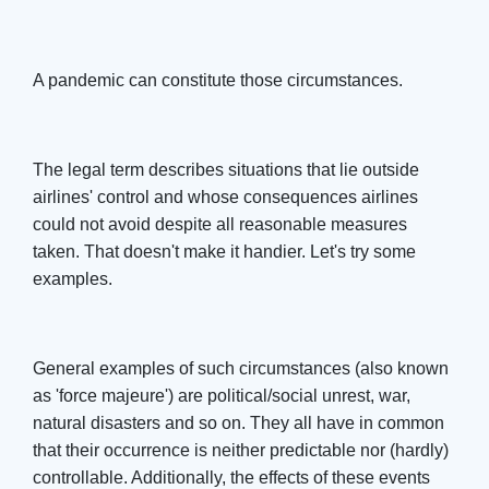
A pandemic can constitute those circumstances.
The legal term describes situations that lie outside
airlines' control and whose consequences airlines
could not avoid despite all reasonable measures
taken. That doesn't make it handier. Let's try some
examples.
General examples of such circumstances (also known
as 'force majeure') are political/social unrest, war,
natural disasters and so on. They all have in common
that their occurrence is neither predictable nor (hardly)
controllable. Additionally, the effects of these events