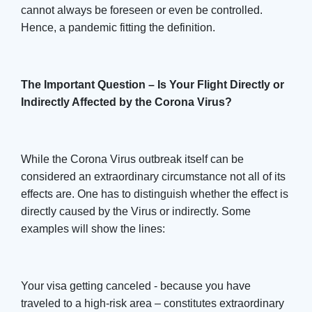
cannot always be foreseen or even be controlled.
Hence, a pandemic fitting the definition.
The Important Question – Is Your Flight Directly or
Indirectly Affected by the Corona Virus?
While the Corona Virus outbreak itself can be
considered an extraordinary circumstance not all of its
effects are. One has to distinguish whether the effect is
directly caused by the Virus or indirectly. Some
examples will show the lines:
Your visa getting canceled - because you have
traveled to a high-risk area – constitutes extraordinary