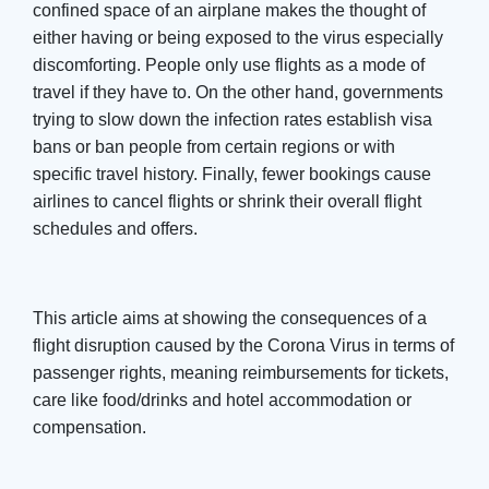
confined space of an airplane makes the thought of
either having or being exposed to the virus especially
discomforting. People only use flights as a mode of
travel if they have to. On the other hand, governments
trying to slow down the infection rates establish visa
bans or ban people from certain regions or with
specific travel history. Finally, fewer bookings cause
airlines to cancel flights or shrink their overall flight
schedules and offers.
This article aims at showing the consequences of a
flight disruption caused by the Corona Virus in terms of
passenger rights, meaning reimbursements for tickets,
care like food/drinks and hotel accommodation or
compensation.