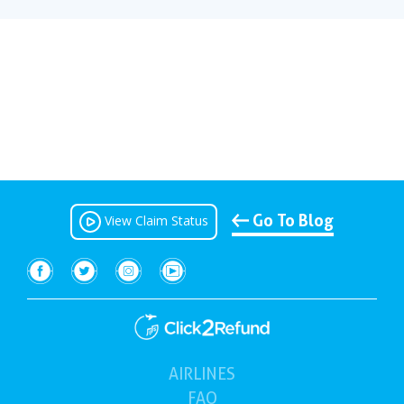
Go To Blog
View Claim Status
AIRLINES
(current)
FAQ