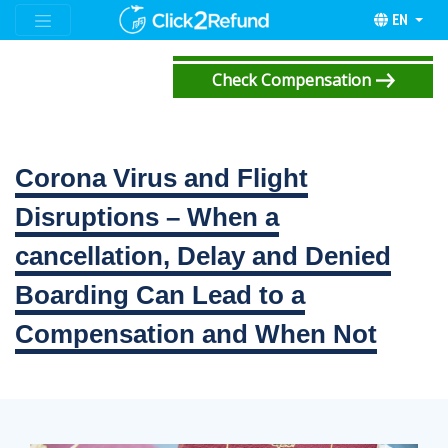
EN
Check Compensation
Corona Virus and Flight
Disruptions – When a
cancellation, Delay and Denied
Boarding Can Lead to a
Compensation and When Not