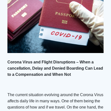
Corona Virus and Flight Disruptions – When a
cancellation, Delay and Denied Boarding Can Lead
to a Compensation and When Not
The current situation evolving around the Corona Virus
affects daily life in many ways. One of them being the
questions of how and if we travel. On the one hand, the