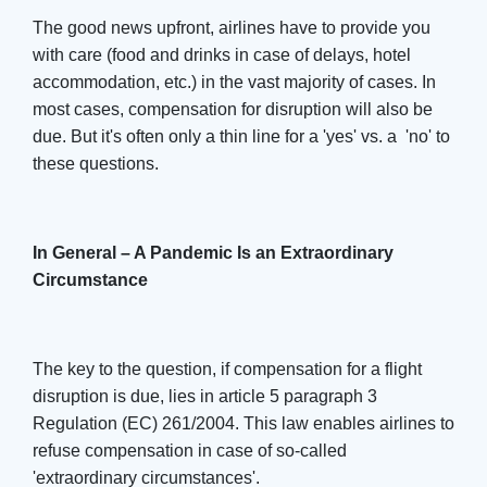
The good news upfront, airlines have to provide you
with care (food and drinks in case of delays, hotel
accommodation, etc.) in the vast majority of cases. In
most cases, compensation for disruption will also be
due. But it's often only a thin line for a 'yes' vs. a 'no' to
these questions.
In General – A Pandemic Is an Extraordinary
Circumstance
The key to the question, if compensation for a flight
disruption is due, lies in article 5 paragraph 3
Regulation (EC) 261/2004. This law enables airlines to
refuse compensation in case of so-called
'extraordinary circumstances'.