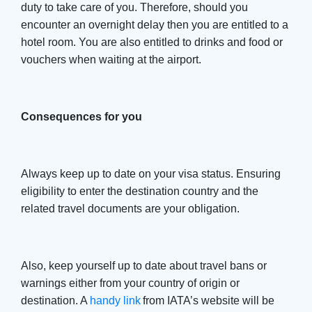
duty to take care of you. Therefore, should you
encounter an overnight delay then you are entitled to a
hotel room. You are also entitled to drinks and food or
vouchers when waiting at the airport.
Consequences for you
Always keep up to date on your visa status. Ensuring
eligibility to enter the destination country and the
related travel documents are your obligation.
Also, keep yourself up to date about travel bans or
warnings either from your country of origin or
destination. A
handy link
from IATA’s website will be