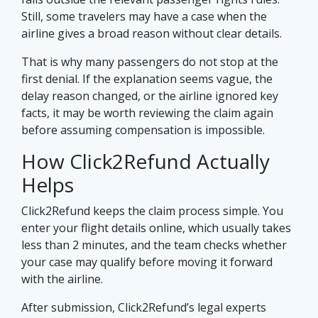
Still, some travelers may have a case when the
airline gives a broad reason without clear details.
That is why many passengers do not stop at the
first denial. If the explanation seems vague, the
delay reason changed, or the airline ignored key
facts, it may be worth reviewing the claim again
before assuming compensation is impossible.
How Click2Refund Actually
Helps
Click2Refund keeps the claim process simple. You
enter your flight details online, which usually takes
less than 2 minutes, and the team checks whether
your case may qualify before moving it forward
with the airline.
After submission, Click2Refund’s legal experts