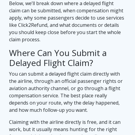
Below, we’ll break down where a delayed flight
claim can be submitted, when compensation might
apply, why some passengers decide to use services
like Click2Refund, and what documents or details
you should keep close before you start the whole
claim process.
Where Can You Submit a
Delayed Flight Claim?
You can submit a delayed flight claim directly with
the airline, through an official passenger rights or
aviation authority channel, or go through a flight
compensation service. The best place really
depends on your route, why the delay happened,
and how much follow-up you want.
Claiming with the airline directly is free, and it can
work, but it usually means hunting for the right