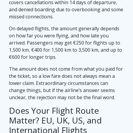
covers cancellations within 14 days of departure,
and denied boarding due to overbooking and some
missed connections.
On delayed flights, the amount generally depends
on how far you were flying, and how late you
arrived. Passengers may get €250 for flights up to
1,500 km, €400 for 1,500 km to 3,500 km, and up to
€600 for longer trips.
The amount does not come from what you paid for
the ticket, so a low fare does not always mean a
lower claim. Extraordinary circumstances can
change things, but if the airline’s answer seems
unclear, the rejection may not be the final word.
Does Your Flight Route
Matter? EU, UK, US, and
International Flights