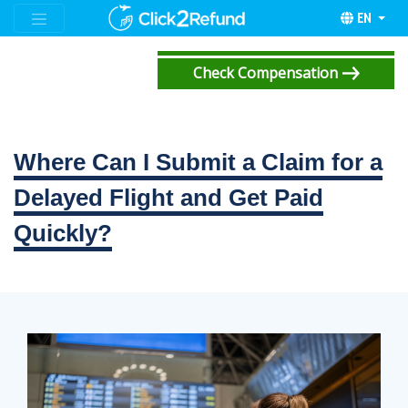
EN
Check Compensation
Where Can I Submit a Claim for a
Delayed Flight and Get Paid
Quickly?