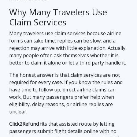
Why Many Travelers Use
Claim Services
Many travelers use claim services because airline
forms can take time, replies can be slow, and a
rejection may arrive with little explanation. Actually,
many people often ask themselves whether it is
better to claim it alone or let a third party handle it.
The honest answer is that claim services are not
required for every case. If you know the rules and
have time to follow up, direct airline claims can
work. But many passengers prefer help when
eligibility, delay reasons, or airline replies are
unclear.
Click2Refund
fits that assisted route by letting
passengers submit flight details online with no