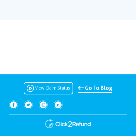
Go To Blog
View Claim Status