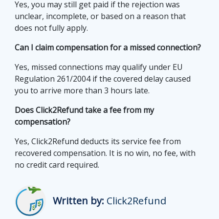
Yes, you may still get paid if the rejection was
unclear, incomplete, or based on a reason that
does not fully apply.
Can I claim compensation for a missed connection?
Yes, missed connections may qualify under EU
Regulation 261/2004 if the covered delay caused
you to arrive more than 3 hours late.
Does Click2Refund take a fee from my
compensation?
Yes, Click2Refund deducts its service fee from
recovered compensation. It is no win, no fee, with
no credit card required.
Written by:
Click2Refund