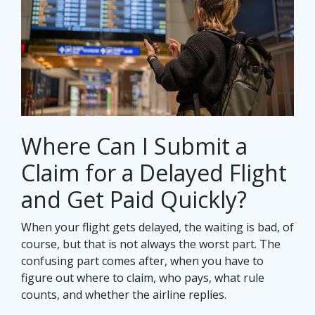
Where Can I Submit a
Claim for a Delayed Flight
and Get Paid Quickly?
When your flight gets delayed, the waiting is bad, of
course, but that is not always the worst part. The
confusing part comes after, when you have to
figure out where to claim, who pays, what rule
counts, and whether the airline replies.