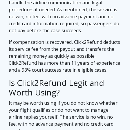
handle the airline communication and legal
procedures if needed. As mentioned, the service is
no win, no fee, with no advance payment and no
credit card information required, so passengers do
not pay before the case succeeds.
If compensation is recovered, Click2Refund deducts
its service fee from the payout and transfers the
remaining money as quickly as possible.
Click2Refund has more than 11 years of experience
and a 98% court success rate in eligible cases.
Is Click2Refund Legit and
Worth Using?
It may be worth using if you do not know whether
your flight qualifies or do not want to manage
airline replies yourself. The service is no win, no
fee, with no advance payment and no credit card