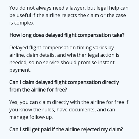
You do not always need a lawyer, but legal help can
be useful if the airline rejects the claim or the case
is complex.
How long does delayed flight compensation take?
Delayed flight compensation timing varies by
airline, claim details, and whether legal action is
needed, so no service should promise instant
payment.
Can I claim delayed flight compensation directly
from the airline for free?
Yes, you can claim directly with the airline for free if
you know the rules, have documents, and can
manage follow-up.
Can I still get paid if the airline rejected my claim?