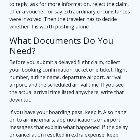
to reply, ask for more information, reject the claim,
offer a voucher, or say extraordinary circumstances
were involved. Then the traveler has to decide
whether it is worth pushing alone.
What Documents Do You
Need?
Before you submit a delayed flight claim, collect
your booking confirmation, ticket or e ticket, flight
number, airline name, departure airport, arrival
airport, and the scheduled arrival time. If you see
the actual arrival time listed anywhere, write that
down too.
If you have your boarding pass, keep it. Also hang
on to airline emails, app notifications or airport
messages that explain what happened. If the delay
or cancellation resulted in extra expense, keep