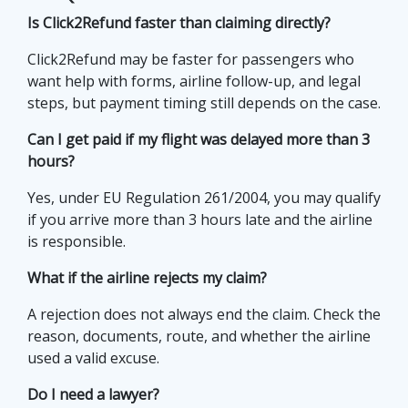
Is Click2Refund faster than claiming directly?
Click2Refund may be faster for passengers who
want help with forms, airline follow-up, and legal
steps, but payment timing still depends on the case.
Can I get paid if my flight was delayed more than 3
hours?
Yes, under EU Regulation 261/2004, you may qualify
if you arrive more than 3 hours late and the airline
is responsible.
What if the airline rejects my claim?
A rejection does not always end the claim. Check the
reason, documents, route, and whether the airline
used a valid excuse.
Do I need a lawyer?