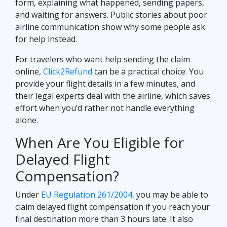
form, explaining what happened, sending papers,
and waiting for answers. Public stories about poor
airline communication show why some people ask
for help instead.
For travelers who want help sending the claim
online,
Click2Refund
can be a practical choice. You
provide your flight details in a few minutes, and
their legal experts deal with the airline, which saves
effort when you’d rather not handle everything
alone.
When Are You Eligible for
Delayed Flight
Compensation?
Under
EU Regulation 261/2004,
you may be able to
claim delayed flight compensation if you reach your
final destination more than 3 hours late. It also