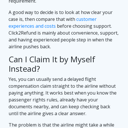
requirement.
A good way to decide is to look at how clear your
case is, then compare that with
customer
experiences and costs
before choosing support.
Click2Refund is mainly about convenience, support,
and having experienced people step in when the
airline pushes back.
Can I Claim It by Myself
Instead?
Yes, you can usually send a delayed flight
compensation claim straight to the airline without
paying anything. It works best when you know the
passenger rights rules, already have your
documents nearby, and can keep checking back
until the airline gives a clear answer.
The problem is that the airline might take a while