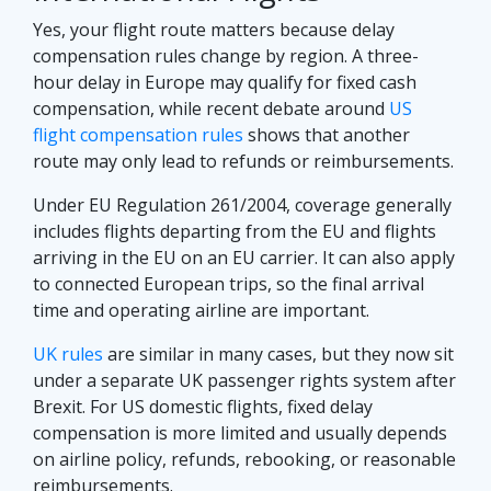
Yes, your flight route matters because delay
compensation rules change by region. A three-
hour delay in Europe may qualify for fixed cash
compensation, while recent debate around
US
flight compensation rules
shows that another
route may only lead to refunds or reimbursements.
Under EU Regulation 261/2004, coverage generally
includes flights departing from the EU and flights
arriving in the EU on an EU carrier. It can also apply
to connected European trips, so the final arrival
time and operating airline are important.
UK rules
are similar in many cases, but they now sit
under a separate UK passenger rights system after
Brexit. For US domestic flights, fixed delay
compensation is more limited and usually depends
on airline policy, refunds, rebooking, or reasonable
reimbursements.