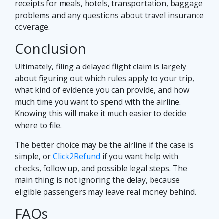
receipts for meals, hotels, transportation, baggage
problems and any questions about travel insurance
coverage.
Conclusion
Ultimately, filing a delayed flight claim is largely
about figuring out which rules apply to your trip,
what kind of evidence you can provide, and how
much time you want to spend with the airline.
Knowing this will make it much easier to decide
where to file.
The better choice may be the airline if the case is
simple, or
Click2Refund
if you want help with
checks, follow up, and possible legal steps. The
main thing is not ignoring the delay, because
eligible passengers may leave real money behind.
FAQs