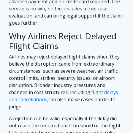
advance payment and no credit card required. The
service is no win, no fee, includes a free case
evaluation, and can bring legal support if the claim
goes further.
Why Airlines Reject Delayed
Flight Claims
Airlines may reject delayed flight claims when they
believe the disruption came from extraordinary
circumstances, such as severe weather, air traffic
control limits, strikes, security issues, or airport
disruption. Broader industry pressures and
changes in cost structures, including
flight delays
and cancellations
,can also make cases harder to
judge.
A rejection can be valid, especially if the delay did
not reach the required time threshold or the flight
falls outside the relevant passenger rights rules.