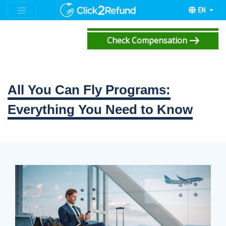
EN
Check Compensation
All You Can Fly Programs:
Everything You Need to Know