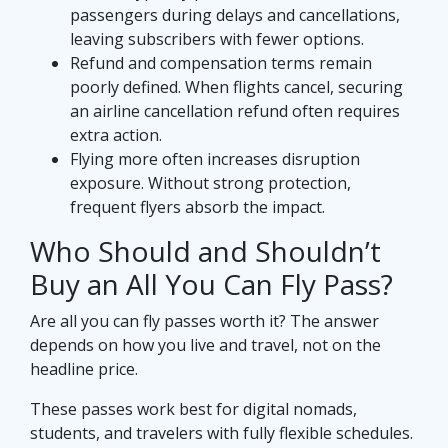
passengers during delays and cancellations,
leaving subscribers with fewer options.
Refund and compensation terms remain
poorly defined. When flights cancel, securing
an airline cancellation refund often requires
extra action.
Flying more often increases disruption
exposure. Without strong protection,
frequent flyers absorb the impact.
Who Should and Shouldn’t
Buy an All You Can Fly Pass?
Are all you can fly passes worth it? The answer
depends on how you live and travel, not on the
headline price.
These passes work best for digital nomads,
students, and travelers with fully flexible schedules.