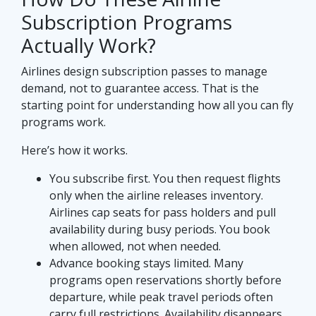
Subscription Programs
Actually Work?
Airlines design subscription passes to manage
demand, not to guarantee access. That is the
starting point for understanding how all you can fly
programs work.
Here’s how it works.
You subscribe first. You then request flights
only when the airline releases inventory.
Airlines cap seats for pass holders and pull
availability during busy periods. You book
when allowed, not when needed.
Advance booking stays limited. Many
programs open reservations shortly before
departure, while peak travel periods often
carry full restrictions. Availability disappears