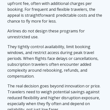
upfront fee, often with additional charges per
booking. For frequent and flexible travelers, the
appeal is straightforward: predictable costs and the
chance to fly more for less.
Airlines do not design these programs for
unrestricted use.
They tightly control availability, limit booking
windows, and restrict access during peak travel
periods. When flights face delays or cancellations,
subscription travelers often encounter added
complexity around rebooking, refunds, and
compensation.
The real decision goes beyond innovation or price.
Travelers need to weigh potential savings against
reduced flexibility and higher disruption exposure,
especially when they fly often and depend on
reliability, not just low fares.