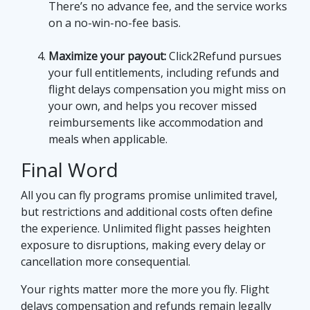
There’s no advance fee, and the service works
on a no-win-no-fee basis.
Maximize your payout:
Click2Refund pursues
your full entitlements, including refunds and
flight delays compensation you might miss on
your own, and helps you recover missed
reimbursements like accommodation and
meals when applicable.
Final Word
All you can fly programs promise unlimited travel,
but restrictions and additional costs often define
the experience. Unlimited flight passes heighten
exposure to disruptions, making every delay or
cancellation more consequential.
Your rights matter more the more you fly. Flight
delays compensation and refunds remain legally