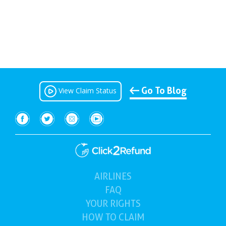
Go To Blog
View Claim Status
AIRLINES
(current)
FAQ
YOUR
RIGHTS
HOW TO
CLAIM