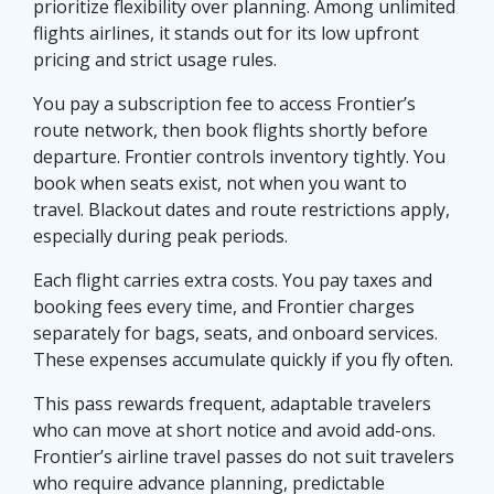
prioritize flexibility over planning. Among unlimited
flights airlines, it stands out for its low upfront
pricing and strict usage rules.
You pay a subscription fee to access Frontier’s
route network, then book flights shortly before
departure. Frontier controls inventory tightly. You
book when seats exist, not when you want to
travel. Blackout dates and route restrictions apply,
especially during peak periods.
Each flight carries extra costs. You pay taxes and
booking fees every time, and Frontier charges
separately for bags, seats, and onboard services.
These expenses accumulate quickly if you fly often.
This pass rewards frequent, adaptable travelers
who can move at short notice and avoid add-ons.
Frontier’s airline travel passes do not suit travelers
who require advance planning, predictable