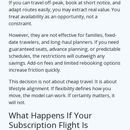
If you can travel off-peak, book at short notice, and
adapt routes easily, you may extract real value. You
treat availability as an opportunity, not a
constraint.
However, they are not effective for families, fixed-
date travelers, and long-haul planners. If you need
guaranteed seats, advance planning, or predictable
schedules, the restrictions will outweigh any
savings. Add-on fees and limited rebooking options
increase friction quickly.
This decision is not about cheap travel. It is about
lifestyle alignment. If flexibility defines how you
move, the model can work. If certainty matters, it
will not.
What Happens If Your
Subscription Flight Is