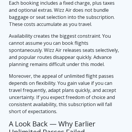
Each booking includes a fixed charge, plus taxes
and optional extras. Wizz Air does not bundle
baggage or seat selection into the subscription.
These costs accumulate as you travel.
Availability creates the biggest constraint. You
cannot assume you can book flights
spontaneously. Wizz Air releases seats selectively,
and popular routes disappear quickly. Advance
planning remains difficult under this model.
Moreover, the appeal of unlimited flight passes
depends on flexibility. You gain value if you can
travel frequently, adapt plans quickly, and accept
uncertainty. If you expect freedom of choice and
consistent availability, this subscription will fall
short of expectations.
A Look Back — Why Earlier
Unlimited Passes Failed