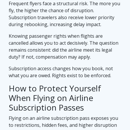
Frequent flyers face a structural risk. The more you
fly, the higher the chance of disruption.
Subscription travelers also receive lower priority
during rebooking, increasing delay impact.
Knowing passenger rights when flights are
cancelled allows you to act decisively. The question
remains consistent: did the airline meet its legal
duty? If not, compensation may apply.
Subscription access changes how you book, not
what you are owed. Rights exist to be enforced.
How to Protect Yourself
When Flying on Airline
Subscription Passes
Flying on an airline subscription pass exposes you
to restrictions, hidden fees, and higher disruption