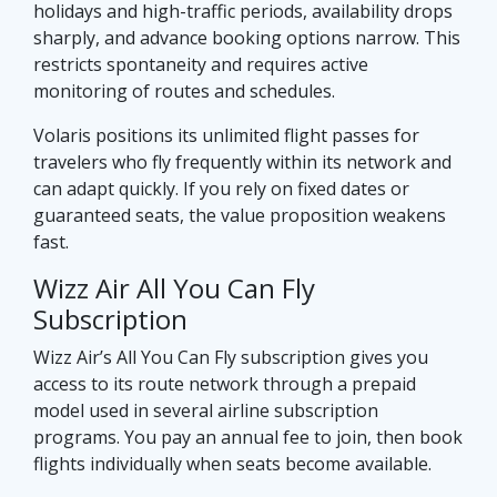
holidays and high-traffic periods, availability drops
sharply, and advance booking options narrow. This
restricts spontaneity and requires active
monitoring of routes and schedules.
Volaris positions its unlimited flight passes for
travelers who fly frequently within its network and
can adapt quickly. If you rely on fixed dates or
guaranteed seats, the value proposition weakens
fast.
Wizz Air All You Can Fly
Subscription
Wizz Air’s All You Can Fly subscription gives you
access to its route network through a prepaid
model used in several airline subscription
programs. You pay an annual fee to join, then book
flights individually when seats become available.