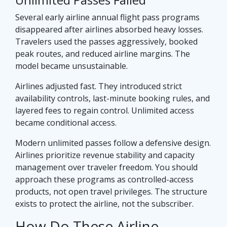
Several early airline annual flight pass programs
disappeared after airlines absorbed heavy losses.
Travelers used the passes aggressively, booked
peak routes, and reduced airline margins. The
model became unsustainable.
Airlines adjusted fast. They introduced strict
availability controls, last-minute booking rules, and
layered fees to regain control. Unlimited access
became conditional access.
Modern unlimited passes follow a defensive design.
Airlines prioritize revenue stability and capacity
management over traveler freedom. You should
approach these programs as controlled-access
products, not open travel privileges. The structure
exists to protect the airline, not the subscriber.
How Do These Airline