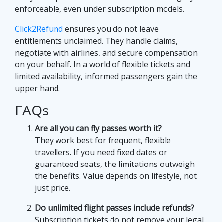
enforceable, even under subscription models.
Click2Refund
ensures you do not leave
entitlements unclaimed. They handle claims,
negotiate with airlines, and secure compensation
on your behalf. In a world of flexible tickets and
limited availability, informed passengers gain the
upper hand.
FAQs
Are all you can fly passes worth it?
They work best for frequent, flexible
travellers. If you need fixed dates or
guaranteed seats, the limitations outweigh
the benefits. Value depends on lifestyle, not
just price.
Do unlimited flight passes include refunds?
Subscription tickets do not remove your legal