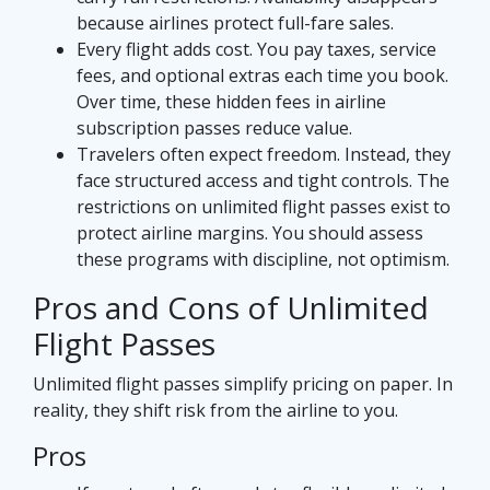
because airlines protect full-fare sales.
Every flight adds cost. You pay taxes, service
fees, and optional extras each time you book.
Over time, these hidden fees in airline
subscription passes reduce value.
Travelers often expect freedom. Instead, they
face structured access and tight controls. The
restrictions on unlimited flight passes exist to
protect airline margins. You should assess
these programs with discipline, not optimism.
Pros and Cons of Unlimited
Flight Passes
Unlimited flight passes simplify pricing on paper. In
reality, they shift risk from the airline to you.
Pros