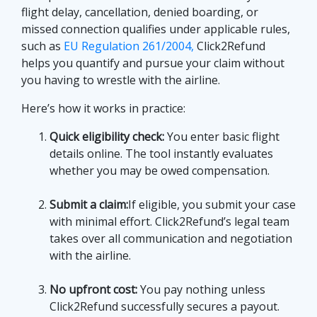
flight delay, cancellation, denied boarding, or
missed connection qualifies under applicable rules,
such as
EU Regulation 261/2004,
Click2Refund
helps you quantify and pursue your claim without
you having to wrestle with the airline.
Here’s how it works in practice:
Quick eligibility check:
You enter basic flight
details online. The tool instantly evaluates
whether you may be owed compensation.
Submit a claim:
If eligible, you submit your case
with minimal effort. Click2Refund’s legal team
takes over all communication and negotiation
with the airline.
No upfront cost:
You pay nothing unless
Click2Refund successfully secures a payout.