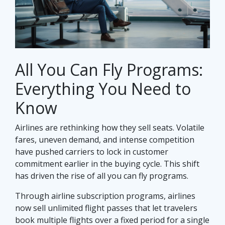
All You Can Fly Programs:
Everything You Need to
Know
Airlines are rethinking how they sell seats. Volatile
fares, uneven demand, and intense competition
have pushed carriers to lock in customer
commitment earlier in the buying cycle. This shift
has driven the rise of all you can fly programs.
Through airline subscription programs, airlines
now sell unlimited flight passes that let travelers
book multiple flights over a fixed period for a single