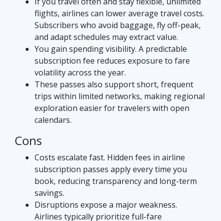
If you travel often and stay flexible, unlimited
flights, airlines can lower average travel costs.
Subscribers who avoid baggage, fly off-peak,
and adapt schedules may extract value.
You gain spending visibility. A predictable
subscription fee reduces exposure to fare
volatility across the year.
These passes also support short, frequent
trips within limited networks, making regional
exploration easier for travelers with open
calendars.
Cons
Costs escalate fast. Hidden fees in airline
subscription passes apply every time you
book, reducing transparency and long-term
savings.
Disruptions expose a major weakness.
Airlines typically prioritize full-fare