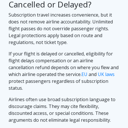
Cancelled or Delayed?
Subscription travel increases convenience, but it
does not remove airline accountability. Unlimited
flight passes do not override passenger rights.
Legal protections apply based on route and
regulations, not ticket type.
If your flight is delayed or cancelled, eligibility for
flight delays compensation or an airline
cancellation refund depends on where you flew and
which airline operated the service.
EU
and
UK laws
protect passengers regardless of subscription
status.
Airlines often use broad subscription language to
discourage claims. They may cite flexibility,
discounted access, or special conditions. These
arguments do not eliminate legal responsibility.