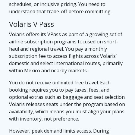
schedules, or inclusive pricing. You need to
understand that trade-off before committing.
Volaris V Pass
Volaris offers its VPass as part of a growing set of
airline subscription programs focused on short-
haul and regional travel. You pay a monthly
subscription fee to access flights across Volaris’
domestic and select international routes, primarily
within Mexico and nearby markets.
You do not receive unlimited free travel. Each
booking requires you to pay taxes, fees, and
optional extras such as baggage and seat selection.
Volaris releases seats under the program based on
availability, which means you must align your plans
with inventory, not preference.
However, peak demand limits access. During