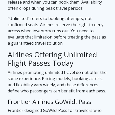
release and when you can book them. Availability
often drops during peak travel periods.
“Unlimited” refers to booking attempts, not
confirmed seats. Airlines reserve the right to deny
access when inventory runs out. You need to
evaluate that limitation before treating the pass as
a guaranteed travel solution.
Airlines Offering Unlimited
Flight Passes Today
Airlines promoting unlimited travel do not offer the
same experience. Pricing models, booking access,
and flexibility vary widely, and these differences
define who passengers can benefit from each pass.
Frontier Airlines GoWild! Pass
Frontier designed GoWild! Pass for travelers who