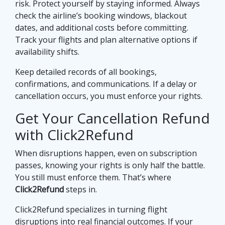
risk. Protect yourself by staying informed. Always
check the airline’s booking windows, blackout
dates, and additional costs before committing.
Track your flights and plan alternative options if
availability shifts.
Keep detailed records of all bookings,
confirmations, and communications. If a delay or
cancellation occurs, you must enforce your rights.
Get Your Cancellation Refund
with Click2Refund
When disruptions happen, even on subscription
passes, knowing your rights is only half the battle.
You still must enforce them. That’s where
Click2Refund
steps in.
Click2Refund specializes in turning flight
disruptions into real financial outcomes. If your