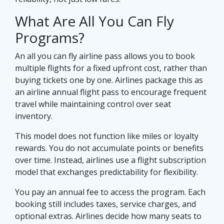
What Are All You Can Fly
Programs?
An all you can fly airline pass allows you to book
multiple flights for a fixed upfront cost, rather than
buying tickets one by one. Airlines package this as
an airline annual flight pass to encourage frequent
travel while maintaining control over seat
inventory.
This model does not function like miles or loyalty
rewards. You do not accumulate points or benefits
over time. Instead, airlines use a flight subscription
model that exchanges predictability for flexibility.
You pay an annual fee to access the program. Each
booking still includes taxes, service charges, and
optional extras. Airlines decide how many seats to