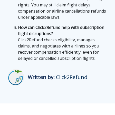
rights. You may still claim flight delays
compensation or airline cancellations refunds
under applicable laws.
How can Click2Refund help with subscription
flight disruptions?
Click2Refund checks eligibility, manages
claims, and negotiates with airlines so you
recover compensation efficiently, even for
delayed or cancelled subscription flights.
Written by:
Click2Refund