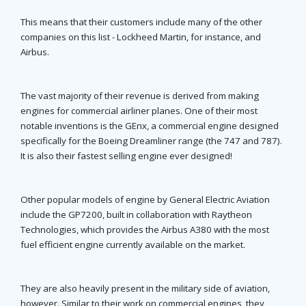
This means that their customers include many of the other
companies on this list - Lockheed Martin, for instance, and
Airbus.
The vast majority of their revenue is derived from making
engines for commercial airliner planes. One of their most
notable inventions is the GEnx, a commercial engine designed
specifically for the Boeing Dreamliner range (the 747 and 787).
It is also their fastest selling engine ever designed!
Other popular models of engine by General Electric Aviation
include the GP7200, built in collaboration with Raytheon
Technologies, which provides the Airbus A380 with the most
fuel efficient engine currently available on the market.
They are also heavily present in the military side of aviation,
however. Similar to their work on commercial engines, they