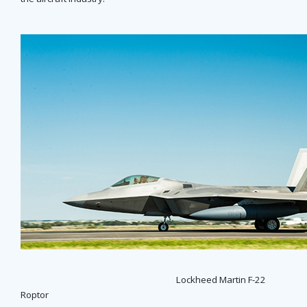
Lockheed Martin F-22
Roptor