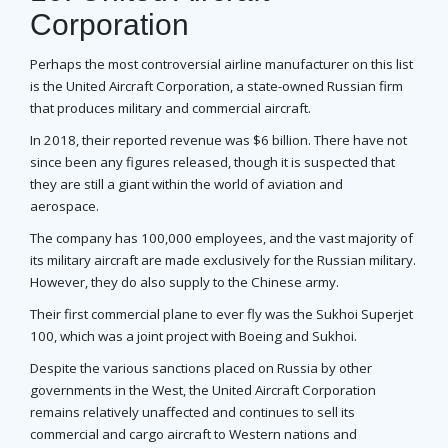
Corporation
Perhaps the most controversial airline manufacturer on this list
is the United Aircraft Corporation, a state-owned Russian firm
that produces military and commercial aircraft.
In 2018, their reported revenue was $6 billion. There have not
since been any figures released, though it is suspected that
they are still a giant within the world of aviation and
aerospace.
The company has 100,000 employees, and the vast majority of
its military aircraft are made exclusively for the Russian military.
However, they do also supply to the Chinese army.
Their first commercial plane to ever fly was the Sukhoi Superjet
100, which was a joint project with Boeing and Sukhoi.
Despite the various sanctions placed on Russia by other
governments in the West, the United Aircraft Corporation
remains relatively unaffected and continues to sell its
commercial and cargo aircraft to Western nations and