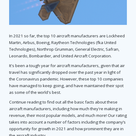
In 2021 so far, the top 10 aircraft manufacturers are Lockheed
Martin, Airbus, Boeing, Raytheon Technologies (fka United
Technologies), Northrop Grumman, General Electric, Safran,
Leonardo, Bombardier, and United Aircraft Corporation.
It's been a tough year for aircraft manufacturers, given that air
travel has significantly dropped over the past year in light of
the Coronavirus pandemic. However, these top 10 companies
have managed to keep going, and have maintained their spot
as some of the world's best.
Continue reading to find out all the basic facts about these
aircraft manufacturers, including how much they're making in
revenue, their most popular models, and much more! Our rating
takes into account a number of factors including the company’s
opportunity for growth in 2021 and how prominent they are in
the aircraft industry.