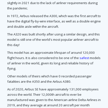
slightly in 2021 due to the lack of airliner requirements during
the pandemic.
In 1972, Airbus released the A300, which was the first aircraft to
have the digital fly-by-wire interface, as well as a double engine
and double aisle within the aircraft.
The A320 was built shortly after using a similar design, and this
model is still one of the world's most popular airliner aircraft to
this day!
This model has an approximate lifespan of around 120,000
flight hours. It is also considered to be one of the
safest
models
of airliner in the world, given its long and reliable history of
flying.
Other models of theirs which have 0 recorded passenger
fatalities are the A350 and the Airbus A380.
As of 2020, Airbus SE have approximately 131,000 employees
across the world. Their 12,000th aircraft to ever be
manufactured was given to the American airline Delta Airlines in
2019, and they average at around 20 aircraft per month