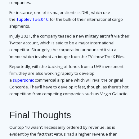
companies.
For instance, one of its major clients is DHL, which use
the
Tupolev Tu-204C
for the bulk of their international cargo
shipments.
In July 2021, the company teased a new military aircraft via their
Twitter account, which is said to be a major international
competitor. Strangely, the corporation announced it via a
‘meme’ which involved an image from the TV show The X Files.
Reportedly, with the backing of funds from a UAE investment
firm, they are also working rapidly to develop
a
supersonic
commercial airplane which will rival the original
Concorde. They'll have to develop it fast, though, as there's hot
competition from competing companies such as Virgin Galactic.
Final Thoughts
Our top 10 wasn’t necessarily ordered by revenue, as is
evident by the fact that Airbus had a higher revenue than