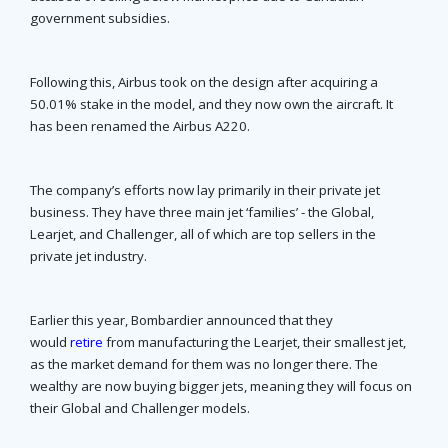
government subsidies.
Following this, Airbus took on the design after acquiring a
50.01% stake in the model, and they now own the aircraft. It
has been renamed the Airbus A220.
The company’s efforts now lay primarily in their private jet
business. They have three main jet ‘families’ - the Global,
Learjet, and Challenger, all of which are top sellers in the
private jet industry.
Earlier this year, Bombardier announced that they
would
retire
from manufacturing the Learjet, their smallest jet,
as the market demand for them was no longer there. The
wealthy are now buying bigger jets, meaning they will focus on
their Global and Challenger models.