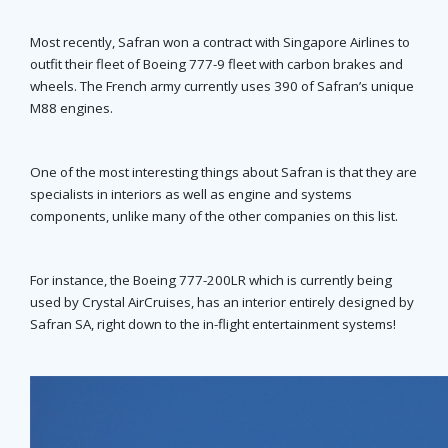
Most recently, Safran won a contract with Singapore Airlines to
outfit their fleet of Boeing 777-9 fleet with carbon brakes and
wheels. The French army currently uses 390 of Safran’s unique
M88 engines.
One of the most interesting things about Safran is that they are
specialists in interiors as well as engine and systems
components, unlike many of the other companies on this list.
For instance, the Boeing 777-200LR which is currently being
used by Crystal AirCruises, has an interior entirely designed by
Safran SA, right down to the in-flight entertainment systems!