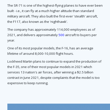
The SR-71 is one of the highest-flying planes to have ever been
built - i.e., it can fly at a much higher altitude than standard
military aircraft. They also built the first-ever 'stealth' aircraft,
the F117, also known as the 'nighthawk'.
The company has approximately 114,000 employees as of
2021, and delivers approximately
500
aircraft to buyers per
year.
One of its most popular models, the F-16, has an average
lifetime of around 8,000-10,000 flight hours.
Lockheed Martin plans to continue to expand the production of
the F-35, one of their most popular models in 2021 which
services 13 nation's air forces, after winning a $2.5 billion
contract in June 2021, despite complaints that the model is too
expensive to keep running.