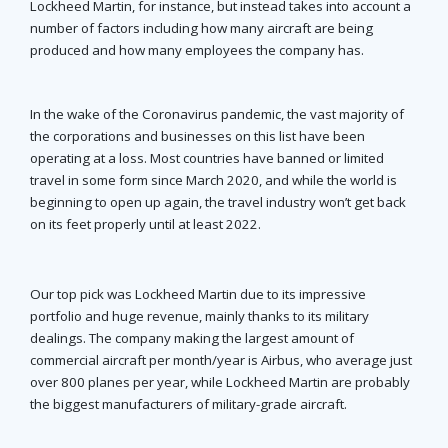
Lockheed Martin, for instance, but instead takes into account a
number of factors including how many aircraft are being
produced and how many employees the company has.
In the wake of the Coronavirus pandemic, the vast majority of
the corporations and businesses on this list have been
operating at a loss. Most countries have banned or limited
travel in some form since March 2020, and while the world is
beginning to open up again, the travel industry won’t get back
on its feet properly until at least 2022.
Our top pick was Lockheed Martin due to its impressive
portfolio and huge revenue, mainly thanks to its military
dealings. The company making the largest amount of
commercial aircraft per month/year is Airbus, who average just
over 800 planes per year, while Lockheed Martin are probably
the biggest manufacturers of military-grade aircraft.