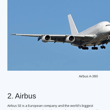
Airbus A-380
2. Airbus
Airbus SE is a European company and the world's biggest