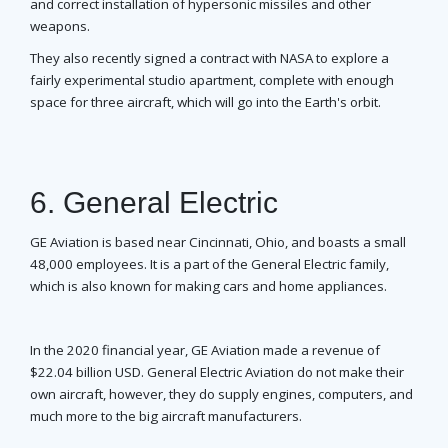
and correct installation of hypersonic missiles and other
weapons.
They also recently signed a contract with NASA to explore a
fairly experimental studio apartment, complete with enough
space for three aircraft, which will go into the Earth's orbit.
6. General Electric
GE Aviation is based near Cincinnati, Ohio, and boasts a small
48,000 employees. It is a part of the General Electric family,
which is also known for making cars and home appliances.
In the 2020 financial year, GE Aviation made a revenue of
$22.04 billion USD. General Electric Aviation do not make their
own aircraft, however, they do supply engines, computers, and
much more to the big aircraft manufacturers.