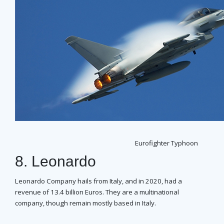
Eurofighter Typhoon
8. Leonardo
Leonardo Company hails from Italy, and in 2020, had a
revenue of 13.4 billion Euros. They are a multinational
company, though remain mostly based in Italy.