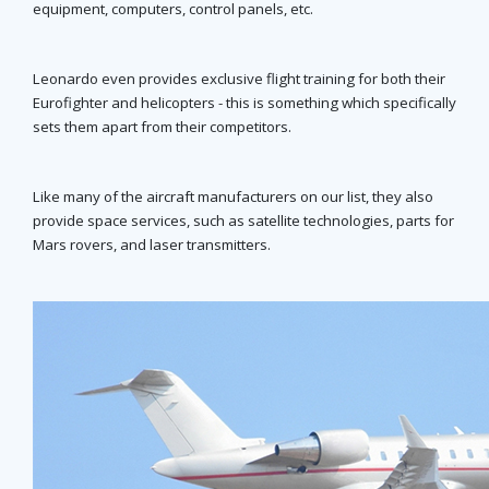
equipment, computers, control panels, etc.
Leonardo even provides exclusive flight training for both their
Eurofighter and helicopters - this is something which specifically
sets them apart from their competitors.
Like many of the aircraft manufacturers on our list, they also
provide space services, such as satellite technologies, parts for
Mars rovers, and laser transmitters.