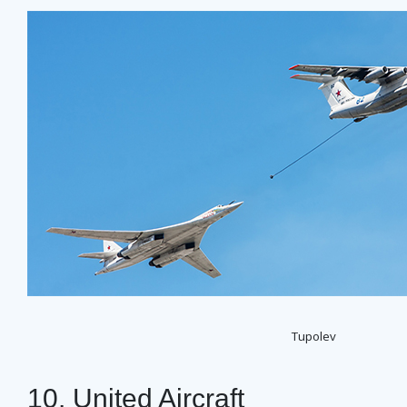
Tupolev
10. United Aircraft