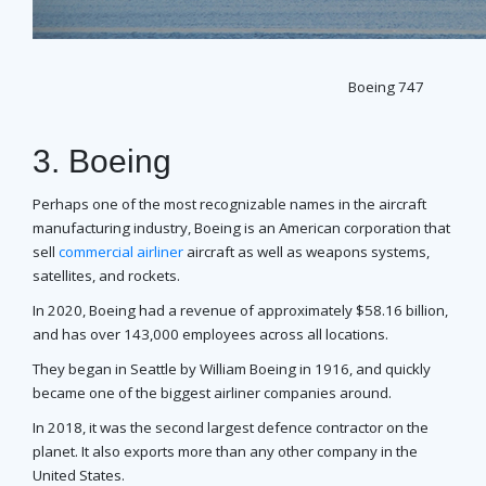
Boeing 747
3. Boeing
Perhaps one of the most recognizable names in the aircraft
manufacturing industry, Boeing is an American corporation that
sell
commercial airliner
aircraft as well as weapons systems,
satellites, and rockets.
In 2020, Boeing had a revenue of approximately $58.16 billion,
and has over 143,000 employees across all locations.
They began in Seattle by William Boeing in 1916, and quickly
became one of the biggest airliner companies around.
In 2018, it was the second largest defence contractor on the
planet. It also exports more than any other company in the
United States.