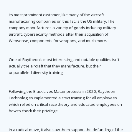
Its most prominent customer, like many of the aircraft
manufacturing companies on this list, is the US military. The
company manufactures a variety of goods including military
aircraft, cybersecurity methods after their acquisition of
Websense, components for weapons, and much more.
One of Raytheon’s most interesting and notable qualities isn’t
actually the aircraft that they manufacture, but their
unparalleled diversity training.
Following the Black Lives Matter protests in 2020, Raytheon
Technologies implemented a strict training for all employees
which relied on critical race theory and educated employees on
how to check their privilege.
In a radical move, it also saw them support the defunding of the