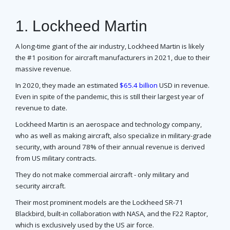
1. Lockheed Martin
A long-time giant of the air industry, Lockheed Martin is likely
the #1 position for aircraft manufacturers in 2021, due to their
massive revenue.
In 2020, they made an estimated
$65.4 billion
USD in revenue.
Even in spite of the pandemic, this is still their largest year of
revenue to date.
Lockheed Martin is an aerospace and technology company,
who as well as making aircraft, also specialize in military-grade
security, with around 78% of their annual revenue is derived
from US military contracts.
They do not make commercial aircraft - only military and
security aircraft.
Their most prominent models are the Lockheed SR-71
Blackbird, built-in collaboration with NASA, and the F22 Raptor,
which is exclusively used by the US air force.