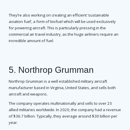
They’re also working on creating an efficient ‘sustainable
aviation fuel’, a form of biofuel which will be used exclusively
for powering aircraft. This is particularly pressing in the
commercial air travel industry, as the huge airliners require an
incredible amount of fuel.
5. Northrop Grumman
Northrop Grumman is a well established military aircraft
manufacturer based in Virginia, United States, and sells both
aircraft and weapons.
The company operates multinationally and sells to over 25
allied militaries worldwide. In 2020, the company had a revenue
of $36.7 billion. Typically, they average around $30 billion per
year.