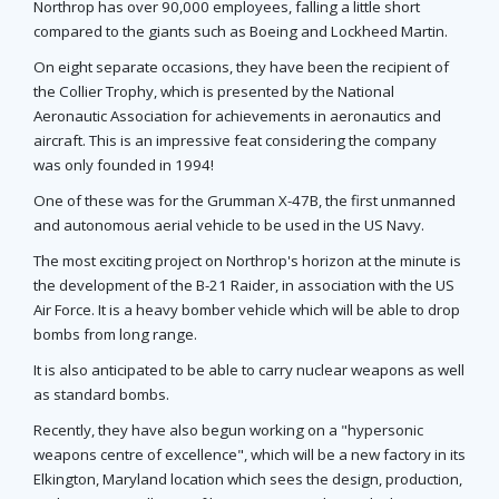
Northrop has over 90,000 employees, falling a little short
compared to the giants such as Boeing and Lockheed Martin.
On eight separate occasions, they have been the recipient of
the Collier Trophy, which is presented by the National
Aeronautic Association for achievements in aeronautics and
aircraft. This is an impressive feat considering the company
was only founded in 1994!
One of these was for the Grumman X-47B, the first unmanned
and autonomous aerial vehicle to be used in the US Navy.
The most exciting project on Northrop's horizon at the minute is
the development of the B-21 Raider, in association with the US
Air Force. It is a heavy bomber vehicle which will be able to drop
bombs from long range.
It is also anticipated to be able to carry nuclear weapons as well
as standard bombs.
Recently, they have also begun working on a "hypersonic
weapons centre of excellence", which will be a new factory in its
Elkington, Maryland location which sees the design, production,