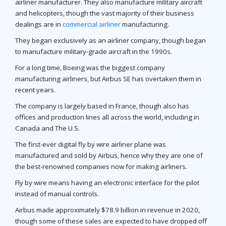
airliner manufacturer. They also manufacture military aircraft
and helicopters, though the vast majority of their business
dealings are in
commercial airliner
manufacturing.
They began exclusively as an airliner company, though began
to manufacture military-grade aircraft in the 1990s.
For a long time, Boeing was the biggest company
manufacturing airliners, but Airbus SE has overtaken them in
recent years.
The company is largely based in France, though also has
offices and production lines all across the world, including in
Canada and The U.S.
The first-ever digital fly by wire airliner plane was
manufactured and sold by Airbus, hence why they are one of
the best-renowned companies now for making airliners.
Fly by wire means having an electronic interface for the pilot
instead of manual controls.
Airbus made approximately $78.9 billion in revenue in 2020,
though some of these sales are expected to have dropped off