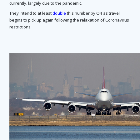
currently, largely due to the pandemic.
They intend to at least
double
this number by Q4 as travel
begins to pick up again following the relaxation of Coronavirus
restrictions.