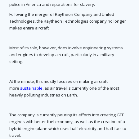
police in America and reparations for slavery.
Following the merger of Raytheon Company and United
Technologies, the Raytheon Technologies company no longer
makes entire aircraft.
Most of its role, however, does involve engineering systems
and engines to develop aircraft, particularly in a military
setting.
At the minute, this mostly focuses on making aircraft
more
sustainable
, as air travel is currently one of the most
heavily polluting industries on Earth.
The company is currently pouring its efforts into creating GTF
engines with better fuel economy, as well as the creation of a
hybrid engine plane which uses half electricity and half fuel to
travel.