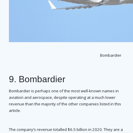
Bombardier
9. Bombardier
Bombardier is perhaps one of the most well-known names in
aviation and aerospace, despite operating at a much lower
revenue than the majority of the other companies listed in this
article.
The company’s revenue totalled $6.5 billion in 2020. They are a