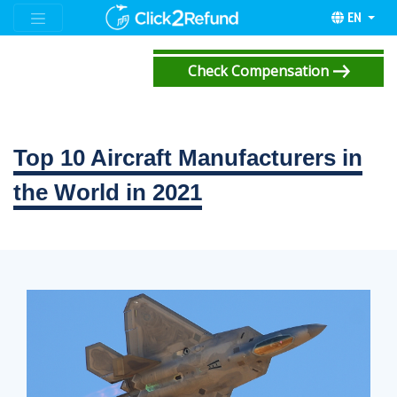
EN
Check Compensation
Top 10 Aircraft Manufacturers in
the World in 2021