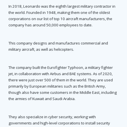
In 2018, Leonardo was the eighth largest military contractor in
the world. Founded in 1948, making them one of the oldest
corporations on our list of top 10 aircraft manufacturers, the
company has around 50,000 employees to date.
This company designs and manufactures commercial and
military aircraft, as well as helicopters.
The company built the Eurofighter Typhoon, a military fighter
jet, in collaboration with Airbus and BAE systems. As of 2020,
there were just over 500 of them in the world. They are used
primarily by European militaries such as the British Army,
though also have some customers in the Middle East, including
the armies of Kuwait and Saudi Arabia.
They also specialize in cyber security, working with
governments and high-level corporations to install security