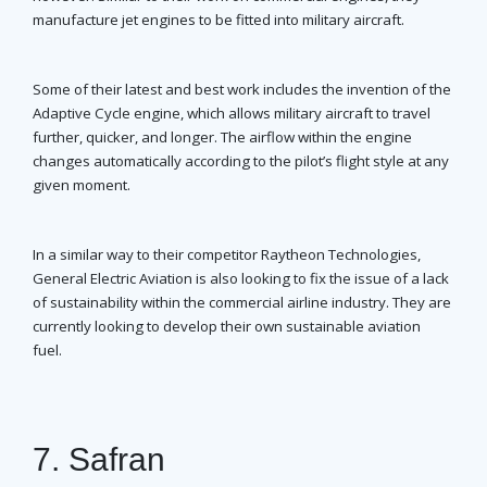
manufacture jet engines to be fitted into military aircraft.
Some of their latest and best work includes the invention of the
Adaptive Cycle engine, which allows military aircraft to travel
further, quicker, and longer. The airflow within the engine
changes automatically according to the pilot’s flight style at any
given moment.
In a similar way to their competitor Raytheon Technologies,
General Electric Aviation is also looking to fix the issue of a lack
of sustainability within the commercial airline industry. They are
currently looking to develop their own sustainable aviation
fuel.
7. Safran