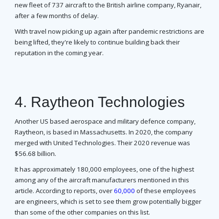
new fleet of 737 aircraft to the British airline company, Ryanair,
after a few months of delay.
With travel now picking up again after pandemic restrictions are
being lifted, they're likely to continue building back their
reputation in the coming year.
4. Raytheon Technologies
Another US based aerospace and military defence company,
Raytheon, is based in Massachusetts. In 2020, the company
merged with United Technologies. Their 2020 revenue was
$56.68 billion.
It has approximately 180,000 employees, one of the highest
among any of the aircraft manufacturers mentioned in this
article. According to reports, over
60,000
of these employees
are engineers, which is set to see them grow potentially bigger
than some of the other companies on this list.