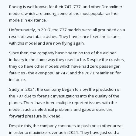
Boeing is well known for their 747, 737, and other Dreamliner
models, which are among some of the most popular airliner
models in existence.
Unfortunately, in 2017, the 737 models were all grounded as a
result of two fatal crashes. They have since fixed the issues
with this model and are now flying again.
Since then, the company hasn't been on top of the airliner
industry in the same way they used to be. Despite the crashes,
they do have other models which have had zero passenger
fatalities - the ever-popular 747, and the 787 Dreamliner, for
instance.
Sadly, in 2021, the company began to slow the production of
the 787 due to forensic investigations into the quality of the
planes. There have been multiple reported issues with the
model, such as electrical problems and gaps around the
forward pressure bulkhead.
Despite this, the company continues to push on in other areas
in order to maximize revenue in 2021. They have just sold a