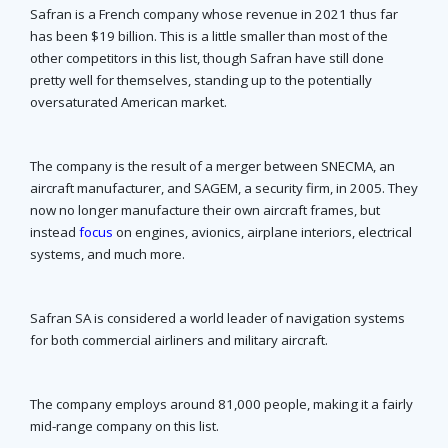
Safran is a French company whose revenue in 2021 thus far
has been $19 billion. This is a little smaller than most of the
other competitors in this list, though Safran have still done
pretty well for themselves, standing up to the potentially
oversaturated American market.
The company is the result of a merger between SNECMA, an
aircraft manufacturer, and SAGEM, a security firm, in 2005. They
now no longer manufacture their own aircraft frames, but
instead
focus
on engines, avionics, airplane interiors, electrical
systems, and much more.
Safran SA is considered a world leader of navigation systems
for both commercial airliners and military aircraft.
The company employs around 81,000 people, making it a fairly
mid-range company on this list.