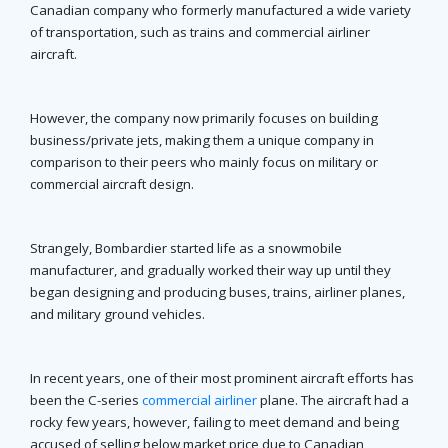
Canadian company who formerly manufactured a wide variety
of transportation, such as trains and commercial airliner
aircraft.
However, the company now primarily focuses on building
business/private jets, making them a unique company in
comparison to their peers who mainly focus on military or
commercial aircraft design.
Strangely, Bombardier started life as a snowmobile
manufacturer, and gradually worked their way up until they
began designing and producing buses, trains, airliner planes,
and military ground vehicles.
In recent years, one of their most prominent aircraft efforts has
been the C-series
commercial airliner
plane. The aircraft had a
rocky few years, however, failing to meet demand and being
accused of selling below market price due to Canadian