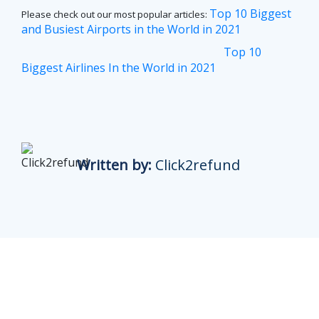
Top 10 Biggest
Please check out our most popular articles:
and Busiest Airports in the World in 2021
Top 10
Biggest Airlines In the World in 2021
Written by:
Click2refund