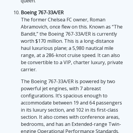
queen.”
Boeing 767-33A/ER
The former Chelsea FC owner, Roman
Abramovich, once flew on this. Known as “The
Bandit,” the Boeing 767-33A/ER is currently
worth $170 million. This is a long-distance
haul luxurious plane; a 5,980 nautical mile
range, at a 286-knot cruise speed. It can also
be convertible to a VIP, charter luxury, private
carrier.
The Boeing 767-33A/ER is powered by two
powerful jet engines, with 7 abreast
configurations. It’s spacious enough to
accommodate between 19 and 64 passengers
in its luxury section, and 102 in its first-class
section. It also comes with conference areas,
bedrooms, and has an Extended-range Twin-
engine Operational Performance Standards.