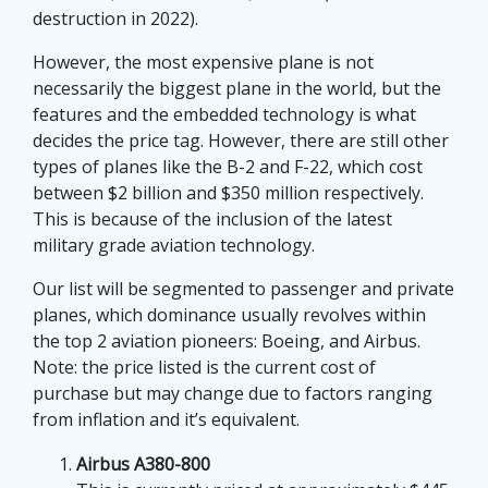
selection of pokies, with layouts that lean toward
destruction in 2022).
quick browsing, familiar themes, and a steady mix
However, the most expensive plane is not
of classic and modern formats. A review such as
necessarily the biggest plane in the world, but the
gametyrant.com
points to the way these platforms
features and the embedded technology is what
are judged not only by game variety, but by
decides the price tag. However, there are still other
navigation, device compatibility, and the overall feel
types of planes like the B-2 and F-22, which cost
of the site. For players, that can make the
between $2 billion and $350 million respectively.
difference between a confusing session and one
This is because of the inclusion of the latest
that feels straightforward enough to return to. In
military grade aviation technology.
both travel and gaming, the details tend to decide
whether people stay informed or walk away
Our list will be segmented to passenger and private
frustrated.
planes, which dominance usually revolves within
the top 2 aviation pioneers: Boeing, and Airbus.
Note: the price listed is the current cost of
purchase but may change due to factors ranging
from inflation and it’s equivalent.
Despite creating rose-colored daydreams of
Airbus A380-800