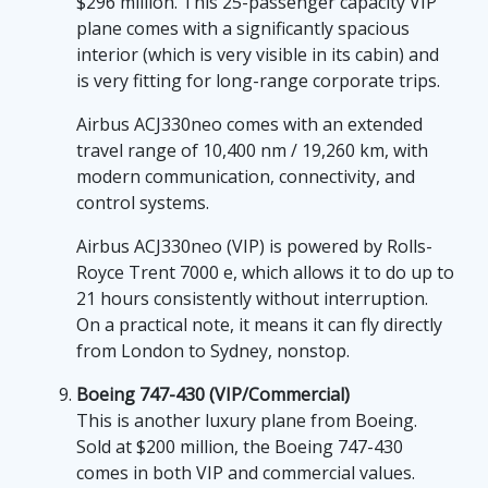
$296 million. This 25-passenger capacity VIP
plane comes with a significantly spacious
interior (which is very visible in its cabin) and
is very fitting for long-range corporate trips.
Airbus ACJ330neo comes with an extended
travel range of 10,400 nm / 19,260 km, with
modern communication, connectivity, and
control systems.
Airbus ACJ330neo (VIP) is powered by Rolls-
Royce Trent 7000 e, which allows it to do up to
21 hours consistently without interruption.
On a practical note, it means it can fly directly
from London to Sydney, nonstop.
Boeing 747-430 (VIP/Commercial)
This is another luxury plane from Boeing.
Sold at $200 million, the Boeing 747-430
comes in both VIP and commercial values.