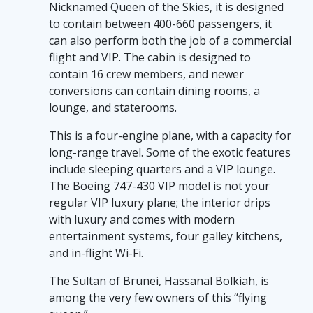
Nicknamed Queen of the Skies, it is designed
to contain between 400-660 passengers, it
can also perform both the job of a commercial
flight and VIP. The cabin is designed to
contain 16 crew members, and newer
conversions can contain dining rooms, a
lounge, and staterooms.
This is a four-engine plane, with a capacity for
long-range travel. Some of the exotic features
include sleeping quarters and a VIP lounge.
The Boeing 747-430 VIP model is not your
regular VIP luxury plane; the interior drips
with luxury and comes with modern
entertainment systems, four galley kitchens,
and in-flight Wi-Fi.
The Sultan of Brunei, Hassanal Bolkiah, is
among the very few owners of this “flying