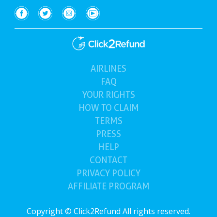
AIRLINES
(current)
FAQ
YOUR
RIGHTS
HOW TO
CLAIM
TERMS
PRESS
HELP
CONTACT
PRIVACY POLICY
AFFILIATE PROGRAM
Copyright © Click2Refund All rights reserved.