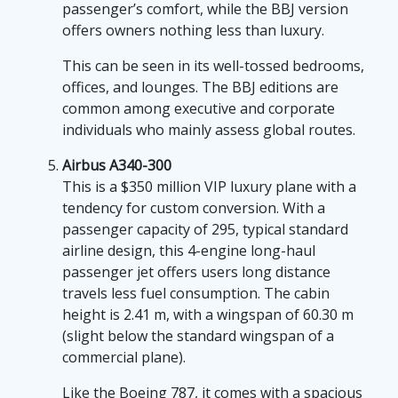
passenger’s comfort, while the BBJ version
offers owners nothing less than luxury.
This can be seen in its well-tossed bedrooms,
offices, and lounges. The BBJ editions are
common among executive and corporate
individuals who mainly assess global routes.
Airbus A340-300
This is a $350 million VIP luxury plane with a
tendency for custom conversion. With a
passenger capacity of 295, typical standard
airline design, this 4-engine long-haul
passenger jet offers users long distance
travels less fuel consumption. The cabin
height is 2.41 m, with a wingspan of 60.30 m
(slight below the standard wingspan of a
commercial plane).
Like the Boeing 787, it comes with a spacious