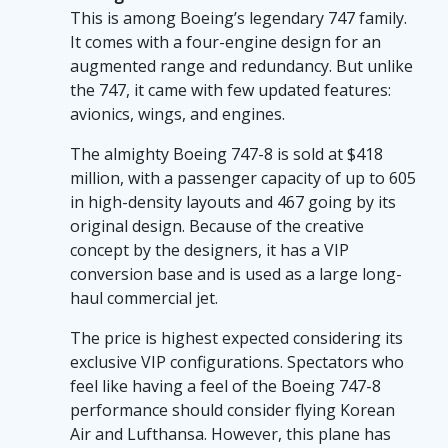
players into a magical land filled with sugary
This is among Boeing’s legendary 747 family.
delights and grand rewards. On sweet-
It comes with a four-engine design for an
bonanza-ca.com, you can engage with a
augmented range and redundancy. But unlike
gameplay that runs smoothly with enticing
the 747, it came with few updated features:
graphics, mimicking the luxe comfort of an
avionics, wings, and engines.
exclusive private jet. The easy-going interface
mirrors the sneaky simplicity of these
The almighty Boeing 747-8 is sold at $418
technological marvels' flying capabilities
million, with a passenger capacity of up to 605
despite their complex machinery. Just like
in high-density layouts and 467 going by its
stepping onto a never-before-seen costly
original design. Because of the creative
airplane, the "Sweet Bonanza" slot game
concept by the designers, it has a VIP
provides you with an exciting, novel thrill, with
conversion base and is used as a large long-
the added bonus of winning cash along the
haul commercial jet.
way. Whether you're passionate about
The price is highest expected considering its
aviation or just a casual browser, don't forget
exclusive VIP configurations. Spectators who
to visit the website to explore more about the
feel like having a feel of the Boeing 747-8
world's most expensive planes in 2026 and
performance should consider flying Korean
reward yourself with a sweet gaming treat.
Air and Lufthansa. However, this plane has