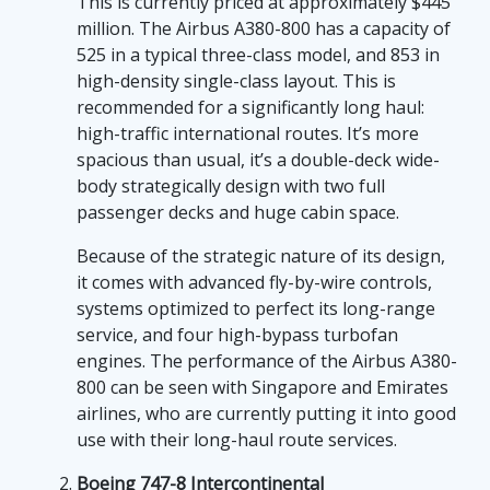
high-flying adventure, the world of the most
This is currently priced at approximately $445
expensive planes in 2026 evokes an
million. The Airbus A380-800 has a capacity of
undeniable sense of awe and grandeur. These
525 in a typical three-class model, and 853 in
magnificent marvels of engineering and
high-density single-class layout. This is
design smudge the lines between technology
recommended for a significantly long haul:
and luxury, offering an unparalleled travel
high-traffic international routes. It’s more
experience for the world's elite. However,
spacious than usual, it’s a double-deck wide-
while you may not be able to afford these
body strategically design with two full
exorbitant sky behemoths, you don't
passenger decks and huge cabin space.
necessarily need a wallet the size of a Boeing
Because of the strategic nature of its design,
747 to enjoy the thrills they symbolize. That's
it comes with advanced fly-by-wire controls,
where the fun-themed slot game "Sweet
systems optimized to perfect its long-range
Bonanza" comes into play. For those who
service, and four high-bypass turbofan
thirst for opulence, the
play sweet bonanza
engines. The performance of the Airbus A380-
slot game, found on sweet-bonanza-ca.com, is
800 can be seen with Singapore and Emirates
a fun-filled alternative to satiate your splurge-
airlines, who are currently putting it into good
craving spirit. It represents a world of vibrant
use with their long-haul route services.
colors and sweet winnings, much like hopping
onto the world's priciest planes, immersing
Boeing 747-8 Intercontinental