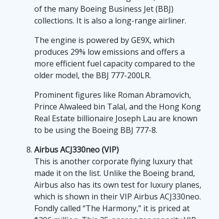
of the many Boeing Business Jet (BBJ)
collections. It is also a long-range airliner.
The engine is powered by GE9X, which
produces 29% low emissions and offers a
more efficient fuel capacity compared to the
older model, the BBJ 777-200LR.
Prominent figures like Roman Abramovich,
Prince Alwaleed bin Talal, and the Hong Kong
Real Estate billionaire Joseph Lau are known
to be using the Boeing BBJ 777-8.
Airbus ACJ330neo (VIP)
This is another corporate flying luxury that
made it on the list. Unlike the Boeing brand,
Airbus also has its own test for luxury planes,
which is shown in their VIP Airbus ACJ330neo.
Fondly called “The Harmony,” it is priced at