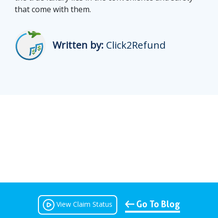
that come with them.
Written by:
Click2Refund
Go To Blog
View Claim Status