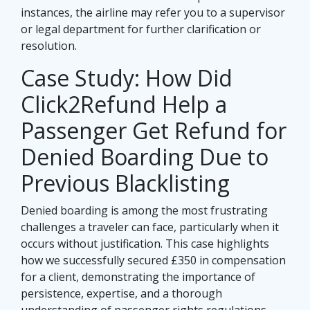
instances, the airline may refer you to a supervisor
or legal department for further clarification or
resolution.
Case Study: How Did
Click2Refund Help a
Passenger Get Refund for
Denied Boarding Due to
Previous Blacklisting
Denied boarding is among the most frustrating
challenges a traveler can face, particularly when it
occurs without justification. This case highlights
how we successfully secured £350 in compensation
for a client, demonstrating the importance of
persistence, expertise, and a thorough
understanding of passenger rights regulations.