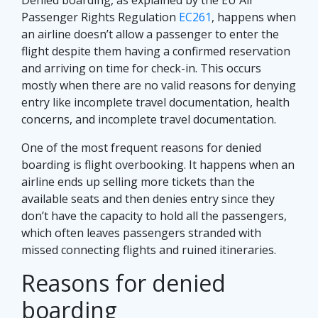
Passenger Rights Regulation
EC261
, happens when
an airline doesn’t allow a passenger to enter the
flight despite them having a confirmed reservation
and arriving on time for check-in. This occurs
mostly when there are no valid reasons for denying
entry like incomplete travel documentation, health
concerns, and incomplete travel documentation.
One of the most frequent reasons for denied
boarding is flight overbooking. It happens when an
airline ends up selling more tickets than the
available seats and then denies entry since they
don’t have the capacity to hold all the passengers,
which often leaves passengers stranded with
missed connecting flights and ruined itineraries.
Reasons for denied
boarding