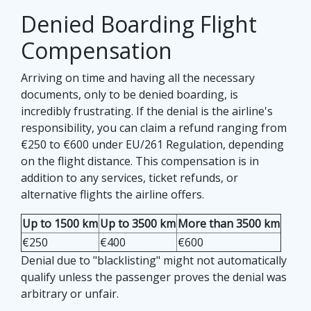
Denied Boarding Flight
Compensation
Arriving on time and having all the necessary
documents, only to be denied boarding, is
incredibly frustrating. If the denial is the airline's
responsibility, you can claim a refund ranging from
€250 to €600 under EU/261 Regulation, depending
on the flight distance. This compensation is in
addition to any services, ticket refunds, or
alternative flights the airline offers.
Up to 1500 km
Up to 3500 km
More than 3500 km
€250
€400
€600
Denial due to "blacklisting" might not automatically
qualify unless the passenger proves the denial was
arbitrary or unfair.