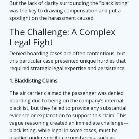
But the lack of clarity surrounding the "blacklisting"
was the key to drawing compensation and put a
spotlight on the harassment caused.
The Challenge: A Complex
Legal Fight
Denied boarding cases are often contentious, but
this particular case presented unique hurdles that
required strategic legal expertise and persistence:
1. Blacklisting Claims:
The air carrier claimed the passenger was denied
boarding due to being on the company’s internal
blacklist, but they failed to provide any substantial
evidence or explanation to support this claim. This
vague reasoning created an immediate challenge—
blacklisting, while legal in some cases, must be
justified under specific circumstances, such as