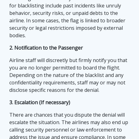
for blacklisting include past incidents like unruly
behavior, security risks, or unpaid debts to the
airline. In some cases, the flag is linked to broader
security or legal restrictions imposed by external
bodies.
2. Notification to the Passenger
Airline staff will discreetly but firmly notify you that
you are no longer permitted to board the flight.
Depending on the nature of the blacklist and any
confidentiality requirements, staff may or may not
disclose specific reasons for the denial.
3. Escalation (If necessary)
There are chances that you dispute the denial will
escalate the situation. The airlines may also end up
calling security personnel or law enforcement to
address the issue and ensure compliance. In some