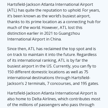
Hartsfield-Jackson Atlanta International Airport
(ATL) has quite the reputation to uphold. For years,
it’s been known as the world’s busiest airport,
thanks to its prime location as a connecting hub for
much of the world. However, ATL lost this
distinction earlier in 2021 to Guangzhou
International Airport in China.
Since then, ATL has reclaimed the top spot and is
on track to maintain it into the future. Regardless
of its international ranking, ATL is by far the
busiest airport in the US. Currently, you can fly to
150 different domestic locations as well as 75
international destinations through Hartsfield-
Jackson’s 2 terminals, 7 concourses, and 195 gates.
Hartsfield-Jackson Atlanta International Airport is
also home to Delta Airlines, which contributes most
of the millions of passengers who pass through