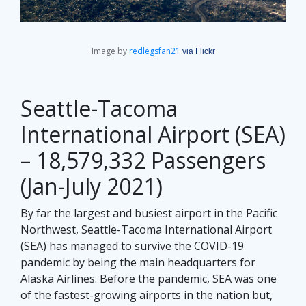
Image by
redlegsfan21
via Flickr
Seattle-Tacoma
International Airport (SEA)
– 18,579,332 Passengers
(Jan-July 2021)
By far the largest and busiest airport in the Pacific
Northwest, Seattle-Tacoma International Airport
(SEA) has managed to survive the COVID-19
pandemic by being the main headquarters for
Alaska Airlines. Before the pandemic, SEA was one
of the fastest-growing airports in the nation but,