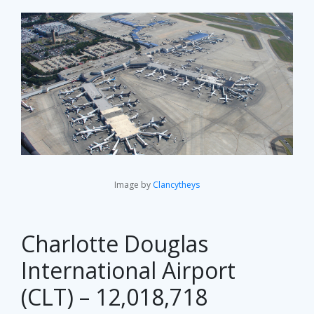
Image by
Clancytheys
Charlotte Douglas
International Airport
(CLT) – 12,018,718