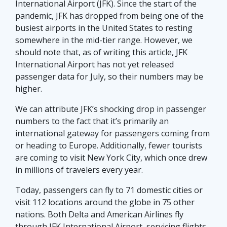
International Airport (JFK). Since the start of the
pandemic, JFK has dropped from being one of the
busiest airports in the United States to resting
somewhere in the mid-tier range. However, we
should note that, as of writing this article, JFK
International Airport has not yet released
passenger data for July, so their numbers may be
higher.
We can attribute JFK’s shocking drop in passenger
numbers to the fact that it’s primarily an
international gateway for passengers coming from
or heading to Europe. Additionally, fewer tourists
are coming to visit New York City, which once drew
in millions of travelers every year.
Today, passengers can fly to 71 domestic cities or
visit 112 locations around the globe in 75 other
nations. Both Delta and American Airlines fly
through JFK International Airport, servicing flights