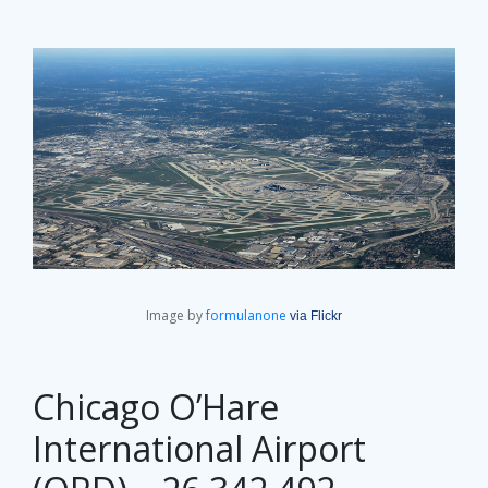
Image by
formulanone
via Flickr
Chicago O’Hare
International Airport