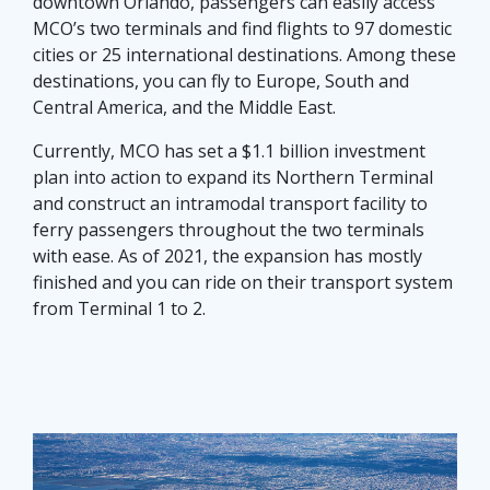
downtown Orlando, passengers can easily access
MCO’s two terminals and find flights to 97 domestic
cities or 25 international destinations. Among these
destinations, you can fly to Europe, South and
Central America, and the Middle East.
Currently, MCO has set a $1.1 billion investment
plan into action to expand its Northern Terminal
and construct an intramodal transport facility to
ferry passengers throughout the two terminals
with ease. As of 2021, the expansion has mostly
finished and you can ride on their transport system
from Terminal 1 to 2.