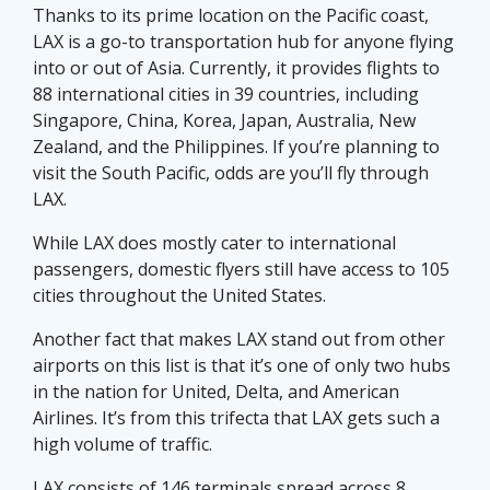
Thanks to its prime location on the Pacific coast,
LAX is a go-to transportation hub for anyone flying
into or out of Asia. Currently, it provides flights to
88 international cities in 39 countries, including
Singapore, China, Korea, Japan, Australia, New
Zealand, and the Philippines. If you’re planning to
visit the South Pacific, odds are you’ll fly through
LAX.
While LAX does mostly cater to international
passengers, domestic flyers still have access to 105
cities throughout the United States.
Another fact that makes LAX stand out from other
airports on this list is that it’s one of only two hubs
in the nation for United, Delta, and American
Airlines. It’s from this trifecta that LAX gets such a
high volume of traffic.
LAX consists of 146 terminals spread across 8