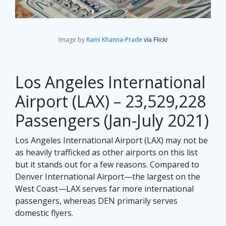
Image by
Rami Khanna-Prade
via Flickr
Los Angeles International
Airport (LAX) – 23,529,228
Passengers (Jan-July 2021)
Los Angeles International Airport (LAX) may not be
as heavily trafficked as other airports on this list
but it stands out for a few reasons. Compared to
Denver International Airport—the largest on the
West Coast—LAX serves far more international
passengers, whereas DEN primarily serves
domestic flyers.