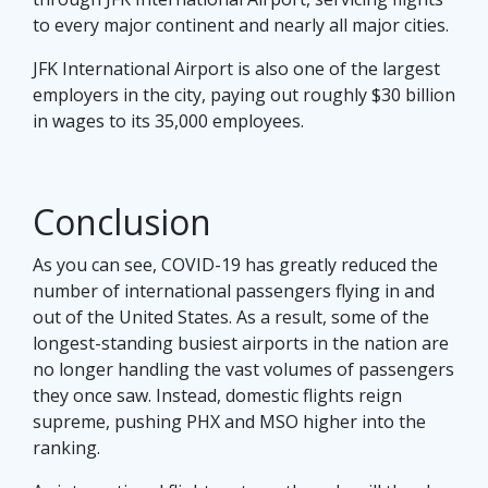
to every major continent and nearly all major cities.
JFK International Airport is also one of the largest
employers in the city, paying out roughly $30 billion
in wages to its 35,000 employees.
Conclusion
As you can see, COVID-19 has greatly reduced the
number of international passengers flying in and
out of the United States. As a result, some of the
longest-standing busiest airports in the nation are
no longer handling the vast volumes of passengers
they once saw. Instead, domestic flights reign
supreme, pushing PHX and MSO higher into the
ranking.