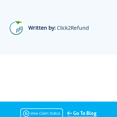
Written by:
Click2Refund
Go To Blog
View Claim Status