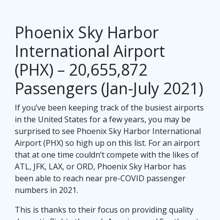
Phoenix Sky Harbor
International Airport
(PHX) – 20,655,872
Passengers (Jan-July 2021)
If you’ve been keeping track of the busiest airports
in the United States for a few years, you may be
surprised to see Phoenix Sky Harbor International
Airport (PHX) so high up on this list. For an airport
that at one time couldn’t compete with the likes of
ATL, JFK, LAX, or ORD, Phoenix Sky Harbor has
been able to reach near pre-COVID passenger
numbers in 2021.
This is thanks to their focus on providing quality