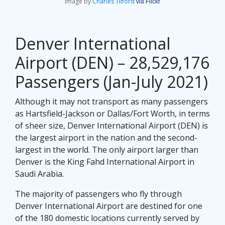
Image by
Charles Tilford
via Flickr
Denver International
Airport (DEN) – 28,529,176
Passengers (Jan-July 2021)
Although it may not transport as many passengers
as Hartsfield-Jackson or Dallas/Fort Worth, in terms
of sheer size, Denver International Airport (DEN) is
the largest airport in the nation and the second-
largest in the world. The only airport larger than
Denver is the King Fahd International Airport in
Saudi Arabia.
The majority of passengers who fly through
Denver International Airport are destined for one
of the 180 domestic locations currently served by