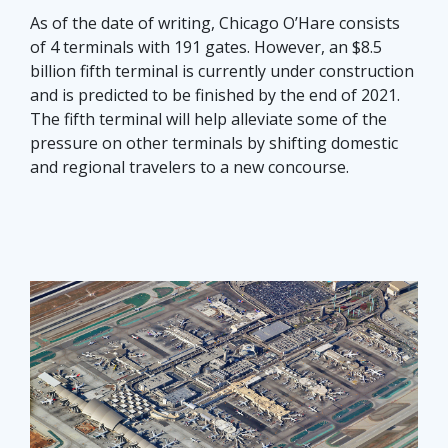
As of the date of writing, Chicago O’Hare consists
of 4 terminals with 191 gates. However, an $8.5
billion fifth terminal is currently under construction
and is predicted to be finished by the end of 2021.
The fifth terminal will help alleviate some of the
pressure on other terminals by shifting domestic
and regional travelers to a new concourse.