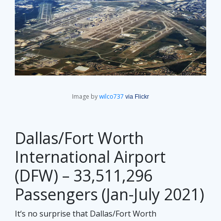
Image by
wilco737
via Flickr
Dallas/Fort Worth
International Airport
(DFW) – 33,511,296
Passengers (Jan-July 2021)
It‘s no surprise that Dallas/Fort Worth