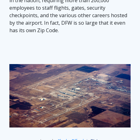
in the nation, requiring more than 200,000
employees to staff flights, gates, security
checkpoints, and the various other careers hosted
by the airport. In fact, DFW is so large that it even
has its own Zip Code.