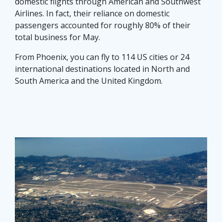
domestic flights through American and Southwest
Airlines. In fact, their reliance on domestic
passengers accounted for roughly 80% of their
total business for May.
From Phoenix, you can fly to 114 US cities or 24
international destinations located in North and
South America and the United Kingdom.