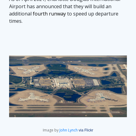
Airport has announced that they will build an
additional
fourth runway
to speed up departure
times.
Image by
John Lynch
via Flickr