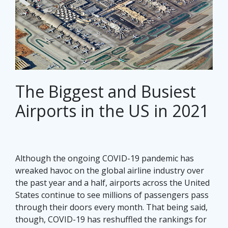
The Biggest and Busiest
Airports in the US in 2021
Although the ongoing COVID-19 pandemic has
wreaked havoc on the global airline industry over
the past year and a half, airports across the United
States continue to see millions of passengers pass
through their doors every month. That being said,
though, COVID-19 has reshuffled the rankings for