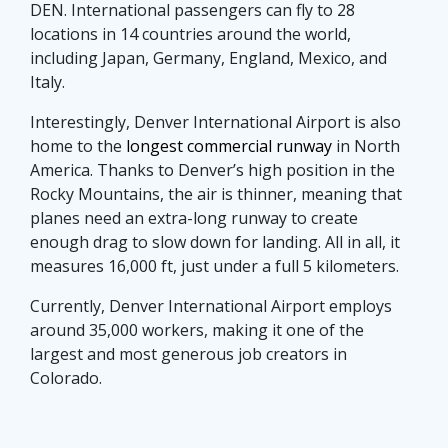
DEN. International passengers can fly to 28
locations in 14 countries around the world,
including Japan, Germany, England, Mexico, and
Italy.
Interestingly, Denver International Airport is also
home to the
longest commercial runway
in North
America. Thanks to Denver’s high position in the
Rocky Mountains, the air is thinner, meaning that
planes need an extra-long runway to create
enough drag to slow down for landing. All in all, it
measures 16,000 ft, just under a full 5 kilometers.
Currently, Denver International Airport employs
around 35,000 workers, making it one of the
largest and most generous job creators in
Colorado.