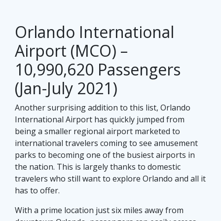
Orlando International
Airport (MCO) –
10,990,620 Passengers
(Jan-July 2021)
Another surprising addition to this list, Orlando
International Airport has quickly jumped from
being a smaller regional airport marketed to
international travelers coming to see amusement
parks to becoming one of the busiest airports in
the nation. This is largely thanks to domestic
travelers who still want to explore Orlando and all it
has to offer.
With a prime location just six miles away from