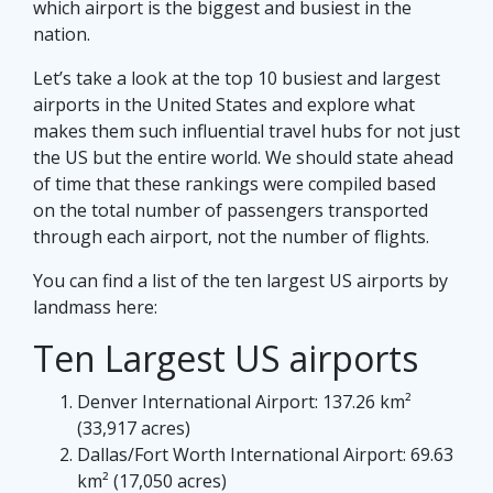
which airport is the biggest and busiest in the
nation.
Let’s take a look at the top 10 busiest and largest
airports in the United States and explore what
makes them such influential travel hubs for not just
the US but the entire world. We should state ahead
of time that these rankings were compiled based
on the total number of passengers transported
through each airport, not the number of flights.
You can find a list of the ten largest US airports by
landmass here:
Ten Largest US airports
Denver International Airport: 137.26 km²
(33,917 acres)
Dallas/Fort Worth International Airport: 69.63
km² (17,050 acres)