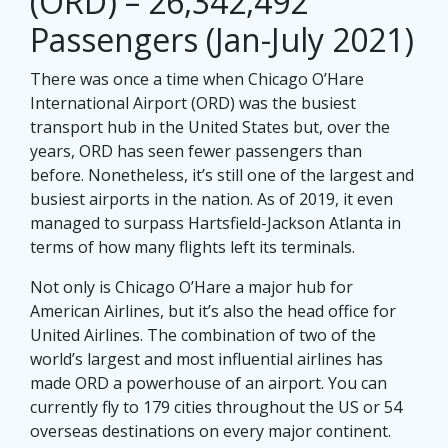
(ORD) – 26,342,492
Passengers (Jan-July 2021)
There was once a time when Chicago O’Hare
International Airport (ORD) was the busiest
transport hub in the United States but, over the
years, ORD has seen fewer passengers than
before. Nonetheless, it’s still one of the largest and
busiest airports in the nation. As of 2019, it even
managed to surpass Hartsfield-Jackson Atlanta in
terms of how many flights left its terminals.
Not only is Chicago O’Hare a major hub for
American Airlines, but it’s also the head office for
United Airlines. The combination of two of the
world’s largest and most influential airlines has
made ORD a powerhouse of an airport. You can
currently fly to 179 cities throughout the US or 54
overseas destinations on every major continent.