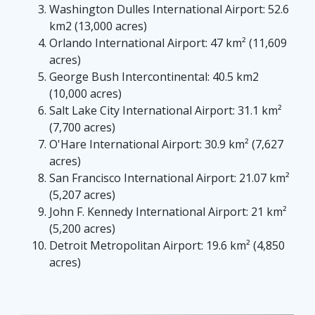
Washington Dulles International Airport: 52.6
km2 (13,000 acres)
Orlando International Airport: 47 km² (11,609
acres)
George Bush Intercontinental: 40.5 km2
(10,000 acres)
Salt Lake City International Airport: 31.1 km²
(7,700 acres)
O'Hare International Airport: 30.9 km² (7,627
acres)
San Francisco International Airport: 21.07 km²
(5,207 acres)
John F. Kennedy International Airport: 21 km²
(5,200 acres)
Detroit Metropolitan Airport: 19.6 km² (4,850
acres)