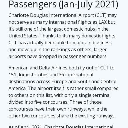
Passengers (Jan-July 2021)
Charlotte Douglas International Airport (CLT) may
not serve as many international flights as LAX but
it’s still one of the largest domestic hubs in the
United States. Thanks to its many domestic flights,
CLT has actually been able to maintain business
and move up in the rankings as others, larger
airports have dropped in passenger numbers.
American and Delta Airlines both fly out of CLT to
151 domestic cities and 36 international
destinations across Europe and South and Central
America. The airport itself is rather small compared
to others on this list, with only a single terminal
divided into five concourses. Three of those
concourses have their own runways, while the
other two concourses share the existing runways.
As of April 2021, Charlotte Douglas International