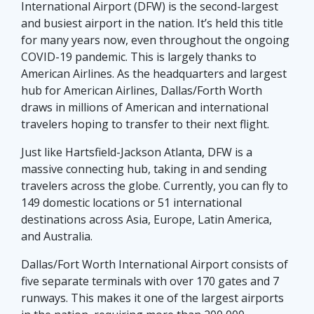
International Airport (DFW) is the second-largest
and busiest airport in the nation. It’s held this title
for many years now, even throughout the ongoing
COVID-19 pandemic. This is largely thanks to
American Airlines. As the headquarters and largest
hub for American Airlines, Dallas/Forth Worth
draws in millions of American and international
travelers hoping to transfer to their next flight.
Just like Hartsfield-Jackson Atlanta, DFW is a
massive connecting hub, taking in and sending
travelers across the globe. Currently, you can fly to
149 domestic locations or 51 international
destinations across Asia, Europe, Latin America,
and Australia.
Dallas/Fort Worth International Airport consists of
five separate terminals with over 170 gates and 7
runways. This makes it one of the largest airports