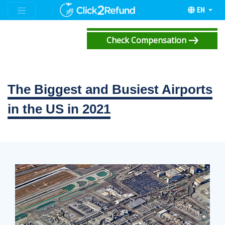
EN
Check Compensation
The Biggest and Busiest Airports
in the US in 2021