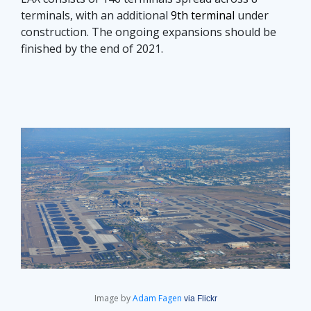
terminals, with an additional
9th terminal
under
construction. The ongoing expansions should be
finished by the end of 2021.
Image by
Adam Fagen
via Flickr