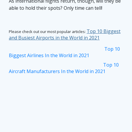
As international flights return, though, will they be
able to hold their spots? Only time can tell!
Top 10 Biggest
Please check out our most popular articles:
and Busiest Airports in the World in 2021
Top 10
Biggest Airlines In the World in 2021
Top 10
Aircraft Manufacturers In the World in 2021