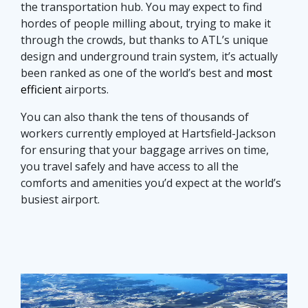
the transportation hub. You may expect to find
hordes of people milling about, trying to make it
through the crowds, but thanks to ATL’s unique
design and underground train system, it’s actually
been ranked as one of the world’s best and
most
efficient
airports.
You can also thank the tens of thousands of
workers currently employed at Hartsfield-Jackson
for ensuring that your baggage arrives on time,
you travel safely and have access to all the
comforts and amenities you’d expect at the world’s
busiest airport.