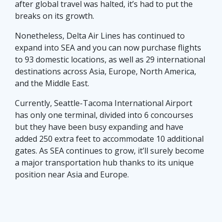
after global travel was halted, it’s had to put the
breaks on its growth.
Nonetheless, Delta Air Lines has continued to
expand into SEA and you can now purchase flights
to 93 domestic locations, as well as 29 international
destinations across Asia, Europe, North America,
and the Middle East.
Currently, Seattle-Tacoma International Airport
has only one terminal, divided into 6 concourses
but they have been busy expanding and have
added 250 extra feet to accommodate 10 additional
gates. As SEA continues to grow, it’ll surely become
a major transportation hub thanks to its unique
position near Asia and Europe.