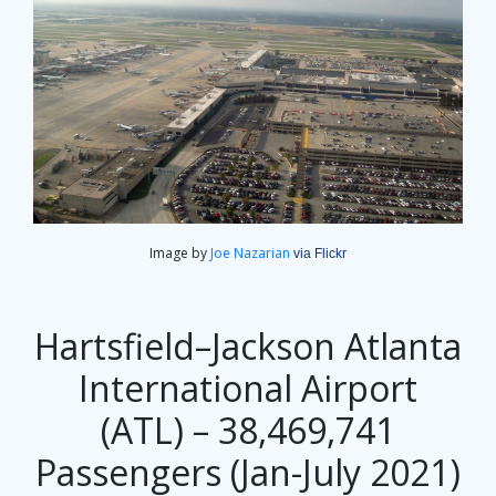
Image by
Joe Nazarian
via Flickr
Hartsfield–Jackson Atlanta
International Airport
(ATL) – 38,469,741
Passengers (Jan-July 2021)