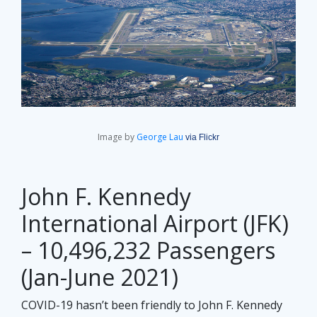
Image by
George Lau
via Flickr
John F. Kennedy
International Airport (JFK)
– 10,496,232 Passengers
(Jan-June 2021)
COVID-19 hasn’t been friendly to John F. Kennedy