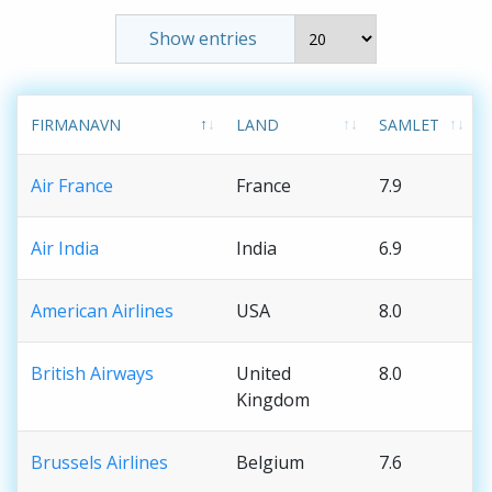
Show entries
FIRMANAVN
LAND
SAMLET
Air France
France
7.9
Air India
India
6.9
American Airlines
USA
8.0
British Airways
United
8.0
Kingdom
Brussels Airlines
Belgium
7.6