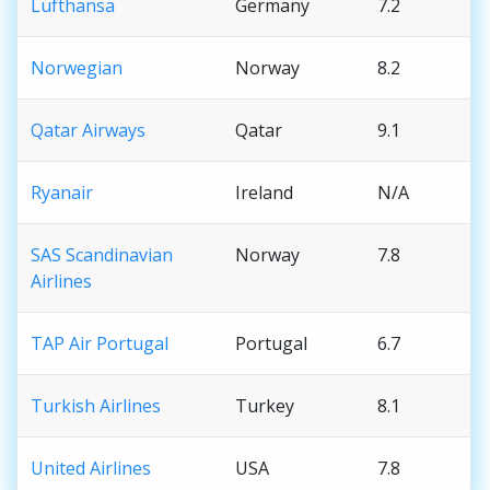
Lufthansa
Germany
7.2
Norwegian
Norway
8.2
Qatar Airways
Qatar
9.1
Ryanair
Ireland
N/A
SAS Scandinavian
Norway
7.8
Airlines
TAP Air Portugal
Portugal
6.7
Turkish Airlines
Turkey
8.1
United Airlines
USA
7.8