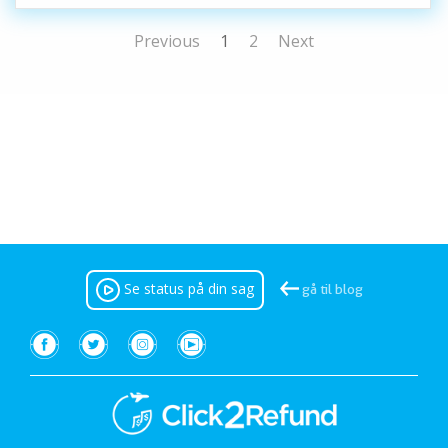
Previous
1
2
Next
Se status på din sag
gå til blog