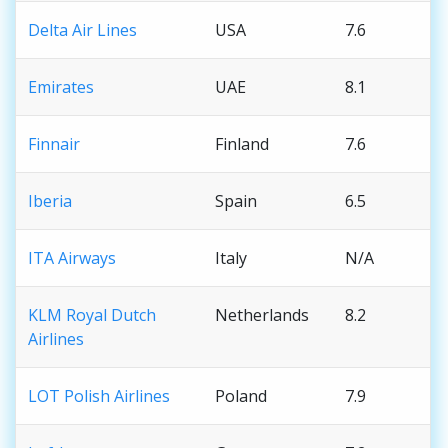
Delta Air Lines
USA
7.6
Emirates
UAE
8.1
Finnair
Finland
7.6
Iberia
Spain
6.5
ITA Airways
Italy
N/A
KLM Royal Dutch
Netherlands
8.2
Airlines
LOT Polish Airlines
Poland
7.9