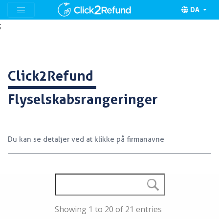
DA
;
Click2Refund
Flyselskabsrangeringer
Du kan se detaljer ved at klikke på firmanavne
Showing 1 to 20 of 21 entries