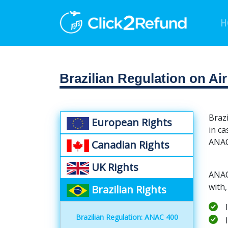
H
Brazilian Regulation on Ai
Brazi
European Rights
in ca
ANAC
Canadian Rights
UK Rights
ANAC 
with,
Brazilian Rights
Brazilian Regulation: ANAC 400