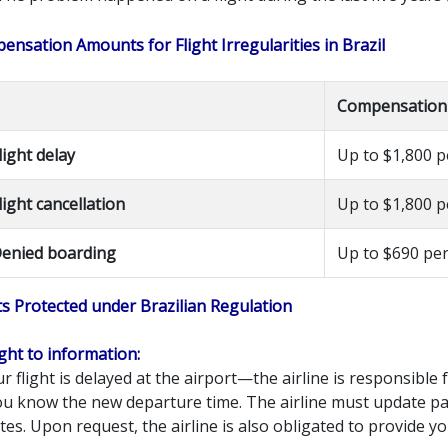
nsation Amounts for Flight Irregularities in Brazil
Compensation
light delay
Up to $1,800 
light cancellation
Up to $1,800 
enied boarding
Up to $690 pe
ts Protected under Brazilian Regulation
ight to information:
ur flight is delayed at the airport—the airline is responsibl
you know the new departure time. The airline must update p
es. Upon request, the airline is also obligated to provide yo