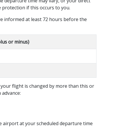
the departure time may vary, or your direct
protection if this occurs to you.
e informed at least 72 hours before the
plus or minus)
 your flight is changed by more than this or
n advance:
he airport at your scheduled departure time