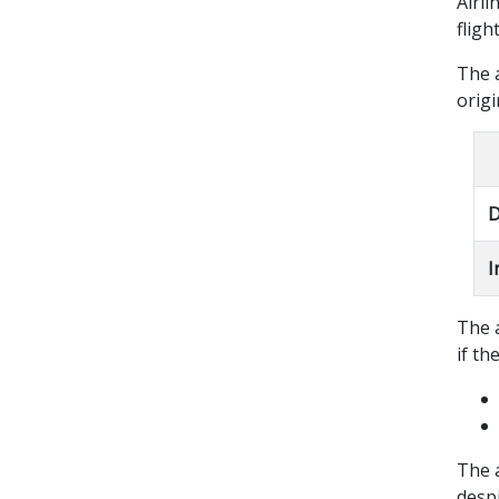
Airli
fligh
The 
origi
D
I
The a
if th
The a
despi