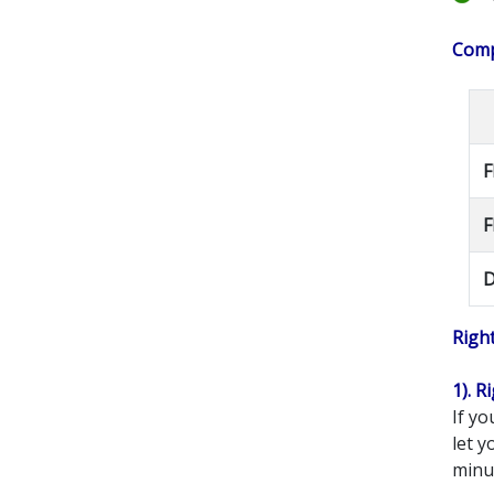
Compe
F
F
D
Righ
1). R
If yo
let 
minut