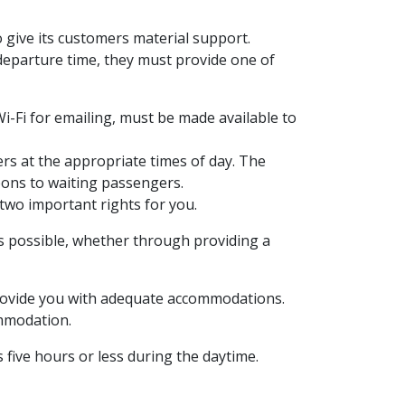
o give its customers material support.
departure time, they must provide one of
i-Fi for emailing, must be made available to
ers at the appropriate times of day. The
pons to waiting passengers.
g two important rights for you.
as possible, whether through providing a
 provide you with adequate accommodations.
ommodation.
 five hours or less during the daytime.