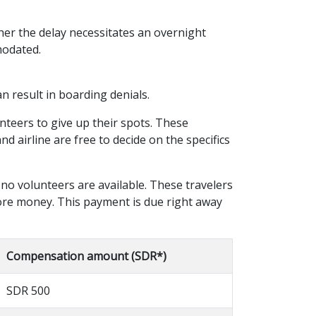
her the delay necessitates an overnight
modated.
n result in boarding denials.
unteers to give up their spots. These
 airline are free to decide on the specifics
 no volunteers are available. These travelers
more money. This payment is due right away
Compensation amount (SDR*)
SDR 500