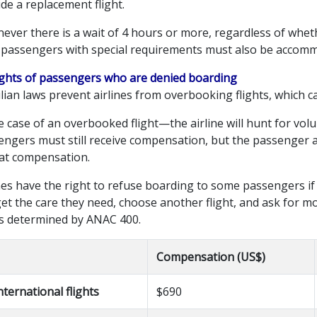
de a replacement flight.
ever there is a wait of 4 hours or more, regardless of whet
, passengers with special requirements must also be accom
Rights of passengers who are denied boarding
lian laws prevent airlines from overbooking flights, which ca
e case of an overbooked flight—the airline will hunt for vol
ngers must still receive compensation, but the passenger and
hat compensation.
nes have the right to refuse boarding to some passengers if
get the care they need, choose another flight, and ask for 
is determined by ANAC 400.
Compensation (US$)
nternational flights
$690