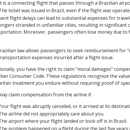
It is a connecting flight that passes through a Brazilian airpo
The ticket was issued in Brazil, even if the flight was operat
ent flight delays can lead to substantial expenses for travel
ngers stranded in unfamiliar cities, resulting in significan
sportation. Moreover, passengers often lose money due to fl
Brazilian law allows passengers to seek reimbursement for "
ransportation expenses incurred after a flight issue.
tionally, you have the right to claim "moral damages" compe
ilian Consumer Code. These regulations recognize the value 
nfair treatment you endure without requiring proof of specif
may claim compensation from the airline if
Your flight was abruptly canceled, or it arrived at its destina
The airline did not appropriately care about you.
The airport where your flight landed or took off is in Brazil.
The problem happened on a flight during the last five years (