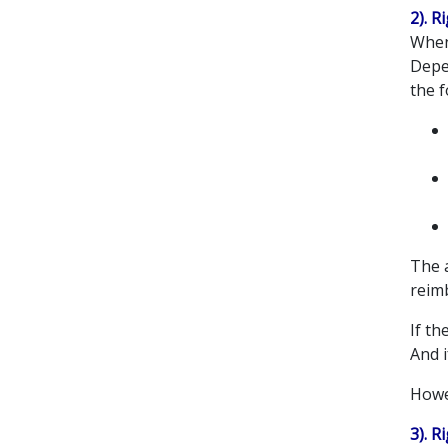
2). R
When 
Depe
the f
The a
reim
If t
And i
Howev
3). 