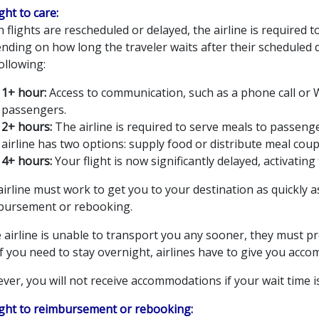
ight to care:
flights are rescheduled or delayed, the airline is required t
nding on how long the traveler waits after their scheduled 
ollowing:
1+ hour:
Access to communication, such as a phone call or W
passengers.
2+ hours:
The airline is required to serve meals to passeng
airline has two options: supply food or distribute meal cou
4+ hours:
Your flight is now significantly delayed, activatin
irline must work to get you to your destination as quickly 
bursement or rebooking.
he airline is unable to transport you any sooner, they must
f you need to stay overnight, airlines have to give you acc
er, you will not receive accommodations if your wait time is
Right to reimbursement or rebooking: