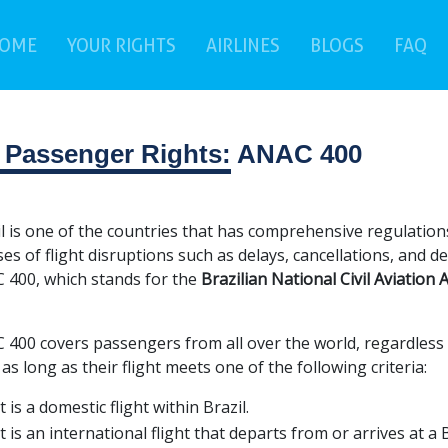
(current)
(c
OME
YOUR RIGHTS
AIRLINES
BLOGS
FAQ
r Passenger Rights:
ANAC 400
l is one of the countries that has comprehensive regulations
ses of flight disruptions such as delays, cancellations, and d
 400, which stands for the
Brazilian National Civil Aviation
400 covers passengers from all over the world, regardless of 
 as long as their flight meets one of the following criteria:
It is a domestic flight within Brazil.
It is an international flight that departs from or arrives at a 