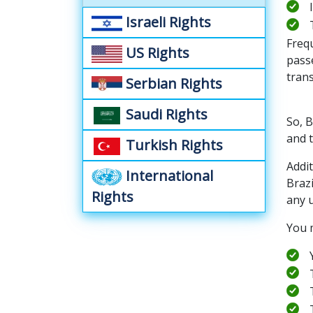
Israeli Rights
Frequ
US Rights
passe
tran
Serbian Rights
Saudi Rights
So, 
and t
Turkish Rights
Addi
International
Braz
Rights
any u
You 