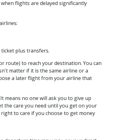
when flights are delayed significantly
irlines:
ticket plus transfers.
r route) to reach your destination. You can
n't matter if it is the same airline or a
ose a later flight from your airline that
 It means no one will ask you to give up
 get the care you need until you get on your
r right to care if you choose to get money