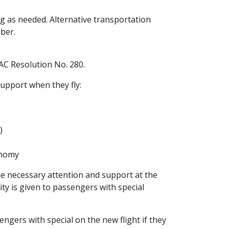
ing as needed. Alternative transportation
Uber.
AC Resolution No. 280.
upport when they fly:
)
onomy
he necessary attention and support at the
rity is given to passengers with special
sengers with special on the new flight if they