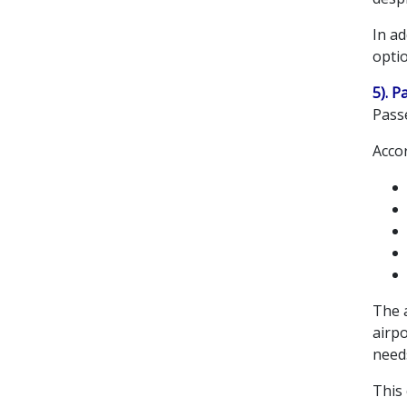
In ad
optio
5). P
Pass
Acco
The a
airpo
need
This 