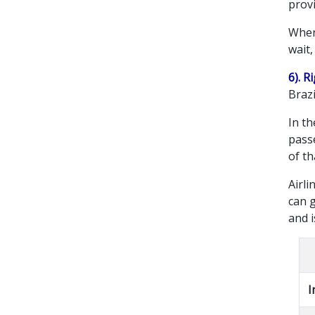
provi
When
wait
6). 
Brazi
In th
passe
of t
Airli
can 
and 
I