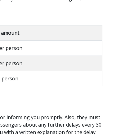
 amount
per person
per person
r person
e for informing you promptly. Also, they must
assengers about any further delays every 30
u with a written explanation for the delay.