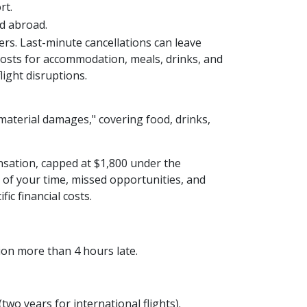
rt.
ed abroad.
ers. Last-minute cancellations can leave
t costs for accommodation, meals, drinks, and
ight disruptions.
material damages," covering food, drinks,
nsation, capped at $1,800 under the
of your time, missed opportunities, and
ic financial costs.
tion more than 4 hours late.
two years for international flights).