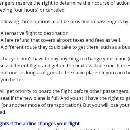
ngers reserve the right to determine their course of action 
eding four hours) or canceled.
following three options must be provided to passengers by a
Alternative flight to destination.
A fare refund that covers airport taxes and fees as well.
A different route they could take to get there, such as a bus 
that you don't have to pay anything to change your plane (o
e a different flight and get on the next available one. It does
rent one, as long as it goes to the same place. Or you can cho
 you better.
ill get priority to board the flight before other passengers.
seat if the new plane is full. And you still have the right to
t (or another mode of transportation). But you will lose you
ad.
ights if the airline changes your flight: