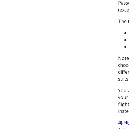
Passe
(exce
The 
Note 
choos
diffe
suits
You w
your 
fligh
inste
4). R