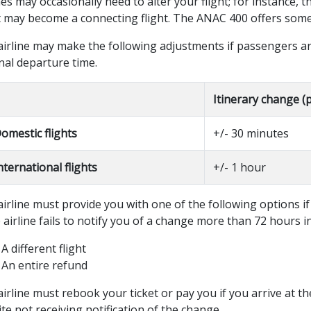
nes may occasionally need to alter your flight; for instance, 
t may become a connecting flight. The ANAC 400 offers some 
airline may make the following adjustments if passengers ar
nal departure time.
Itinerary change (
omestic flights
+/- 30 minutes
nternational flights
+/- 1 hour
irline must provide you with one of the following options if
e airline fails to notify you of a change more than 72 hours i
A different flight
An entire refund
irline must rebook your ticket or pay you if you arrive at t
te not receiving notification of the change.