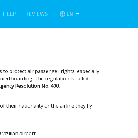
urrent)
(current)
EN
HELP
REVIEWS
 to protect air passenger rights, especially
enied boarding. The regulation is called
 Agency Resolution No. 400.
their nationality or the airline they fly
Brazilian airport.