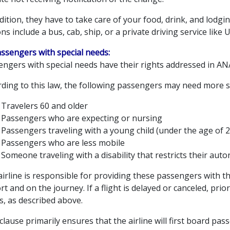
dition, they have to take care of your food, drink, and lodg
ns include a bus, cab, ship, or a private driving service like 
assengers with special needs:
engers with special needs have their rights addressed in AN
rding to this law, the following passengers may need more s
Travelers 60 and older
Passengers who are expecting or nursing
Passengers traveling with a young child (under the age of 2
Passengers who are less mobile
Someone traveling with a disability that restricts their aut
irline is responsible for providing these passengers with t
rt and on the journey. If a flight is delayed or canceled, prio
s, as described above.
clause primarily ensures that the airline will first board pas