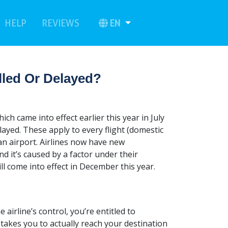
urrent)
(current)
EN
HELP
REVIEWS
lled Or Delayed?
h came into effect earlier this year in July
elayed. These apply to every flight (domestic
an airport. Airlines now have new
and it’s caused by a factor under their
l come into effect in December this year.
e airline’s control, you’re entitled to
takes you to actually reach your destination