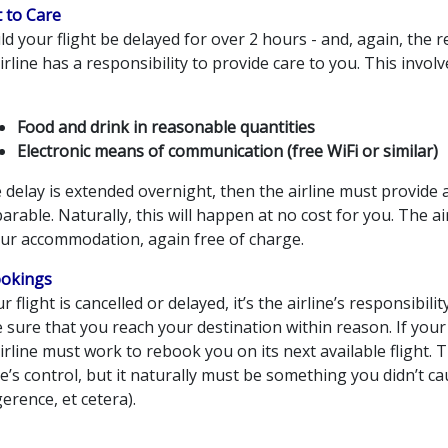
t to Care
d your flight be delayed for over 2 hours - and, again, the re
irline has a responsibility to provide care to you. This invol
Food and drink in reasonable quantities
Electronic means of communication (free WiFi or similar)
e delay is extended overnight, then the airline must provide
rable. Naturally, this will happen at no cost for you. The ai
our accommodation, again free of charge.
okings
ur flight is cancelled or delayed, it’s the airline’s responsibilit
sure that you reach your destination within reason. If your 
irline must work to rebook you on its next available flight. 
ne’s control, but it naturally must be something you didn’t c
gerence, et cetera).