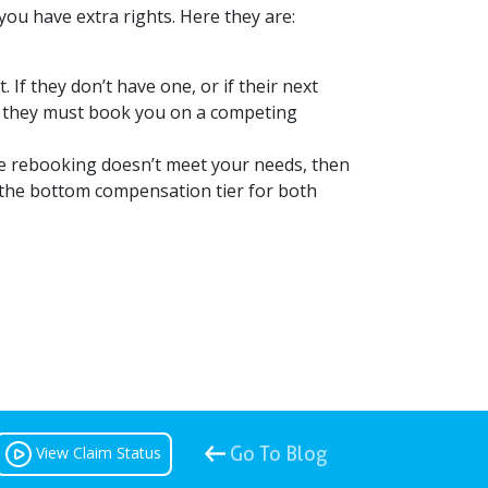
, you have extra rights. Here they are:
 If they don’t have one, or if their next
e, they must book you on a competing
he rebooking doesn’t meet your needs, then
 as the bottom compensation tier for both
View Claim Status
Go To Blog