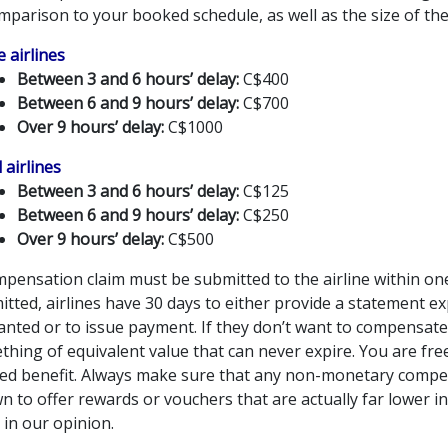
mparison to your booked schedule, as well as the size of the 
 airlines
Between 3 and 6 hours’ delay:
C$400
Between 6 and 9 hours’ delay:
C$700
Over 9 hours’ delay:
C$1000
 airlines
Between 3 and 6 hours’ delay:
C$125
Between 6 and 9 hours’ delay:
C$250
Over 9 hours’ delay:
C$500
pensation claim must be submitted to the airline within one
tted, airlines have 30 days to either provide a statement e
anted or to issue payment. If they don’t want to compensate
thing of equivalent value that can never expire. You are fr
red benefit. Always make sure that any non-monetary compens
 to offer rewards or vouchers that are actually far lower in 
 in our opinion.