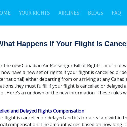
(current)
(c
OME
YOUR RIGHTS
AIRLINES
BLOGS
FAQ
hat Happens If Your Flight Is Cance
 the new Canadian Air Passenger Bill of Rights - much of whic
 now have a new set of rights if your flight is cancelled or d
ternational) either departing from or arriving at any Canadi
ations they must fulfill if your flight is cancelled or delayed 
ol. Here’s a rundown of the new information. These rules wil
elled and Delayed Flights Compensation
ur flight is cancelled or delayed and it’s for a reason within th
ncial compensation. The amount varies based on how long it 