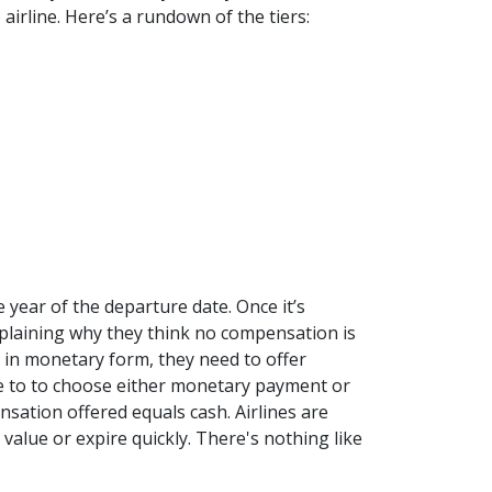
airline. Here’s a rundown of the tiers:
 year of the departure date. Once it’s
xplaining why they think no compensation is
 in monetary form, they need to offer
ee to to choose either monetary payment or
ation offered equals cash. Airlines are
value or expire quickly. There's nothing like