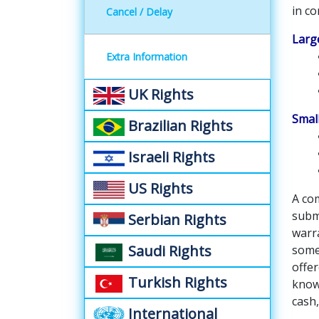
in co
Cancel / Delay
Large
Extra Information
UK Rights
Small
Brazilian Rights
Israeli Rights
US Rights
A com
submi
Serbian Rights
warr
Saudi Rights
some
offe
Turkish Rights
known
cash,
International