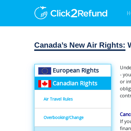
H
Canada’s New Air Rights:
W
Under
European Rights
- you
or in
Canadian Rights
oblig
contr
Air Travel Rules
Canc
Overbooking/Change
If yo
fina