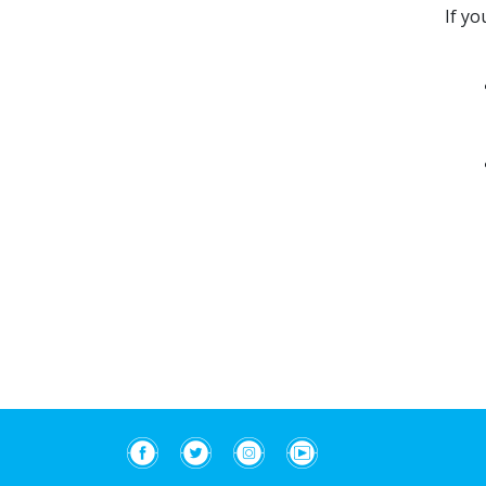
If yo