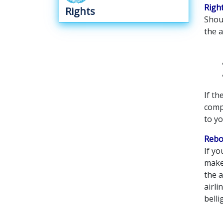
Righ
Rights
Shoul
the a
If th
compa
to y
Rebo
If yo
make 
the a
airli
belli