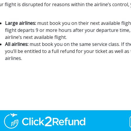
ur flight is disrupted for reasons within the airline’s control
Large airlines:
must book you on their next available flight.
flight departs 9 or more hours after your departure tim
airline’s next available flight.
All airlines:
must book you on the same service class. If t
you’ll be entitled to a full refund for your ticket as well
airlines.