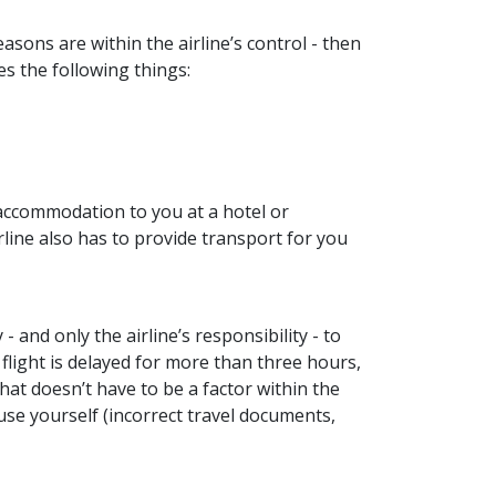
asons are within the airline’s control - then
ves the following things:
 accommodation to you at a hotel or
rline also has to provide transport for you
y - and only the airline’s responsibility - to
flight is delayed for more than three hours,
That doesn’t have to be a factor within the
ause yourself (incorrect travel documents,