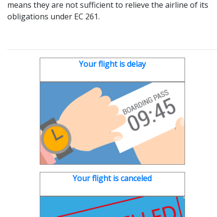
means they are not sufficient to relieve the airline of its
obligations under EC 261.
Your flight is delay
Your flight is canceled