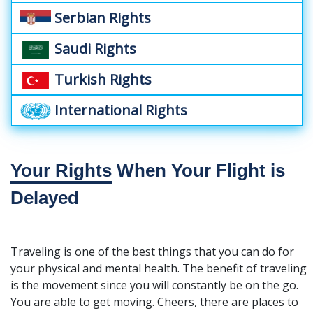
Serbian Rights
Saudi Rights
Turkish Rights
International Rights
Your Rights
When Your Flight is
Delayed
Traveling is one of the best things that you can do for
your physical and mental health. The benefit of traveling
is the movement since you will constantly be on the go.
You are able to get moving. Cheers, there are places to