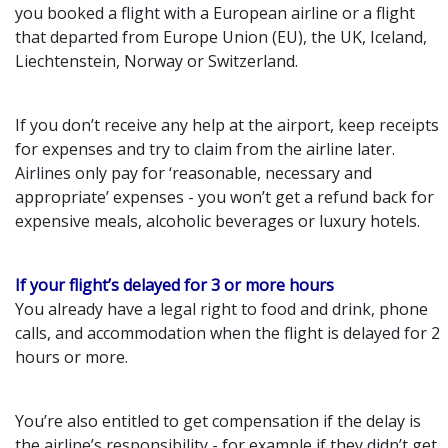
you booked a flight with a European airline or a flight
that departed from Europe Union (EU), the UK, Iceland,
Liechtenstein, Norway or Switzerland.
If you don’t receive any help at the airport, keep receipts
for expenses and try to claim from the airline later.
Airlines only pay for ‘reasonable, necessary and
appropriate’ expenses - you won’t get a refund back for
expensive meals, alcoholic beverages or luxury hotels.
If your flight’s delayed for 3 or more hours
You already have a legal right to food and drink, phone
calls, and accommodation when the flight is delayed for 2
hours or more.
You’re also entitled to get compensation if the delay is
the airline’s responsibility - for example if they didn’t get