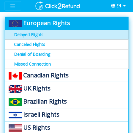
EN
European Rights
Delayed Flights
Canceled Flights
Denial of Boarding
Missed Connection
Canadian Rights
UK Rights
Brazilian Rights
Israeli Rights
US Rights