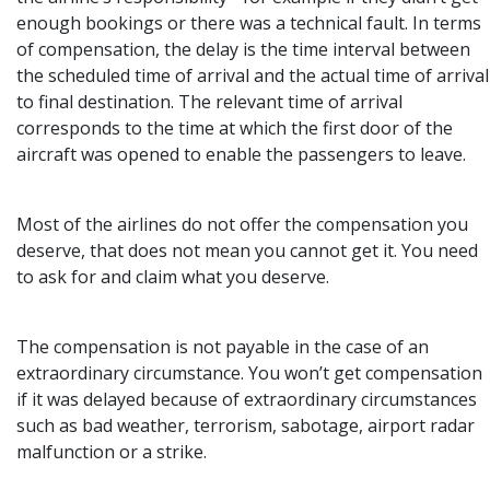
enough bookings or there was a technical fault. In terms
of compensation, the delay is the time interval between
the scheduled time of arrival and the actual time of arrival
to final destination. The relevant time of arrival
corresponds to the time at which the first door of the
aircraft was opened to enable the passengers to leave.
Most of the airlines do not offer the compensation you
deserve, that does not mean you cannot get it. You need
to ask for and claim what you deserve.
The compensation is not payable in the case of an
extraordinary circumstance. You won’t get compensation
if it was delayed because of extraordinary circumstances
such as bad weather, terrorism, sabotage, airport radar
malfunction or a strike.