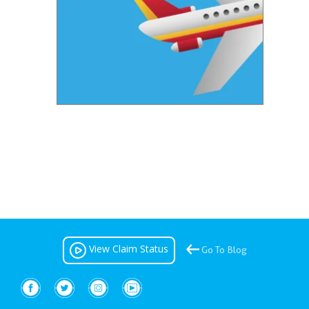
View Claim Status
Go To Blog