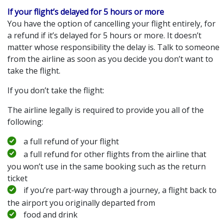
If your flight’s delayed for 5 hours or more
You have the option of cancelling your flight entirely, for
a refund if it’s delayed for 5 hours or more. It doesn’t
matter whose responsibility the delay is. Talk to someone
from the airline as soon as you decide you don’t want to
take the flight.
If you don’t take the flight:
The airline legally is required to provide you all of the
following:
a full refund of your flight
a full refund for other flights from the airline that
you won’t use in the same booking such as the return
ticket
if you’re part-way through a journey, a flight back to
the airport you originally departed from
food and drink