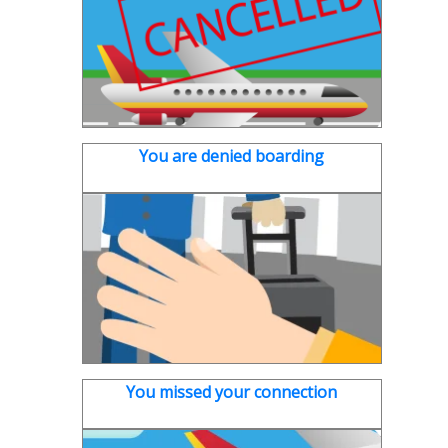
You are denied boarding
You missed your connection