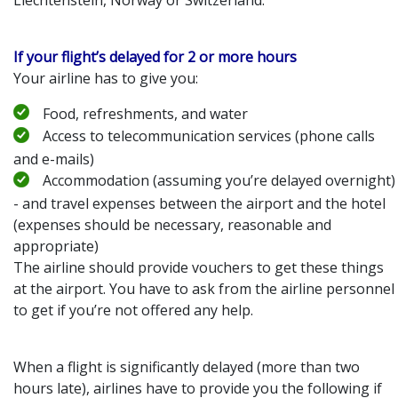
If your flight’s delayed for 2 or more hours
Your airline has to give you:
Food, refreshments, and water
Access to telecommunication services (phone calls
and e-mails)
Accommodation (assuming you’re delayed overnight)
- and travel expenses between the airport and the hotel
(expenses should be necessary, reasonable and
appropriate)
The airline should provide vouchers to get these things
at the airport. You have to ask from the airline personnel
to get if you’re not offered any help.
When a flight is significantly delayed (more than two
hours late), airlines have to provide you the following if