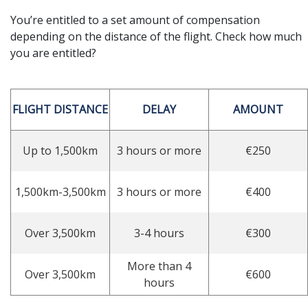
You’re entitled to a set amount of compensation
depending on the distance of the flight. Check how much
you are entitled?
FLIGHT DISTANCE
DELAY
AMOUNT
Up to 1,500km
3 hours or more
€250
1,500km-3,500km
3 hours or more
€400
Over 3,500km
3-4 hours
€300
More than 4
Over 3,500km
€600
hours