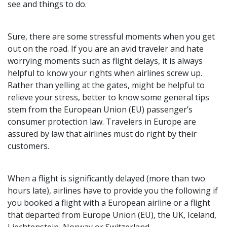
see and things to do.
Sure, there are some stressful moments when you get
out on the road. If you are an avid traveler and hate
worrying moments such as flight delays, it is always
helpful to know your rights when airlines screw up.
Rather than yelling at the gates, might be helpful to
relieve your stress, better to know some general tips
stem from the European Union (EU) passenger’s
consumer protection law. Travelers in Europe are
assured by law that airlines must do right by their
customers.
When a flight is significantly delayed (more than two
hours late), airlines have to provide you the following if
you booked a flight with a European airline or a flight
that departed from Europe Union (EU), the UK, Iceland,
Liechtenstein, Norway or Switzerland.