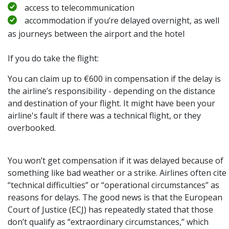
access to telecommunication
accommodation if you’re delayed overnight, as well
as journeys between the airport and the hotel
If you do take the flight:
You can claim up to €600 in compensation if the delay is
the airline’s responsibility - depending on the distance
and destination of your flight. It might have been your
airline's fault if there was a technical flight, or they
overbooked.
You won’t get compensation if it was delayed because of
something like bad weather or a strike. Airlines often cite
“technical difficulties” or “operational circumstances” as
reasons for delays. The good news is that the European
Court of Justice (ECJ) has repeatedly stated that those
don’t qualify as “extraordinary circumstances,” which