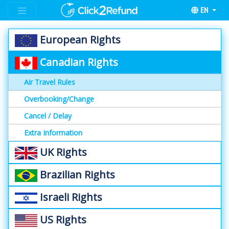
EN
European Rights
Canadian Rights
Air Travel Rules
Overbooking/Change
Cancel / Delay
Extra Information
UK Rights
Brazilian Rights
Israeli Rights
US Rights