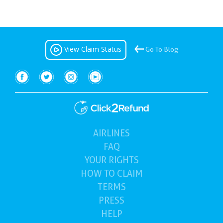
View Claim Status
Go To Blog
AIRLINES
(current)
FAQ
YOUR
RIGHTS
HOW TO
CLAIM
TERMS
PRESS
HELP