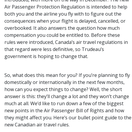
Air Passenger Protection Regulation is intended to help
both you and the airline you fly with to figure out the
consequences when your flight is delayed, cancelled, or
overbooked. It also answers the question how much
compensation you could be entitled to. Before these
rules were introduced, Canada’s air travel regulations in
that regard were less definitive, so Trudeau’s
government is hoping to change that.
So, what does this mean for you? If you’re planning to fly
domestically or internationally in the next few months,
how can you expect things to change? Well, the short
answer is this: they’ll change a lot and they won’t change
much at all. We’d like to run down a few of the biggest
new points in the Air Passenger Bill of Rights and how
they might affect you. Here’s our bullet point guide to the
new Canadian air travel rules.