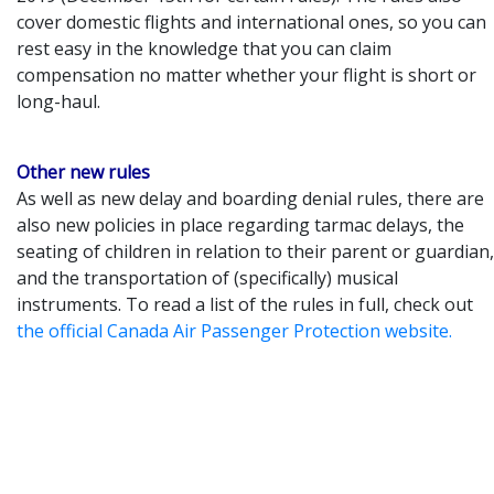
cover domestic flights and international ones, so you can
rest easy in the knowledge that you can claim
compensation no matter whether your flight is short or
long-haul.
Other new rules
As well as new delay and boarding denial rules, there are
also new policies in place regarding tarmac delays, the
seating of children in relation to their parent or guardian,
and the transportation of (specifically) musical
instruments. To read a list of the rules in full, check out
the official Canada Air Passenger Protection website.