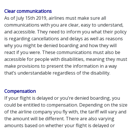
Clear communications
As of July 15th 2019, airlines must make sure all
communications with you are clear, easy to understand,
and accessible. They need to inform you what their policy
is regarding cancellations and delays as well as reasons
why you might be denied boarding and how they will
react if you were. These communications must also be
accessible for people with disabilities, meaning they must
make provisions to present the information in a way
that’s understandable regardless of the disability.
Compensation
If your flight is delayed or you’re denied boarding, you
could be entitled to compensation. Depending on the size
of the airline company you fly with, the tariff will vary and
the amount will be different. There are also varying
amounts based on whether your flight is delayed or