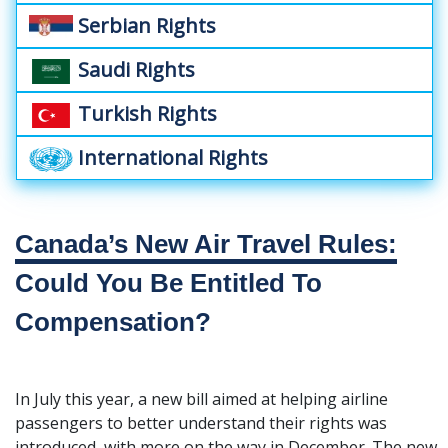
Serbian Rights
Saudi Rights
Turkish Rights
International Rights
Canada’s New Air Travel Rules:
Could You Be Entitled To
Compensation?
In July this year, a new bill aimed at helping airline
passengers to better understand their rights was
introduced, with more on the way in December. The new