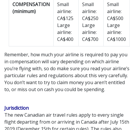
COMPENSATION
Small
Small
Small
(minimum)
airline:
airline:
airline:
CA$125
CA$250
CA$500
Large
Large
Large
airline:
airline:
airline:
CA$400
CA$700
CA$1000
Remember, how much your airline is required to pay you
in compensation will vary depending on which airline
you’re flying with, so do make sure you read your airline’s
particular rules and regulations about this very carefully.
You don’t want to try to claim money you aren’t entitled
to, or miss out on cash you could be spending.
Jurisdiction
The new Canadian air travel rules apply to every single
flight departing from or arriving in Canada after July 15th
2019 (December 15th for certain rules). The rules also