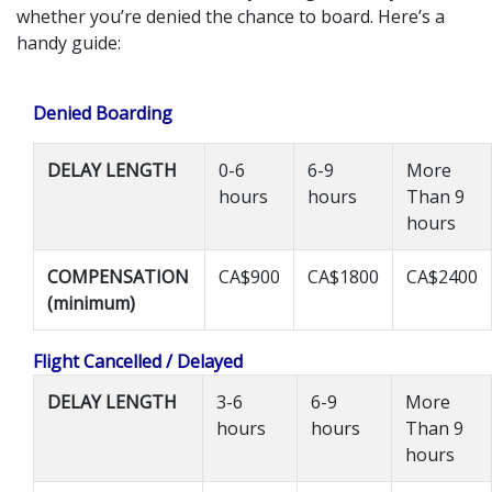
whether you’re denied the chance to board. Here’s a
handy guide:
Denied Boarding
DELAY LENGTH
0-6
6-9
More
hours
hours
Than 9
hours
COMPENSATION
CA$900
CA$1800
CA$2400
(minimum)
Flight Cancelled / Delayed
DELAY LENGTH
3-6
6-9
More
hours
hours
Than 9
hours