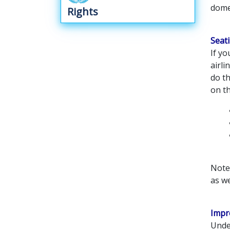
dome
Rights
Seat
If yo
airli
do th
on th
Note 
as we
Impr
Under