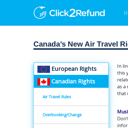
H
Canada’s New Air Travel Ri
In li
European Rights
this 
relat
Canadian Rights
as a
that 
Air Travel Rules
Musi
Overbooking/Change
Don’t
infor