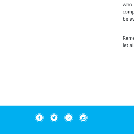
who h
comp
be av
Remem
let a