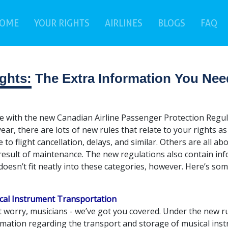
(current)
(c
OME
YOUR RIGHTS
AIRLINES
BLOGS
FAQ
ghts:
The Extra Information You Nee
ne with the new Canadian Airline Passenger Protection Regul
year, there are lots of new rules that relate to your rights 
e to flight cancellation, delays, and similar. Others are all 
 result of maintenance. The new regulations also contain in
doesn’t fit neatly into these categories, however. Here’s som
cal Instrument Transportation
 worry, musicians - we’ve got you covered. Under the new ru
mation regarding the transport and storage of musical instr