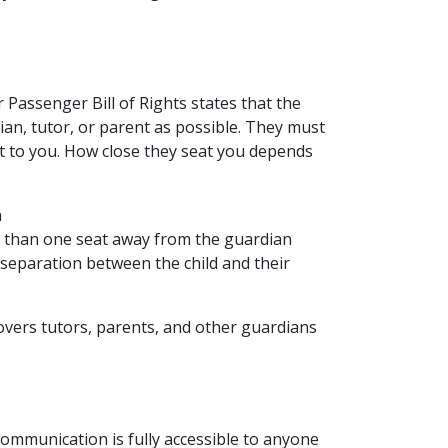
r Passenger Bill of Rights states that the
dian, tutor, or parent as possible. They must
st to you. How close they seat you depends
n
 than one seat away from the guardian
separation between the child and their
covers tutors, parents, and other guardians
communication is fully accessible to anyone