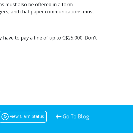
ns must also be offered in a form
gers, and that paper communications must
ly have to pay a fine of up to C$25,000. Don’t
View Claim Status
Go To Blog