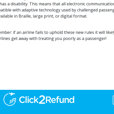
as a disability. This means that all electronic communicatio
atible with adaptive technology used by challenged passen
ailable in Braille, large print, or digital format.
ber: if an airline fails to uphold these new rules it will like
irlines get away with treating you poorly as a passenger!