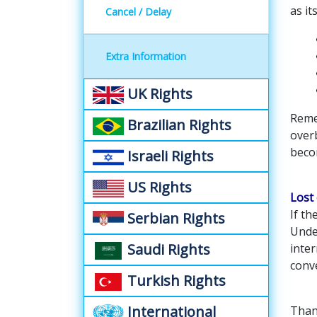
as it
Cancel / Delay
Extra Information
UK Rights
Reme
Brazilian Rights
over
beco
Israeli Rights
US Rights
Lost
If t
Serbian Rights
Unde
Saudi Rights
inter
conv
Turkish Rights
International
Thank