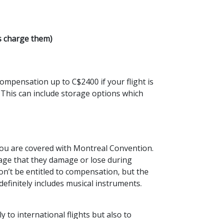
s charge them)
ompensation up to C$2400 if your flight is
 This can include storage options which
 you are covered with Montreal Convention.
gage that they damage or lose during
won’t be entitled to compensation, but the
efinitely includes musical instruments.
y to international flights but also to