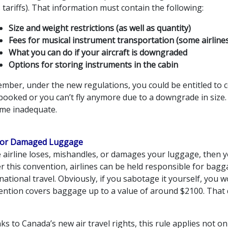
s tariffs). That information must contain the following:
Size and weight restrictions (as well as quantity)
Fees for musical instrument transportation (some airline
What you can do if your aircraft is downgraded
Options for storing instruments in the cabin
mber, under the new regulations, you could be entitled to c
booked or you can’t fly anymore due to a downgrade in size.
me inadequate.
 or Damaged Luggage
he airline loses, mishandles, or damages your luggage, then
r this convention, airlines can be held responsible for bag
national travel. Obviously, if you sabotage it yourself, you 
ention covers baggage up to a value of around $2100. That d
s to Canada’s new air travel rights, this rule applies not onl