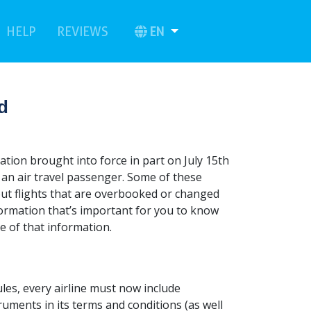
urrent)
(current)
EN
HELP
REVIEWS
d
ation brought into force in part on July 15th
as an air travel passenger. Some of these
about flights that are overbooked or changed
formation that’s important for you to know
e of that information.
les, every airline must now include
uments in its terms and conditions (as well