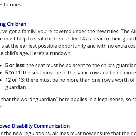
stic ones.
ing Children
u’ve got a family, you’re covered under the new rules. The Ai
ne must help to seat children under 14 as near to their guar
is at the earliest possible opportunity and with no extra co
e child’s age. Here’s a rundown:
5 or less:
the seat must be adjacent to the child’s guardia
5 to 11:
the seat must be in the same row and be no more
12 or 13:
there must be no more than one row’s worth of 
guardian
that the word “guardian” here applies in a legal sense, so 
ll.
oved Disability Communication
 the new regulations, airlines must now ensure that their 