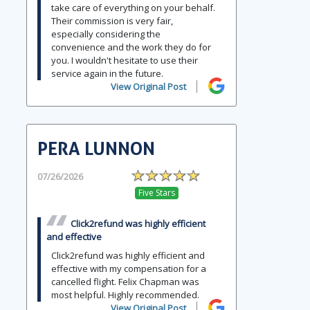
take care of everything on your behalf.
Their commission is very fair,
especially considering the
convenience and the work they do for
you. I wouldn't hesitate to use their
service again in the future.
View Original Post
PERA LUNNON
07/26/2026
Five Stars
Click2refund was highly efficient
and effective
Click2refund was highly efficient and
effective with my compensation for a
cancelled flight. Felix Chapman was
most helpful. Highly recommended.
View Original Post