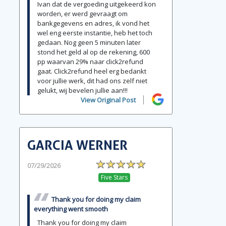
Ivan dat de vergoeding uitgekeerd kon
worden, er werd gevraagt om
bankgegevens en adres, ik vond het
wel eng eerste instantie, heb het toch
gedaan. Nog geen 5 minuten later
stond het geld al op de rekening, 600
pp waarvan 29% naar click2refund
gaat. Click2refund heel erg bedankt
voor jullie werk, dit had ons zelf niet
gelukt, wij bevelen jullie aan!!!
View Original Post
GARCIA WERNER
07/29/2026
Five Stars
Thank you for doing my claim
everything went smooth
Thank you for doing my claim