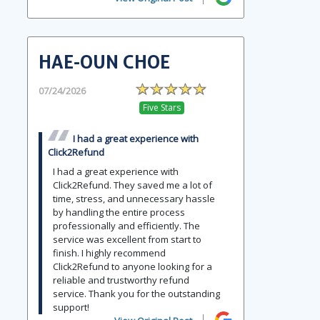
HAE-OUN CHOE
07/24/2026
Five Stars
I had a great experience with
Click2Refund
I had a great experience with
Click2Refund. They saved me a lot of
time, stress, and unnecessary hassle
by handling the entire process
professionally and efficiently. The
service was excellent from start to
finish. I highly recommend
Click2Refund to anyone looking for a
reliable and trustworthy refund
service. Thank you for the outstanding
support!