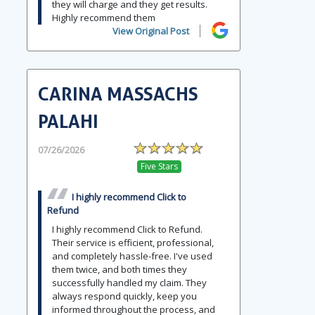
they will charge and they get results.
Highly recommend them
View Original Post
CARINA MASSACHS
PALAHI
07/26/2026
Five Stars
I highly recommend Click to
Refund
I highly recommend Click to Refund.
Their service is efficient, professional,
and completely hassle-free. I've used
them twice, and both times they
successfully handled my claim. They
always respond quickly, keep you
informed throughout the process, and