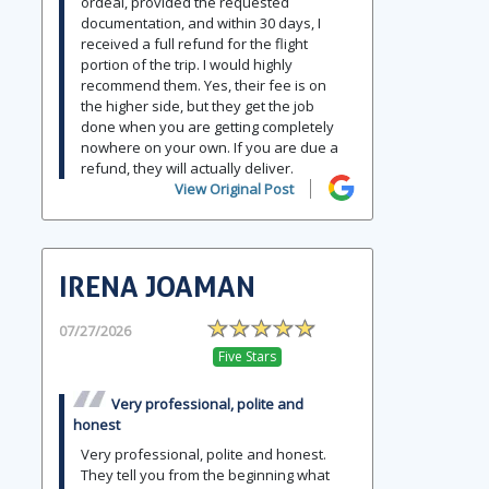
ordeal, provided the requested
documentation, and within 30 days, I
received a full refund for the flight
portion of the trip. I would highly
recommend them. Yes, their fee is on
the higher side, but they get the job
done when you are getting completely
nowhere on your own. If you are due a
refund, they will actually deliver.
View Original Post
IRENA JOAMAN
07/27/2026
Five Stars
Very professional, polite and
honest
Very professional, polite and honest.
They tell you from the beginning what