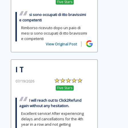
Five Stars
si sono occupati di itto bravissimi
e competenti
Rimborso ricevuto dopo un paio di
mesi si sono occupati di itto bravissimi
e competenti
View Original Post
I T
07/19/2026
Five Stars
I will reach out to Click2Refund
again without any hesitation.
Excellent service! After experiencing
delays and cancellations for the 4th
year in a row and not getting