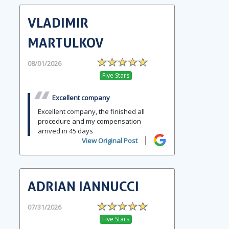
VLADIMIR
MARTULKOV
08/01/2026
Five Stars
Excellent company
Excellent company, the finished all
procedure and my compensation
arrived in 45 days
View Original Post
ADRIAN IANNUCCI
07/31/2026
Five Stars