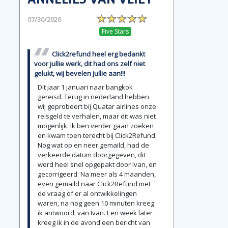
07/30/2026
Five Stars
Click2refund heel erg bedankt
voor jullie werk, dit had ons zelf niet
gelukt, wij bevelen jullie aan!!!
Dit jaar 1 januari naar bangkok
gereisd. Terug in nederland hebben
wij geprobeert bij Quatar airlines onze
reisgeld te verhalen, maar dit was niet
mogenlijk. Ik ben verder gaan zoeken
en kwam toen terecht bij Click2Refund.
Nog wat op en neer gemaild, had de
verkeerde datum doorgegeven, dit
werd heel snel opgepakt door Ivan, en
gecorrigeerd. Na meer als 4 maanden,
even gemaild naar Click2Refund met
de vraag of er al ontwikkelingen
waren, na nog geen 10 minuten kreeg
ik antwoord, van Ivan. Een week later
kreeg ik in de avond een bericht van