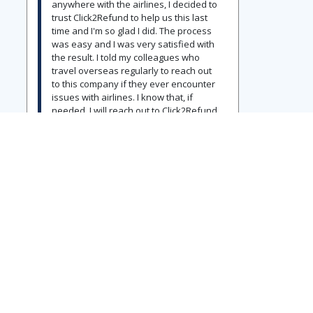
anywhere with the airlines, I decided to
trust Click2Refund to help us this last
time and I'm so glad I did. The process
was easy and I was very satisfied with
the result. I told my colleagues who
travel overseas regularly to reach out
to this company if they ever encounter
issues with airlines. I know that, if
needed, I will reach out to Click2Refund
again without any hesitation.
View Original Post
ERIC SCHWARZ
07/19/2026
Five Stars
Definitely recommended!
Earlier this year, my wife and I were
returning home from Europe and our