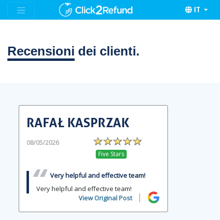
IT
Recensioni
dei clienti.
RAFAŁ KASPRZAK
08/05/2026
Five Stars
Very helpful and effective team!
Very helpful and effective team!
View Original Post