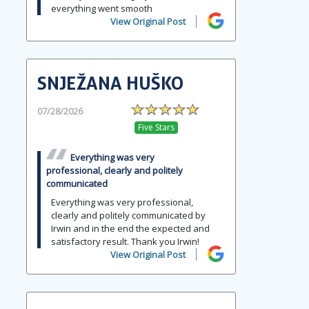
everything went smooth
View Original Post
SNJEŽANA HUŠKO
07/28/2026
Five Stars
Everything was very
professional, clearly and politely
communicated
Everything was very professional,
clearly and politely communicated by
Irwin and in the end the expected and
satisfactory result. Thank you Irwin!
View Original Post