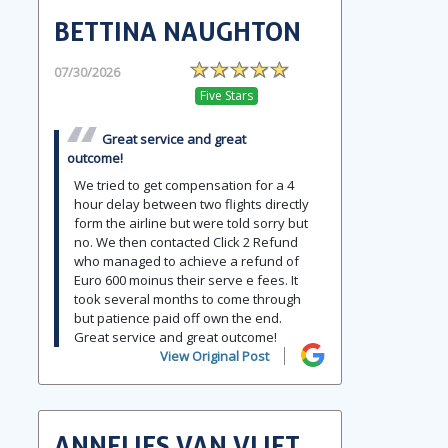
BETTINA NAUGHTON
07/30/2026
Five Stars
Great service and great
outcome!
We tried to get compensation for a 4
hour delay between two flights directly
form the airline but were told sorry but
no. We then contacted Click 2 Refund
who managed to achieve a refund of
Euro 600 moinus their serve e fees. It
took several months to come through
but patience paid off own the end.
Great service and great outcome!
View Original Post
ANNELIES VAN VLIET