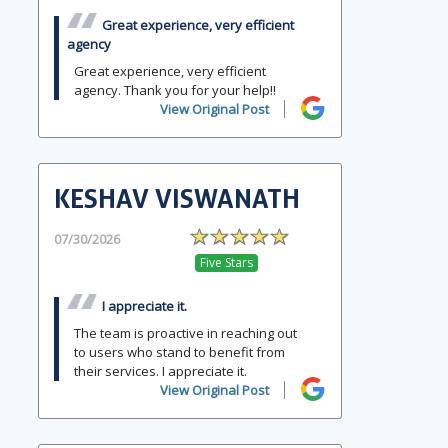
Great experience, very efficient
agency
Great experience, very efficient
agency. Thank you for your help!!
View Original Post
KESHAV VISWANATH
07/30/2026
Five Stars
I appreciate it.
The team is proactive in reaching out
to users who stand to benefit from
their services. I appreciate it.
View Original Post