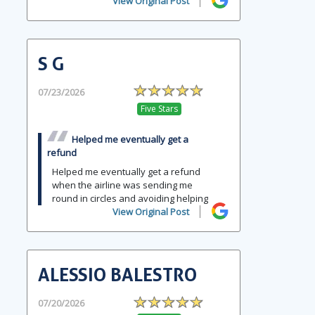
View Original Post
S G
07/23/2026
Five Stars
Helped me eventually get a
refund
Helped me eventually get a refund
when the airline was sending me
round in circles and avoiding helping
View Original Post
ALESSIO BALESTRO
07/20/2026