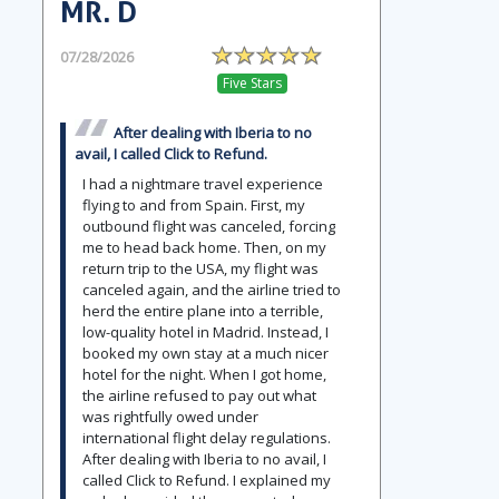
MR. D
07/28/2026
Five Stars
After dealing with Iberia to no
avail, I called Click to Refund.
I had a nightmare travel experience
flying to and from Spain. First, my
outbound flight was canceled, forcing
me to head back home. Then, on my
return trip to the USA, my flight was
canceled again, and the airline tried to
herd the entire plane into a terrible,
low-quality hotel in Madrid. Instead, I
booked my own stay at a much nicer
hotel for the night. When I got home,
the airline refused to pay out what
was rightfully owed under
international flight delay regulations.
After dealing with Iberia to no avail, I
called Click to Refund. I explained my